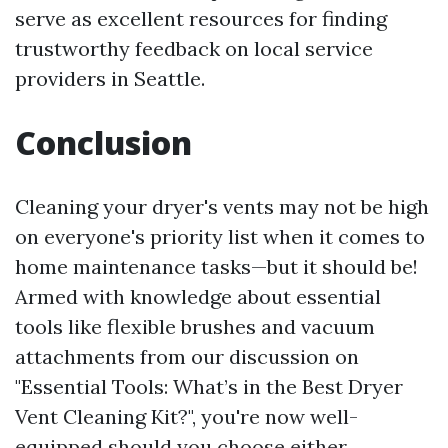
serve as excellent resources for finding
trustworthy feedback on local service
providers in Seattle.
Conclusion
Cleaning your dryer's vents may not be high
on everyone's priority list when it comes to
home maintenance tasks—but it should be!
Armed with knowledge about essential
tools like flexible brushes and vacuum
attachments from our discussion on
"Essential Tools: What’s in the Best Dryer
Vent Cleaning Kit?", you're now well-
equipped should you choose either