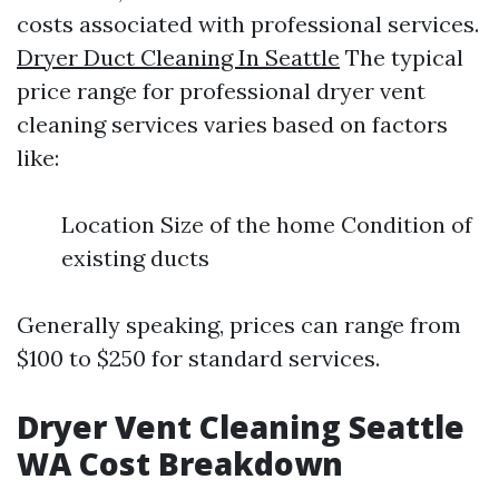
costs associated with professional services.
Dryer Duct Cleaning In Seattle
The typical
price range for professional dryer vent
cleaning services varies based on factors
like:
Location Size of the home Condition of
existing ducts
Generally speaking, prices can range from
$100 to $250 for standard services.
Dryer Vent Cleaning Seattle
WA Cost Breakdown