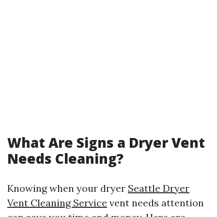
What Are Signs a Dryer Vent
Needs Cleaning?
Knowing when your dryer
Seattle Dryer
Vent Cleaning Service
vent needs attention