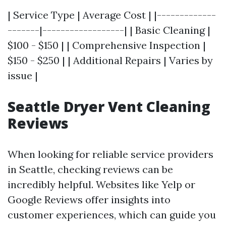
| Service Type | Average Cost | |-------------
-------|------------------| | Basic Cleaning |
$100 - $150 | | Comprehensive Inspection |
$150 - $250 | | Additional Repairs | Varies by
issue |
Seattle Dryer Vent Cleaning
Reviews
When looking for reliable service providers
in Seattle, checking reviews can be
incredibly helpful. Websites like Yelp or
Google Reviews offer insights into
customer experiences, which can guide you