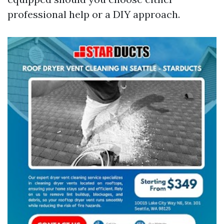
professional help or a DIY approach.