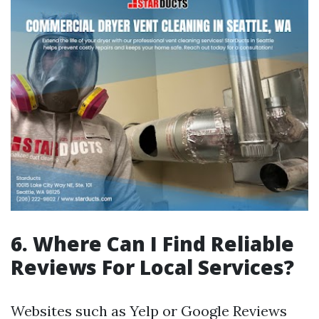
6. Where Can I Find Reliable
Reviews For Local Services?
Websites such as Yelp or Google Reviews