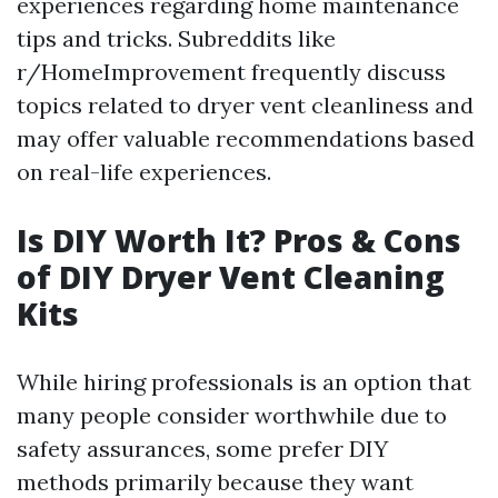
experiences regarding home maintenance
tips and tricks. Subreddits like
r/HomeImprovement frequently discuss
topics related to dryer vent cleanliness and
may offer valuable recommendations based
on real-life experiences.
Is DIY Worth It? Pros & Cons
of DIY Dryer Vent Cleaning
Kits
While hiring professionals is an option that
many people consider worthwhile due to
safety assurances, some prefer DIY
methods primarily because they want