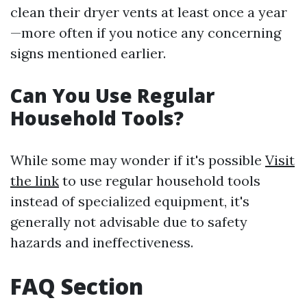
clean their dryer vents at least once a year
—more often if you notice any concerning
signs mentioned earlier.
Can You Use Regular
Household Tools?
While some may wonder if it's possible
Visit
the link
to use regular household tools
instead of specialized equipment, it's
generally not advisable due to safety
hazards and ineffectiveness.
FAQ Section