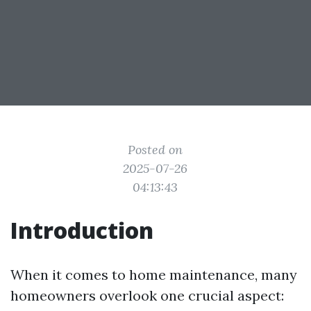
Posted on
2025-07-26
04:13:43
Introduction
When it comes to home maintenance, many
homeowners overlook one crucial aspect: