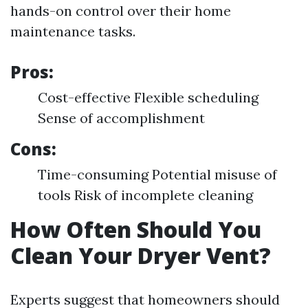
hands-on control over their home
maintenance tasks.
Pros:
Cost-effective Flexible scheduling
Sense of accomplishment
Cons:
Time-consuming Potential misuse of
tools Risk of incomplete cleaning
How Often Should You
Clean Your Dryer Vent?
Experts suggest that homeowners should