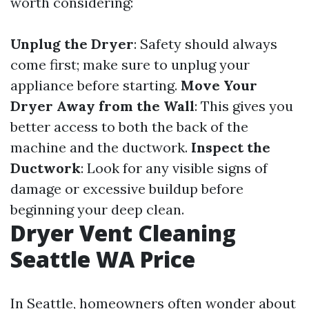
worth considering:
Unplug the Dryer
: Safety should always
come first; make sure to unplug your
appliance before starting.
Move Your
Dryer Away from the Wall
: This gives you
better access to both the back of the
machine and the ductwork.
Inspect the
Ductwork
: Look for any visible signs of
damage or excessive buildup before
beginning your deep clean.
Dryer Vent Cleaning
Seattle WA Price
In Seattle, homeowners often wonder about