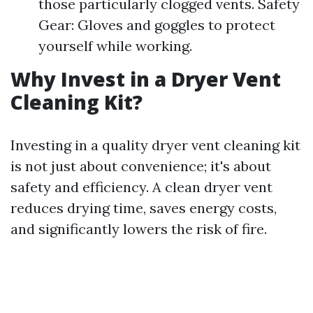
those particularly clogged vents. Safety
Gear: Gloves and goggles to protect
yourself while working.
Why Invest in a Dryer Vent
Cleaning Kit?
Investing in a quality dryer vent cleaning kit
is not just about convenience; it's about
safety and efficiency. A clean dryer vent
reduces drying time, saves energy costs,
and significantly lowers the risk of fire.