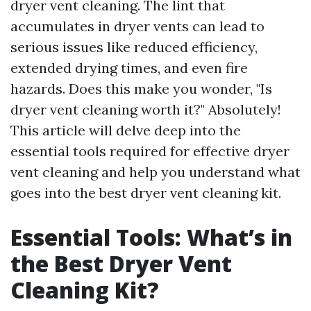
dryer vent cleaning. The lint that
accumulates in dryer vents can lead to
serious issues like reduced efficiency,
extended drying times, and even fire
hazards. Does this make you wonder, "Is
dryer vent cleaning worth it?" Absolutely!
This article will delve deep into the
essential tools required for effective dryer
vent cleaning and help you understand what
goes into the best dryer vent cleaning kit.
Essential Tools: What’s in
the Best Dryer Vent
Cleaning Kit?