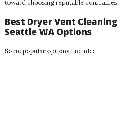
toward choosing reputable companies.
Best Dryer Vent Cleaning
Seattle WA Options
Some popular options include: