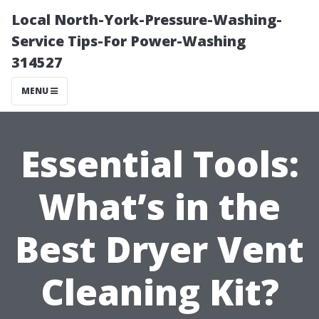
Local North-York-Pressure-Washing-
Service Tips-For Power-Washing
314527
MENU
Essential Tools:
What’s in the
Best Dryer Vent
Cleaning Kit?