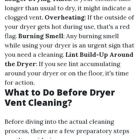
longer than usual to dry, it might indicate a
clogged vent.
Overheating
: If the outside of
your dryer gets hot during use, that's a red
flag.
Burning Smell
: Any burning smell
while using your dryer is an urgent sign that
you need a cleaning.
Lint Build-Up Around
the Dryer
: If you see lint accumulating
around your dryer or on the floor, it's time
for action.
What to Do Before Dryer
Vent Cleaning?
Before diving into the actual cleaning
process, there are a few preparatory steps