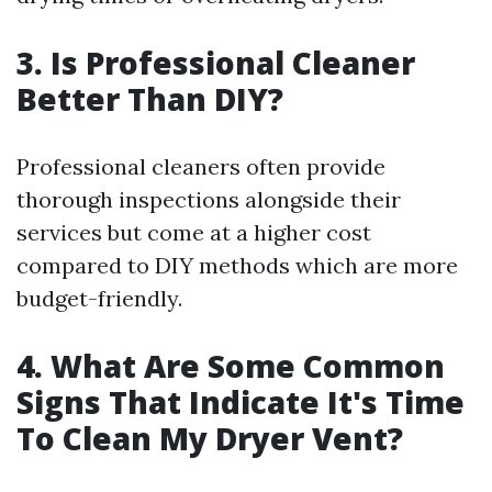
3. Is Professional Cleaner
Better Than DIY?
Professional cleaners often provide
thorough inspections alongside their
services but come at a higher cost
compared to DIY methods which are more
budget-friendly.
4. What Are Some Common
Signs That Indicate It's Time
To Clean My Dryer Vent?