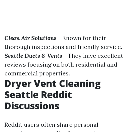
Clean Air Solutions
- Known for their
thorough inspections and friendly service.
Seattle Ducts & Vents
- They have excellent
reviews focusing on both residential and
commercial properties.
Dryer Vent Cleaning
Seattle Reddit
Discussions
Reddit users often share personal