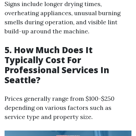
Signs include longer drying times,
overheating appliances, unusual burning
smells during operation, and visible lint
build-up around the machine.
5. How Much Does It
Typically Cost For
Professional Services In
Seattle?
Prices generally range from $100-$250
depending on various factors such as
service type and property size.