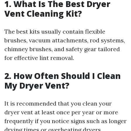
1. What Is The Best Dryer
Vent Cleaning Kit?
The best kits usually contain flexible
brushes, vacuum attachments, rod systems,
chimney brushes, and safety gear tailored
for effective lint removal.
2. How Often Should I Clean
My Dryer Vent?
It is recommended that you clean your
dryer vent at least once per year or more
frequently if you notice signs such as longer
drying times or overheating dryers.