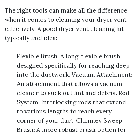
The right tools can make all the difference
when it comes to cleaning your dryer vent
effectively. A good dryer vent cleaning kit
typically includes:
Flexible Brush: A long, flexible brush
designed specifically for reaching deep
into the ductwork. Vacuum Attachment:
An attachment that allows a vacuum
cleaner to suck out lint and debris. Rod
System: Interlocking rods that extend
to various lengths to reach every
corner of your duct. Chimney Sweep
Brush: A more robust brush option for