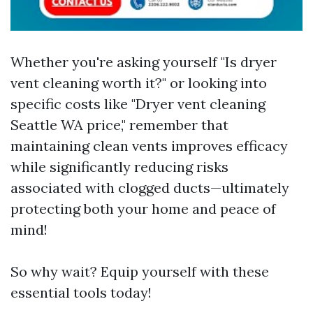
Whether you're asking yourself "Is dryer
vent cleaning worth it?" or looking into
specific costs like "Dryer vent cleaning
Seattle WA price," remember that
maintaining clean vents improves efficacy
while significantly reducing risks
associated with clogged ducts—ultimately
protecting both your home and peace of
mind!
So why wait? Equip yourself with these
essential tools today!