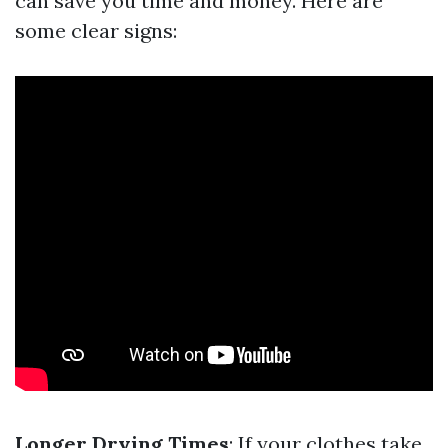
can save you time and money. Here are
some clear signs:
Longer Drying Times
: If your clothes take