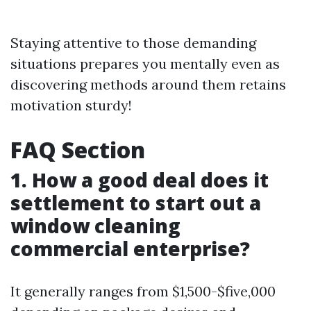
Staying attentive to those demanding
situations prepares you mentally even as
discovering methods around them retains
motivation sturdy!
FAQ Section
1. How a good deal does it
settlement to start out a
window cleaning
commercial enterprise?
It generally ranges from $1,500-$five,000