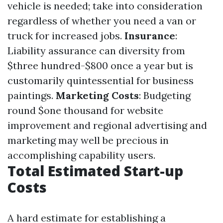
vehicle is needed; take into consideration
regardless of whether you need a van or
truck for increased jobs.
Insurance
:
Liability assurance can diversity from
$three hundred-$800 once a year but is
customarily quintessential for business
paintings.
Marketing Costs
: Budgeting
round $one thousand for website
improvement and regional advertising and
marketing may well be precious in
accomplishing capability users.
Total Estimated Start-up
Costs
A hard estimate for establishing a