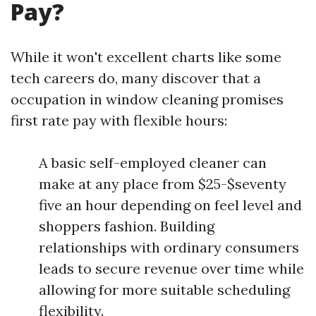
Pay?
While it won't excellent charts like some
tech careers do, many discover that a
occupation in window cleaning promises
first rate pay with flexible hours:
A basic self-employed cleaner can
make at any place from $25-$seventy
five an hour depending on feel level and
shoppers fashion. Building
relationships with ordinary consumers
leads to secure revenue over time while
allowing for more suitable scheduling
flexibility.