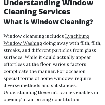
Understanding Window
Cleaning Services
What is Window Cleaning?
Window cleansing includes
Lynchburg
Window Washing
doing away with filth, filth,
streaks, and different particles from glass
surfaces. While it could actually appear
effortless at the floor, various factors
complicate the manner. For occasion,
special forms of home windows require
diverse methods and substances.
Understanding these intricacies enables in
opening a fair pricing constitution.