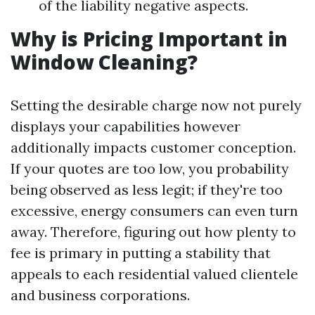
of the liability negative aspects.
Why is Pricing Important in
Window Cleaning?
Setting the desirable charge now not purely
displays your capabilities however
additionally impacts customer conception.
If your quotes are too low, you probability
being observed as less legit; if they're too
excessive, energy consumers can even turn
away. Therefore, figuring out how plenty to
fee is primary in putting a stability that
appeals to each residential valued clientele
and business corporations.