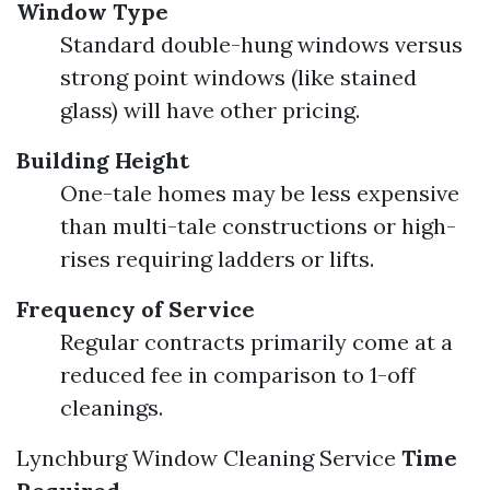
Window Type
Standard double-hung windows versus
strong point windows (like stained
glass) will have other pricing.
Building Height
One-tale homes may be less expensive
than multi-tale constructions or high-
rises requiring ladders or lifts.
Frequency of Service
Regular contracts primarily come at a
reduced fee in comparison to 1-off
cleanings.
Lynchburg Window Cleaning Service
Time