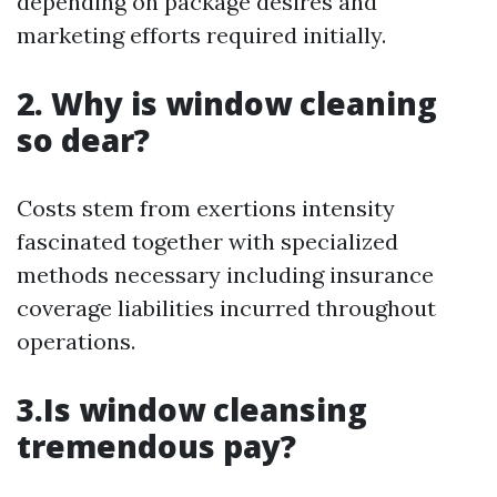
depending on package desires and
marketing efforts required initially.
2. Why is window cleaning
so dear?
Costs stem from exertions intensity
fascinated together with specialized
methods necessary including insurance
coverage liabilities incurred throughout
operations.
3.Is window cleansing
tremendous pay?