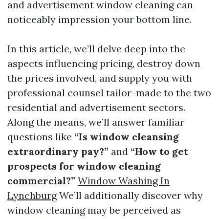
and advertisement window cleaning can
noticeably impression your bottom line.
In this article, we’ll delve deep into the
aspects influencing pricing, destroy down
the prices involved, and supply you with
professional counsel tailor-made to the two
residential and advertisement sectors.
Along the means, we’ll answer familiar
questions like
“Is window cleansing
extraordinary pay?”
and
“How to get
prospects for window cleaning
commercial?”
Window Washing In
Lynchburg
We’ll additionally discover why
window cleaning may be perceived as