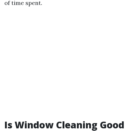
of time spent.
Is Window Cleaning Good