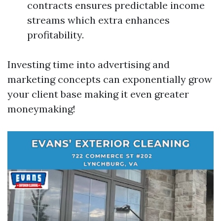
contracts ensures predictable income
streams which extra enhances
profitability.
Investing time into advertising and
marketing concepts can exponentially grow
your client base making it even greater
moneymaking!