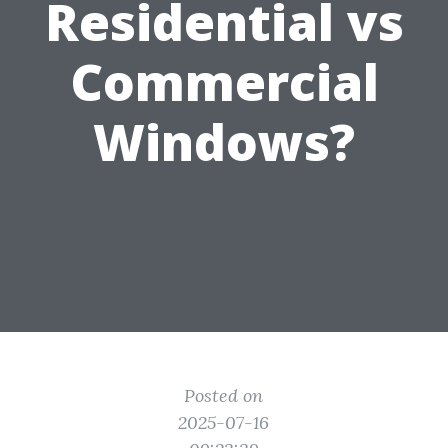
Residential vs
Commercial
Windows?
Posted on
2025-07-16