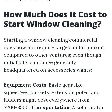
How Much Does It Cost to
Start Window Cleaning?
Starting a window cleaning commercial
does now not require large capital upfront
compared to other ventures; even though,
initial bills can range generally
headquartered on accessories wants:
Equipment Costs
: Basic gear like
squeegees, buckets, extension poles, and
ladders might cost everywhere from
$200-$500.
Transportation
: A solid motor