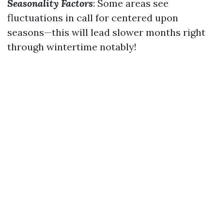
Seasonality Factors
: Some areas see
fluctuations in call for centered upon
seasons—this will lead slower months right
through wintertime notably!