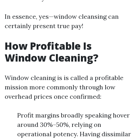
In essence, yes—window cleansing can
certainly present true pay!
How Profitable Is
Window Cleaning?
Window cleaning is is called a profitable
mission more commonly through low
overhead prices once confirmed:
Profit margins broadly speaking hover
around 30%–50%, relying on
operational potency. Having dissimilar