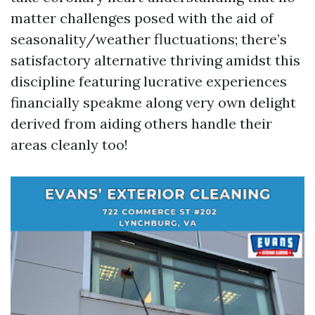
matter challenges posed with the aid of
seasonality/weather fluctuations; there’s
satisfactory alternative thriving amidst this
discipline featuring lucrative experiences
financially speakme along very own delight
derived from aiding others handle their
areas cleanly too!