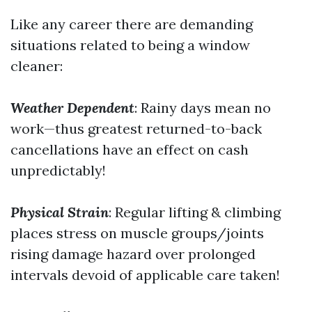
Like any career there are demanding
situations related to being a window
cleaner:
Weather Dependent
: Rainy days mean no
work—thus greatest returned-to-back
cancellations have an effect on cash
unpredictably!
Physical Strain
: Regular lifting & climbing
places stress on muscle groups/joints
rising damage hazard over prolonged
intervals devoid of applicable care taken!