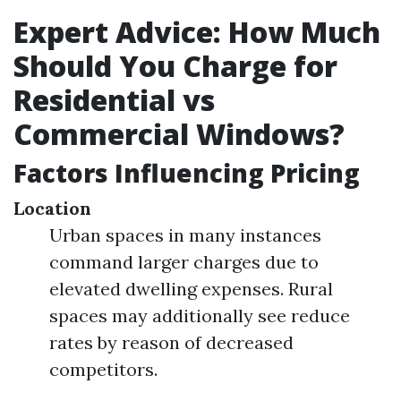
Expert Advice: How Much
Should You Charge for
Residential vs
Commercial Windows?
Factors Influencing Pricing
Location
Urban spaces in many instances
command larger charges due to
elevated dwelling expenses. Rural
spaces may additionally see reduce
rates by reason of decreased
competitors.