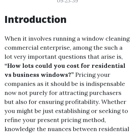
09:23:39
Introduction
When it involves running a window cleaning
commercial enterprise, among the such a
lot very important questions that arise is,
“How lots could you cost for residential
vs business windows?”
Pricing your
companies as it should be is indispensable
now not purely for attracting purchasers
but also for ensuring profitability. Whether
you might be just establishing or seeking to
refine your present pricing method,
knowledge the nuances between residential