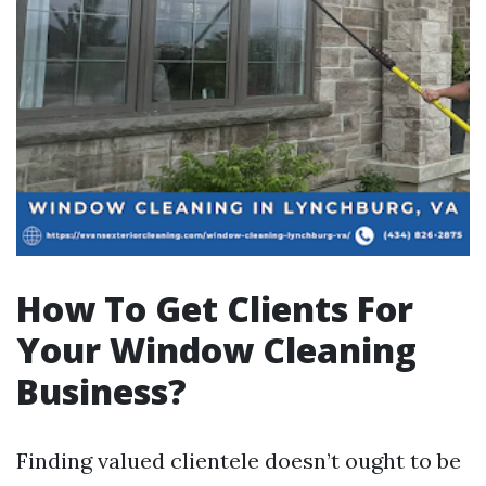
How To Get Clients For
Your Window Cleaning
Business?
Finding valued clientele doesn’t ought to be