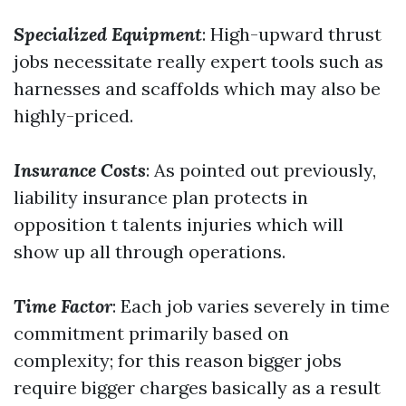
Specialized Equipment
: High-upward thrust
jobs necessitate really expert tools such as
harnesses and scaffolds which may also be
highly-priced.
Insurance Costs
: As pointed out previously,
liability insurance plan protects in
opposition t talents injuries which will
show up all through operations.
Time Factor
: Each job varies severely in time
commitment primarily based on
complexity; for this reason bigger jobs
require bigger charges basically as a result