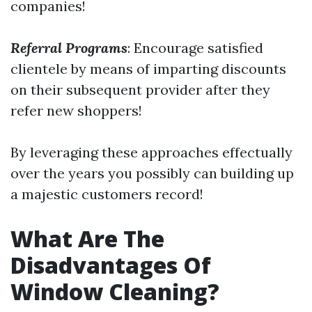
companies!
Referral Programs
: Encourage satisfied
clientele by means of imparting discounts
on their subsequent provider after they
refer new shoppers!
By leveraging these approaches effectually
over the years you possibly can building up
a majestic customers record!
What Are The
Disadvantages Of
Window Cleaning?