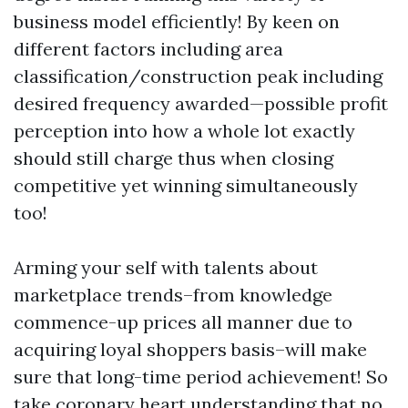
business model efficiently! By keen on
different factors including area
classification/construction peak including
desired frequency awarded—possible profit
perception into how a whole lot exactly
should still charge thus when closing
competitive yet winning simultaneously
too!
Arming your self with talents about
marketplace trends–from knowledge
commence-up prices all manner due to
acquiring loyal shoppers basis–will make
sure that long-time period achievement! So
take coronary heart understanding that no