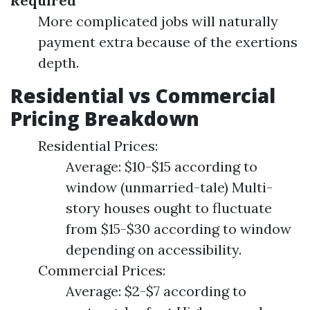
Required
More complicated jobs will naturally
payment extra because of the exertions
depth.
Residential vs Commercial
Pricing Breakdown
Residential Prices:
Average: $10-$15 according to
window (unmarried-tale) Multi-
story houses ought to fluctuate
from $15-$30 according to window
depending on accessibility.
Commercial Prices:
Average: $2-$7 according to