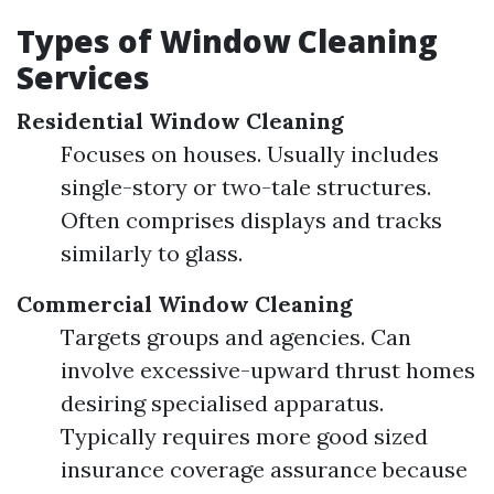
Types of Window Cleaning
Services
Residential Window Cleaning
Focuses on houses. Usually includes
single-story or two-tale structures.
Often comprises displays and tracks
similarly to glass.
Commercial Window Cleaning
Targets groups and agencies. Can
involve excessive-upward thrust homes
desiring specialised apparatus.
Typically requires more good sized
insurance coverage assurance because