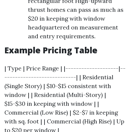
rectangular foot High-upward
thrust homes can pass as much as
$20 in keeping with window
headquartered on measurement
and entry requirements.
Example Pricing Table
| Type | Price Range | |--------------------|--
---------------------------| | Residential
(Single Story) | $10-$15 consistent with
window | | Residential (Multi-Story) |
$15-$30 in keeping with window | |
Commercial (Low Rise) | $2-$7 in keeping
with sq. foot | | Commercial (High Rise) | Up
to $20 per window |