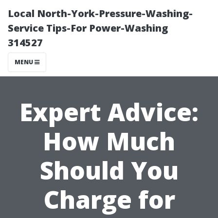
Local North-York-Pressure-Washing-
Service Tips-For Power-Washing
314527
MENU
Expert Advice:
How Much
Should You
Charge for