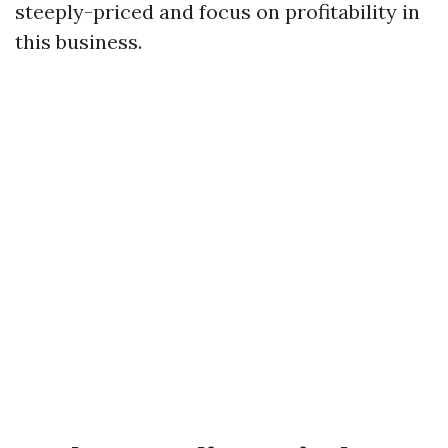
steeply-priced and focus on profitability in
this business.