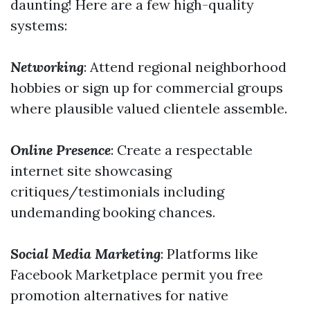
daunting! Here are a few high-quality
systems:
Networking
: Attend regional neighborhood
hobbies or sign up for commercial groups
where plausible valued clientele assemble.
Online Presence
: Create a respectable
internet site showcasing
critiques/testimonials including
undemanding booking chances.
Social Media Marketing
: Platforms like
Facebook Marketplace permit you free
promotion alternatives for native