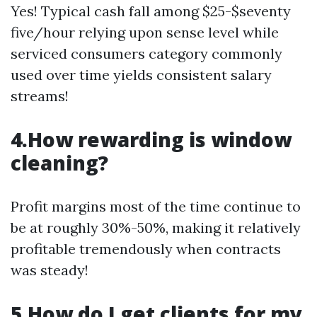
Yes! Typical cash fall among $25-$seventy
five/hour relying upon sense level while
serviced consumers category commonly
used over time yields consistent salary
streams!
4.How rewarding is window
cleaning?
Profit margins most of the time continue to
be at roughly 30%-50%, making it relatively
profitable tremendously when contracts
was steady!
5.How do I get clients for my