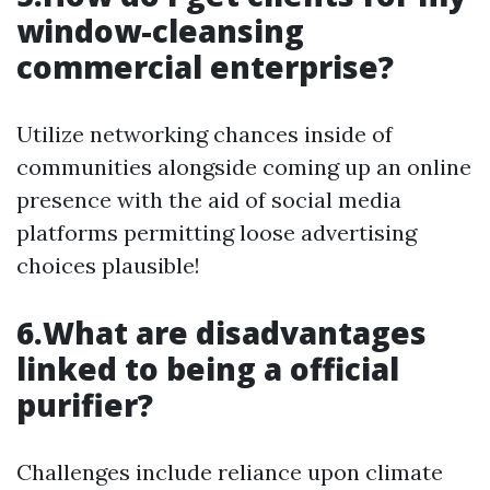
window-cleansing
commercial enterprise?
Utilize networking chances inside of
communities alongside coming up an online
presence with the aid of social media
platforms permitting loose advertising
choices plausible!
6.What are disadvantages
linked to being a official
purifier?
Challenges include reliance upon climate