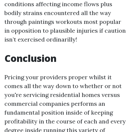
conditions affecting income flows plus
bodily strains encountered all the way
through paintings workouts most popular
in opposition to plausible injuries if caution
isn’t exercised ordinarilly!
Conclusion
Pricing your providers proper whilst it
comes all the way down to whether or not
you're servicing residential homes versus
commercial companies performs an
fundamental position inside of keeping
profitability in the course of each and every
degree inside running this variety of