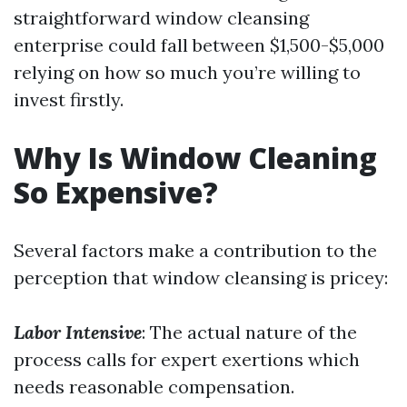
straightforward window cleansing
enterprise could fall between $1,500-$5,000
relying on how so much you’re willing to
invest firstly.
Why Is Window Cleaning
So Expensive?
Several factors make a contribution to the
perception that window cleansing is pricey:
Labor Intensive
: The actual nature of the
process calls for expert exertions which
needs reasonable compensation.