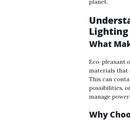
planet.
Understa
Lighting
What Make
Eco-pleasant ou
materials that
This can conta
possibilities,
manage power u
Why Choos