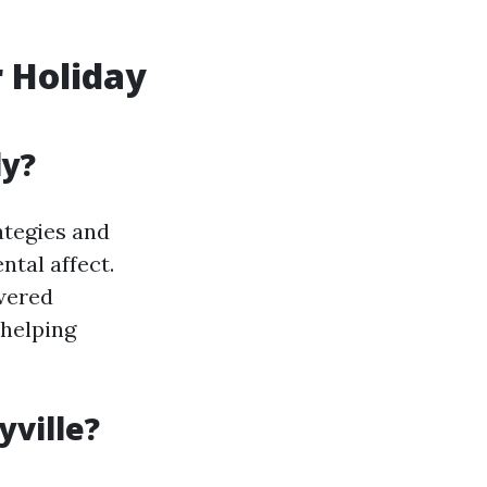
 Holiday
ly?
ategies and
ntal affect.
wered
 helping
yville?