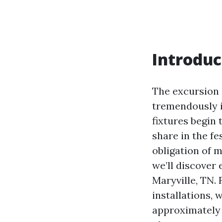
Introduc
The excursion s
tremendously in
fixtures begin 
share in the fe
obligation of 
we’ll discover 
Maryville, TN.
installations, 
approximately 