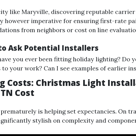
city like Maryville, discovering reputable carrier
ky however imperative for ensuring first-rate pa
tions from neighbors or cost on line evaluatio
o Ask Potential Installers
ave you ever been fitting holiday lighting? Do y
 to your work? Can I see examples of earlier ins
 Costs: Christmas Light Instal
 TN Cost
prematurely is helping set expectancies. On tra
significantly stylish on complexity and compone