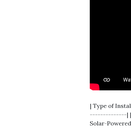
| Type of Insta
--------------| 
Solar-Powered 