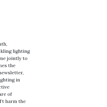
mth,
kling lighting
me jointly to
mes the
newsletter,
ighting in
ctive
are of
d’t harm the