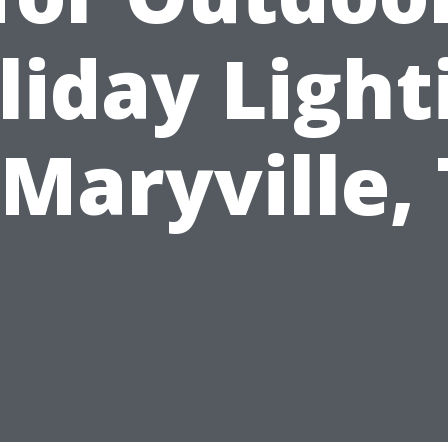
liday Light
 Maryville,