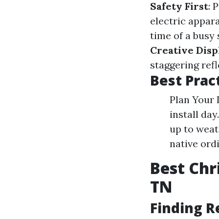
Safety First
: 
electric appar
time of a busy 
Creative Disp
staggering ref
Best Pract
Plan Your 
install da
up to weat
native ord
Best Chr
TN
Finding R