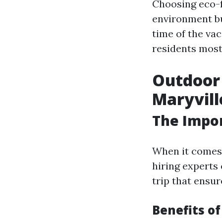
Choosing eco-f
environment but
time of the va
residents mostl
Outdoor 
Maryvill
The Impor
When it comes 
hiring experts
trip that ensur
Benefits of