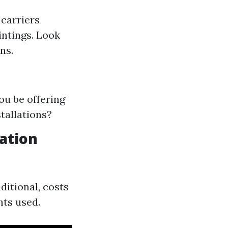
 carriers
intings. Look
ns.
ou be offering
tallations?
lation
ditional, costs
nts used.