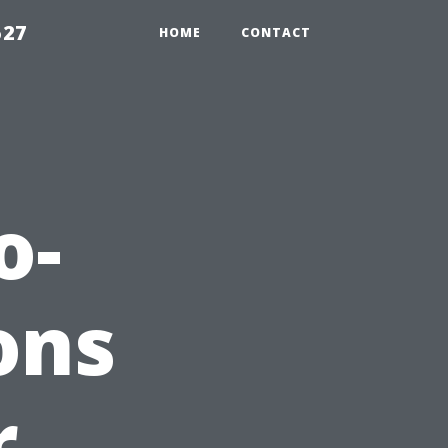
527
HOME
CONTACT
o-
ons
r