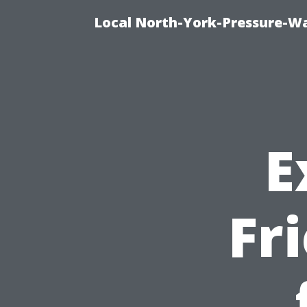
Local North-York-Pressure-Wa
E
Fr