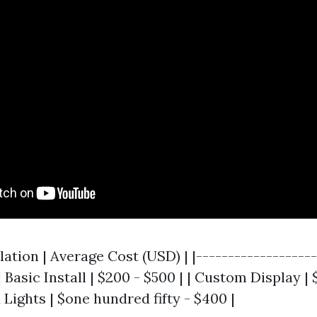
llation | Average Cost (USD) | |-------------------
| Basic Install | $200 - $500 | | Custom Display | $
Lights | $one hundred fifty - $400 |