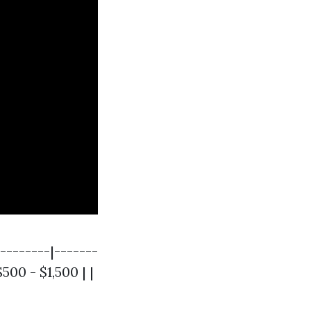
--------|-------
500 - $1,500 | |