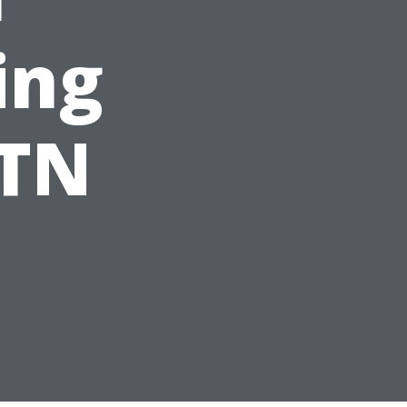
ing
 TN