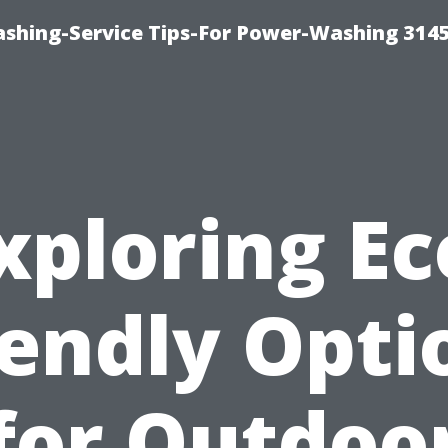
shing-Service Tips-For Power-Washing 314
xploring Ec
iendly Opti
for Outdoo