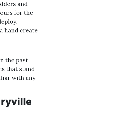
adders and
hours for the
deploy.
d a hand create
.
in the past
es that stand
liar with any
ryville