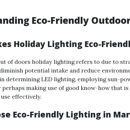
nding Eco-Friendly Outdoor
s Holiday Lighting Eco-Friend
t of doors holiday lighting refers to due to str
 diminish potential intake and reduce environme
in determining LED lighting, employing sun-po
 or perhaps making use of good know-how that is
se effectively.
e Eco-Friendly Lighting in Mar