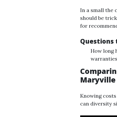
In a small the 
should be tric
for recommenda
Questions t
How long h
warranties
Comparing
Maryville
Knowing costs 
can diversity 