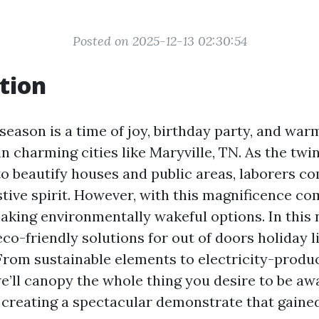
Posted on 2025-12-13 02:30:54
tion
eason is a time of joy, birthday party, and war
 charming cities like Maryville, TN. As the twin
to beautify houses and public areas, laborers co
stive spirit. However, with this magnificence co
making environmentally wakeful options. In this 
eco-friendly solutions for out of doors holiday l
 From sustainable elements to electricity-produ
we’ll canopy the whole thing you desire to be aw
creating a spectacular demonstrate that gaine