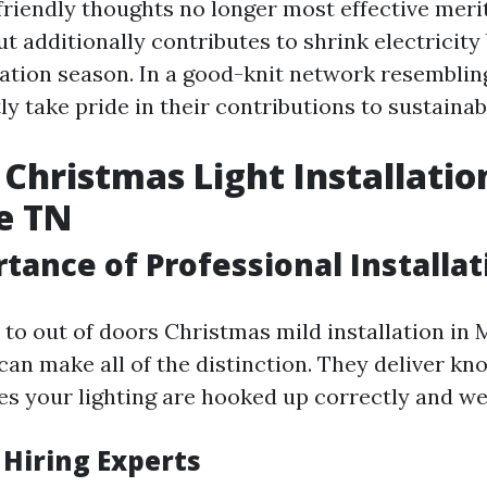
riendly thoughts no longer most effective meri
 additionally contributes to shrink electricity b
cation season. In a good-knit network resembling
y take pride in their contributions to sustainabi
Christmas Light Installatio
e TN
tance of Professional Installat
to out of doors Christmas mild installation in M
 can make all of the distinction. They deliver k
es your lighting are hooked up correctly and wel
 Hiring Experts