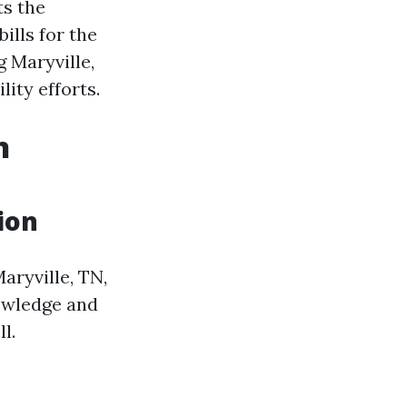
ts the
ills for the
 Maryville,
lity efforts.
n
ion
aryville, TN,
nowledge and
l.