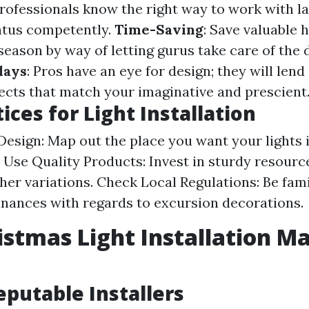
Professionals know the right way to work with l
atus competently.
Time-Saving
: Save valuable 
season by way of letting gurus take care of the 
lays
: Pros have an eye for design; they will len
lects that match your imaginative and prescient
ices for Light Installation
Design: Map out the place you want your lights 
y. Use Quality Products: Invest in sturdy resourc
her variations. Check Local Regulations: Be fami
inances with regards to excursion decorations.
istmas Light Installation Ma
eputable Installers