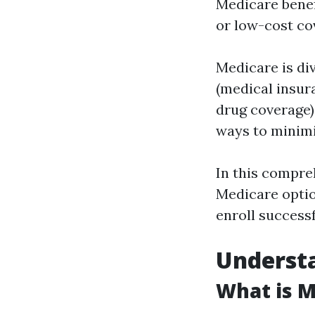
Medicare benefi
or low-cost co
Medicare is div
(medical insur
drug coverage)
ways to minimi
In this compreh
Medicare optio
enroll successf
Understa
What is M