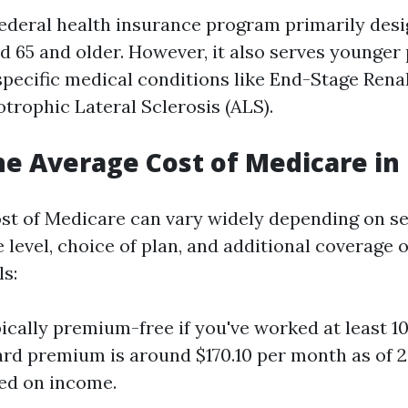
federal health insurance program primarily desi
ed 65 and older. However, it also serves younger
 specific medical conditions like End-Stage Rena
trophic Lateral Sclerosis (ALS).
he Average Cost of Medicare in 
st of Medicare can vary widely depending on se
level, choice of plan, and additional coverage o
ls:
ically premium-free if you've worked at least 10 
rd premium is around $170.10 per month as of 
ed on income.