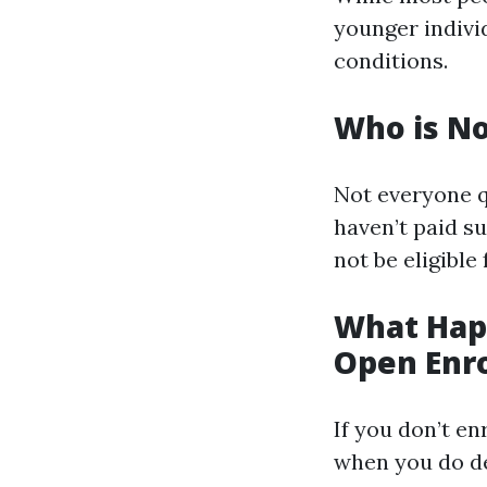
younger individ
conditions.
Who is No
Not everyone qu
haven’t paid su
not be eligible
What Happ
Open Enr
If you don’t en
when you do dec