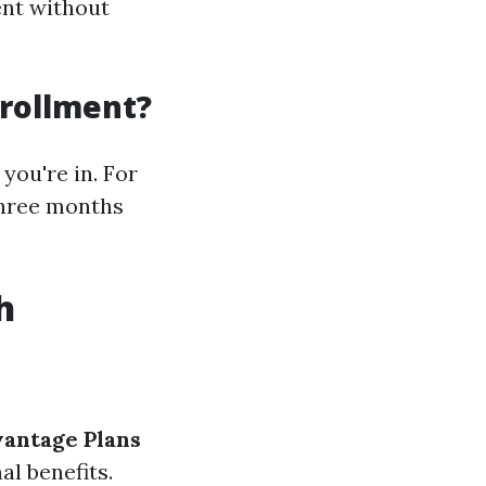
ent without
nrollment?
you're in. For
three months
h
antage Plans
al benefits.