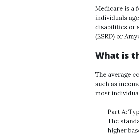
Medicare is a 
individuals ag
disabilities or
(ESRD) or Amyo
What is t
The average co
such as income 
most individua
Part A: Typ
The standa
higher bas