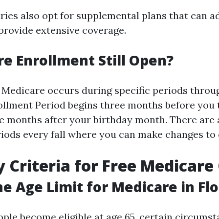
ries also opt for supplemental plans that can a
provide extensive coverage.
re Enrollment Still Open?
 Medicare occurs during specific periods throug
rollment Period begins three months before you 
ree months after your birthday month. There are
iods every fall where you can make changes to e
ty Criteria for Free Medicar
he Age Limit for Medicare in Flo
ple become eligible at age 65, certain circumst