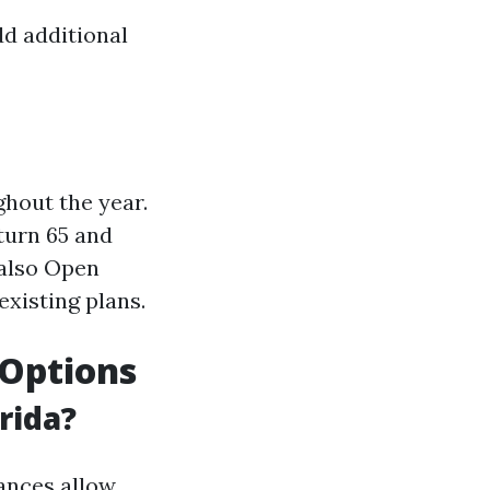
dd additional
hout the year.
turn 65 and
 also Open
xisting plans.
e Options
rida?
ances allow