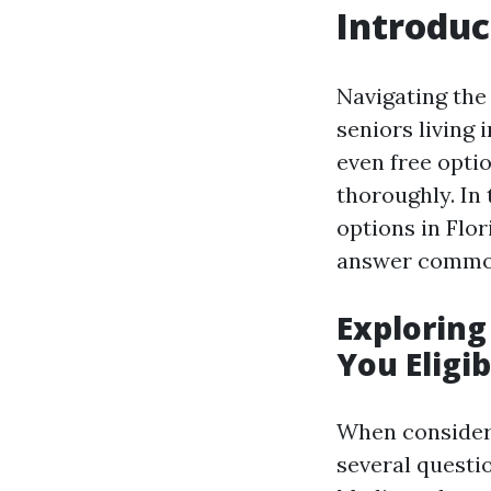
Introduc
Navigating the
seniors living 
even free optio
thoroughly. In 
options in Flo
answer common 
Exploring
You Eligib
When considerin
several questi