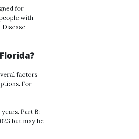
gned for
 people with
l Disease
Florida?
veral factors
ptions. For
years. Part B:
2023 but may be