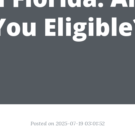
You Eligible
Posted on 2025-07-19 03:01:52