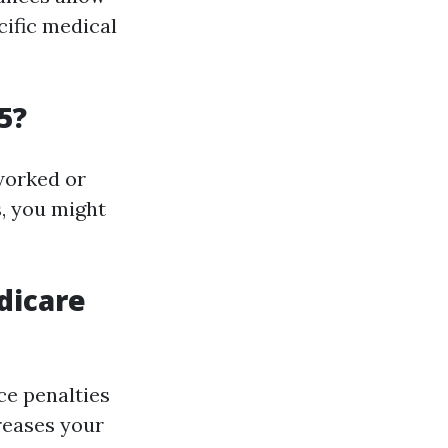
cific medical
5?
 worked or
s, you might
dicare
ce penalties
creases your