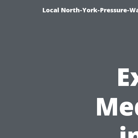
Local North-York-Pressure-Wa
E
Med
i