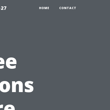
527
HOME
CONTACT
ee
ions
re