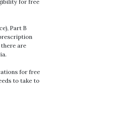
bility for free
ce), Part B
prescription
 there are
ia.
ations for free
eeds to take to