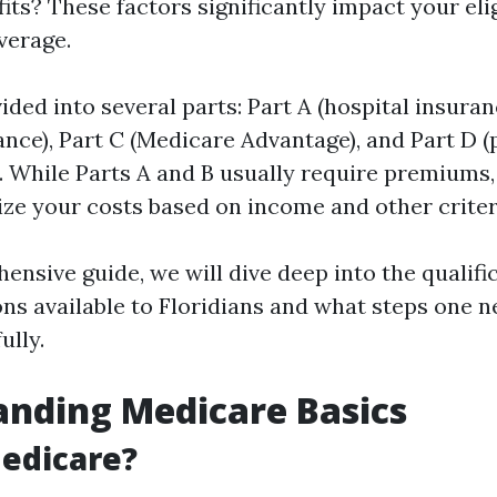
ts? These factors significantly impact your eligi
verage.
ided into several parts: Part A (hospital insuran
ance), Part C (Medicare Advantage), and Part D (
. While Parts A and B usually require premiums,
ze your costs based on income and other criter
ensive guide, we will dive deep into the qualific
ns available to Floridians and what steps one n
ully.
nding Medicare Basics
edicare?