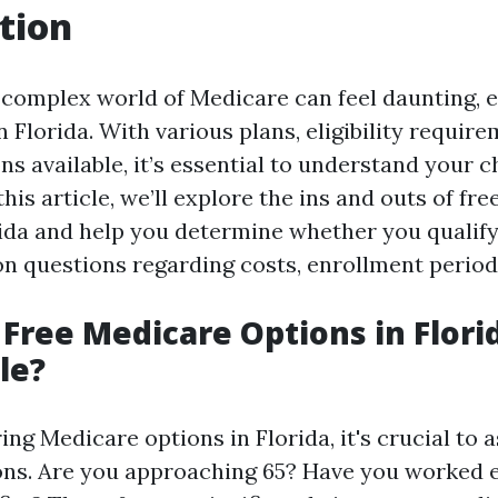
tion
 complex world of Medicare can feel daunting, e
in Florida. With various plans, eligibility requir
ns available, it’s essential to understand your 
this article, we’ll explore the ins and outs of fr
rida and help you determine whether you qualify.
questions regarding costs, enrollment period
 Free Medicare Options in Flori
le?
g Medicare options in Florida, it's crucial to a
ons. Are you approaching 65? Have you worked 