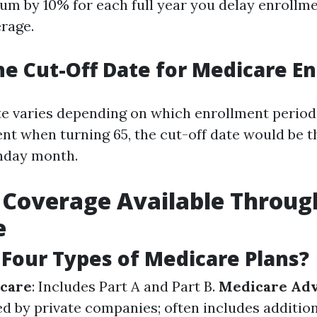
m by 10% for each full year you delay enrollm
erage.
he Cut-Off Date for Medicare E
te varies depending on which enrollment period 
ment when turning 65, the cut-off date would be 
thday month.
 Coverage Available Throug
e
Four Types of Medicare Plans?
icare
: Includes Part A and Part B.
Medicare Adv
ed by private companies; often includes addition