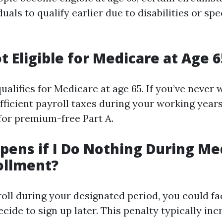
uals to qualify earlier due to disabilities or spe
t Eligible for Medicare at Age 6
alifies for Medicare at age 65. If you’ve never
fficient payroll taxes during your working year
 for premium-free Part A.
ens if I Do Nothing During Me
ollment?
roll during your designated period, you could fa
ide to sign up later. This penalty typically in