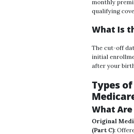
monthly premiu
qualifying cov
What Is t
The cut-off da
initial enroll
after your bir
Types of
Medicar
What Are 
Original Med
(Part C)
: Offer