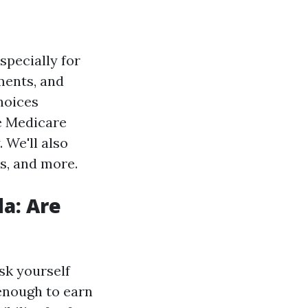
specially for
ements, and
choices
ee Medicare
 We'll also
s, and more.
da: Are
sk yourself
enough to earn