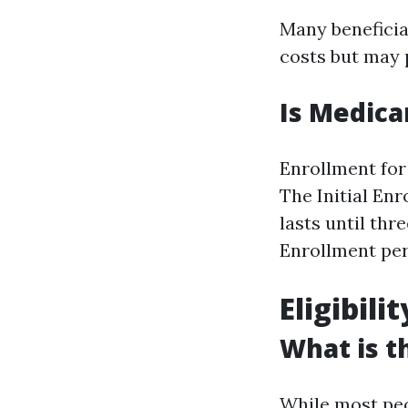
Many beneficia
costs but may 
Is Medica
Enrollment for
The Initial En
lasts until th
Enrollment per
Eligibili
What is t
While most peo