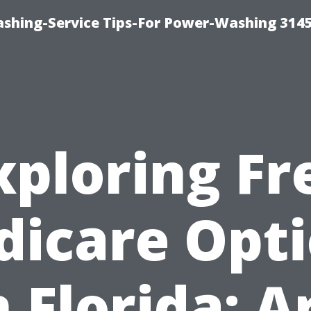
shing-Service Tips-For Power-Washing 314
xploring Fr
icare Opt
n Florida: A