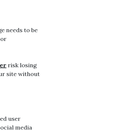
ge needs to be
 or
ner
risk losing
r site without
ted user
social media