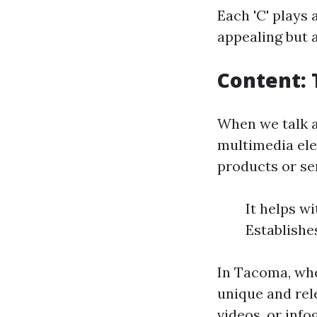
Each 'C' plays 
appealing but 
Content: 
When we talk ab
multimedia ele
products or ser
It helps w
Establishe
In Tacoma, whe
unique and rel
videos, or inf