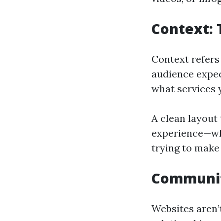
Context:
Context refers
audience expec
what services 
A clean layout 
experience—whe
trying to make
Community
Websites aren’t