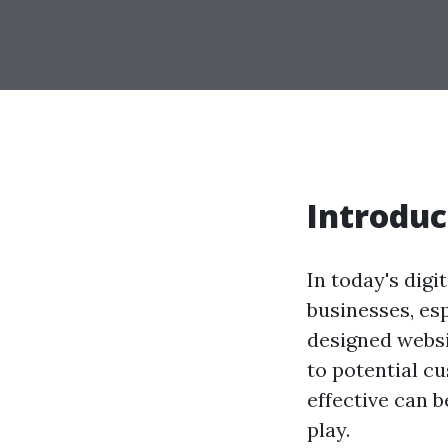
Introduc
In today's digi
businesses, es
designed websi
to potential c
effective can b
play.