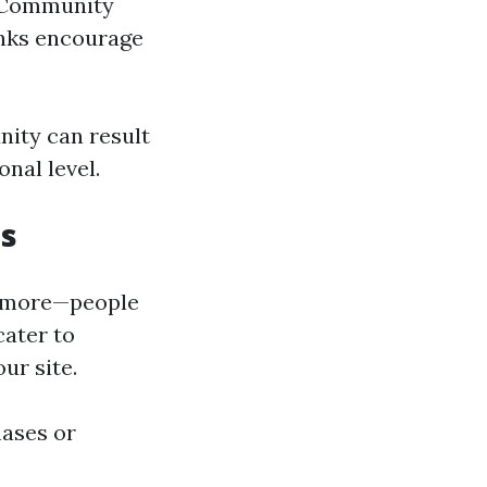
. Community
inks encourage
nity can result
nal level.
es
anymore—people
cater to
ur site.
ases or