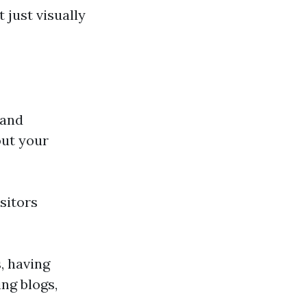
 just visually
 and
out your
sitors
, having
ng blogs,