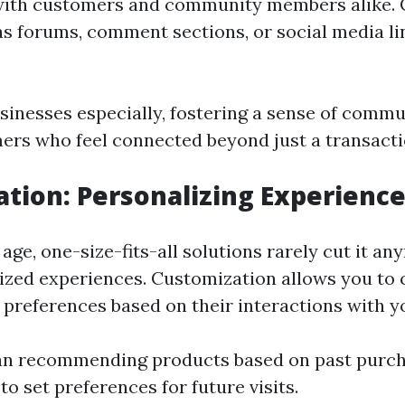
 with customers and community members alike
as forums, comment sections, or social media l
inesses especially, fostering a sense of commu
mers who feel connected beyond just a transactio
tion: Personalizing Experienc
 age, one-size-fits-all solutions rarely cut it 
ized experiences. Customization allows you to 
 preferences based on their interactions with yo
an recommending products based on past purch
to set preferences for future visits.