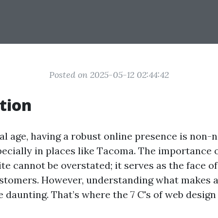
Posted on 2025-05-12 02:44:42
tion
tal age, having a robust online presence is non-n
pecially in places like Tacoma. The importance o
te cannot be overstated; it serves as the face o
ustomers. However, understanding what makes a
e daunting. That’s where the 7 C's of web desig