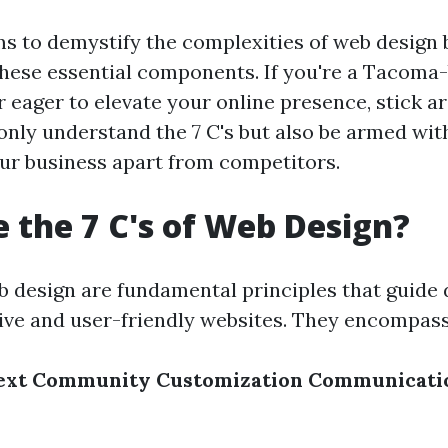
ims to demystify the complexities of web design 
hese essential components. If you're a Tacoma
 eager to elevate your online presence, stick a
 only understand the 7 C's but also be armed wit
our business apart from competitors.
 the 7 C's of Web Design?
eb design are fundamental principles that guide 
tive and user-friendly websites. They encompass
ext
Community
Customization
Communicati