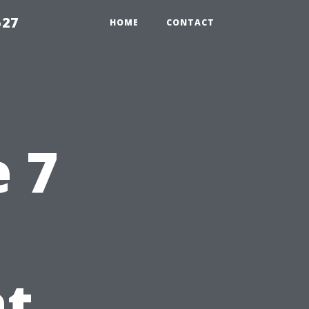
527
HOME
CONTACT
e 7
at