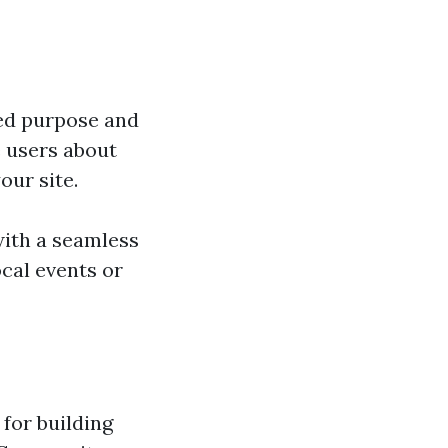
ded purpose and
 users about
our site.
with a seamless
cal events or
 for building