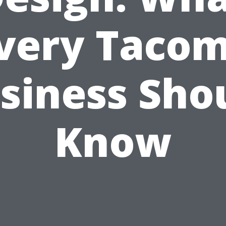
very Taco
siness Sho
Know