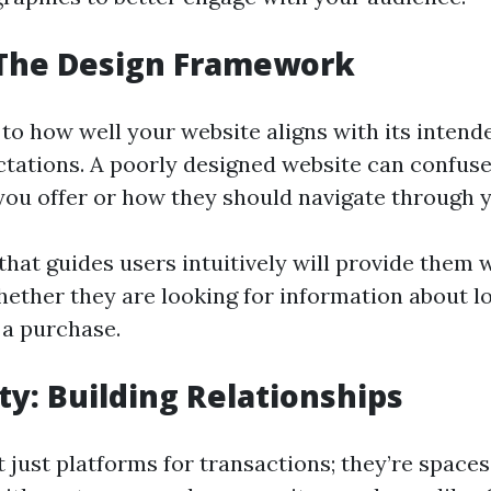
 The Design Framework
 to how well your website aligns with its inten
tations. A poorly designed website can confuse
you offer or how they should navigate through y
that guides users intuitively will provide them 
ther they are looking for information about lo
 a purchase.
: Building Relationships
 just platforms for transactions; they’re spaces