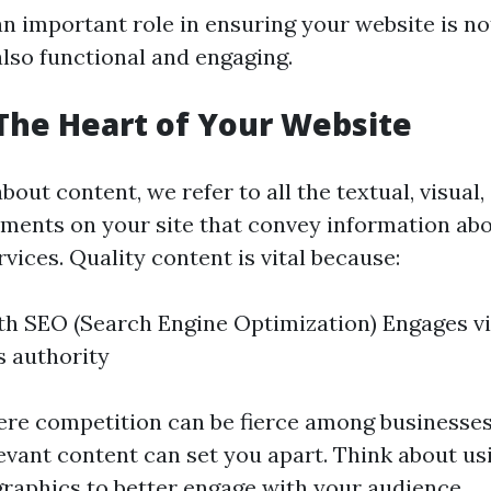
an important role in ensuring your website is not
also functional and engaging.
The Heart of Your Website
out content, we refer to all the textual, visual,
ments on your site that convey information ab
vices. Quality content is vital because:
ith SEO (Search Engine Optimization) Engages vi
s authority
re competition can be fierce among businesses
evant content can set you apart. Think about usi
ographics to better engage with your audience.