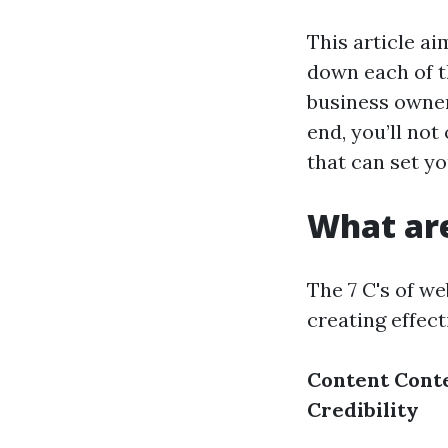
This article a
down each of t
business owner
end, you’ll not
that can set y
What are
The 7 C's of w
creating effec
Content
Cont
Credibility