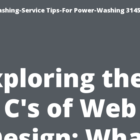
shing-Service Tips-For Power-Washing 314
ploring th
C's of Web
esign: Wh