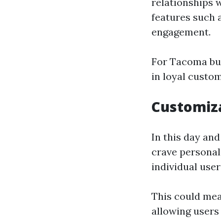
relationships
features such 
engagement.
For Tacoma bus
in loyal custo
Customiza
In this day and
crave personal
individual user
This could me
allowing users 