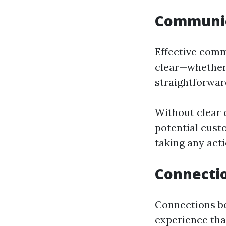
Communica
Effective comm
clear—whether 
straightforwar
Without clear
potential cust
taking any acti
Connectio
Connections be
experience tha