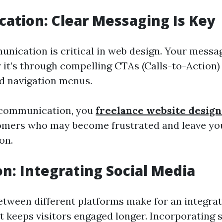
tion: Clear Messaging Is Key
unication is critical in web design. Your messa
it’s through compelling CTAs (Calls-to-Action)
d navigation menus.
 communication, you
freelance website desig
omers who may become frustrated and leave you
on.
n: Integrating Social Media
tween different platforms make for an integra
t keeps visitors engaged longer. Incorporating 