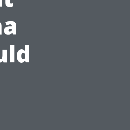
ma
uld