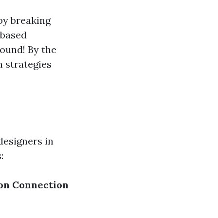
by breaking
-based
round! By the
h strategies
designers in
:
on
Connection