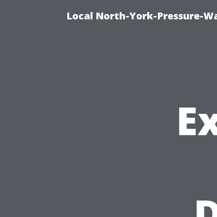
Local North-York-Pressure-Wa
Ex
D