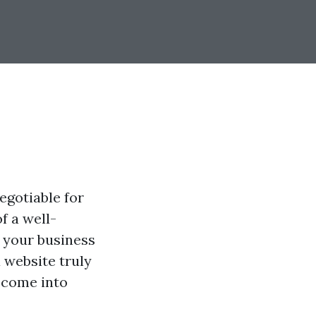
egotiable for
f a well-
f your business
 website truly
n come into