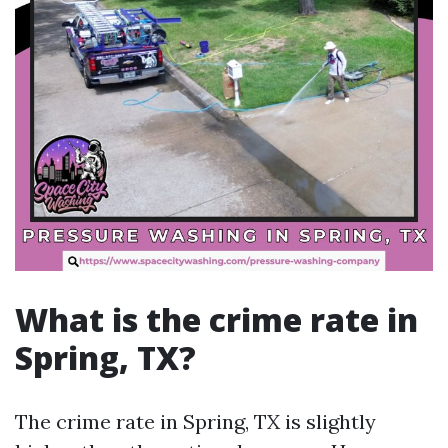
What is the crime rate in
Spring, TX?
The crime rate in Spring, TX is slightly