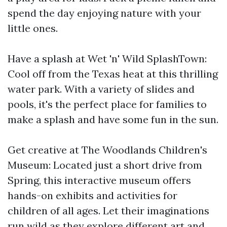
spend the day enjoying nature with your
little ones.
Have a splash at Wet 'n' Wild SplashTown:
Cool off from the Texas heat at this thrilling
water park. With a variety of slides and
pools, it's the perfect place for families to
make a splash and have some fun in the sun.
Get creative at The Woodlands Children's
Museum: Located just a short drive from
Spring, this interactive museum offers
hands-on exhibits and activities for
children of all ages. Let their imaginations
run wild as they explore different art and