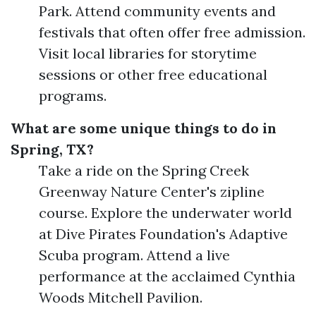
Park. Attend community events and
festivals that often offer free admission.
Visit local libraries for storytime
sessions or other free educational
programs.
What are some unique things to do in
Spring, TX?
Take a ride on the Spring Creek
Greenway Nature Center's zipline
course. Explore the underwater world
at Dive Pirates Foundation's Adaptive
Scuba program. Attend a live
performance at the acclaimed Cynthia
Woods Mitchell Pavilion.