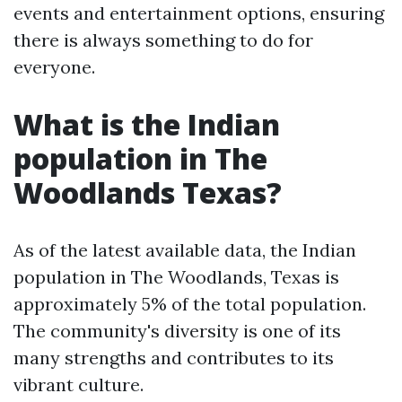
events and entertainment options, ensuring
there is always something to do for
everyone.
What is the Indian
population in The
Woodlands Texas?
As of the latest available data, the Indian
population in The Woodlands, Texas is
approximately 5% of the total population.
The community's diversity is one of its
many strengths and contributes to its
vibrant culture.