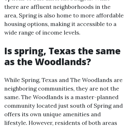
there are affluent neighborhoods in the
area, Spring is also home to more affordable
housing options, making it accessible to a
wide range of income levels.
Is spring, Texas the same
as the Woodlands?
While Spring, Texas and The Woodlands are
neighboring communities, they are not the
same. The Woodlands is a master-planned
community located just south of Spring and
offers its own unique amenities and
lifestyle. However, residents of both areas