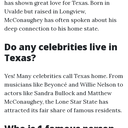
has shown great love for Texas. Born in
Uvalde but raised in Longview,
McConaughey has often spoken about his
deep connection to his home state.
Do any celebrities live in
Texas?
Yes! Many celebrities call Texas home. From
musicians like Beyoncé and Willie Nelson to
actors like Sandra Bullock and Matthew
McConaughey, the Lone Star State has
attracted its fair share of famous residents.