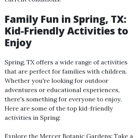
Family Fun in Spring, TX:
Kid-Friendly Activities to
Enjoy
Spring, TX offers a wide range of activities
that are perfect for families with children.
Whether you're looking for outdoor
adventures or educational experiences,
there's something for everyone to enjoy.
Here are some of the top kid-friendly
activities in Spring:
Explore the Mercer Botanic Gardens: Take a