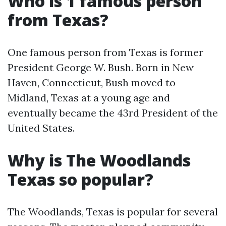
Who is 1 famous person
from Texas?
One famous person from Texas is former
President George W. Bush. Born in New
Haven, Connecticut, Bush moved to
Midland, Texas at a young age and
eventually became the 43rd President of the
United States.
Why is The Woodlands
Texas so popular?
The Woodlands, Texas is popular for several