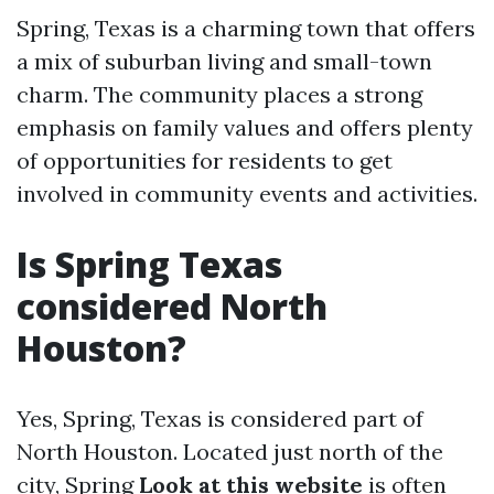
Spring, Texas is a charming town that offers
a mix of suburban living and small-town
charm. The community places a strong
emphasis on family values and offers plenty
of opportunities for residents to get
involved in community events and activities.
Is Spring Texas
considered North
Houston?
Yes, Spring, Texas is considered part of
North Houston. Located just north of the
city, Spring
Look at this website
is often