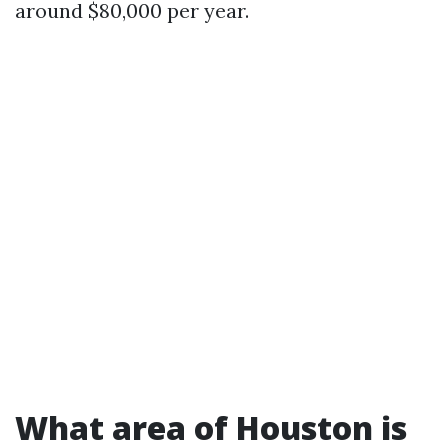
around $80,000 per year.
What area of Houston is