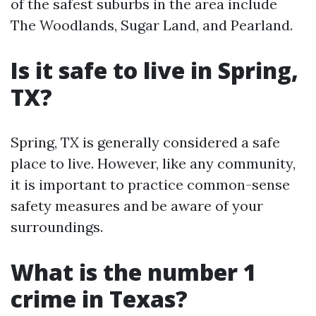
of the safest suburbs in the area include
The Woodlands, Sugar Land, and Pearland.
Is it safe to live in Spring,
TX?
Spring, TX is generally considered a safe
place to live. However, like any community,
it is important to practice common-sense
safety measures and be aware of your
surroundings.
What is the number 1
crime in Texas?