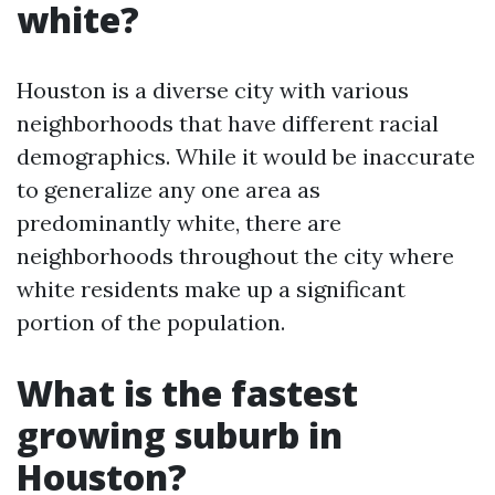
white?
Houston is a diverse city with various
neighborhoods that have different racial
demographics. While it would be inaccurate
to generalize any one area as
predominantly white, there are
neighborhoods throughout the city where
white residents make up a significant
portion of the population.
What is the fastest
growing suburb in
Houston?