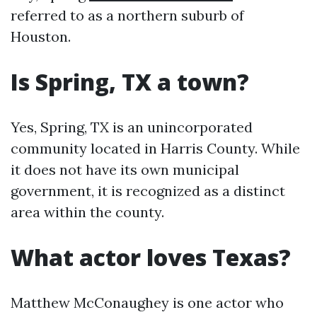
referred to as a northern suburb of
Houston.
Is Spring, TX a town?
Yes, Spring, TX is an unincorporated
community located in Harris County. While
it does not have its own municipal
government, it is recognized as a distinct
area within the county.
What actor loves Texas?
Matthew McConaughey is one actor who