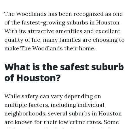
The Woodlands has been recognized as one
of the fastest-growing suburbs in Houston.
With its attractive amenities and excellent
quality of life, many families are choosing to
make The Woodlands their home.
What is the safest suburb
of Houston?
While safety can vary depending on
multiple factors, including individual
neighborhoods, several suburbs in Houston
are known for their low crime rates. Some