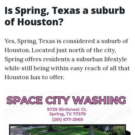
Is Spring, Texas a suburb
of Houston?
Yes, Spring, Texas is considered a suburb of
Houston. Located just north of the city,
Spring offers residents a suburban lifestyle
while still being within easy reach of all that
Houston has to offer.