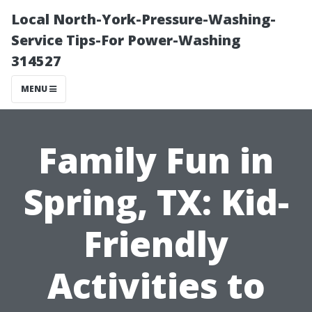
Local North-York-Pressure-Washing-
Service Tips-For Power-Washing
314527
MENU
Family Fun in
Spring, TX: Kid-
Friendly
Activities to