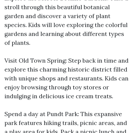
stroll through this beautiful botanical
garden and discover a variety of plant
species. Kids will love exploring the colorful
gardens and learning about different types
of plants.
Visit Old Town Spring: Step back in time and
explore this charming historic district filled
with unique shops and restaurants. Kids can
enjoy browsing through toy stores or
indulging in delicious ice cream treats.
Spend a day at Pundt Park: This expansive
park features hiking trails, picnic areas, and
a play area for kids. Pack a picnic lunch and