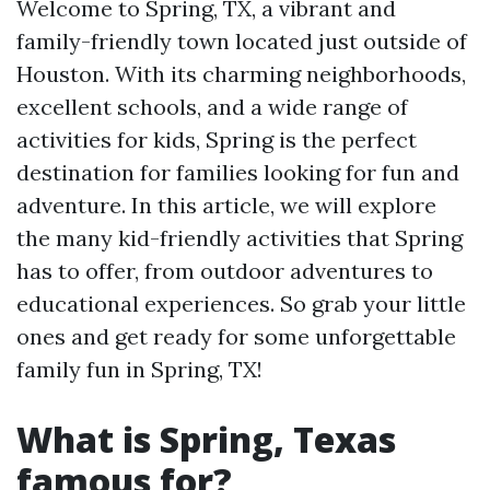
Welcome to Spring, TX, a vibrant and
family-friendly town located just outside of
Houston. With its charming neighborhoods,
excellent schools, and a wide range of
activities for kids, Spring is the perfect
destination for families looking for fun and
adventure. In this article, we will explore
the many kid-friendly activities that Spring
has to offer, from outdoor adventures to
educational experiences. So grab your little
ones and get ready for some unforgettable
family fun in Spring, TX!
What is Spring, Texas
famous for?