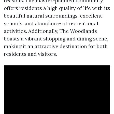
reasons. The master-planned community
offers residents a high quality of life with its
beautiful natural surroundings, excellent
schools, and abundance of recreational
activities. Additionally, The Woodlands
boasts a vibrant shopping and dining scene,
making it an attractive destination for both
residents and visitors.