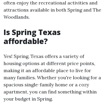
often enjoy the recreational activities and
attractions available in both Spring and The
Woodlands.
Is Spring Texas
affordable?
Yes! Spring, Texas offers a variety of
housing options at different price points,
making it an affordable place to live for
many families. Whether you're looking for a
spacious single-family home or a cozy
apartment, you can find something within
your budget in Spring.