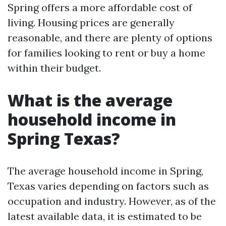
Spring offers a more affordable cost of
living. Housing prices are generally
reasonable, and there are plenty of options
for families looking to rent or buy a home
within their budget.
What is the average
household income in
Spring Texas?
The average household income in Spring,
Texas varies depending on factors such as
occupation and industry. However, as of the
latest available data, it is estimated to be