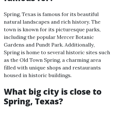
Spring, Texas is famous for its beautiful
natural landscapes and rich history. The
town is known for its picturesque parks,
including the popular Mercer Botanic
Gardens and Pundt Park. Additionally,
Spring is home to several historic sites such
as the Old Town Spring, a charming area
filled with unique shops and restaurants
housed in historic buildings.
What big city is close to
Spring, Texas?