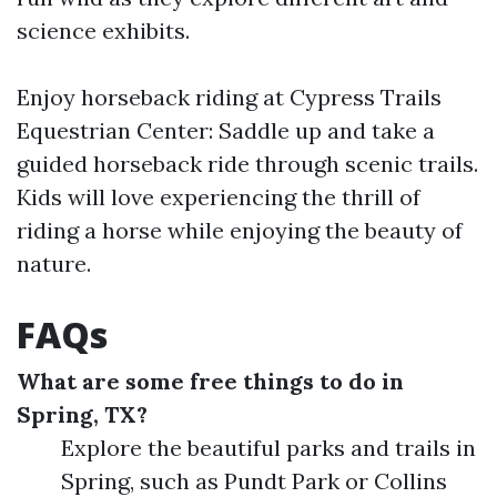
science exhibits.
Enjoy horseback riding at Cypress Trails
Equestrian Center: Saddle up and take a
guided horseback ride through scenic trails.
Kids will love experiencing the thrill of
riding a horse while enjoying the beauty of
nature.
FAQs
What are some free things to do in
Spring, TX?
Explore the beautiful parks and trails in
Spring, such as Pundt Park or Collins