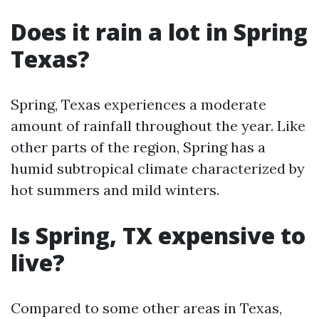
Does it rain a lot in Spring
Texas?
Spring, Texas experiences a moderate
amount of rainfall throughout the year. Like
other parts of the region, Spring has a
humid subtropical climate characterized by
hot summers and mild winters.
Is Spring, TX expensive to
live?
Compared to some other areas in Texas,