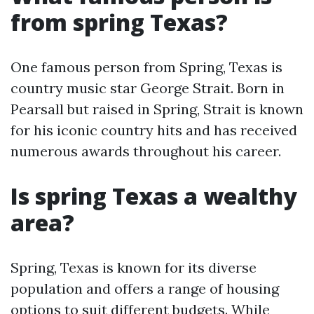
from spring Texas?
One famous person from Spring, Texas is
country music star George Strait. Born in
Pearsall but raised in Spring, Strait is known
for his iconic country hits and has received
numerous awards throughout his career.
Is spring Texas a wealthy
area?
Spring, Texas is known for its diverse
population and offers a range of housing
options to suit different budgets. While