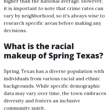
higher than the national average. However,
it is important to note that crime rates can
vary by neighborhood, so it's always wise to
research specific areas before making any
decisions.
What is the racial
makeup of Spring Texas?
Spring, Texas has a diverse population with
individuals from various racial and ethnic
backgrounds. While specific demographic
data may vary over time, the town embraces
diversity and fosters an inclusive
community spirit.