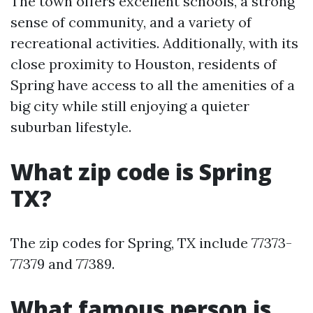
The town offers excellent schools, a strong
sense of community, and a variety of
recreational activities. Additionally, with its
close proximity to Houston, residents of
Spring have access to all the amenities of a
big city while still enjoying a quieter
suburban lifestyle.
What zip code is Spring
TX?
The zip codes for Spring, TX include 77373-
77379 and 77389.
What famous person is