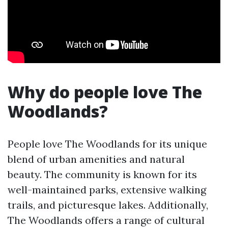
Why do people love The
Woodlands?
People love The Woodlands for its unique
blend of urban amenities and natural
beauty. The community is known for its
well-maintained parks, extensive walking
trails, and picturesque lakes. Additionally,
The Woodlands offers a range of cultural