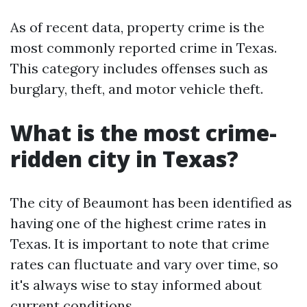
As of recent data, property crime is the
most commonly reported crime in Texas.
This category includes offenses such as
burglary, theft, and motor vehicle theft.
What is the most crime-
ridden city in Texas?
The city of Beaumont has been identified as
having one of the highest crime rates in
Texas. It is important to note that crime
rates can fluctuate and vary over time, so
it's always wise to stay informed about
current conditions.