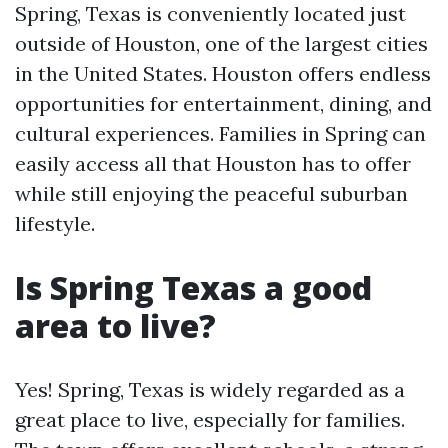
Spring, Texas is conveniently located just
outside of Houston, one of the largest cities
in the United States. Houston offers endless
opportunities for entertainment, dining, and
cultural experiences. Families in Spring can
easily access all that Houston has to offer
while still enjoying the peaceful suburban
lifestyle.
Is Spring Texas a good
area to live?
Yes! Spring, Texas is widely regarded as a
great place to live, especially for families.