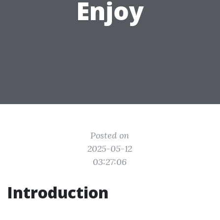
Enjoy
Posted on
2025-05-12
03:27:06
Introduction