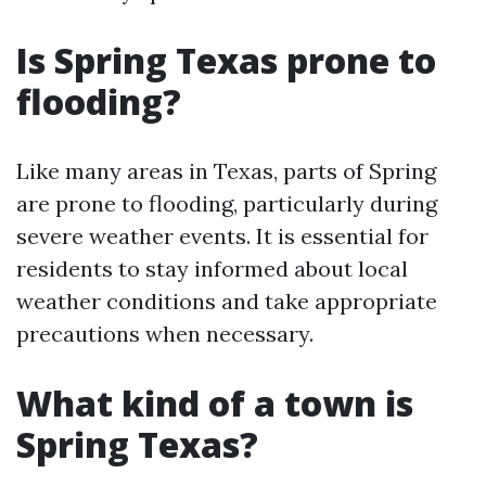
Is Spring Texas prone to
flooding?
Like many areas in Texas, parts of Spring
are prone to flooding, particularly during
severe weather events. It is essential for
residents to stay informed about local
weather conditions and take appropriate
precautions when necessary.
What kind of a town is
Spring Texas?