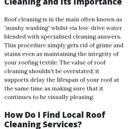
Cleaning and Its Importance
Roof cleaning is in the main often known as
"mushy washing" whilst via low-drive water
blended with specialised cleaning answers.
This procedure simply gets rid of grime and
stains even as maintaining the integrity of
your roofing textile. The value of roof
cleaning shouldn't be overstated; it
supports delay the lifespan of your roof at
the same time as making sure that it
continues to be visually pleasing.
How Do I Find Local Roof
Cleaning Services?