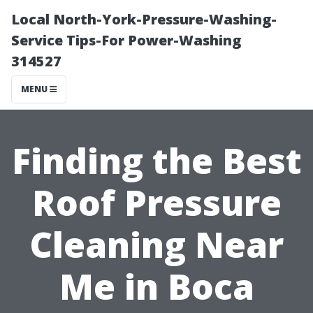
Local North-York-Pressure-Washing-
Service Tips-For Power-Washing
314527
MENU
Finding the Best
Roof Pressure
Cleaning Near
Me in Boca