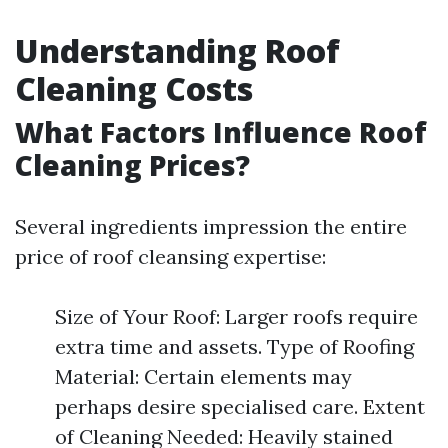
Understanding Roof
Cleaning Costs
What Factors Influence Roof
Cleaning Prices?
Several ingredients impression the entire
price of roof cleansing expertise:
Size of Your Roof: Larger roofs require
extra time and assets. Type of Roofing
Material: Certain elements may
perhaps desire specialised care. Extent
of Cleaning Needed: Heavily stained