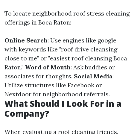
To locate neighborhood roof stress cleaning
offerings in Boca Raton:
Online Search
: Use engines like google
with keywords like "roof drive cleansing
close to me" or "easiest roof cleansing Boca
Raton."
Word of Mouth
: Ask buddies or
associates for thoughts.
Social Media
:
Utilize structures like Facebook or
Nextdoor for neighborhood referrals.
What Should I Look For in a
Company?
When evaluating a roof cleaning friends,