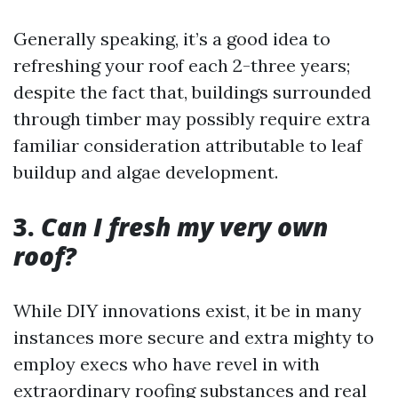
Generally speaking, it’s a good idea to
refreshing your roof each 2-three years;
despite the fact that, buildings surrounded
through timber may possibly require extra
familiar consideration attributable to leaf
buildup and algae development.
3.
Can I fresh my very own
roof?
While DIY innovations exist, it be in many
instances more secure and extra mighty to
employ execs who have revel in with
extraordinary roofing substances and real