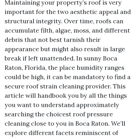
Maintaining your property’s roof is very
important for the two aesthetic appeal and
structural integrity. Over time, roofs can
accumulate filth, algae, moss, and different
debris that not best tarnish their
appearance but might also result in large
break if left unattended. In sunny Boca
Raton, Florida, the place humidity ranges
could be high, it can be mandatory to find a
secure roof strain cleaning provider. This
article will handbook you by all the things
you want to understand approximately
searching the choicest roof pressure
cleaning close to you in Boca Raton. We’ll
explore different facets reminiscent of