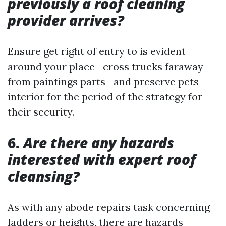
previously a roof cleaning
provider arrives?
Ensure get right of entry to is evident
around your place—cross trucks faraway
from paintings parts—and preserve pets
interior for the period of the strategy for
their security.
6.
Are there any hazards
interested with expert roof
cleansing?
As with any abode repairs task concerning
ladders or heights, there are hazards