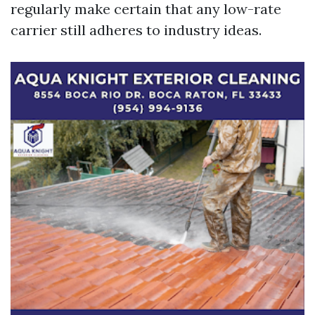
regularly make certain that any low-rate
carrier still adheres to industry ideas.