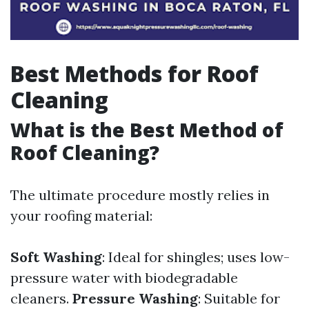
Best Methods for Roof
Cleaning
What is the Best Method of
Roof Cleaning?
The ultimate procedure mostly relies in
your roofing material:
Soft Washing
: Ideal for shingles; uses low-
pressure water with biodegradable
cleaners.
Pressure Washing
: Suitable for