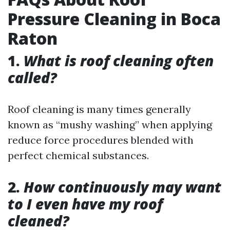
Pressure Cleaning in Boca
Raton
1.
What is roof cleaning often
called?
Roof cleaning is many times generally
known as “mushy washing” when applying
reduce force procedures blended with
perfect chemical substances.
2.
How continuously may want
to I even have my roof
cleaned?