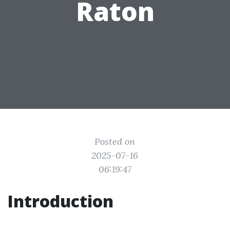
Raton
Posted on
2025-07-16
06:19:47
Introduction