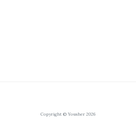
Copyright © Yousher 2026