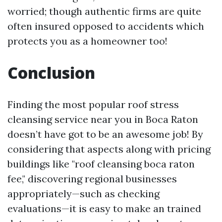
worried; though authentic firms are quite
often insured opposed to accidents which
protects you as a homeowner too!
Conclusion
Finding the most popular roof stress
cleansing service near you in Boca Raton
doesn’t have got to be an awesome job! By
considering that aspects along with pricing
buildings like "roof cleansing boca raton
fee," discovering regional businesses
appropriately—such as checking
evaluations—it is easy to make an trained