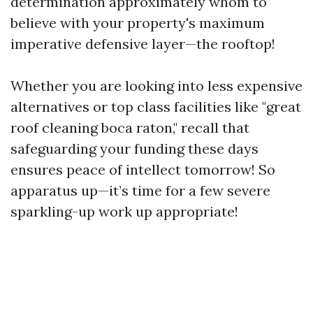
determination approximately whom to
believe with your property's maximum
imperative defensive layer—the rooftop!
Whether you are looking into less expensive
alternatives or top class facilities like "great
roof cleaning boca raton," recall that
safeguarding your funding these days
ensures peace of intellect tomorrow! So
apparatus up—it’s time for a few severe
sparkling-up work up appropriate!