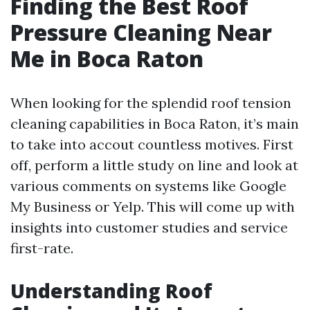
Finding the Best Roof
Pressure Cleaning Near
Me in Boca Raton
When looking for the splendid roof tension
cleaning capabilities in Boca Raton, it’s main
to take into accout countless motives. First
off, perform a little study on line and look at
various comments on systems like Google
My Business or Yelp. This will come up with
insights into customer studies and service
first-rate.
Understanding Roof