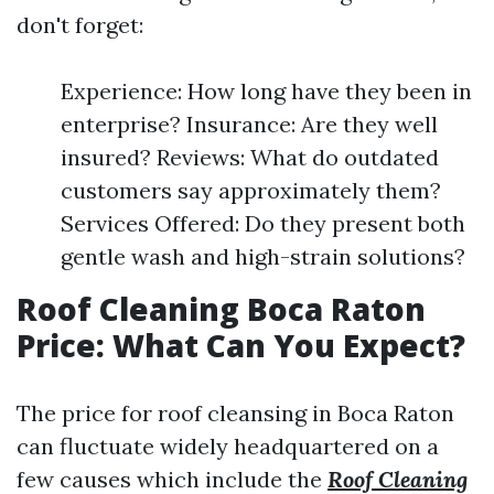
don't forget:
Experience: How long have they been in
enterprise? Insurance: Are they well
insured? Reviews: What do outdated
customers say approximately them?
Services Offered: Do they present both
gentle wash and high-strain solutions?
Roof Cleaning Boca Raton
Price: What Can You Expect?
The price for roof cleansing in Boca Raton
can fluctuate widely headquartered on a
few causes which include the
Roof Cleaning