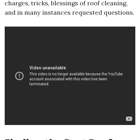
charges, tricks, blessings of roof cleaning,
and in many instances requested questions.