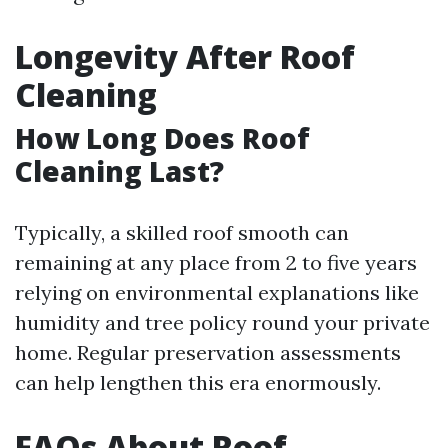
Longevity After Roof
Cleaning
How Long Does Roof
Cleaning Last?
Typically, a skilled roof smooth can
remaining at any place from 2 to five years
relying on environmental explanations like
humidity and tree policy round your private
home. Regular preservation assessments
can help lengthen this era enormously.
FAQs About Roof