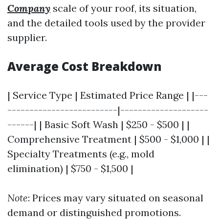
Company
scale of your roof, its situation,
and the detailed tools used by the provider
supplier.
Average Cost Breakdown
| Service Type | Estimated Price Range | |---
-------------------------|--------------------
------| | Basic Soft Wash | $250 - $500 | |
Comprehensive Treatment | $500 - $1,000 | |
Specialty Treatments (e.g., mold
elimination) | $750 - $1,500 |
Note
: Prices may vary situated on seasonal
demand or distinguished promotions.