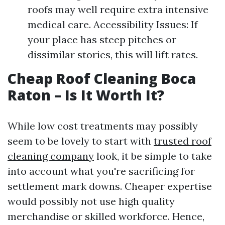
roofs may well require extra intensive
medical care. Accessibility Issues: If
your place has steep pitches or
dissimilar stories, this will lift rates.
Cheap Roof Cleaning Boca
Raton – Is It Worth It?
While low cost treatments may possibly
seem to be lovely to start with
trusted roof
cleaning company
look, it be simple to take
into account what you're sacrificing for
settlement mark downs. Cheaper expertise
would possibly not use high quality
merchandise or skilled workforce. Hence,