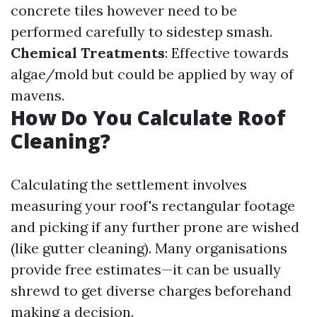
concrete tiles however need to be
performed carefully to sidestep smash.
Chemical Treatments
: Effective towards
algae/mold but could be applied by way of
mavens.
How Do You Calculate Roof
Cleaning?
Calculating the settlement involves
measuring your roof's rectangular footage
and picking if any further prone are wished
(like gutter cleaning). Many organisations
provide free estimates—it can be usually
shrewd to get diverse charges beforehand
making a decision.