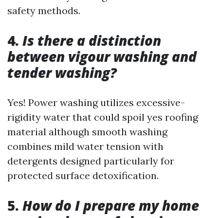
safety methods.
4.
Is there a distinction
between vigour washing and
tender washing?
Yes! Power washing utilizes excessive-
rigidity water that could spoil yes roofing
material although smooth washing
combines mild water tension with
detergents designed particularly for
protected surface detoxification.
5.
How do I prepare my home