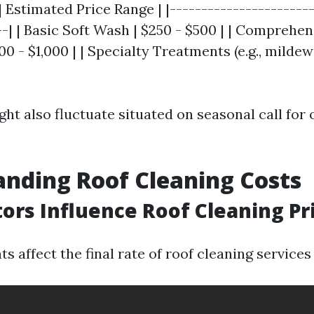
| Estimated Price Range | |-----------------------
--| | Basic Soft Wash | $250 - $500 | | Comprehen
0 - $1,000 | | Specialty Treatments (e.g., mildew
ight also fluctuate situated on seasonal call for 
nding Roof Cleaning Costs
ors Influence Roof Cleaning Pr
s affect the final rate of roof cleaning service