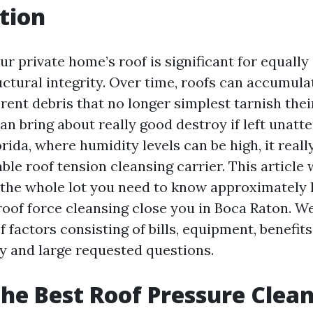
tion
r private home’s roof is significant for equally
tural integrity. Over time, roofs can accumulate
erent debris that no longer simplest tarnish the
an bring about really good destroy if left unatt
rida, where humidity levels can be high, it really
able roof tension cleansing carrier. This article 
f the whole lot you need to know approximately 
oof force cleansing close you in Boca Raton. We
factors consisting of bills, equipment, benefits
by and large requested questions.
the Best Roof Pressure Clea