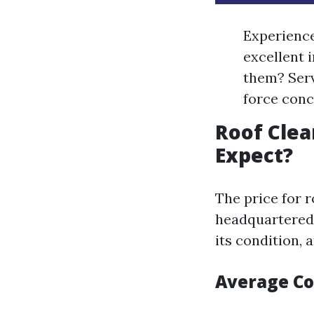
Experience
excellent 
them? Serv
force con
Roof Clea
Expect?
The price for r
headquartered 
its condition, 
Average C