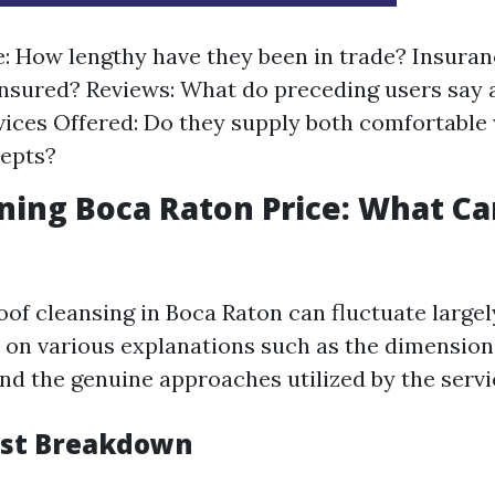
: How lengthy have they been in trade? Insuran
insured? Reviews: What do preceding users say
ices Offered: Do they supply both comfortable
cepts?
ning Boca Raton Price: What C
oof cleansing in Boca Raton can fluctuate largel
on various explanations such as the dimensions
and the genuine approaches utilized by the servi
ost Breakdown