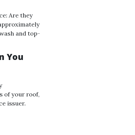
ce: Are they
 approximately
 wash and top-
an You
y
 of your roof,
ce issuer.