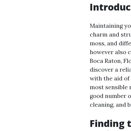
Introduc
Maintaining you
charm and struc
moss, and diff
however also c
Boca Raton, Flo
discover a reli
with the aid o
most sensible r
good number of 
cleaning, and 
Finding 