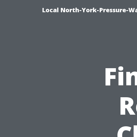
Local North-York-Pressure-Wa
Fi
R
C