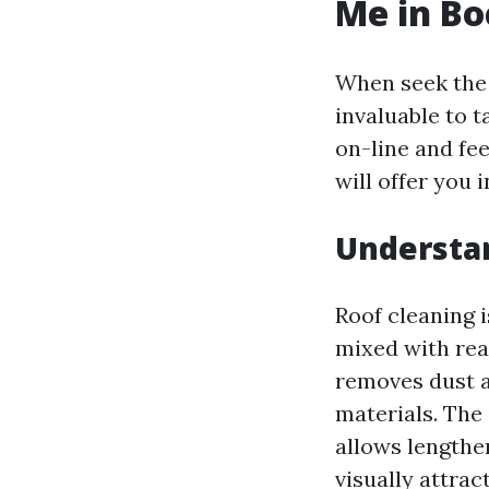
Me in Bo
When seek the b
invaluable to ta
on-line and fee
will offer you 
Understan
Roof cleaning 
mixed with rea
removes dust a
materials. The 
allows lengthen
visually attract