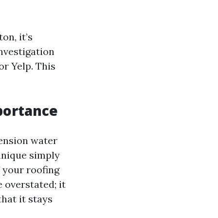
on, it’s
investigation
or Yelp. This
portance
tension water
hnique simply
 your roofing
 overstated; it
hat it stays