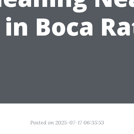
 in Boca Ra
Posted on 2025-07-17 06:35:53