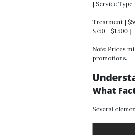
| Service Type 
---------------
Treatment | $50
$750 - $1,500 |
Note
: Prices m
promotions.
Understa
What Fact
Several element