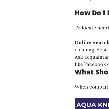
How Do I 
To locate near
Online Searc
cleaning close 
Ask acquaintan
like Facebook 
What Shou
When comparing