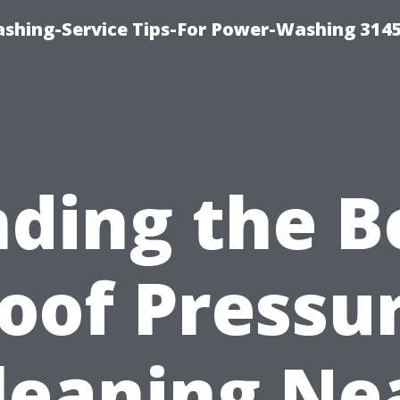
shing-Service Tips-For Power-Washing 314
nding the B
oof Pressu
leaning Ne