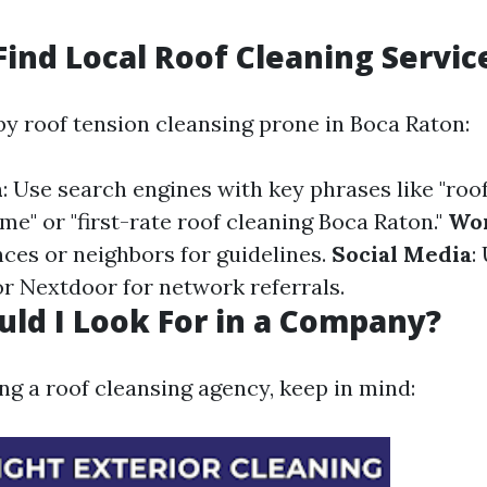
Find Local Roof Cleaning Servic
by roof tension cleansing prone in Boca Raton:
h
: Use search engines with key phrases like "ro
me" or "first-rate roof cleaning Boca Raton."
Wor
ces or neighbors for guidelines.
Social Media
:
or Nextdoor for network referrals.
ld I Look For in a Company?
 a roof cleansing agency, keep in mind: