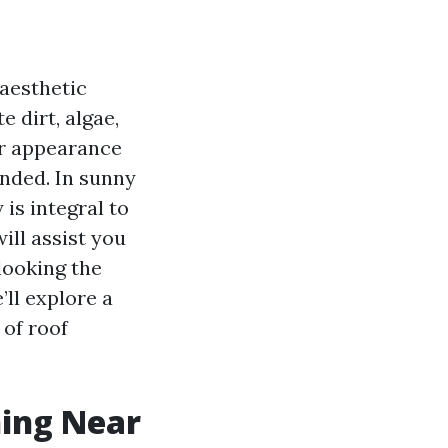
 aesthetic
 dirt, algae,
ir appearance
ended. In sunny
 is integral to
will assist you
looking the
’ll explore a
 of roof
ning Near