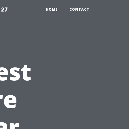
527
HOME
CONTACT
est
re
ar