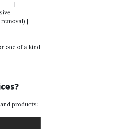
-----|---------
sive
 removal) |
or one of a kind
ices?
s and products: