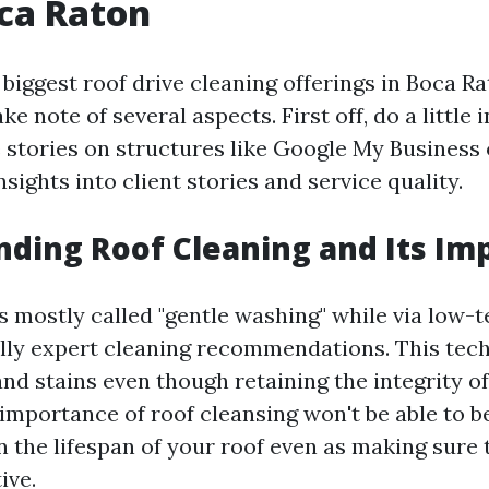
ca Raton
iggest roof drive cleaning offerings in Boca Rat
ke note of several aspects. First off, do a little 
 stories on structures like Google My Business 
insights into client stories and service quality.
ding Roof Cleaning and Its Im
is mostly called "gentle washing" while via low-
lly expert cleaning recommendations. This tec
nd stains even though retaining the integrity of
importance of roof cleansing won't be able to be
 the lifespan of your roof even as making sure t
ive.