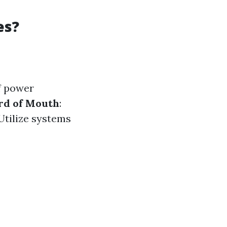
es?
of power
d of Mouth
:
 Utilize systems