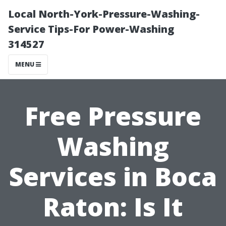
Local North-York-Pressure-Washing-
Service Tips-For Power-Washing
314527
MENU
Free Pressure
Washing
Services in Boca
Raton: Is It