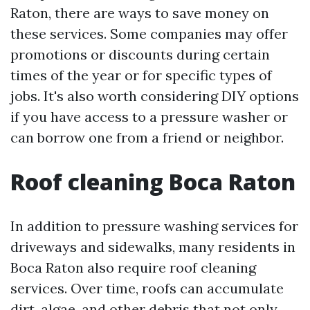
Raton, there are ways to save money on
these services. Some companies may offer
promotions or discounts during certain
times of the year or for specific types of
jobs. It's also worth considering DIY options
if you have access to a pressure washer or
can borrow one from a friend or neighbor.
Roof cleaning Boca Raton
In addition to pressure washing services for
driveways and sidewalks, many residents in
Boca Raton also require roof cleaning
services. Over time, roofs can accumulate
dirt, algae, and other debris that not only