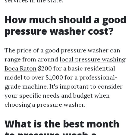
services in the state.
How much should a good
pressure washer cost?
The price of a good pressure washer can
range from around
local pressure washing
Boca Raton
$200 for a basic residential
model to over $1,000 for a professional-
grade machine. It's important to consider
your specific needs and budget when
choosing a pressure washer.
What is the best month