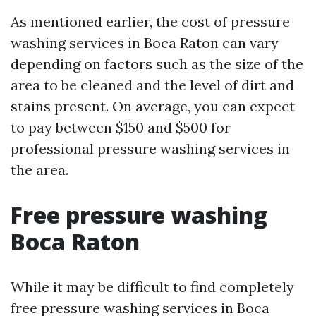
As mentioned earlier, the cost of pressure
washing services in Boca Raton can vary
depending on factors such as the size of the
area to be cleaned and the level of dirt and
stains present. On average, you can expect
to pay between $150 and $500 for
professional pressure washing services in
the area.
Free pressure washing
Boca Raton
While it may be difficult to find completely
free pressure washing services in Boca