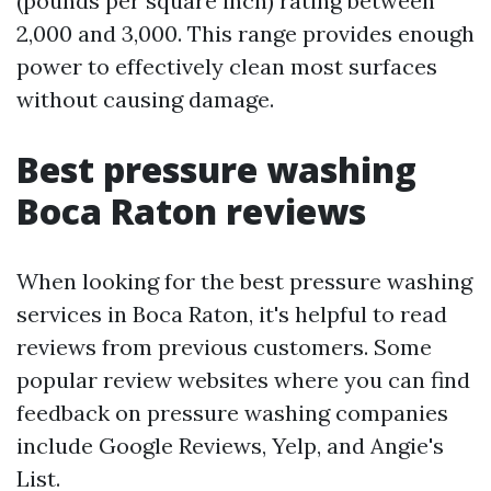
(pounds per square inch) rating between
2,000 and 3,000. This range provides enough
power to effectively clean most surfaces
without causing damage.
Best pressure washing
Boca Raton reviews
When looking for the best pressure washing
services in Boca Raton, it's helpful to read
reviews from previous customers. Some
popular review websites where you can find
feedback on pressure washing companies
include Google Reviews, Yelp, and Angie's
List.