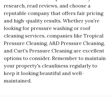
research, read reviews, and choose a
reputable company that offers fair pricing
and high-quality results. Whether you're
looking for pressure washing or roof
cleaning services, companies like Tropical
Pressure Cleaning, A&D Pressure Cleaning,
and Curt's Pressure Cleaning are excellent
options to consider. Remember to maintain
your property's cleanliness regularly to
keep it looking beautiful and well-
maintained.