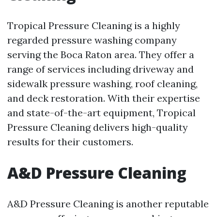
Tropical Pressure Cleaning is a highly
regarded pressure washing company
serving the Boca Raton area. They offer a
range of services including driveway and
sidewalk pressure washing, roof cleaning,
and deck restoration. With their expertise
and state-of-the-art equipment, Tropical
Pressure Cleaning delivers high-quality
results for their customers.
A&D Pressure Cleaning
A&D Pressure Cleaning is another reputable