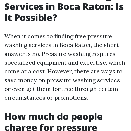
Services in Boca Raton: Is
It Possible?
When it comes to finding free pressure
washing services in Boca Raton, the short
answer is no. Pressure washing requires
specialized equipment and expertise, which
come at a cost. However, there are ways to
save money on pressure washing services
or even get them for free through certain
circumstances or promotions.
How much do people
charge for pressure