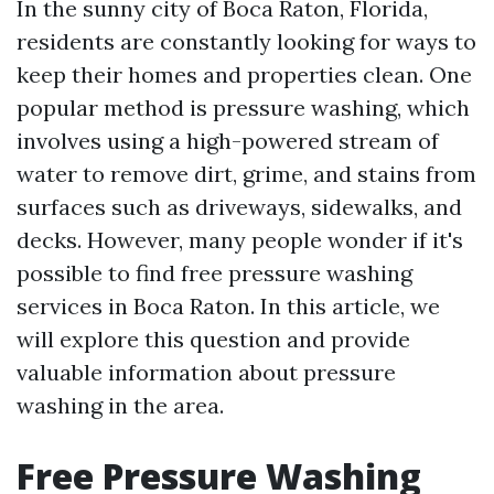
In the sunny city of Boca Raton, Florida,
residents are constantly looking for ways to
keep their homes and properties clean. One
popular method is pressure washing, which
involves using a high-powered stream of
water to remove dirt, grime, and stains from
surfaces such as driveways, sidewalks, and
decks. However, many people wonder if it's
possible to find free pressure washing
services in Boca Raton. In this article, we
will explore this question and provide
valuable information about pressure
washing in the area.
Free Pressure Washing