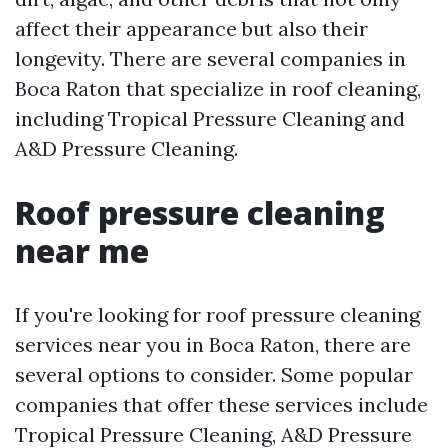
affect their appearance but also their
longevity. There are several companies in
Boca Raton that specialize in roof cleaning,
including Tropical Pressure Cleaning and
A&D Pressure Cleaning.
Roof pressure cleaning
near me
If you're looking for roof pressure cleaning
services near you in Boca Raton, there are
several options to consider. Some popular
companies that offer these services include
Tropical Pressure Cleaning, A&D Pressure