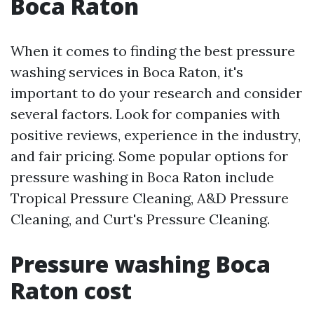
Boca Raton
When it comes to finding the best pressure
washing services in Boca Raton, it's
important to do your research and consider
several factors. Look for companies with
positive reviews, experience in the industry,
and fair pricing. Some popular options for
pressure washing in Boca Raton include
Tropical Pressure Cleaning, A&D Pressure
Cleaning, and Curt's Pressure Cleaning.
Pressure washing Boca
Raton cost