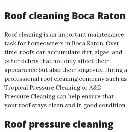
Roof cleaning Boca Raton
Roof cleaning is an important maintenance
task for homeowners in Boca Raton. Over
time, roofs can accumulate dirt, algae, and
other debris that not only affect their
appearance but also their longevity. Hiring a
professional roof cleaning company such as
Tropical Pressure Cleaning or A&D
Pressure Cleaning can help ensure that
your roof stays clean and in good condition.
Roof pressure cleaning