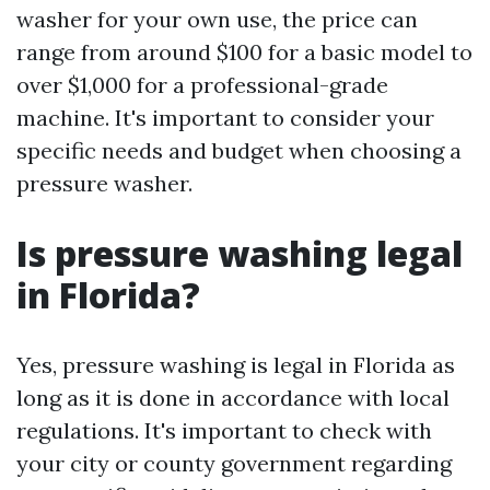
washer for your own use, the price can
range from around $100 for a basic model to
over $1,000 for a professional-grade
machine. It's important to consider your
specific needs and budget when choosing a
pressure washer.
Is pressure washing legal
in Florida?
Yes, pressure washing is legal in Florida as
long as it is done in accordance with local
regulations. It's important to check with
your city or county government regarding