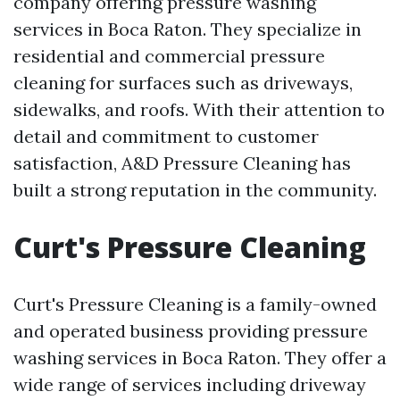
company offering pressure washing
services in Boca Raton. They specialize in
residential and commercial pressure
cleaning for surfaces such as driveways,
sidewalks, and roofs. With their attention to
detail and commitment to customer
satisfaction, A&D Pressure Cleaning has
built a strong reputation in the community.
Curt's Pressure Cleaning
Curt's Pressure Cleaning is a family-owned
and operated business providing pressure
washing services in Boca Raton. They offer a
wide range of services including driveway