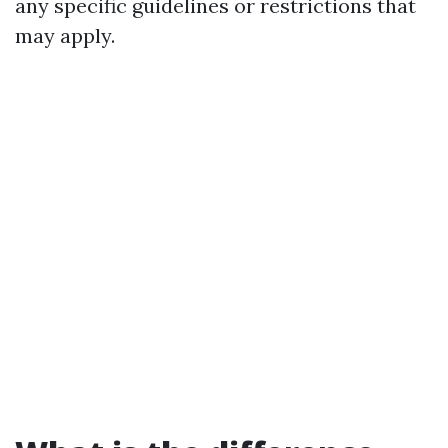
any specific guidelines or restrictions that
may apply.