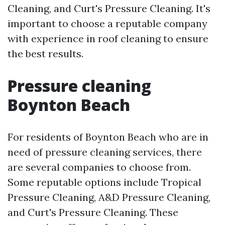
Cleaning, and Curt's Pressure Cleaning. It's
important to choose a reputable company
with experience in roof cleaning to ensure
the best results.
Pressure cleaning
Boynton Beach
For residents of Boynton Beach who are in
need of pressure cleaning services, there
are several companies to choose from.
Some reputable options include Tropical
Pressure Cleaning, A&D Pressure Cleaning,
and Curt's Pressure Cleaning. These