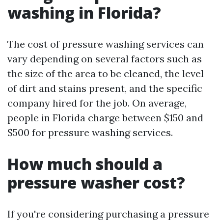
washing in Florida?
The cost of pressure washing services can
vary depending on several factors such as
the size of the area to be cleaned, the level
of dirt and stains present, and the specific
company hired for the job. On average,
people in Florida charge between $150 and
$500 for pressure washing services.
How much should a
pressure washer cost?
If you're considering purchasing a pressure