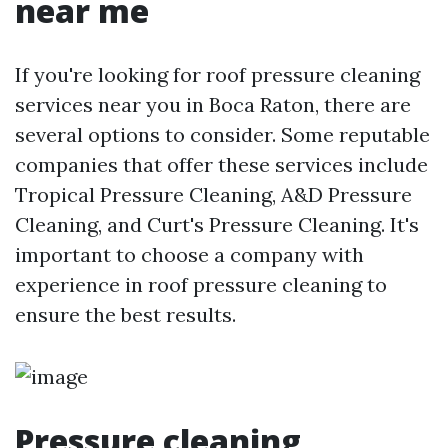
near me
If you're looking for roof pressure cleaning
services near you in Boca Raton, there are
several options to consider. Some reputable
companies that offer these services include
Tropical Pressure Cleaning, A&D Pressure
Cleaning, and Curt's Pressure Cleaning. It's
important to choose a company with
experience in roof pressure cleaning to
ensure the best results.
Pressure cleaning