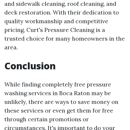
and sidewalk cleaning, roof cleaning, and
deck restoration. With their dedication to
quality workmanship and competitive
pricing, Curt's Pressure Cleaning is a
trusted choice for many homeowners in the
area.
Conclusion
While finding completely free pressure
washing services in Boca Raton may be
unlikely, there are ways to save money on
these services or even get them for free
through certain promotions or
circumstances. It's important to do your