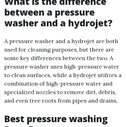
What is the difference
between a pressure
washer and a hydrojet?
A pressure washer and a hydrojet are both
used for cleaning purposes, but there are
some key differences between the two. A
pressure washer uses high-pressure water
to clean surfaces, while a hydrojet utilizes a
combination of high-pressure water and
specialized nozzles to remove dirt, debris,
and even tree roots from pipes and drains.
Best pressure washing