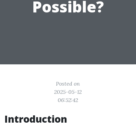
Possible?
Posted on
2025-05-12
06:52:42
Introduction