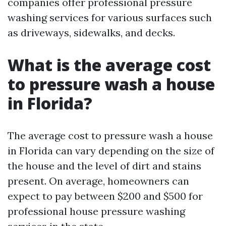
companies offer professional pressure
washing services for various surfaces such
as driveways, sidewalks, and decks.
What is the average cost
to pressure wash a house
in Florida?
The average cost to pressure wash a house
in Florida can vary depending on the size of
the house and the level of dirt and stains
present. On average, homeowners can
expect to pay between $200 and $500 for
professional house pressure washing