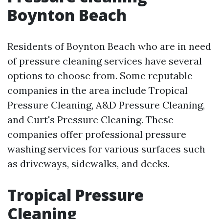
Boynton Beach
Residents of Boynton Beach who are in need
of pressure cleaning services have several
options to choose from. Some reputable
companies in the area include Tropical
Pressure Cleaning, A&D Pressure Cleaning,
and Curt's Pressure Cleaning. These
companies offer professional pressure
washing services for various surfaces such
as driveways, sidewalks, and decks.
Tropical Pressure
Cleaning