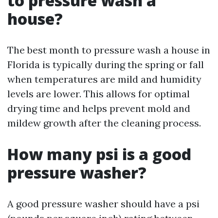
to pressure wash a
house?
The best month to pressure wash a house in
Florida is typically during the spring or fall
when temperatures are mild and humidity
levels are lower. This allows for optimal
drying time and helps prevent mold and
mildew growth after the cleaning process.
How many psi is a good
pressure washer?
A good pressure washer should have a psi