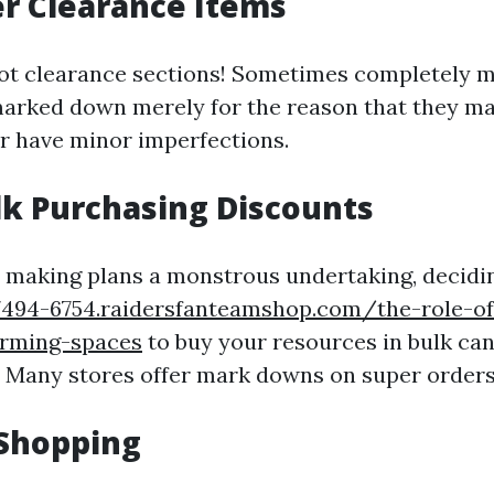
er Clearance Items
spot clearance sections! Sometimes completely m
arked down merely for the reason that they ma
r have minor imperfections.
lk Purchasing Discounts
e making plans a monstrous undertaking, decidi
77494-6754.raidersfanteamshop.com/the-role-of-
orming-spaces
to buy your resources in bulk can
. Many stores offer mark downs on super orders
 Shopping