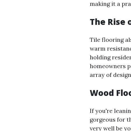
making it a pra
The Rise o
Tile flooring a
warm resistanc
holding reside
homeowners pic
array of design
Wood Floo
If you're lean
gorgeous for t
very well be y