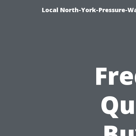
Local North-York-Pressure-Wa
Fre
Qu
Bu