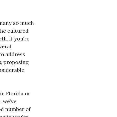
 many so much
the cultured
th. If you're
veral
 to address
s
, proposing
nsiderable
in Florida or
, we’ve
ood number of
ng to you're