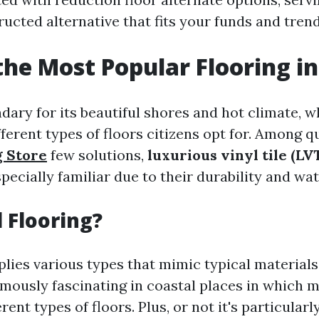
ucted alternative that fits your funds and trend
the Most Popular Flooring in
ndary for its beautiful shores and hot climate, 
ferent types of floors citizens opt for. Among q
g Store
few solutions,
luxurious vinyl tile (LV
pecially familiar due to their durability and wat
 Flooring?
plies various types that mimic typical materials
ormously fascinating in coastal places in which 
erent types of floors. Plus, or not it's particular