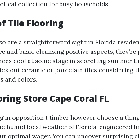
ctical collection for busy households.
f Tile Flooring
lso are a straightforward sight in Florida reside
e and basic cleansing positive aspects, they’re 
nces cool at some stage in scorching summer t
k out ceramic or porcelain tiles considering t
s and colors.
ring Store Cape Coral FL
ing in opposition t timber however choose a thi
he humid local weather of Florida, engineered
our optimal wager. You can uncover surprising c