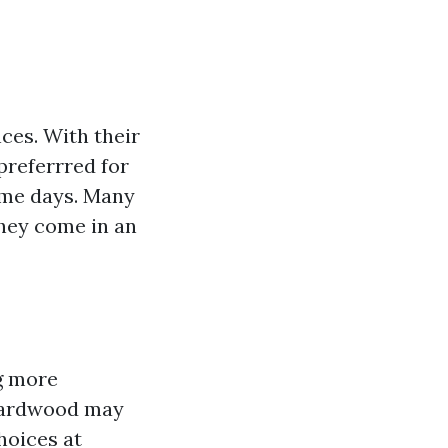
nces. With their
preferrred for
ime days. Many
hey come in an
ng more
 hardwood may
hoices at