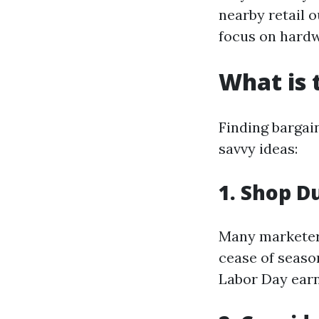
nearby retail o
focus on hardwo
What is 
Finding bargai
savvy ideas:
1. Shop D
Many marketers
cease of seaso
Labor Day earn