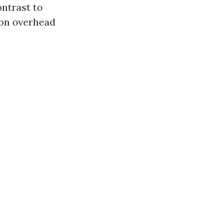
ontrast to
 on overhead