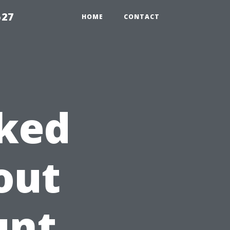
527
HOME
CONTACT
sked
out
unt