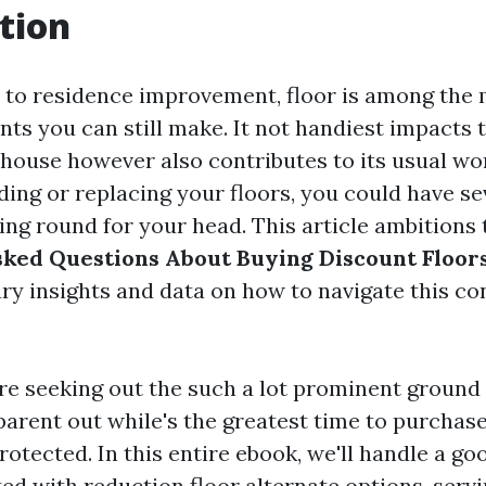
tion
 to residence improvement, floor is among the
nts you can still make. It not handiest impacts 
house however also contributes to its usual wor
ding or replacing your floors, you could have se
ing round for your head. This article ambitions
ked Questions About Buying Discount Floor
ry insights and data on how to navigate this co
e seeking out the such a lot prominent ground 
parent out while's the greatest time to purchase
rotected. In this entire ebook, we'll handle a g
ed with reduction floor alternate options, servi