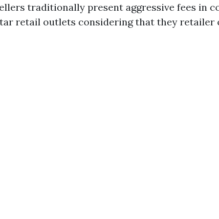
ellers traditionally present aggressive fees in c
ar retail outlets considering that they retailer