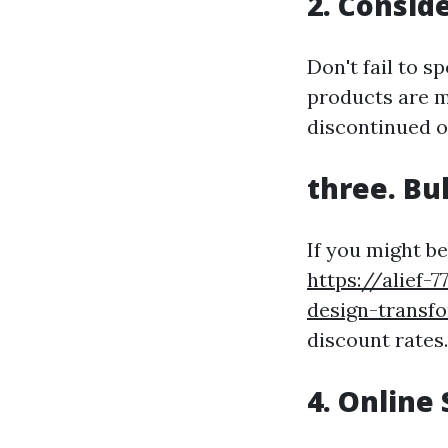
2. Consid
Don't fail to 
products are m
discontinued o
three. Bu
If you might b
https://alief-
design-transf
discount rates
4. Online