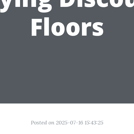
Floors
Posted on 2025-07-16 15:43:25