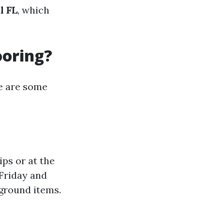
l FL
, which
ooring?
re are some
ps or at the
 Friday and
 ground items.