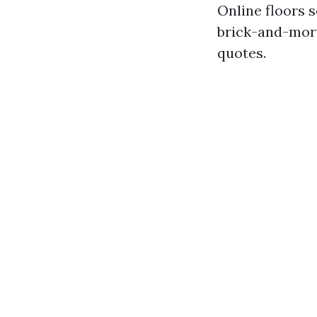
Online floors s
brick-and-mort
quotes.