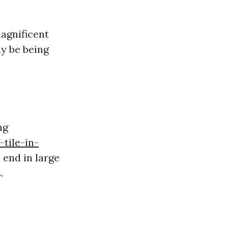
agnificent
y be being
ng
tile-in-
 end in large
.