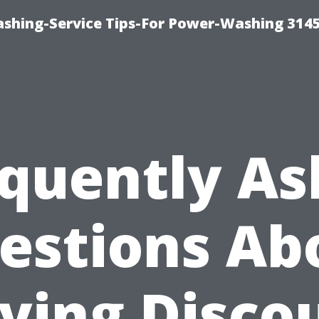
shing-Service Tips-For Power-Washing 314
quently A
estions Ab
ying Disco