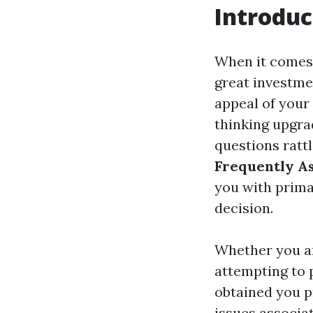
Introduc
When it comes
great investme
appeal of your 
thinking upgra
questions rattl
Frequently As
you with prima
decision.
Whether you ar
attempting to 
obtained you p
issues associat