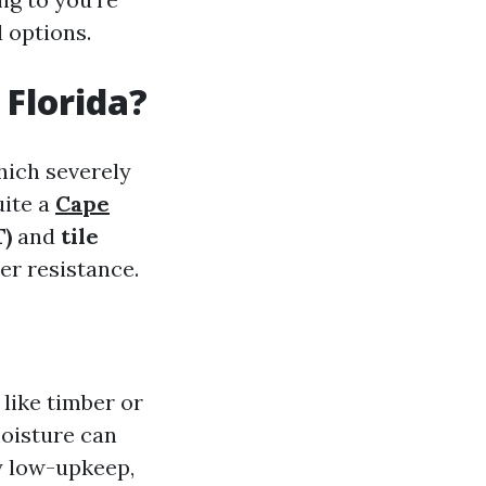
 options.
 Florida?
which severely
uite a
Cape
T)
and
tile
er resistance.
 like timber or
moisture can
ly low-upkeep,