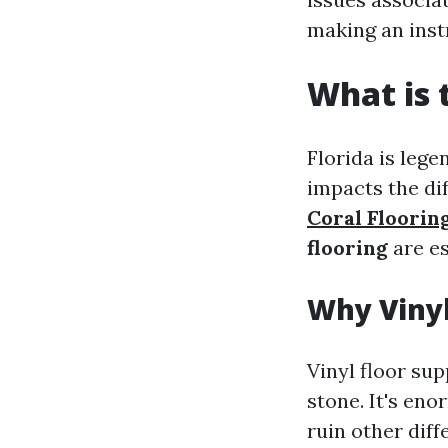
making an instr
What is 
Florida is lege
impacts the dif
Coral Floorin
flooring
are es
Why Vinyl
Vinyl floor sup
stone. It's en
ruin other diff