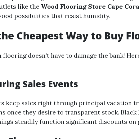
utlets like the
Wood Flooring Store Cape Cora
od possibilities that resist humidity.
the Cheapest Way to Buy Fl
n flooring doesn’t have to damage the bank! He
uring Sales Events
 keep sales right through principal vacation tri
ns once they desire to transparent stock. Black
ings steadily function significant discounts on