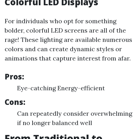
Colorful LED Displays
For individuals who opt for something
bolder, colorful LED screens are all of the
rage! These lighting are available numerous
colors and can create dynamic styles or
animations that capture interest from afar.
Pros:
Eye-catching Energy-efficient
Cons:
Can repeatedly consider overwhelming
if no longer balanced well
From Traditional to