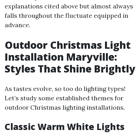
explanations cited above but almost always
falls throughout the fluctuate equipped in
advance.
Outdoor Christmas Light
Installation Maryville:
Styles That Shine Brightly
As tastes evolve, so too do lighting types!
Let’s study some established themes for
outdoor Christmas lighting installations.
Classic Warm White Lights