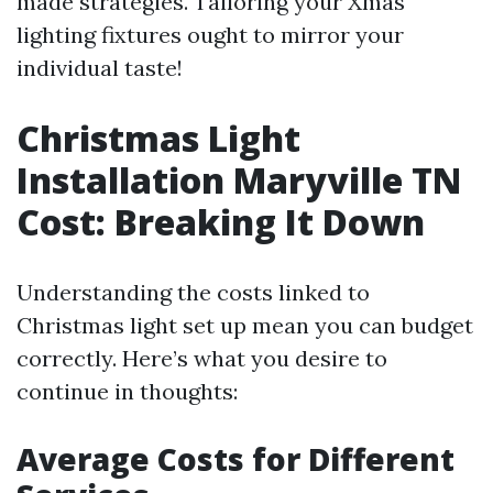
made strategies. Tailoring your Xmas
lighting fixtures ought to mirror your
individual taste!
Christmas Light
Installation Maryville TN
Cost: Breaking It Down
Understanding the costs linked to
Christmas light set up mean you can budget
correctly. Here’s what you desire to
continue in thoughts:
Average Costs for Different