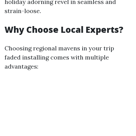
holiday adorning revel in seamless and
strain-loose.
Why Choose Local Experts?
Choosing regional mavens in your trip
faded installing comes with multiple
advantages: