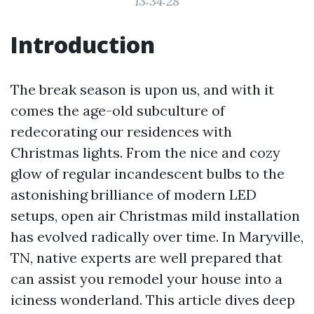
13:34:28
Introduction
The break season is upon us, and with it
comes the age-old subculture of
redecorating our residences with
Christmas lights. From the nice and cozy
glow of regular incandescent bulbs to the
astonishing brilliance of modern LED
setups, open air Christmas mild installation
has evolved radically over time. In Maryville,
TN, native experts are well prepared that
can assist you remodel your house into a
iciness wonderland. This article dives deep