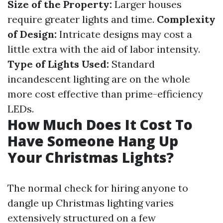
Size of the Property:
Larger houses
require greater lights and time.
Complexity
of Design:
Intricate designs may cost a
little extra with the aid of labor intensity.
Type of Lights Used:
Standard
incandescent lighting are on the whole
more cost effective than prime-efficiency
LEDs.
How Much Does It Cost To
Have Someone Hang Up
Your Christmas Lights?
The normal check for hiring anyone to
dangle up Christmas lighting varies
extensively structured on a few