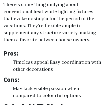
There’s some thing undying about
conventional heat white lighting fixtures
that evoke nostalgia for the period of the
vacations. They’re flexible ample to
supplement any structure variety, making
them a favorite between house owners.
Pros:
Timeless appeal Easy coordination with
other decorations
Cons:
May lack visible passion when
compared to colourful options