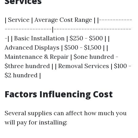
Services
| Service | Average Cost Range | |------------
-----------------|----------------------------
-| | Basic Installation | $250 - $500 | |
Advanced Displays | $500 - $1,500 | |
Maintenance & Repair | $one hundred -
$three hundred | | Removal Services | $100 -
$2 hundred |
Factors Influencing Cost
Several supplies can affect how much you
will pay for installing: