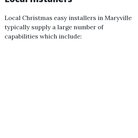
Local Christmas easy installers in Maryville
typically supply a large number of
capabilities which include: