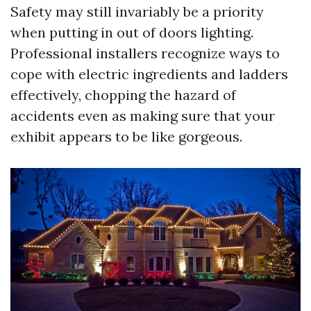
Safety may still invariably be a priority
when putting in out of doors lighting.
Professional installers recognize ways to
cope with electric ingredients and ladders
effectively, chopping the hazard of
accidents even as making sure that your
exhibit appears to be like gorgeous.