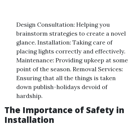
Design Consultation: Helping you
brainstorm strategies to create a novel
glance. Installation: Taking care of
placing lights correctly and effectively.
Maintenance: Providing upkeep at some
point of the season. Removal Services:
Ensuring that all the things is taken
down publish-holidays devoid of
hardship.
The Importance of Safety in
Installation