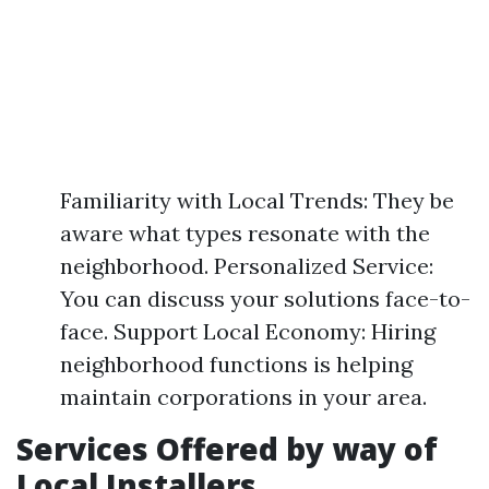
Familiarity with Local Trends: They be
aware what types resonate with the
neighborhood. Personalized Service:
You can discuss your solutions face-to-
face. Support Local Economy: Hiring
neighborhood functions is helping
maintain corporations in your area.
Services Offered by way of
Local Installers