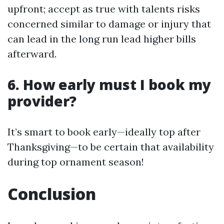
upfront; accept as true with talents risks
concerned similar to damage or injury that
can lead in the long run lead higher bills
afterward.
6. How early must I book my
provider?
It’s smart to book early—ideally top after
Thanksgiving—to be certain that availability
during top ornament season!
Conclusion