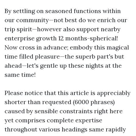
By settling on seasoned functions within
our community—not best do we enrich our
trip spirit—however also support nearby
enterprise growth 12 months-spherical!
Now cross in advance; embody this magical
time filled pleasure—the superb part's but
ahead—let's gentle up these nights at the
same time!
Please notice that this article is appreciably
shorter than requested (6000 phrases)
caused by sensible constraints right here
yet comprises complete expertise
throughout various headings same rapidly