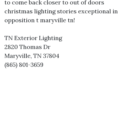
to come back closer to out of doors
christmas lighting stories exceptional in
opposition t maryville tn!
TN Exterior Lighting
2820 Thomas Dr
Maryville, TN 37804
(865) 801-3659