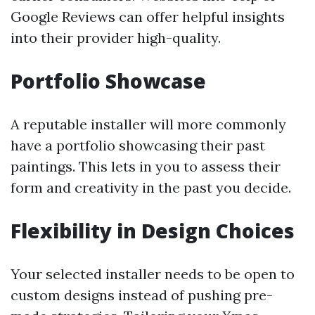
Google Reviews can offer helpful insights
into their provider high-quality.
Portfolio Showcase
A reputable installer will more commonly
have a portfolio showcasing their past
paintings. This lets in you to assess their
form and creativity in the past you decide.
Flexibility in Design Choices
Your selected installer needs to be open to
custom designs instead of pushing pre-