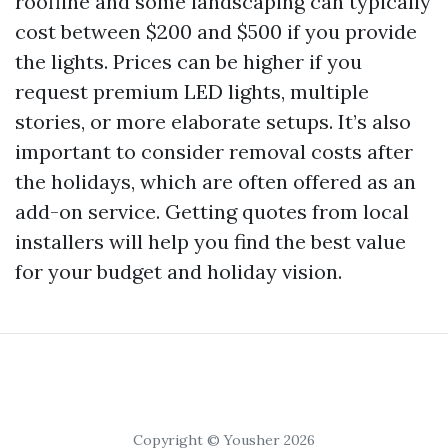
roofline and some landscaping can typically
cost between $200 and $500 if you provide
the lights. Prices can be higher if you
request premium LED lights, multiple
stories, or more elaborate setups. It’s also
important to consider removal costs after
the holidays, which are often offered as an
add-on service. Getting quotes from local
installers will help you find the best value
for your budget and holiday vision.
Copyright © Yousher 2026