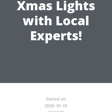
Xmas Lights
with Local
Experts!
Posted on
2026-01-01