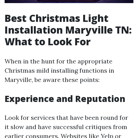
Best Christmas Light
Installation Maryville TN:
What to Look For
When in the hunt for the appropriate
Christmas mild installing functions in
Maryville, be aware these points:
Experience and Reputation
Look for services that have been round for
it slow and have successful critiques from
earlier consumers. Websites like Yelp or