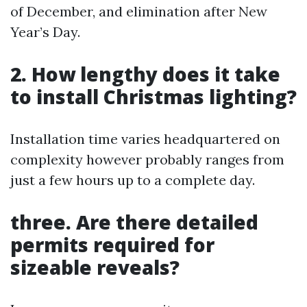
of December, and elimination after New
Year’s Day.
2. How lengthy does it take
to install Christmas lighting?
Installation time varies headquartered on
complexity however probably ranges from
just a few hours up to a complete day.
three. Are there detailed
permits required for
sizeable reveals?