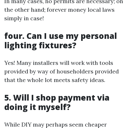
In many cases, no permits are necessary; on
the other hand; forever money local laws
simply in case!
four. Can I use my personal
lighting fixtures?
Yes! Many installers will work with tools
provided by way of householders provided
that the whole lot meets safety ideas.
5. Will I shop payment via
doing it myself?
While DIY may perhaps seem cheaper