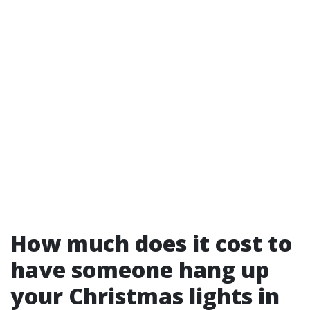
How much does it cost to
have someone hang up
your Christmas lights in