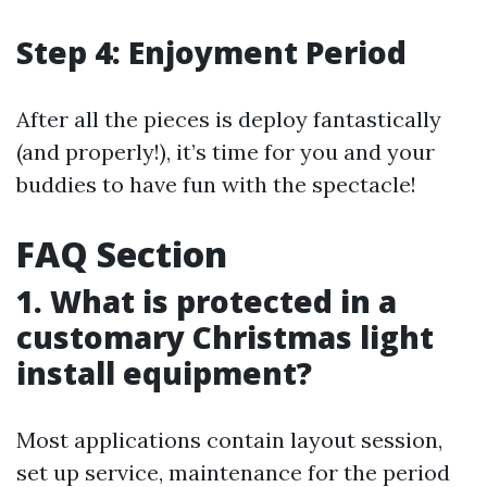
Step 4: Enjoyment Period
After all the pieces is deploy fantastically
(and properly!), it’s time for you and your
buddies to have fun with the spectacle!
FAQ Section
1. What is protected in a
customary Christmas light
install equipment?
Most applications contain layout session,
set up service, maintenance for the period