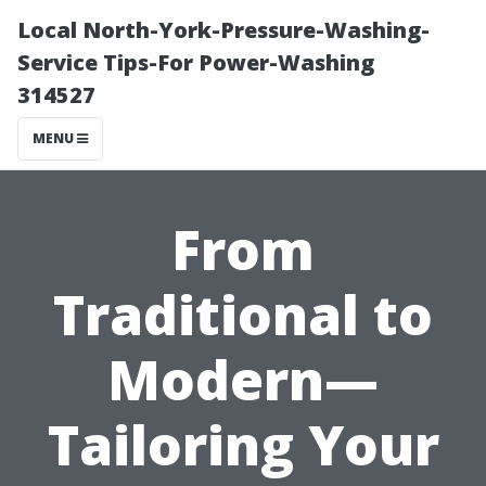
Local North-York-Pressure-Washing-
Service Tips-For Power-Washing
314527
MENU
From
Traditional to
Modern—
Tailoring Your