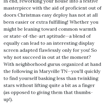
In end, reworking your house into a festive
masterpiece with the aid of proficient out of
doors Christmas easy deploy has not at all
been easier or extra fulfilling! Whether you
might be leaning toward common warmth
or state-of-the-art aptitude—a blend of
equally can lead to an interesting display
screen adapted flawlessly only for you! So
why not succeed in out at the moment?
With neighborhood gurus organized at hand
the following in Maryville TN—you'll quickly
to find yourself basking less than twinkling
stars without lifting quite a bit as a finger
(as opposed to giving them that thumbs-
up!).