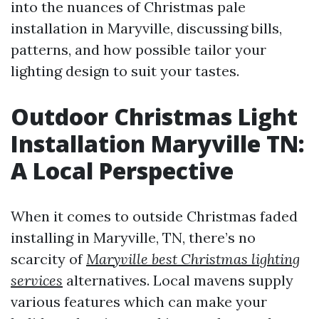
into the nuances of Christmas pale
installation in Maryville, discussing bills,
patterns, and how possible tailor your
lighting design to suit your tastes.
Outdoor Christmas Light
Installation Maryville TN:
A Local Perspective
When it comes to outside Christmas faded
installing in Maryville, TN, there’s no
scarcity of
Maryville best Christmas lighting
services
alternatives. Local mavens supply
various features which can make your