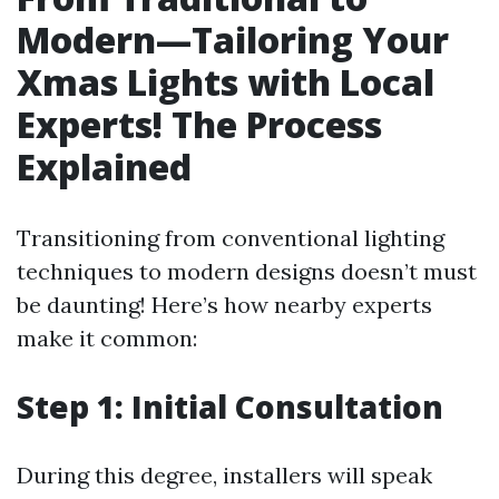
Modern—Tailoring Your
Xmas Lights with Local
Experts! The Process
Explained
Transitioning from conventional lighting
techniques to modern designs doesn’t must
be daunting! Here’s how nearby experts
make it common:
Step 1: Initial Consultation
During this degree, installers will speak