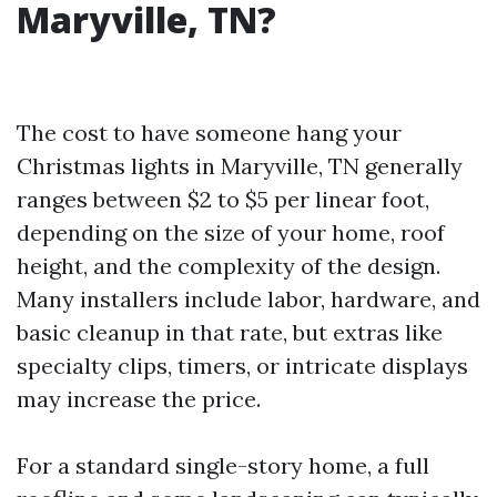
Maryville, TN?
The cost to have someone hang your
Christmas lights in Maryville, TN generally
ranges between $2 to $5 per linear foot,
depending on the size of your home, roof
height, and the complexity of the design.
Many installers include labor, hardware, and
basic cleanup in that rate, but extras like
specialty clips, timers, or intricate displays
may increase the price.
For a standard single-story home, a full