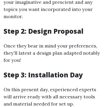
your imaginative and prescient and any
topics you want incorporated into your
monitor.
Step 2: Design Proposal
Once they bear in mind your preferences,
they’ll latest a design plan adapted notably
for you!
Step 3: Installation Day
On this present day, experienced experts
will arrive ready with all necessary tools
and material needed for set up.