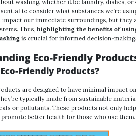
bout washing, whether it be laundry, dishes, o
essential to consider what substances we're usin
 impact our immediate surroundings, but they a
ystems. Thus,
highlighting the benefits of usi
ashing
is crucial for informed decision-making
nding Eco-Friendly Product
Eco-Friendly Products?
roducts are designed to have minimal impact on
hey’re typically made from sustainable materia
als or pollutants. These products not only help
o promote better health for those who use them.