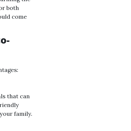
or both
hould come
co-
ntages:
ls that can
friendly
your family.