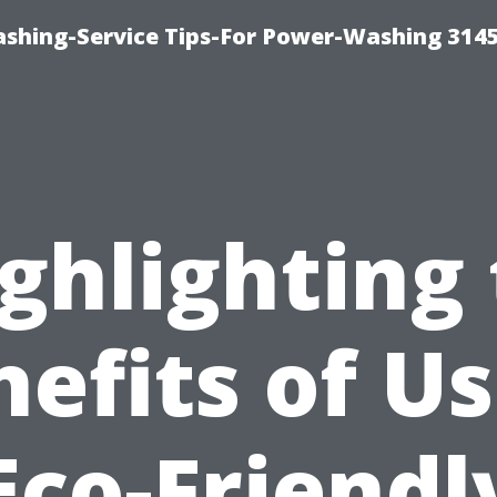
shing-Service Tips-For Power-Washing 314
ghlighting
efits of U
Eco-Friendl