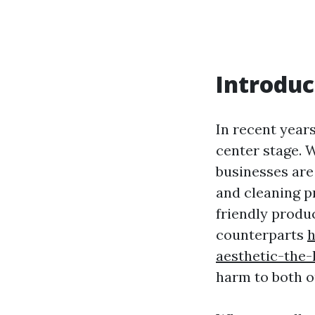
Introduc
In recent year
center stage. 
businesses are
and cleaning p
friendly produc
counterparts
h
aesthetic-the
harm to both o