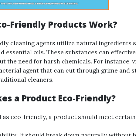
o-Friendly Products Work?
ly cleaning agents utilize natural ingredients s
d essential oils. These substances can effective
t the need for harsh chemicals. For instance, v
acterial agent that can cut through grime and st
raditional cleaners.
s a Product Eco-Friendly?
d as eco-friendly, a product should meet certain 
bility: It should break down naturally without 