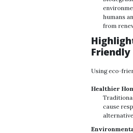
environmen
humans and
from rene
Highligh
Friendly
Using eco-frie
Healthier Ho
Traditiona
cause respi
alternativ
Environmenta