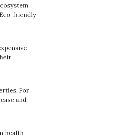
 ecosystem
Eco-friendly
expensive
heir
rties. For
grease and
m health