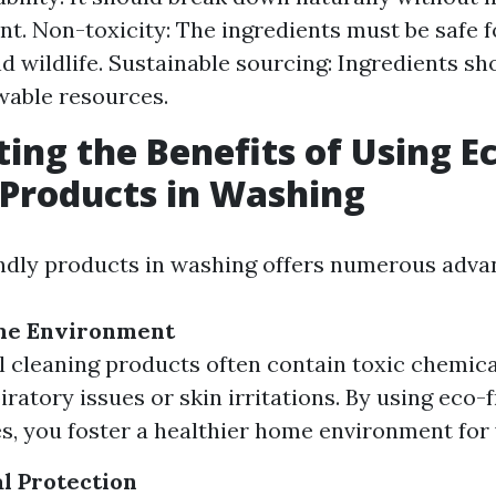
t. Non-toxicity: The ingredients must be safe f
 wildlife. Sustainable sourcing: Ingredients s
wable resources.
ting the Benefits of Using E
 Products in Washing
ndly products in washing offers numerous adva
me Environment
l cleaning products often contain toxic chemica
ratory issues or skin irritations. By using eco-
es, you foster a healthier home environment for 
l Protection