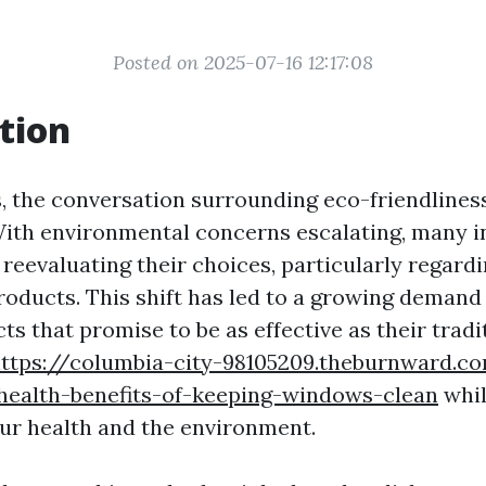
Posted on 2025-07-16 12:17:08
tion
s, the conversation surrounding eco-friendlines
With environmental concerns escalating, many i
 reevaluating their choices, particularly regar
roducts. This shift has led to a growing demand
ts that promise to be as effective as their tradi
ttps://columbia-city-98105209.theburnward.c
-health-benefits-of-keeping-windows-clean
whil
ur health and the environment.