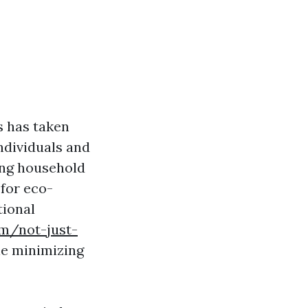
s has taken
ndividuals and
ding household
 for eco-
tional
om/not-just-
e minimizing