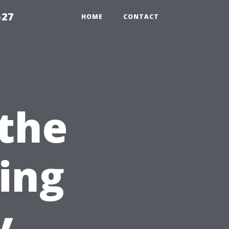
527
HOME
CONTACT
 the
sing
y