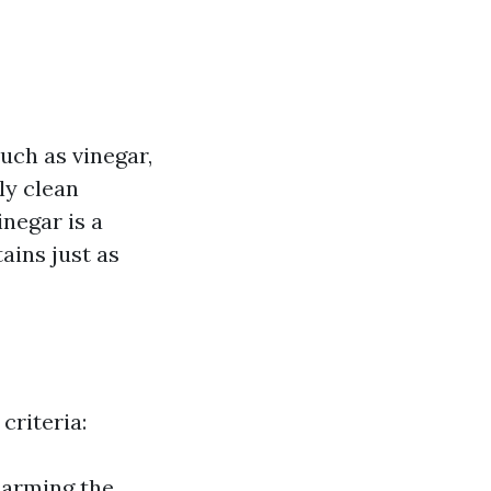
uch as vinegar,
ly clean
inegar is a
ains just as
criteria:
harming the