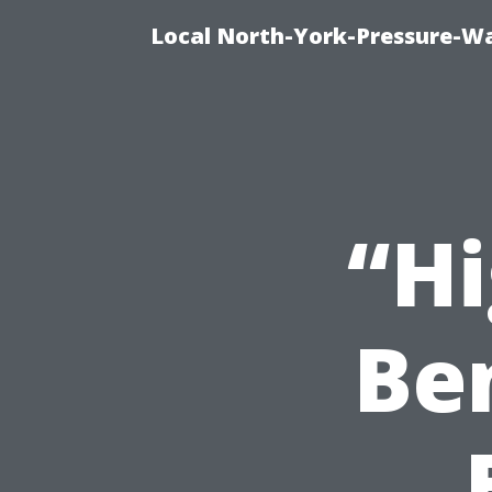
Local North-York-Pressure-Wa
“Hi
Ben