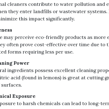
al cleaners contribute to water pollution and
n they enter landfills or wastewater systems. 
inimize this impact significantly.
eness
 may perceive eco-friendly products as more 
hey often prove cost-effective over time due to t
ed forms requiring less per use.
aning Power
al ingredients possess excellent cleaning prope
itric acid (found in lemons) is great at cutting 
 surfaces.
ical Exposure
posure to harsh chemicals can lead to long-ter