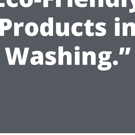
Products i
Washing.”