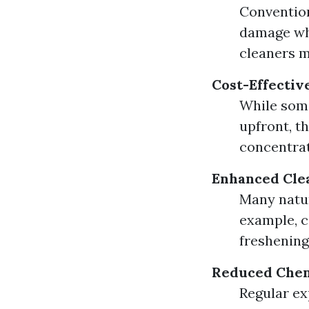
Convention
damage whe
cleaners m
Cost-Effectiv
While some
upfront, t
concentrat
Enhanced Cle
Many natur
example, c
freshening
Reduced Chem
Regular ex