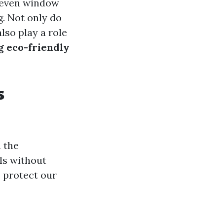
r even window
g. Not only do
lso play a role
ng eco-friendly
.
s
 the
ls without
 protect our