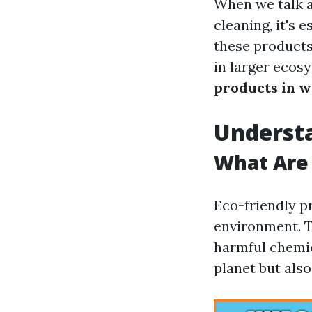
When we talk a
cleaning, it's 
these products
in larger ecos
products in w
Understa
What Are 
Eco-friendly p
environment. T
harmful chemic
planet but als