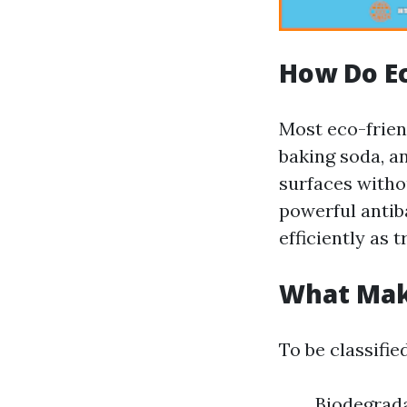
How Do Ec
Most eco-friend
baking soda, an
surfaces withou
powerful antib
efficiently as t
What Make
To be classifie
Biodegrada