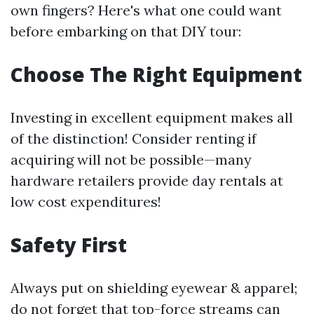
own fingers? Here's what one could want
before embarking on that DIY tour:
Choose The Right Equipment
Investing in excellent equipment makes all
of the distinction! Consider renting if
acquiring will not be possible—many
hardware retailers provide day rentals at
low cost expenditures!
Safety First
Always put on shielding eyewear & apparel;
do not forget that top-force streams can