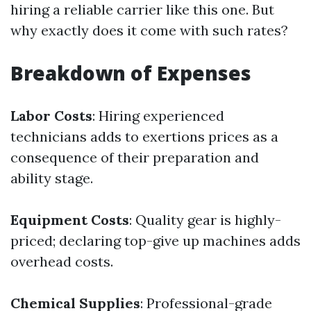
hiring a reliable carrier like this one. But
why exactly does it come with such rates?
Breakdown of Expenses
Labor Costs
: Hiring experienced
technicians adds to exertions prices as a
consequence of their preparation and
ability stage.
Equipment Costs
: Quality gear is highly-
priced; declaring top-give up machines adds
overhead costs.
Chemical Supplies
: Professional-grade