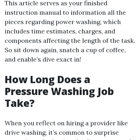
This article serves as your finished
instruction manual to information all the
pieces regarding power washing, which
includes time estimates, charges, and
components affecting the length of the task.
So sit down again, snatch a cup of coffee,
and enable’s dive exact in!
How Long Does a
Pressure Washing Job
Take?
When you reflect on hiring a provider like
drive washing, it’s common to surprise