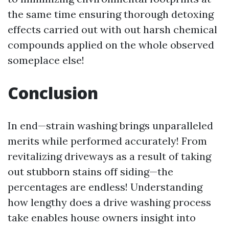
the same time ensuring thorough detoxing
effects carried out with out harsh chemical
compounds applied on the whole observed
someplace else!
Conclusion
In end—strain washing brings unparalleled
merits while performed accurately! From
revitalizing driveways as a result of taking
out stubborn stains off siding—the
percentages are endless! Understanding
how lengthy does a drive washing process
take enables house owners insight into