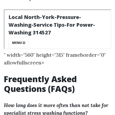
" width="560" height="315" frameborder="0"
allowfullscreen>
Frequently Asked
Questions (FAQs)
How long does it more often than not take for
specialist stress washing functions?