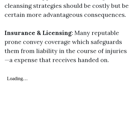
cleansing strategies should be costly but be
certain more advantageous consequences.
Insurance & Licensing
: Many reputable
prone convey coverage which safeguards
them from liability in the course of injuries
—a expense that receives handed on.