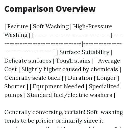
Comparison Overview
| Feature | Soft Washing | High-Pressure
Washing | |------------------------------|----
------------------------------|---------------
-------------------| | Surface Suitability |
Delicate surfaces | Tough stains | | Average
Cost | Slightly higher caused by chemicals |
Generally scale back | | Duration | Longer |
Shorter | | Equipment Needed | Specialized
pumps | Standard fuel/electric washers |
Generally conversing, certain! Soft-washing
tends to be pricier ordinarily since it