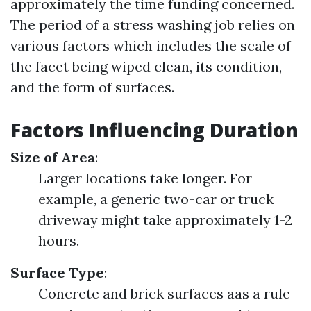
approximately the time funding concerned.
The period of a stress washing job relies on
various factors which includes the scale of
the facet being wiped clean, its condition,
and the form of surfaces.
Factors Influencing Duration
Size of Area
:
Larger locations take longer. For
example, a generic two-car or truck
driveway might take approximately 1-2
hours.
Surface Type
:
Concrete and brick surfaces aas a rule