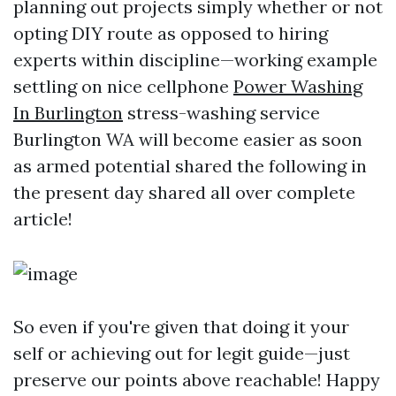
planning out projects simply whether or not
opting DIY route as opposed to hiring
experts within discipline—working example
settling on nice cellphone
Power Washing
In Burlington
stress-washing service
Burlington WA will become easier as soon
as armed potential shared the following in
the present day shared all over complete
article!
So even if you're given that doing it your
self or achieving out for legit guide—just
preserve our points above reachable! Happy