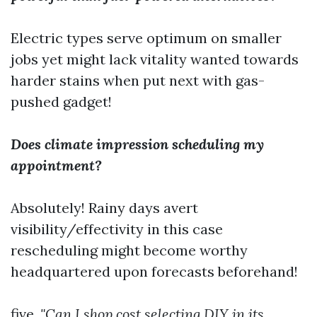
Electric types serve optimum on smaller
jobs yet might lack vitality wanted towards
harder stains when put next with gas-
pushed gadget!
Does climate impression scheduling my
appointment?
Absolutely! Rainy days avert
visibility/effectivity in this case
rescheduling might become worthy
headquartered upon forecasts beforehand!
five.
"Can I shop cost selecting DIY in its