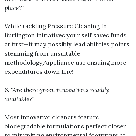
place?"
While tackling
Pressure Cleaning In
Burlington
initiatives your self saves funds
at first—it may possibly lead abilities points
stemming from unsuitable
methodology/appliance use ensuing more
expenditures down line!
6.
"Are there green innovations readily
available?"
Most innovative cleaners feature
biodegradable formulations perfect closer
to minimizing environmental footprints at