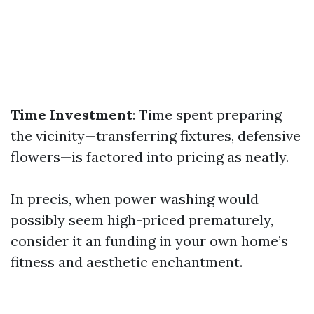
Time Investment
: Time spent preparing
the vicinity—transferring fixtures, defensive
flowers—is factored into pricing as neatly.
In precis, when power washing would
possibly seem high-priced prematurely,
consider it an funding in your own home’s
fitness and aesthetic enchantment.