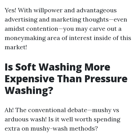
Yes! With willpower and advantageous
advertising and marketing thoughts—even
amidst contention—you may carve out a
moneymaking area of interest inside of this
market!
Is Soft Washing More
Expensive Than Pressure
Washing?
Ah! The conventional debate—mushy vs
arduous wash! Is it well worth spending
extra on mushy-wash methods?