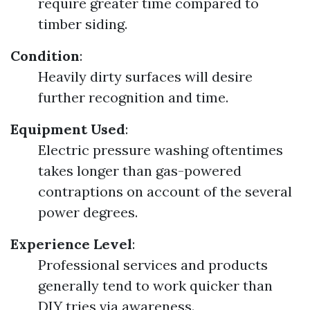
require greater time compared to
timber siding.
Condition
:
Heavily dirty surfaces will desire
further recognition and time.
Equipment Used
:
Electric pressure washing oftentimes
takes longer than gas-powered
contraptions on account of the several
power degrees.
Experience Level
:
Professional services and products
generally tend to work quicker than
DIY tries via awareness.