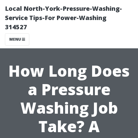
Local North-York-Pressure-Washing-
Service Tips-For Power-Washing
314527
MENU
How Long Does
a Pressure
Washing Job
Take? A