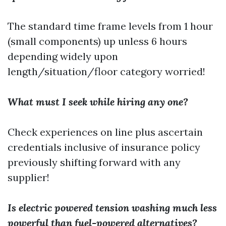
The standard time frame levels from 1 hour
(small components) up unless 6 hours
depending widely upon
length/situation/floor category worried!
What must I seek while hiring any one?
Check experiences on line plus ascertain
credentials inclusive of insurance policy
previously shifting forward with any
supplier!
Is electric powered tension washing much less
powerful than fuel-powered alternatives?