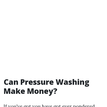
Can Pressure Washing
Make Money?
If you've got you have got ever pondered