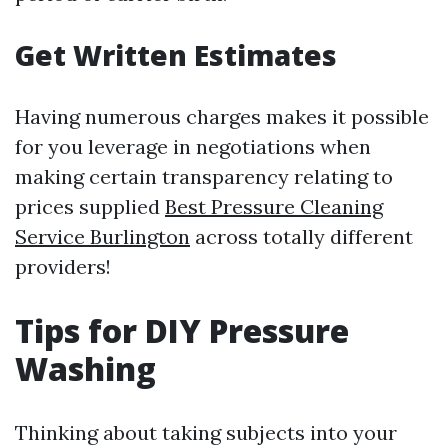
Get Written Estimates
Having numerous charges makes it possible
for you leverage in negotiations when
making certain transparency relating to
prices supplied
Best Pressure Cleaning
Service Burlington
across totally different
providers!
Tips for DIY Pressure
Washing
Thinking about taking subjects into your