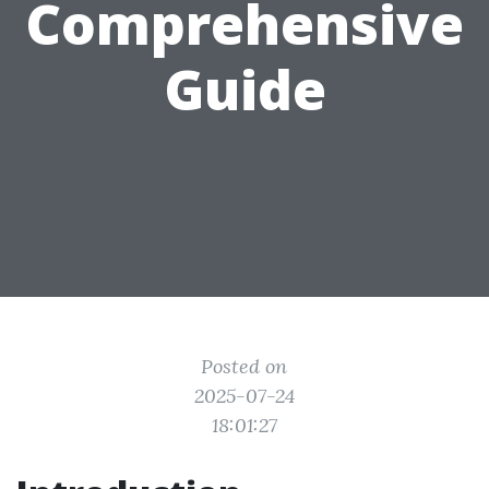
Comprehensive
Guide
Posted on
2025-07-24
18:01:27