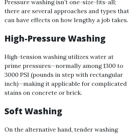
Pressure washing isn’t one-size-fits-all;
there are several approaches and types that
can have effects on how lengthy a job takes.
High-Pressure Washing
High-tension washing utilizes water at
prime pressures—normally among 1300 to
3000 PSI (pounds in step with rectangular
inch)—making it applicable for complicated
stains on concrete or brick.
Soft Washing
On the alternative hand, tender washing