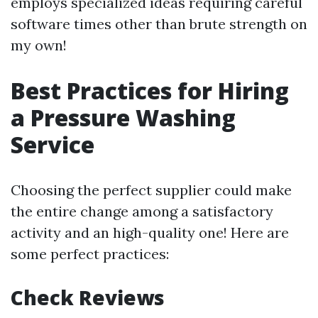
employs specialized ideas requiring careful
software times other than brute strength on
my own!
Best Practices for Hiring
a Pressure Washing
Service
Choosing the perfect supplier could make
the entire change among a satisfactory
activity and an high-quality one! Here are
some perfect practices:
Check Reviews