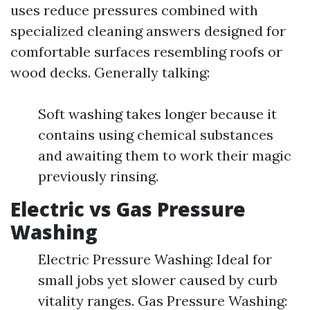
uses reduce pressures combined with
specialized cleaning answers designed for
comfortable surfaces resembling roofs or
wood decks. Generally talking:
Soft washing takes longer because it
contains using chemical substances
and awaiting them to work their magic
previously rinsing.
Electric vs Gas Pressure
Washing
Electric Pressure Washing: Ideal for
small jobs yet slower caused by curb
vitality ranges. Gas Pressure Washing: