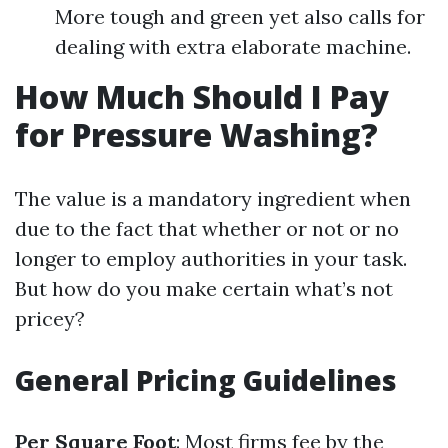
More tough and green yet also calls for
dealing with extra elaborate machine.
How Much Should I Pay
for Pressure Washing?
The value is a mandatory ingredient when
due to the fact that whether or not or no
longer to employ authorities in your task.
But how do you make certain what’s not
pricey?
General Pricing Guidelines
Per Square Foot
: Most firms fee by the