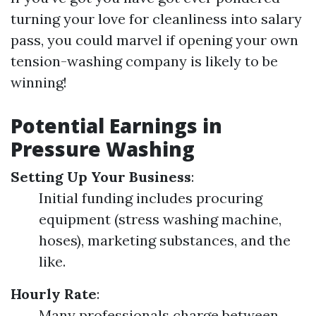
turning your love for cleanliness into salary
pass, you could marvel if opening your own
tension-washing company is likely to be
winning!
Potential Earnings in
Pressure Washing
Setting Up Your Business
:
Initial funding includes procuring
equipment (stress washing machine,
hoses), marketing substances, and the
like.
Hourly Rate
:
Many professionals charge between