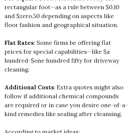
rectangular foot—as a rule between $0.10
and $zero.50 depending on aspects like
floor fashion and geographical situation.
Flat Rates
: Some firms be offering flat
prices for special capabilities—like $a
hundred-$one hundred fifty for driveway
cleaning.
Additional Costs
: Extra quotes might also
follow if additional chemical compounds
are required or in case you desire one-of-a-
kind remedies like sealing after cleansing.
According to market ideas: