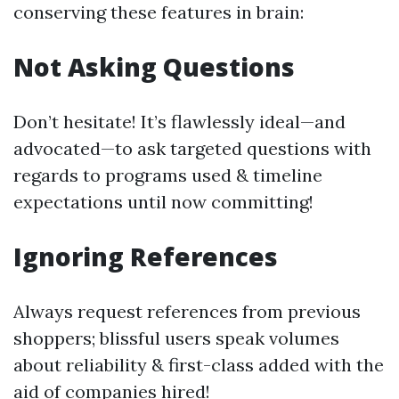
conserving these features in brain:
Not Asking Questions
Don’t hesitate! It’s flawlessly ideal—and
advocated—to ask targeted questions with
regards to programs used & timeline
expectations until now committing!
Ignoring References
Always request references from previous
shoppers; blissful users speak volumes
about reliability & first-class added with the
aid of companies hired!