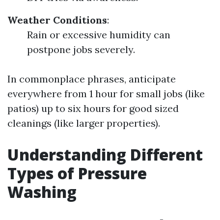
Weather Conditions
:
Rain or excessive humidity can
postpone jobs severely.
In commonplace phrases, anticipate
everywhere from 1 hour for small jobs (like
patios) up to six hours for good sized
cleanings (like larger properties).
Understanding Different
Types of Pressure
Washing