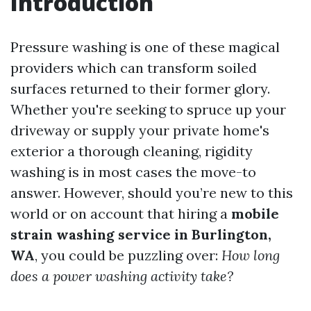
Introduction
Pressure washing is one of these magical
providers which can transform soiled
surfaces returned to their former glory.
Whether you're seeking to spruce up your
driveway or supply your private home's
exterior a thorough cleaning, rigidity
washing is in most cases the move-to
answer. However, should you’re new to this
world or on account that hiring a
mobile
strain washing service in Burlington,
WA
, you could be puzzling over:
How long
does a power washing activity take?