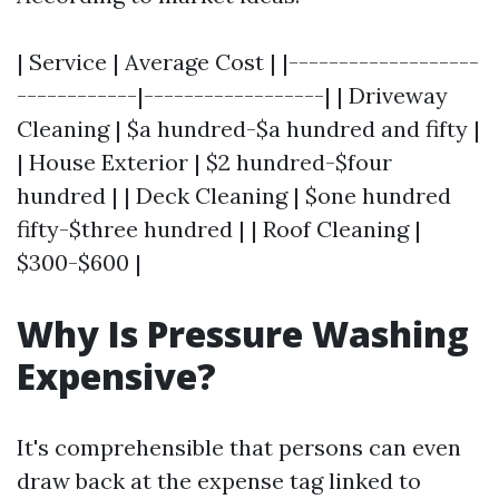
| Service | Average Cost | |-------------------
------------|------------------| | Driveway
Cleaning | $a hundred-$a hundred and fifty |
| House Exterior | $2 hundred-$four
hundred | | Deck Cleaning | $one hundred
fifty-$three hundred | | Roof Cleaning |
$300-$600 |
Why Is Pressure Washing
Expensive?
It's comprehensible that persons can even
draw back at the expense tag linked to