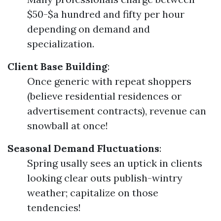
$50-$a hundred and fifty per hour
depending on demand and
specialization.
Client Base Building
:
Once generic with repeat shoppers
(believe residential residences or
advertisement contracts), revenue can
snowball at once!
Seasonal Demand Fluctuations
:
Spring usally sees an uptick in clients
looking clear outs publish-wintry
weather; capitalize on those
tendencies!