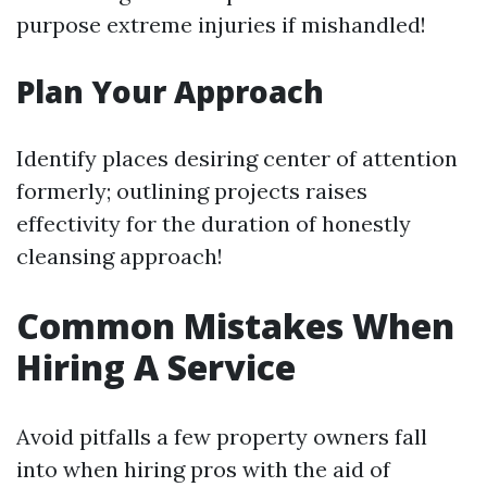
purpose extreme injuries if mishandled!
Plan Your Approach
Identify places desiring center of attention
formerly; outlining projects raises
effectivity for the duration of honestly
cleansing approach!
Common Mistakes When
Hiring A Service
Avoid pitfalls a few property owners fall
into when hiring pros with the aid of