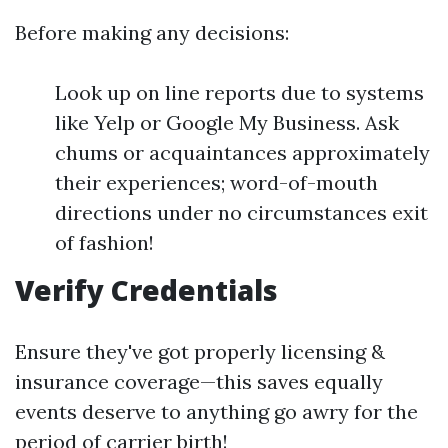
Before making any decisions:
Look up on line reports due to systems
like Yelp or Google My Business. Ask
chums or acquaintances approximately
their experiences; word-of-mouth
directions under no circumstances exit
of fashion!
Verify Credentials
Ensure they've got properly licensing &
insurance coverage—this saves equally
events deserve to anything go awry for the
period of carrier birth!