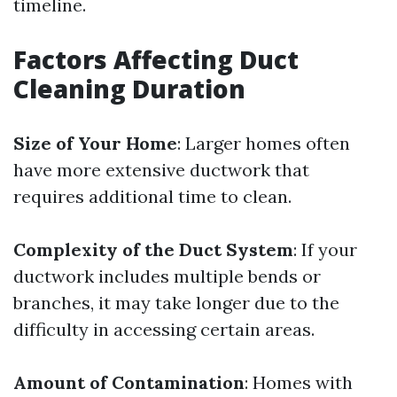
timeline.
Factors Affecting Duct
Cleaning Duration
Size of Your Home
: Larger homes often
have more extensive ductwork that
requires additional time to clean.
Complexity of the Duct System
: If your
ductwork includes multiple bends or
branches, it may take longer due to the
difficulty in accessing certain areas.
Amount of Contamination
: Homes with