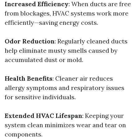
Increased Efficiency
: When ducts are free
from blockages, HVAC systems work more
efficiently—saving energy costs.
Odor Reduction
: Regularly cleaned ducts
help eliminate musty smells caused by
accumulated dust or mold.
Health Benefits
: Cleaner air reduces
allergy symptoms and respiratory issues
for sensitive individuals.
Extended HVAC Lifespan
: Keeping your
system clean minimizes wear and tear on
components.