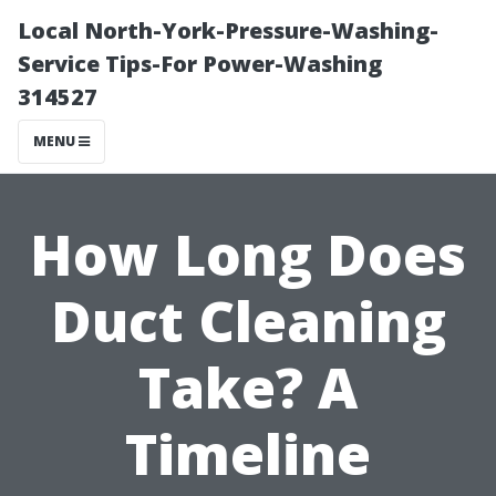
Local North-York-Pressure-Washing-
Service Tips-For Power-Washing
314527
MENU
How Long Does
Duct Cleaning
Take? A
Timeline