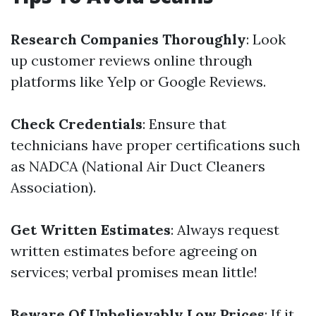
Research Companies Thoroughly
: Look
up customer reviews online through
platforms like Yelp or Google Reviews.
Check Credentials
: Ensure that
technicians have proper certifications such
as NADCA (National Air Duct Cleaners
Association).
Get Written Estimates
: Always request
written estimates before agreeing on
services; verbal promises mean little!
Beware Of Unbelievably Low Prices
: If it