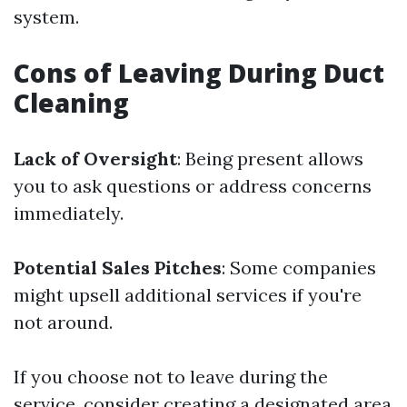
system.
Cons of Leaving During Duct
Cleaning
Lack of Oversight
: Being present allows
you to ask questions or address concerns
immediately.
Potential Sales Pitches
: Some companies
might upsell additional services if you're
not around.
If you choose not to leave during the
service, consider creating a designated area