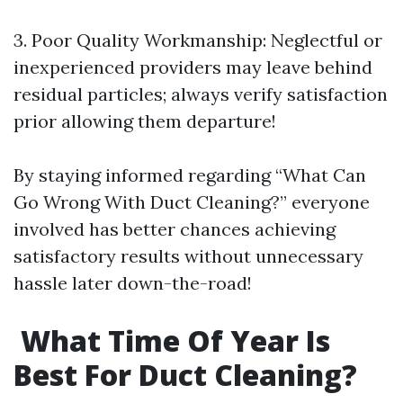
3.​ Poor Quality Workmanship: Neglectful or
inexperienced providers may leave behind
residual particles; always verify satisfaction
prior allowing them departure!
By staying informed regarding “What Can
Go Wrong With Duct Cleaning?” everyone
involved has better chances achieving
satisfactory results without unnecessary
hassle later down-the-road!
What Time Of Year Is
Best For Duct Cleaning?