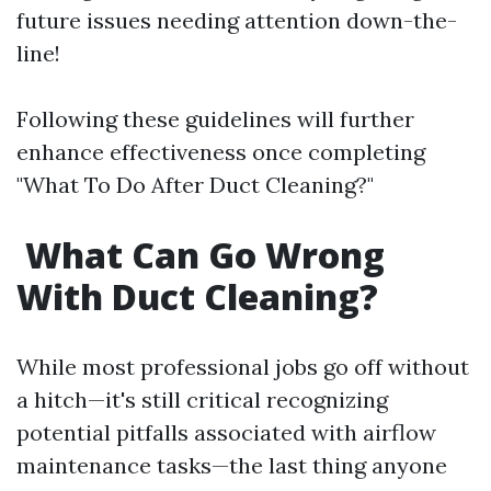
future issues needing attention down-the-
line!
Following these guidelines will further
enhance effectiveness once completing
"What To Do After Duct Cleaning?"
What Can Go Wrong
With Duct Cleaning?
While most professional jobs go off without
a hitch—it's still critical recognizing
potential pitfalls associated with airflow
maintenance tasks—the last thing anyone