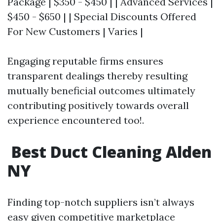
Package | $350 - $450 | | Advanced Services |
$450 - $650 | | Special Discounts Offered
For New Customers | Varies |
Engaging reputable firms ensures
transparent dealings thereby resulting
mutually beneficial outcomes ultimately
contributing positively towards overall
experience encountered too!.
​ Best Duct Cleaning Alden
NY
Finding top-notch suppliers isn’t always
easy given competitive marketplace