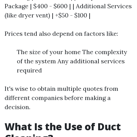
Package | $400 - $600 | | Additional Services
(like dryer vent) | +$50 - $100 |
Prices tend also depend on factors like:
The size of your home The complexity
of the system Any additional services
required
It's wise to obtain multiple quotes from
different companies before making a
decision.
What Is the Use of Duct