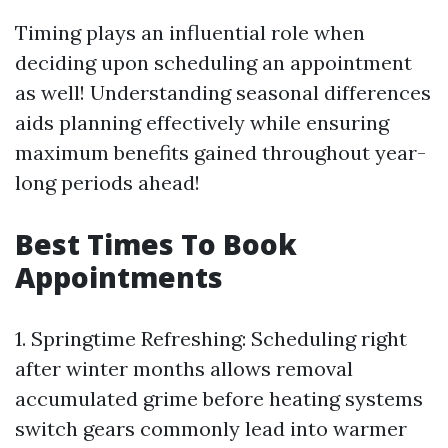
Timing plays an influential role when
deciding upon scheduling an appointment
as well! Understanding seasonal differences
aids planning effectively while ensuring
maximum benefits gained throughout year-
long periods ahead!
​Best Times To Book
Appointments
1.​ Springtime Refreshing: Scheduling right
after winter months allows removal
accumulated grime before heating systems
switch gears commonly lead into warmer