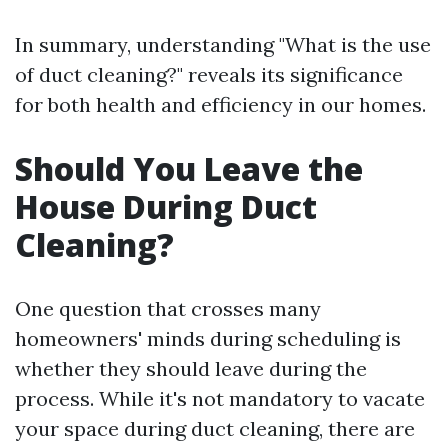
In summary, understanding "What is the use
of duct cleaning?" reveals its significance
for both health and efficiency in our homes.
Should You Leave the
House During Duct
Cleaning?
One question that crosses many
homeowners' minds during scheduling is
whether they should leave during the
process. While it's not mandatory to vacate
your space during duct cleaning, there are