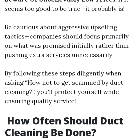
seems too good to be true—it probably is!
Be cautious about aggressive upselling
tactics—companies should focus primarily
on what was promised initially rather than
pushing extra services unnecessarily!
By following these steps diligently when
asking “How not to get scammed by duct
cleaning?”, you'll protect yourself while
ensuring quality service!
How Often Should Duct
Cleaning Be Done?