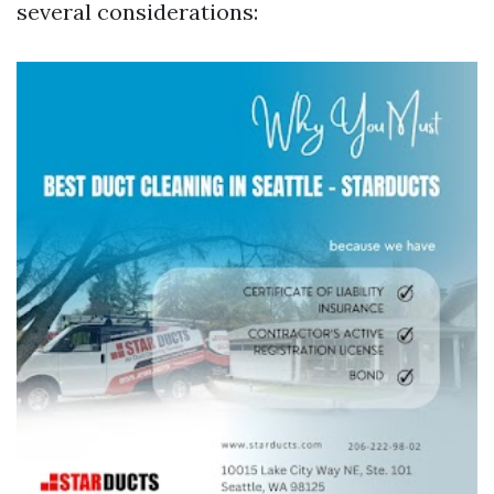
several considerations: