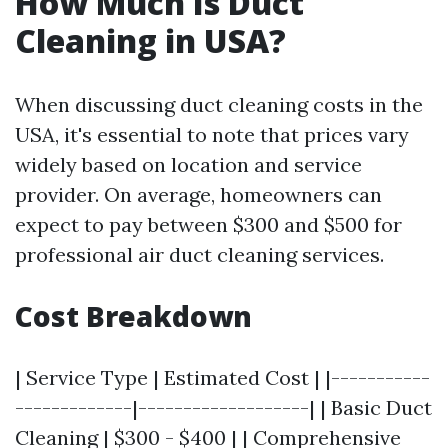
How Much Is Duct
Cleaning in USA?
When discussing duct cleaning costs in the
USA, it's essential to note that prices vary
widely based on location and service
provider. On average, homeowners can
expect to pay between $300 and $500 for
professional air duct cleaning services.
Cost Breakdown
| Service Type | Estimated Cost | |-----------
-------------|-------------------| | Basic Duct
Cleaning | $300 - $400 | | Comprehensive