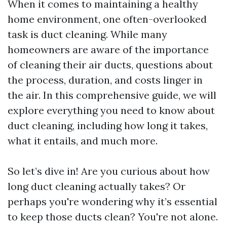
When it comes to maintaining a healthy
home environment, one often-overlooked
task is duct cleaning. While many
homeowners are aware of the importance
of cleaning their air ducts, questions about
the process, duration, and costs linger in
the air. In this comprehensive guide, we will
explore everything you need to know about
duct cleaning, including how long it takes,
what it entails, and much more.
So let’s dive in! Are you curious about how
long duct cleaning actually takes? Or
perhaps you're wondering why it’s essential
to keep those ducts clean? You're not alone.