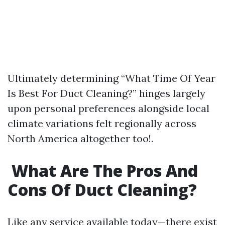
Ultimately determining “What Time Of Year
Is Best For Duct Cleaning?” hinges largely
upon personal preferences alongside local
climate variations felt regionally across
North America altogether too!.
What Are The Pros And
Cons Of Duct Cleaning?
Like any service available today—there exist