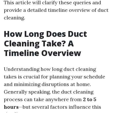
This article will clarify these queries and
provide a detailed timeline overview of duct
cleaning.
How Long Does Duct
Cleaning Take? A
Timeline Overview
Understanding how long duct cleaning
takes is crucial for planning your schedule
and minimizing disruptions at home.
Generally speaking, the duct cleaning
process can take anywhere from
2 to 5
hours
—but several factors influence this