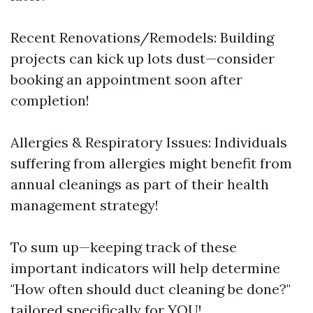
Recent Renovations/Remodels: Building
projects can kick up lots dust—consider
booking an appointment soon after
completion!
Allergies & Respiratory Issues: Individuals
suffering from allergies might benefit from
annual cleanings as part of their health
management strategy!
To sum up—keeping track of these
important indicators will help determine
"How often should duct cleaning be done?"
tailored specifically for YOU!