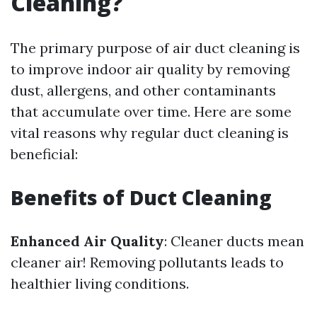
Cleaning?
The primary purpose of air duct cleaning is
to improve indoor air quality by removing
dust, allergens, and other contaminants
that accumulate over time. Here are some
vital reasons why regular duct cleaning is
beneficial:
Benefits of Duct Cleaning
Enhanced Air Quality
: Cleaner ducts mean
cleaner air! Removing pollutants leads to
healthier living conditions.