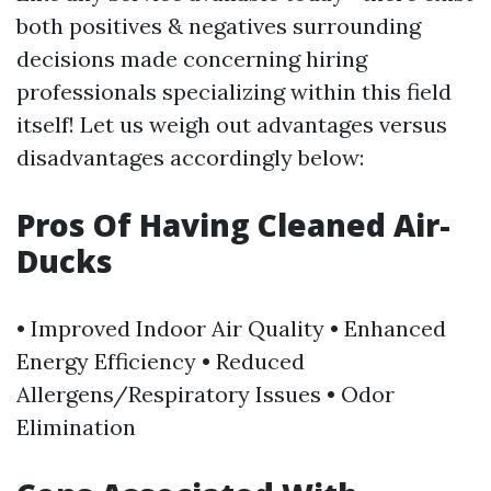
both positives & negatives surrounding
decisions made concerning hiring
professionals specializing within this field
itself! Let us weigh out advantages versus
disadvantages accordingly below:
​Pros Of Having Cleaned Air-
Ducks
• Improved Indoor Air Quality • Enhanced
Energy Efficiency • Reduced
Allergens/Respiratory Issues • Odor
Elimination