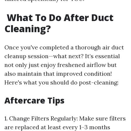
What To Do After Duct
Cleaning?
Once you've completed a thorough air duct
cleanup session—what next? It’s essential
not only just enjoy freshened airflow but
also maintain that improved condition!
Here's what you should do post-cleaning:
​Aftercare Tips
1.​ Change Filters Regularly: Make sure filters
are replaced at least every 1–3 months