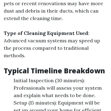
pets or recent renovations may have more
dust and debris in their ducts, which can
extend the cleaning time.
Type of Cleaning Equipment Used
:
Advanced vacuum systems may speed up
the process compared to traditional
methods.
Typical Timeline Breakdown
Initial Inspection (30 minutes):
Professionals will assess your system
and explain what needs to be done.
Setup (15 minutes): Equipment will be
set up around your home for efficient