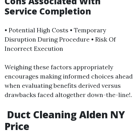
​Cons Associated With
Service Completion
• Potential High Costs • Temporary
Disruption During Procedure • Risk Of
Incorrect Execution
Weighing these factors appropriately
encourages making informed choices ahead
when evaluating benefits derived versus
drawbacks faced altogether down-the-line!.
Duct Cleaning Alden NY
Price