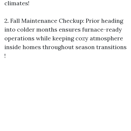
climates!
2.​ Fall Maintenance Checkup: Prior heading
into colder months ensures furnace-ready
operations while keeping cozy atmosphere
inside homes throughout season transitions
!