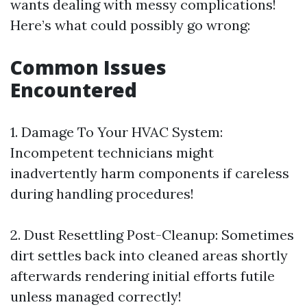
wants dealing with messy complications!
Here’s what could possibly go wrong:
​Common Issues
Encountered
1.​ Damage To Your HVAC System:
Incompetent technicians might
inadvertently harm components if careless
during handling procedures!
2.​ Dust Resettling Post-Cleanup: Sometimes
dirt settles back into cleaned areas shortly
afterwards rendering initial efforts futile
unless managed correctly!