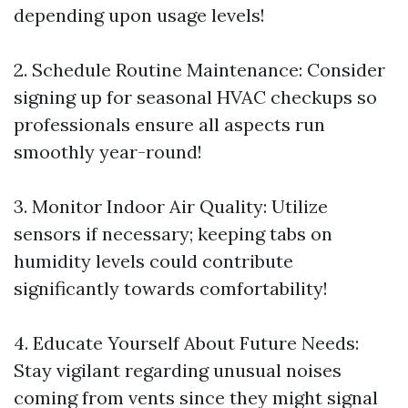
depending upon usage levels!
2.​ Schedule Routine Maintenance: Consider
signing up for seasonal HVAC checkups so
professionals ensure all aspects run
smoothly year-round!
3.​ Monitor Indoor Air Quality: Utilize
sensors if necessary; keeping tabs on
humidity levels could contribute
significantly towards comfortability!
4.​ Educate Yourself About Future Needs:
Stay vigilant regarding unusual noises
coming from vents since they might signal