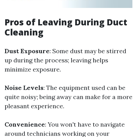
Pros of Leaving During Duct
Cleaning
Dust Exposure
: Some dust may be stirred
up during the process; leaving helps
minimize exposure.
Noise Levels
: The equipment used can be
quite noisy; being away can make for a more
pleasant experience.
Convenience
: You won't have to navigate
around technicians working on your