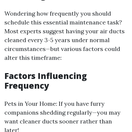
Wondering how frequently you should
schedule this essential maintenance task?
Most experts suggest having your air ducts
cleaned every 3-5 years under normal
circumstances—but various factors could
alter this timeframe:
​Factors Influencing
Frequency
​Pets in Your Home: If you have furry
companions shedding regularly—you may
want cleaner ducts sooner rather than
later!