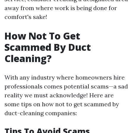
away from where work is being done for
comfort's sake!
How Not To Get
Scammed By Duct
Cleaning?
With any industry where homeowners hire
professionals comes potential scams—a sad
reality we must acknowledge! Here are
some tips on how not to get scammed by
duct-cleaning companies:
Tips To Avoid Scams