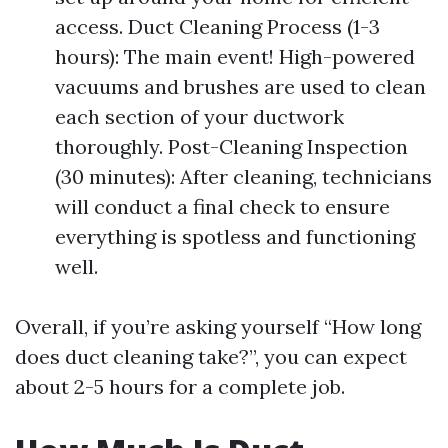
access. Duct Cleaning Process (1-3
hours): The main event! High-powered
vacuums and brushes are used to clean
each section of your ductwork
thoroughly. Post-Cleaning Inspection
(30 minutes): After cleaning, technicians
will conduct a final check to ensure
everything is spotless and functioning
well.
Overall, if you’re asking yourself “How long
does duct cleaning take?”, you can expect
about 2-5 hours for a complete job.