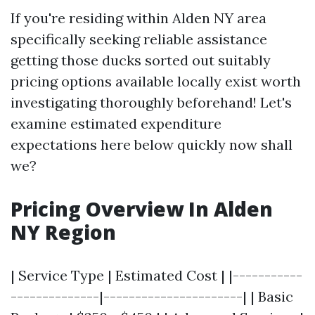
If you're residing within Alden NY area
specifically seeking reliable assistance
getting those ducks sorted out suitably
pricing options available locally exist worth
investigating thoroughly beforehand! Let's
examine estimated expenditure
expectations here below quickly now shall
we?
Pricing Overview In Alden
NY Region
| Service Type | Estimated Cost | |-----------
--------------|----------------------| | Basic