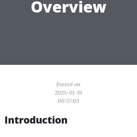
Overview
Posted on
2025-01-19
00:57:03
Introduction