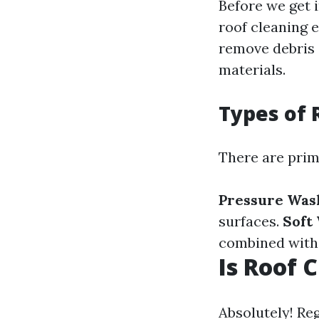
Before we get i
roof cleaning 
remove debris 
materials.
Types of 
There are prima
Pressure Was
surfaces.
Soft
combined with 
Is Roof 
Absolutely! Re