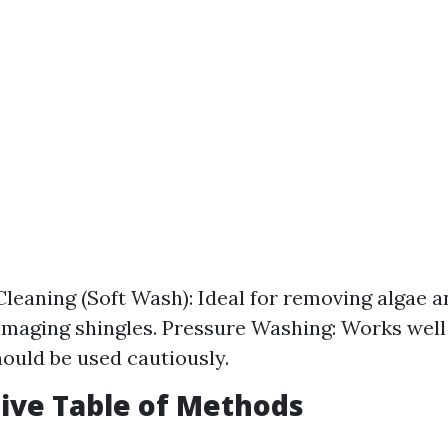
leaning (Soft Wash): Ideal for removing algae 
maging shingles. Pressure Washing: Works well
hould be used cautiously.
ive Table of Methods