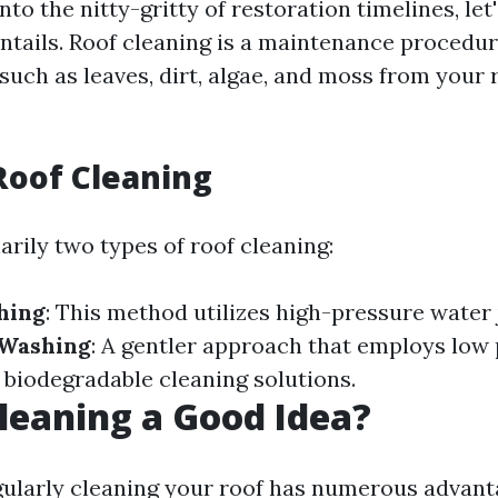
nto the nitty-gritty of restoration timelines, let
entails. Roof cleaning is a maintenance procedu
such as leaves, dirt, algae, and moss from your 
Roof Cleaning
rily two types of roof cleaning:
hing
: This method utilizes high-pressure water 
 Washing
: A gentler approach that employs low
biodegradable cleaning solutions.
Cleaning a Good Idea?
gularly cleaning your roof has numerous advant