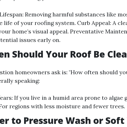
Lifespan: Removing harmful substances like mos
e life of your roofing system. Curb Appeal: A cle
our home’s visual appeal. Preventative Mainten
tential issues early on.
n Should Your Roof Be Cle
tion homeowners ask is: "How often should you
rally speaking:
ears: If you live in a humid area prone to algae
 For regions with less moisture and fewer trees.
tter to Pressure Wash or Sof