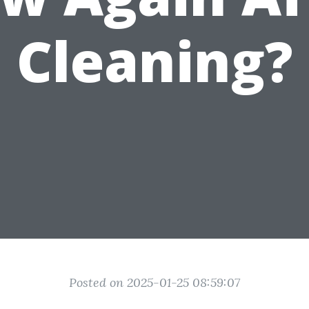
Cleaning?
Posted on 2025-01-25 08:59:07