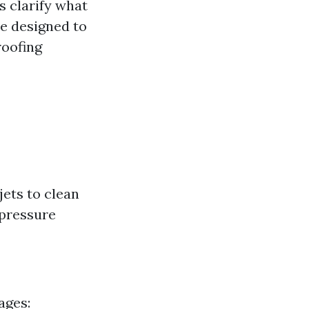
's clarify what
re designed to
roofing
jets to clean
 pressure
ages: