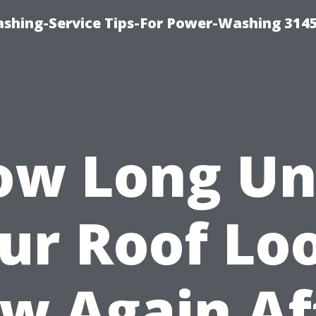
shing-Service Tips-For Power-Washing 314
w Long Un
ur Roof Lo
w Again Af