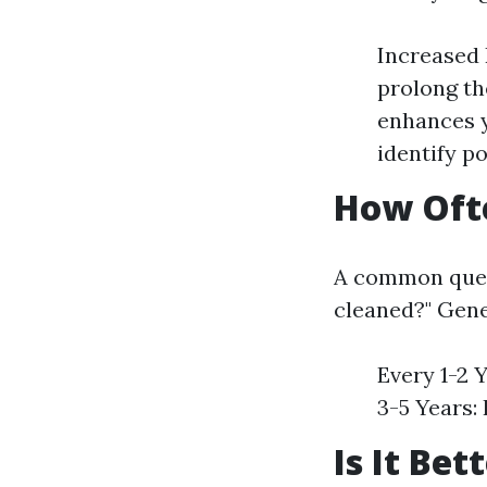
Increased 
prolong th
enhances y
identify po
How Ofte
A common ques
cleaned?" Gene
Every 1-2 Y
3-5 Years:
Is It Be