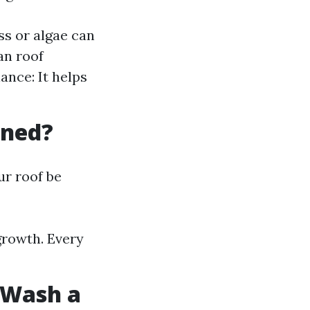
s or algae can
an roof
ance: It helps
aned?
r roof be
 growth. Every
t Wash a