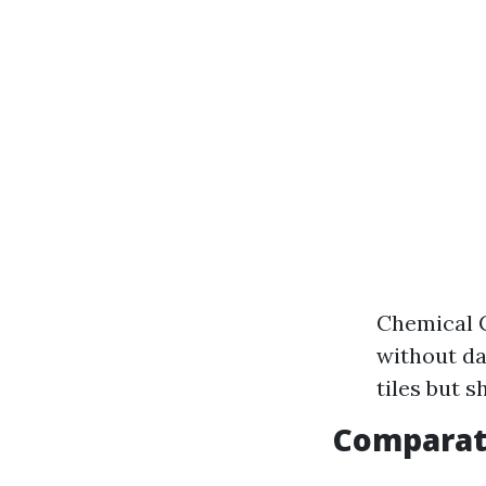
Chemical C
without da
tiles but s
Comparat