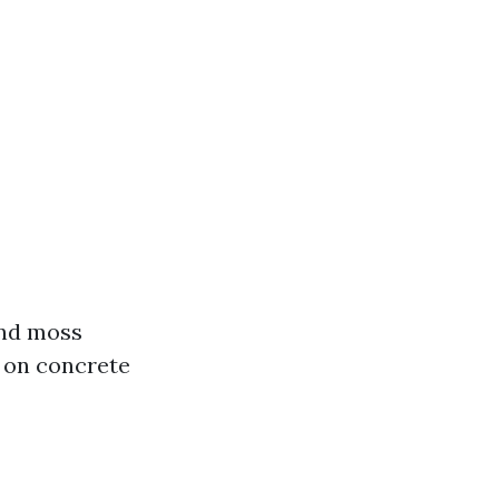
and moss
 on concrete