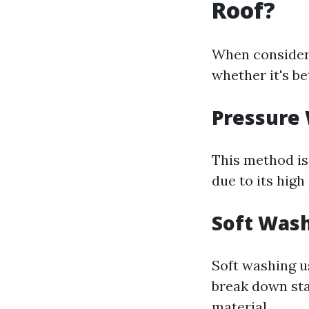
Roof?
When consideri
whether it's be
Pressure
This method is 
due to its high
Soft Was
Soft washing u
break down sta
material.