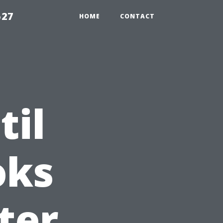
527
HOME
CONTACT
til
oks
ter