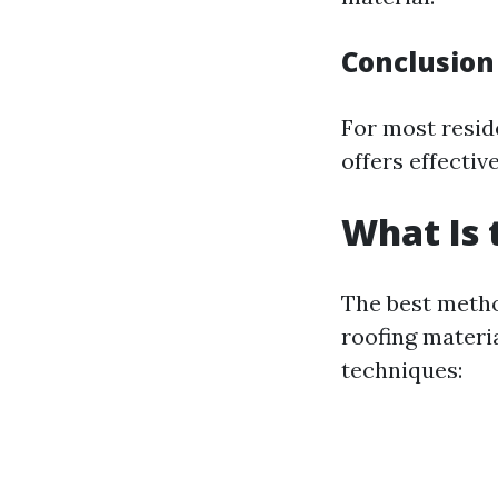
Conclusion
For most resid
offers effectiv
What Is 
The best metho
roofing materi
techniques: