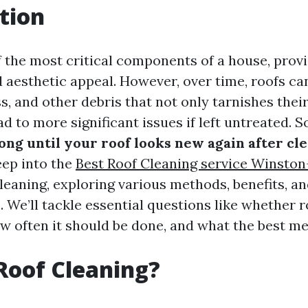
tion
f the most critical components of a house, provi
d aesthetic appeal. However, over time, roofs c
ss, and other debris that not only tarnishes the
ad to more significant issues if left untreated. 
ong until your roof looks new again after cl
eep into the
Best Roof Cleaning service Winsto
leaning, exploring various methods, benefits, a
 We’ll tackle essential questions like whether r
ow often it should be done, and what the best me
Roof Cleaning?