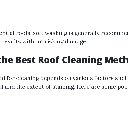
ential roofs, soft washing is generally recomme
e results without risking damage.
the Best Roof Cleaning Met
d for cleaning depends on various factors such 
al and the extent of staining. Here are some pop