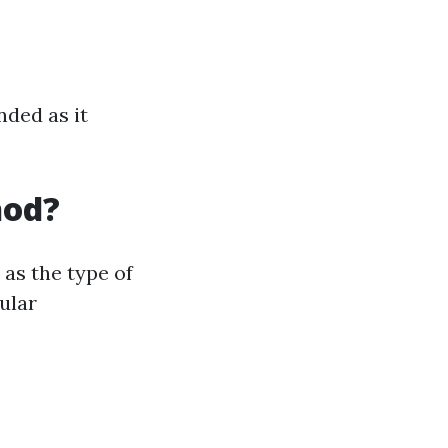
nded as it
hod?
as the type of
ular