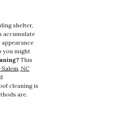
ding shelter,
an accumulate
ir appearance
So you might
eaning?
This
n-Salem, NC
nd
oof cleaning is
thods are.