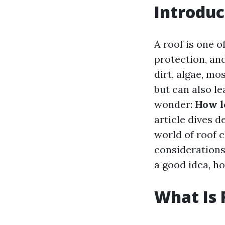
Introduc
A roof is one o
protection, an
dirt, algae, mo
but can also le
wonder:
How l
article dives d
world of roof c
considerations.
a good idea, h
What Is 