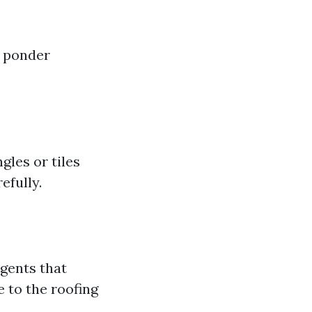
y ponder
gles or tiles
efully.
gents that
 to the roofing