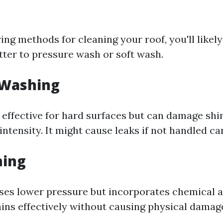
ng methods for cleaning your roof, you'll likel
tter to pressure wash or soft wash.
 Washing
effective for hard surfaces but can damage shin
 intensity. It might cause leaks if not handled car
hing
ses lower pressure but incorporates chemical a
ins effectively without causing physical damage