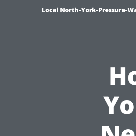
Local North-York-Pressure-Wa
Ho
Yo
Ne