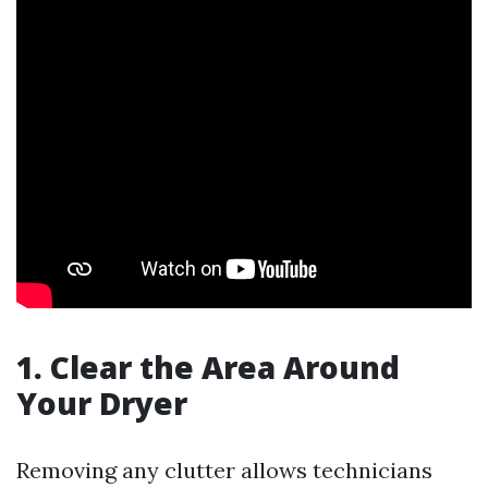
1. Clear the Area Around
Your Dryer
Removing any clutter allows technicians