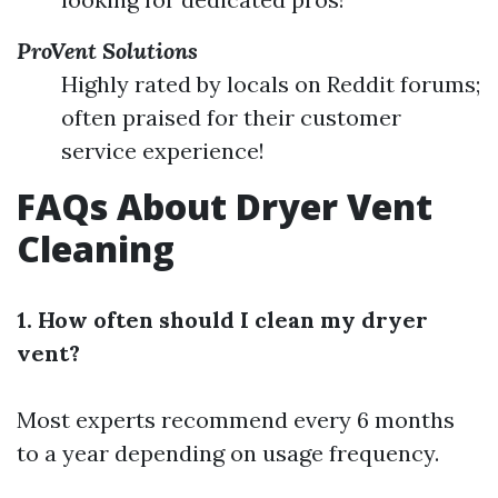
ProVent Solutions
Highly rated by locals on Reddit forums;
often praised for their customer
service experience!
FAQs About Dryer Vent
Cleaning
1. How often should I clean my dryer
vent?
Most experts recommend every 6 months
to a year depending on usage frequency.