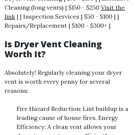
Cleaning (long vents) | $150 - $250
Visit the
link
| | Inspection Services | $50 - $100 | |
Repairs/Replacement | $100 - $300+ |
Is Dryer Vent Cleaning
Worth It?
Absolutely! Regularly cleaning your dryer
vent is worth every penny for several
reasons:
Fire Hazard Reduction: Lint buildup is a
leading cause of house fires. Energy
Efficiency: A clean vent allows your