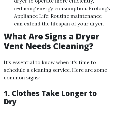
dryer to operate more efficiently,
reducing energy consumption. Prolongs
Appliance Life: Routine maintenance
can extend the lifespan of your dryer.
What Are Signs a Dryer
Vent Needs Cleaning?
It’s essential to know when it’s time to
schedule a cleaning service. Here are some
common signs:
1. Clothes Take Longer to
Dry