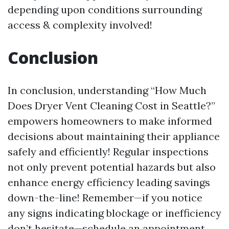
depending upon conditions surrounding
access & complexity involved!
Conclusion
In conclusion, understanding “How Much
Does Dryer Vent Cleaning Cost in Seattle?”
empowers homeowners to make informed
decisions about maintaining their appliance
safely and efficiently! Regular inspections
not only prevent potential hazards but also
enhance energy efficiency leading savings
down-the-line! Remember—if you notice
any signs indicating blockage or inefficiency
don’t hesitate—schedule an appointment