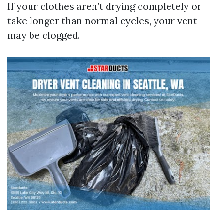
If your clothes aren’t drying completely or
take longer than normal cycles, your vent
may be clogged.