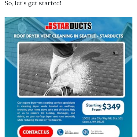
So, let’s get started!