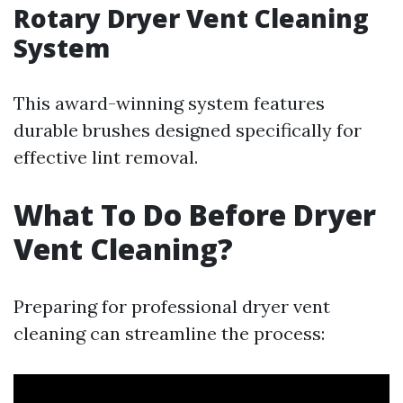
Rotary Dryer Vent Cleaning
System
This award-winning system features
durable brushes designed specifically for
effective lint removal.
What To Do Before Dryer
Vent Cleaning?
Preparing for professional dryer vent
cleaning can streamline the process: