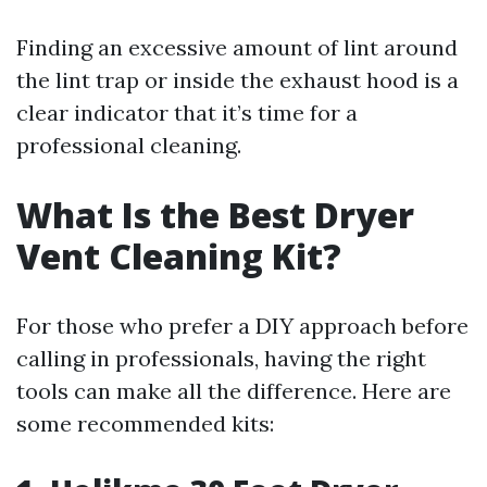
Finding an excessive amount of lint around
the lint trap or inside the exhaust hood is a
clear indicator that it’s time for a
professional cleaning.
What Is the Best Dryer
Vent Cleaning Kit?
For those who prefer a DIY approach before
calling in professionals, having the right
tools can make all the difference. Here are
some recommended kits: