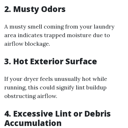
2. Musty Odors
A musty smell coming from your laundry
area indicates trapped moisture due to
airflow blockage.
3. Hot Exterior Surface
If your dryer feels unusually hot while
running, this could signify lint buildup
obstructing airflow.
4. Excessive Lint or Debris
Accumulation