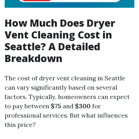
How Much Does Dryer
Vent Cleaning Cost in
Seattle? A Detailed
Breakdown
The cost of dryer vent cleaning in Seattle
can vary significantly based on several
factors. Typically, homeowners can expect
to pay between
$75
and
$300
for
professional services. But what influences
this price?