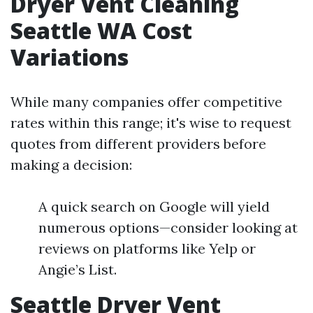
Dryer Vent Cleaning
Seattle WA Cost
Variations
While many companies offer competitive
rates within this range; it's wise to request
quotes from different providers before
making a decision:
A quick search on Google will yield
numerous options—consider looking at
reviews on platforms like Yelp or
Angie’s List.
Seattle Dryer Vent