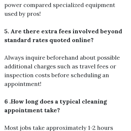
power compared specialized equipment
used by pros!
5. Are there extra fees involved beyond
standard rates quoted online?
Always inquire beforehand about possible
additional charges such as travel fees or
inspection costs before scheduling an
appointment!
6 .How long does a typical cleaning
appointment take?
Most jobs take approximately 1-2 hours