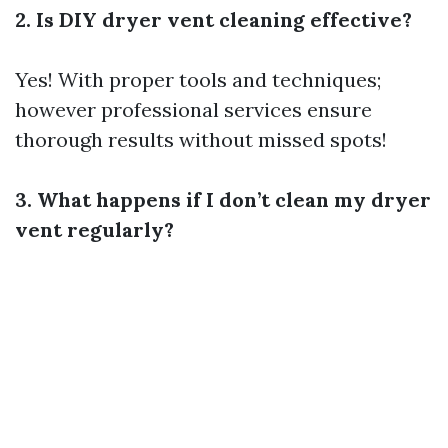
2. Is DIY dryer vent cleaning effective?
Yes! With proper tools and techniques;
however professional services ensure
thorough results without missed spots!
3. What happens if I don’t clean my dryer
vent regularly?