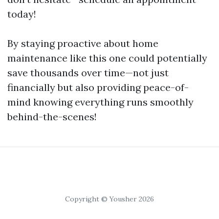
today!
By staying proactive about home
maintenance like this one could potentially
save thousands over time—not just
financially but also providing peace-of-
mind knowing everything runs smoothly
behind-the-scenes!
Copyright © Yousher 2026