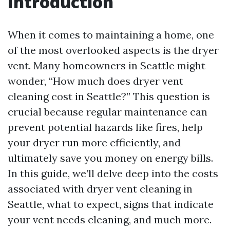
Introduction
When it comes to maintaining a home, one
of the most overlooked aspects is the dryer
vent. Many homeowners in Seattle might
wonder, “How much does dryer vent
cleaning cost in Seattle?” This question is
crucial because regular maintenance can
prevent potential hazards like fires, help
your dryer run more efficiently, and
ultimately save you money on energy bills.
In this guide, we’ll delve deep into the costs
associated with dryer vent cleaning in
Seattle, what to expect, signs that indicate
your vent needs cleaning, and much more.