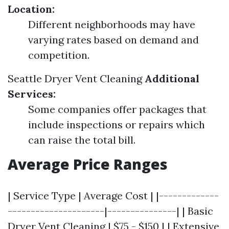
Location:
Different neighborhoods may have
varying rates based on demand and
competition.
Seattle Dryer Vent Cleaning
Additional
Services:
Some companies offer packages that
include inspections or repairs which
can raise the total bill.
Average Price Ranges
| Service Type | Average Cost | |-------------
---------------------|---------------| | Basic
Dryer Vent Cleaning | $75 - $150 | | Extensive