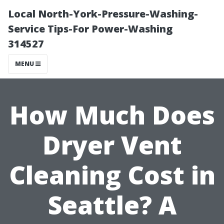
Local North-York-Pressure-Washing-
Service Tips-For Power-Washing
314527
MENU
How Much Does
Dryer Vent
Cleaning Cost in
Seattle? A