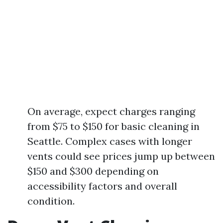
On average, expect charges ranging
from $75 to $150 for basic cleaning in
Seattle. Complex cases with longer
vents could see prices jump up between
$150 and $300 depending on
accessibility factors and overall
condition.