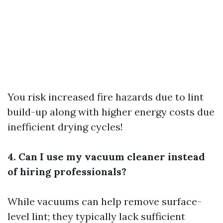
You risk increased fire hazards due to lint
build-up along with higher energy costs due
inefficient drying cycles!
4. Can I use my vacuum cleaner instead
of hiring professionals?
While vacuums can help remove surface-
level lint; they typically lack sufficient