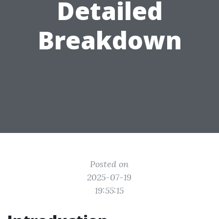
Detailed
Breakdown
Posted on
2025-07-19
19:55:15