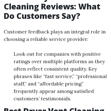
Cleaning Reviews: What
Do Customers Say?
Customer feedback plays an integral role in
choosing a reliable service provider:
Look out for companies with positive
ratings over multiple platforms as they
often reflect consistent quality. Key
phrases like “fast service,” “professional
staff,” and “affordable pricing”
frequently appear among satisfied
customers’ testimonials.
Best Dryer Vent Cleaning