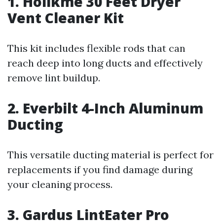
1. Holikme 30 Feet Dryer
Vent Cleaner Kit
This kit includes flexible rods that can
reach deep into long ducts and effectively
remove lint buildup.
2. Everbilt 4-Inch Aluminum
Ducting
This versatile ducting material is perfect for
replacements if you find damage during
your cleaning process.
3. Gardus LintEater Pro