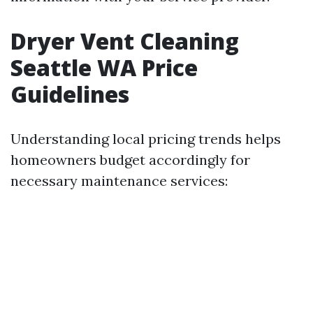
Dryer Vent Cleaning
Seattle WA Price
Guidelines
Understanding local pricing trends helps
homeowners budget accordingly for
necessary maintenance services: