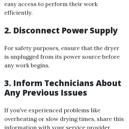
easy access to perform their work
efficiently.
2. Disconnect Power Supply
For safety purposes, ensure that the dryer
is unplugged from its power source before
any work begins.
3. Inform Technicians About
Any Previous Issues
If you've experienced problems like
overheating or slow drying times, share this
information with your service provider.