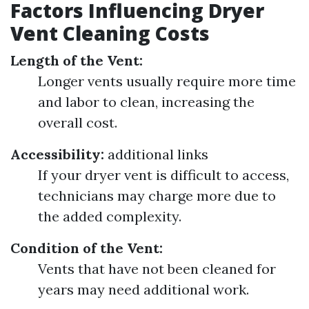
Factors Influencing Dryer
Vent Cleaning Costs
Length of the Vent:
Longer vents usually require more time
and labor to clean, increasing the
overall cost.
Accessibility:
additional links
If your dryer vent is difficult to access,
technicians may charge more due to
the added complexity.
Condition of the Vent:
Vents that have not been cleaned for
years may need additional work.