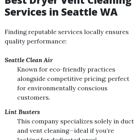
Services in Seattle WA
Finding reputable services locally ensures
quality performance:
Seattle Clean Air
Known for eco-friendly practices
alongside competitive pricing; perfect
for environmentally conscious
customers.
Lint Busters
This company specializes solely in duct
and vent cleaning—ideal if you’re
looking for dedicated pros!