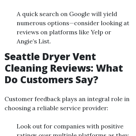
A quick search on Google will yield
numerous options—consider looking at
reviews on platforms like Yelp or
Angie’s List.
Seattle Dryer Vent
Cleaning Reviews: What
Do Customers Say?
Customer feedback plays an integral role in
choosing a reliable service provider:
Look out for companies with positive
ratings over multiple platforms as they