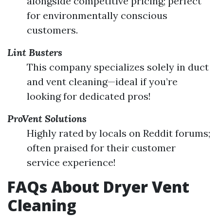
alongside competitive pricing; perfect
for environmentally conscious
customers.
Lint Busters
This company specializes solely in duct
and vent cleaning—ideal if you’re
looking for dedicated pros!
ProVent Solutions
Highly rated by locals on Reddit forums;
often praised for their customer
service experience!
FAQs About Dryer Vent
Cleaning