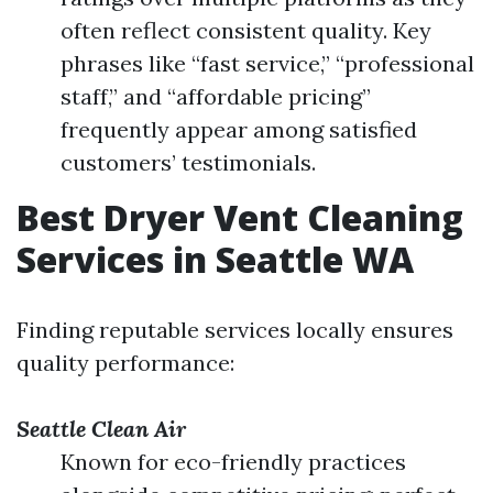
often reflect consistent quality. Key
phrases like “fast service,” “professional
staff,” and “affordable pricing”
frequently appear among satisfied
customers’ testimonials.
Best Dryer Vent Cleaning
Services in Seattle WA
Finding reputable services locally ensures
quality performance:
Seattle Clean Air
Known for eco-friendly practices