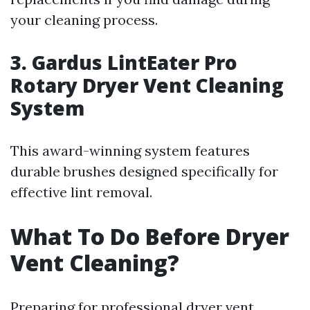
your cleaning process.
3. Gardus LintEater Pro
Rotary Dryer Vent Cleaning
System
This award-winning system features
durable brushes designed specifically for
effective lint removal.
What To Do Before Dryer
Vent Cleaning?
Preparing for professional dryer vent