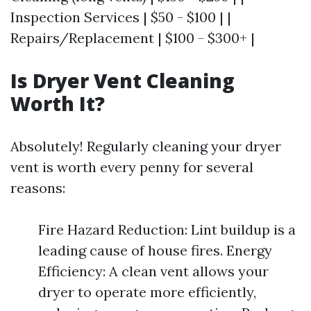
Inspection Services | $50 - $100 | |
Repairs/Replacement | $100 - $300+ |
Is Dryer Vent Cleaning
Worth It?
Absolutely! Regularly cleaning your dryer
vent is worth every penny for several
reasons:
Fire Hazard Reduction: Lint buildup is a
leading cause of house fires. Energy
Efficiency: A clean vent allows your
dryer to operate more efficiently,