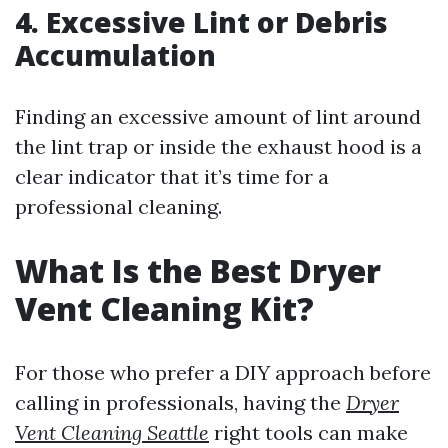
4. Excessive Lint or Debris
Accumulation
Finding an excessive amount of lint around
the lint trap or inside the exhaust hood is a
clear indicator that it’s time for a
professional cleaning.
What Is the Best Dryer
Vent Cleaning Kit?
For those who prefer a DIY approach before
calling in professionals, having the
Dryer
Vent Cleaning Seattle
right tools can make