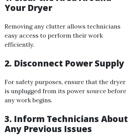
Your Dryer
Removing any clutter allows technicians
easy access to perform their work
efficiently.
2. Disconnect Power Supply
For safety purposes, ensure that the dryer
is unplugged from its power source before
any work begins.
3. Inform Technicians About
Any Previous Issues