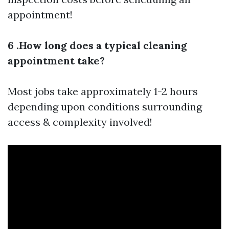
appointment!
6 .How long does a typical cleaning
appointment take?
Most jobs take approximately 1-2 hours
depending upon conditions surrounding
access & complexity involved!