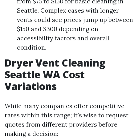
from $75 to $150 for basic cleaning in
Seattle. Complex cases with longer
vents could see prices jump up between
$150 and $300 depending on
accessibility factors and overall
condition.
Dryer Vent Cleaning
Seattle WA Cost
Variations
While many companies offer competitive
rates within this range; it's wise to request
quotes from different providers before
making a decision: