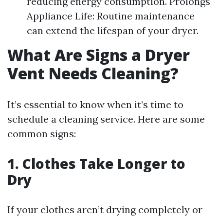
reducing energy consumption. Prolongs
Appliance Life: Routine maintenance
can extend the lifespan of your dryer.
What Are Signs a Dryer
Vent Needs Cleaning?
It’s essential to know when it’s time to
schedule a cleaning service. Here are some
common signs:
1. Clothes Take Longer to
Dry
If your clothes aren’t drying completely or