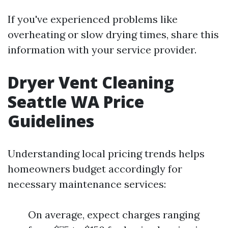
If you've experienced problems like
overheating or slow drying times, share this
information with your service provider.
Dryer Vent Cleaning
Seattle WA Price
Guidelines
Understanding local pricing trends helps
homeowners budget accordingly for
necessary maintenance services:
On average, expect charges ranging