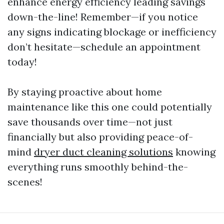
enhance energy efficiency leading savings
down-the-line! Remember—if you notice
any signs indicating blockage or inefficiency
don’t hesitate—schedule an appointment
today!
By staying proactive about home
maintenance like this one could potentially
save thousands over time—not just
financially but also providing peace-of-
mind
dryer duct cleaning solutions
knowing
everything runs smoothly behind-the-
scenes!