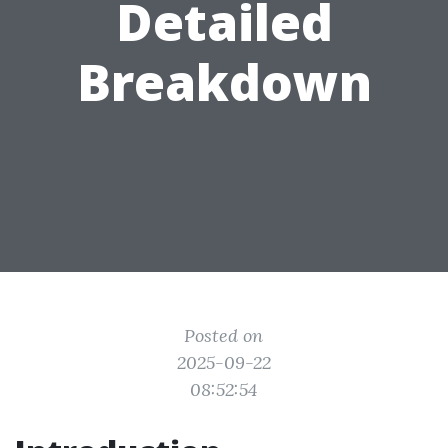
Detailed
Breakdown
Posted on
2025-09-22
08:52:54