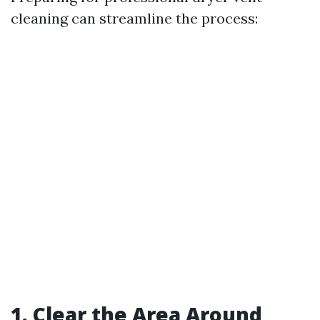
cleaning can streamline the process:
1. Clear the Area Around