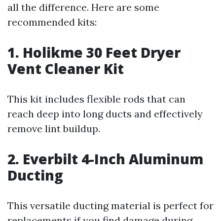
all the difference. Here are some
recommended kits:
1. Holikme 30 Feet Dryer
Vent Cleaner Kit
This kit includes flexible rods that can
reach deep into long ducts and effectively
remove lint buildup.
2. Everbilt 4-Inch Aluminum
Ducting
This versatile ducting material is perfect for
replacements if you find damage during