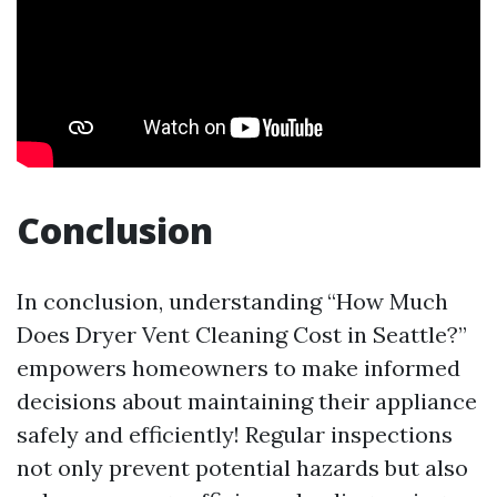
Conclusion
In conclusion, understanding “How Much
Does Dryer Vent Cleaning Cost in Seattle?”
empowers homeowners to make informed
decisions about maintaining their appliance
safely and efficiently! Regular inspections
not only prevent potential hazards but also