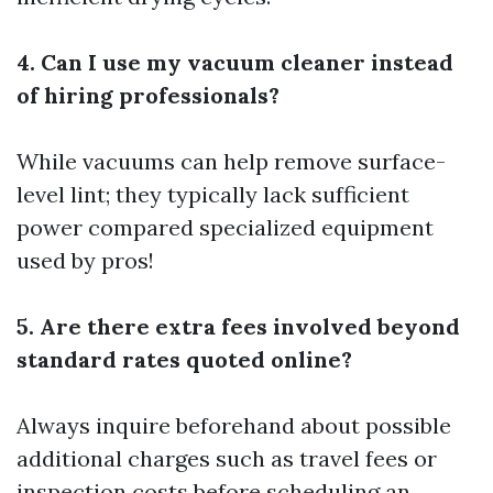
4. Can I use my vacuum cleaner instead
of hiring professionals?
While vacuums can help remove surface-
level lint; they typically lack sufficient
power compared specialized equipment
used by pros!
5. Are there extra fees involved beyond
standard rates quoted online?
Always inquire beforehand about possible
additional charges such as travel fees or
inspection costs before scheduling an