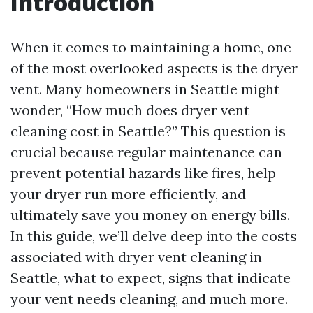
Introduction
When it comes to maintaining a home, one
of the most overlooked aspects is the dryer
vent. Many homeowners in Seattle might
wonder, “How much does dryer vent
cleaning cost in Seattle?” This question is
crucial because regular maintenance can
prevent potential hazards like fires, help
your dryer run more efficiently, and
ultimately save you money on energy bills.
In this guide, we’ll delve deep into the costs
associated with dryer vent cleaning in
Seattle, what to expect, signs that indicate
your vent needs cleaning, and much more.