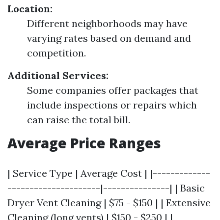
Location:
Different neighborhoods may have
varying rates based on demand and
competition.
Additional Services:
Some companies offer packages that
include inspections or repairs which
can raise the total bill.
Average Price Ranges
| Service Type | Average Cost | |-------------
---------------------|---------------| | Basic
Dryer Vent Cleaning | $75 - $150 | | Extensive
Cleaning (long vents) | $150 - $250 | |