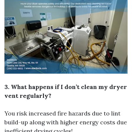
3. What happens if I don’t clean my dryer
vent regularly?
You risk increased fire hazards due to lint
build-up along with higher energy costs due
inefficient drying cycles!