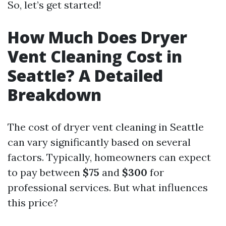
So, let’s get started!
How Much Does Dryer
Vent Cleaning Cost in
Seattle? A Detailed
Breakdown
The cost of dryer vent cleaning in Seattle
can vary significantly based on several
factors. Typically, homeowners can expect
to pay between
$75
and
$300
for
professional services. But what influences
this price?