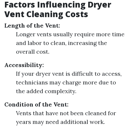
Factors Influencing Dryer
Vent Cleaning Costs
Length of the Vent:
Longer vents usually require more time
and labor to clean, increasing the
overall cost.
Accessibility:
If your dryer vent is difficult to access,
technicians may charge more due to
the added complexity.
Condition of the Vent:
Vents that have not been cleaned for
years may need additional work.