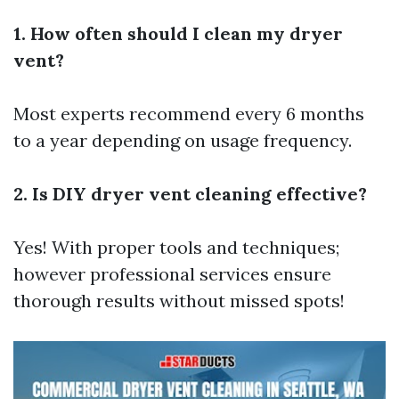
1. How often should I clean my dryer
vent?
Most experts recommend every 6 months
to a year depending on usage frequency.
2. Is DIY dryer vent cleaning effective?
Yes! With proper tools and techniques;
however professional services ensure
thorough results without missed spots!