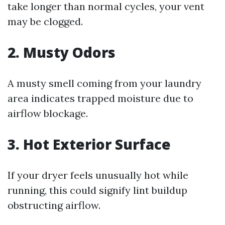
take longer than normal cycles, your vent
may be clogged.
2. Musty Odors
A musty smell coming from your laundry
area indicates trapped moisture due to
airflow blockage.
3. Hot Exterior Surface
If your dryer feels unusually hot while
running, this could signify lint buildup
obstructing airflow.