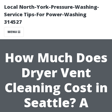
Local North-York-Pressure-Washing-
Service Tips-For Power-Washing
314527
MENU
How Much Does
Dryer Vent
Cleaning Cost in
Seattle? A