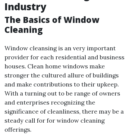
Industry
The Basics of Window
Cleaning
Window cleansing is an very important
provider for each residential and business
houses. Clean home windows make
stronger the cultured allure of buildings
and make contributions to their upkeep.
With a turning out to be range of owners
and enterprises recognizing the
significance of cleanliness, there may be a
steady call for for window cleaning
offerings.