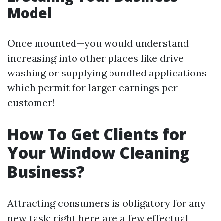
Model
Once mounted—you would understand
increasing into other places like drive
washing or supplying bundled applications
which permit for larger earnings per
customer!
How To Get Clients for
Your Window Cleaning
Business?
Attracting consumers is obligatory for any
new task; right here are a few effectual