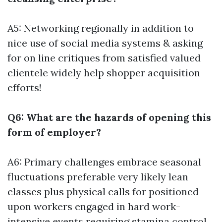
A5: Networking regionally in addition to
nice use of social media systems & asking
for on line critiques from satisfied valued
clientele widely help shopper acquisition
efforts!
Q6: What are the hazards of opening this
form of employer?
A6: Primary challenges embrace seasonal
fluctuations preferable very likely lean
classes plus physical calls for positioned
upon workers engaged in hard work-
intensive events requiring stamina control