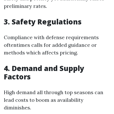
preliminary rates.
3. Safety Regulations
Compliance with defense requirements
oftentimes calls for added guidance or
methods which affects pricing.
4. Demand and Supply
Factors
High demand all through top seasons can
lead costs to boom as availability
diminishes.