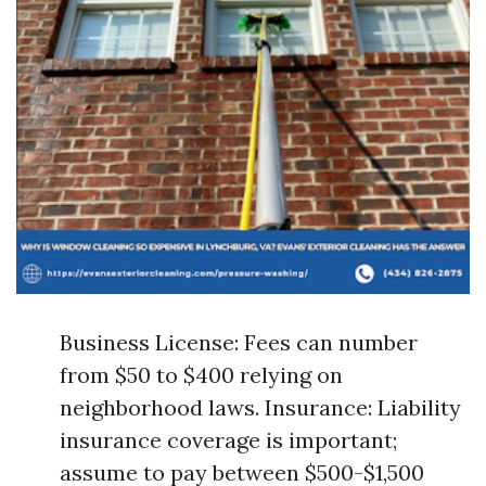
Business License: Fees can number
from $50 to $400 relying on
neighborhood laws. Insurance: Liability
insurance coverage is important;
assume to pay between $500-$1,500