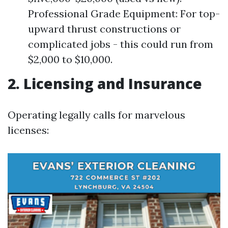
Professional Grade Equipment: For top-
upward thrust constructions or
complicated jobs - this could run from
$2,000 to $10,000.
2. Licensing and Insurance
Operating legally calls for marvelous
licenses: