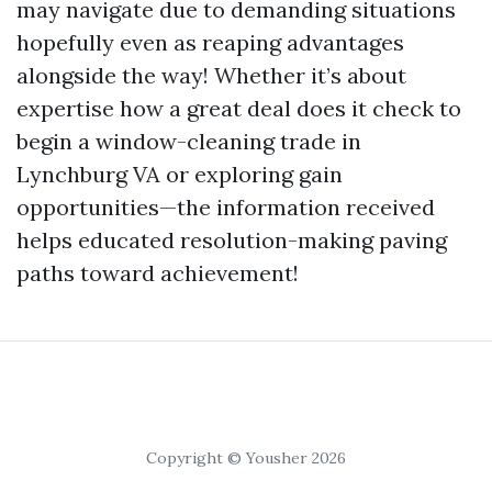
may navigate due to demanding situations
hopefully even as reaping advantages
alongside the way! Whether it’s about
expertise how a great deal does it check to
begin a window-cleaning trade in
Lynchburg VA or exploring gain
opportunities—the information received
helps educated resolution-making paving
paths toward achievement!
Copyright © Yousher 2026