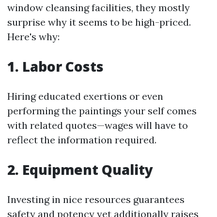
window cleansing facilities, they mostly
surprise why it seems to be high-priced.
Here's why:
1. Labor Costs
Hiring educated exertions or even
performing the paintings your self comes
with related quotes—wages will have to
reflect the information required.
2. Equipment Quality
Investing in nice resources guarantees
safety and potency yet additionally raises