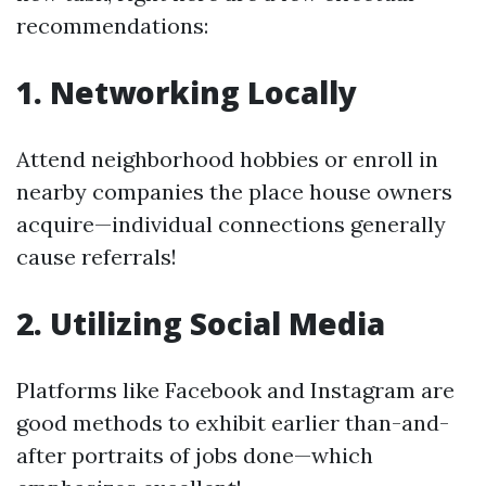
recommendations:
1. Networking Locally
Attend neighborhood hobbies or enroll in
nearby companies the place house owners
acquire—individual connections generally
cause referrals!
2. Utilizing Social Media
Platforms like Facebook and Instagram are
good methods to exhibit earlier than-and-
after portraits of jobs done—which