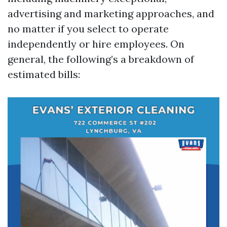
advertising and marketing approaches, and
no matter if you select to operate
independently or hire employees. On
general, the following’s a breakdown of
estimated bills: