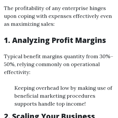
The profitability of any enterprise hinges
upon coping with expenses effectively even
as maximizing sales:
1. Analyzing Profit Margins
Typical benefit margins quantity from 30%–
50%, relying commonly on operational
effectivity:
Keeping overhead low by making use of
beneficial marketing procedures
supports handle top income!
2. Scaling Your Business