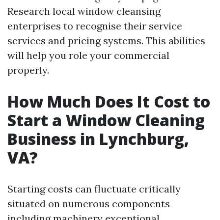
Research local window cleansing
enterprises to recognise their service
services and pricing systems. This abilities
will help you role your commercial
properly.
How Much Does It Cost to
Start a Window Cleaning
Business in Lynchburg,
VA?
Starting costs can fluctuate critically
situated on numerous components
including machinery exceptional,