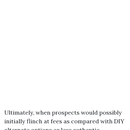
Ultimately, when prospects would possibly
initially flinch at fees as compared with DIY
alternate options or less authentic