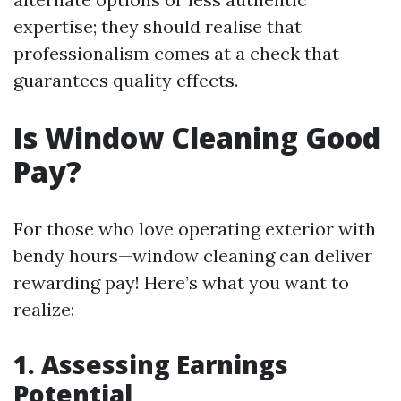
expertise; they should realise that
professionalism comes at a check that
guarantees quality effects.
Is Window Cleaning Good
Pay?
For those who love operating exterior with
bendy hours—window cleaning can deliver
rewarding pay! Here’s what you want to
realize:
1. Assessing Earnings
Potential