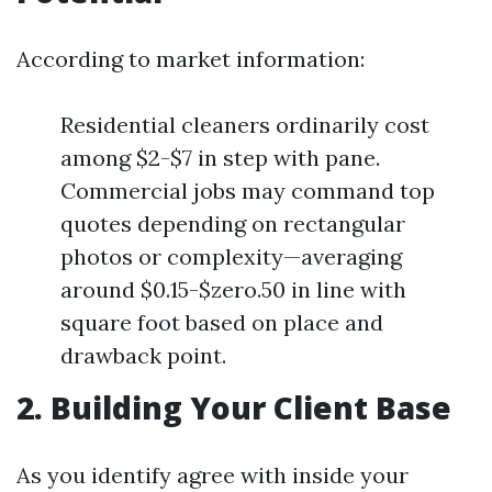
According to market information:
Residential cleaners ordinarily cost
among $2-$7 in step with pane.
Commercial jobs may command top
quotes depending on rectangular
photos or complexity—averaging
around $0.15-$zero.50 in line with
square foot based on place and
drawback point.
2. Building Your Client Base
As you identify agree with inside your