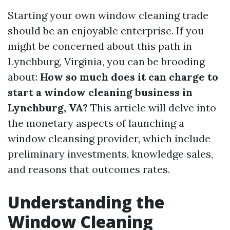
Starting your own window cleaning trade
should be an enjoyable enterprise. If you
might be concerned about this path in
Lynchburg, Virginia, you can be brooding
about:
How so much does it can charge to
start a window cleaning business in
Lynchburg, VA?
This article will delve into
the monetary aspects of launching a
window cleansing provider, which include
preliminary investments, knowledge sales,
and reasons that outcomes rates.
Understanding the
Window Cleaning