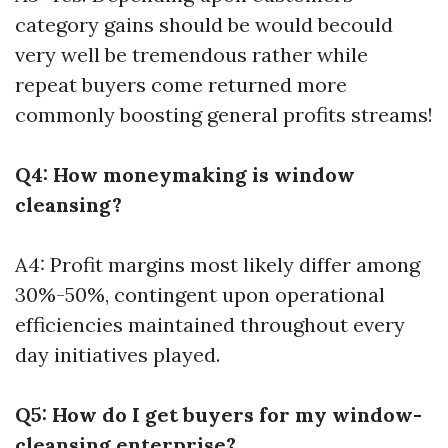
category gains should be would becould
very well be tremendous rather while
repeat buyers come returned more
commonly boosting general profits streams!
Q4: How moneymaking is window
cleansing?
A4: Profit margins most likely differ among
30%-50%, contingent upon operational
efficiencies maintained throughout every
day initiatives played.
Q5: How do I get buyers for my window-
cleansing enterprise?