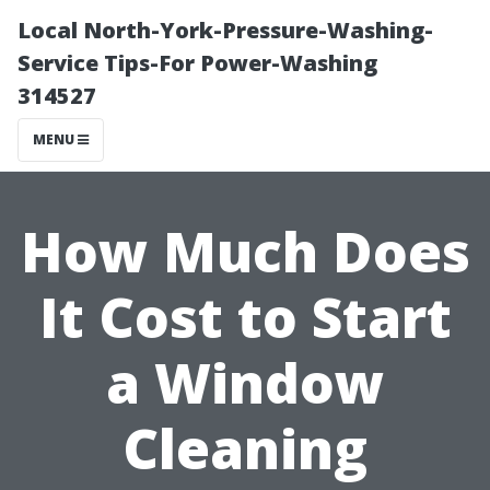
Local North-York-Pressure-Washing-
Service Tips-For Power-Washing
314527
MENU
How Much Does
It Cost to Start
a Window
Cleaning