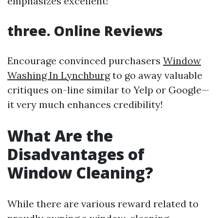
emphasizes excellent!
three. Online Reviews
Encourage convinced purchasers
Window
Washing In Lynchburg
to go away valuable
critiques on-line similar to Yelp or Google—
it very much enhances credibility!
What Are the
Disadvantages of
Window Cleaning?
While there are various reward related to