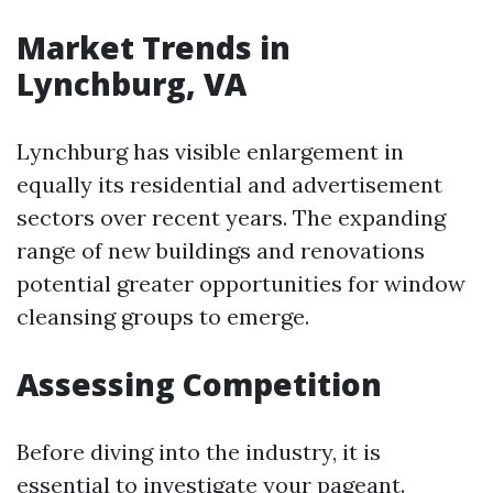
Market Trends in
Lynchburg, VA
Lynchburg has visible enlargement in
equally its residential and advertisement
sectors over recent years. The expanding
range of new buildings and renovations
potential greater opportunities for window
cleansing groups to emerge.
Assessing Competition
Before diving into the industry, it is
essential to investigate your pageant.