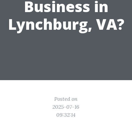
Business in
Lynchburg, VA?
Posted on
2025-07-16
09:32:14