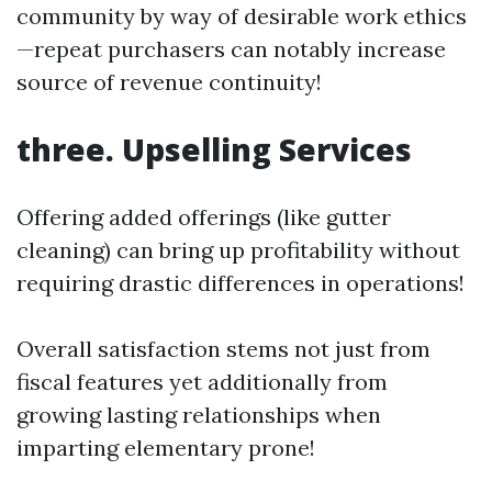
community by way of desirable work ethics
—repeat purchasers can notably increase
source of revenue continuity!
three. Upselling Services
Offering added offerings (like gutter
cleaning) can bring up profitability without
requiring drastic differences in operations!
Overall satisfaction stems not just from
fiscal features yet additionally from
growing lasting relationships when
imparting elementary prone!