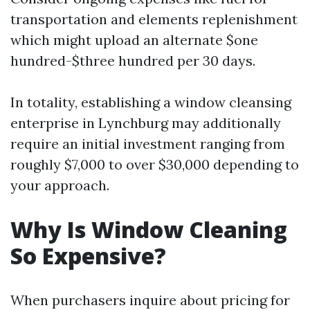
transportation and elements replenishment
which might upload an alternate $one
hundred-$three hundred per 30 days.
In totality, establishing a window cleansing
enterprise in Lynchburg may additionally
require an initial investment ranging from
roughly $7,000 to over $30,000 depending to
your approach.
Why Is Window Cleaning
So Expensive?
When purchasers inquire about pricing for