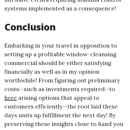
systems implemented as a consequence!
Conclusion
Embarking in your travel in opposition to
setting up a profitable window-cleansing
commercial should be either satisfying
financially as well as in my opinion
worthwhile! From figuring out preliminary
costs—such as investments required—to
here
arising options that appeal to
customers efficiently—the root laid these
days units up fulfillment the next day! By
preserving these insights close to hand you