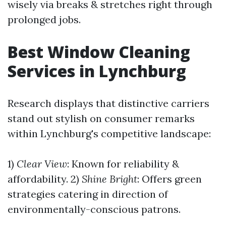
wisely via breaks & stretches right through
prolonged jobs.
Best Window Cleaning
Services in Lynchburg
Research displays that distinctive carriers
stand out stylish on consumer remarks
within Lynchburg's competitive landscape:
1)
Clear View
: Known for reliability &
affordability. 2)
Shine Bright
: Offers green
strategies catering in direction of
environmentally-conscious patrons.