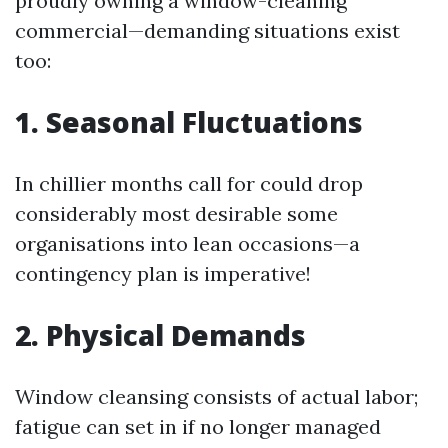
proudly owning a window-cleaning
commercial—demanding situations exist
too:
1. Seasonal Fluctuations
In chillier months call for could drop
considerably most desirable some
organisations into lean occasions—a
contingency plan is imperative!
2. Physical Demands
Window cleansing consists of actual labor;
fatigue can set in if no longer managed