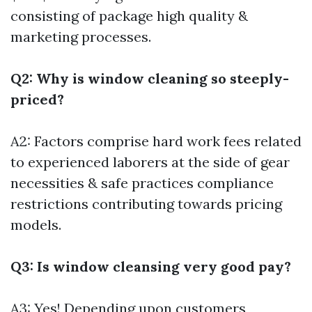
consisting of package high quality &
marketing processes.
Q2: Why is window cleaning so steeply-
priced?
A2: Factors comprise hard work fees related
to experienced laborers at the side of gear
necessities & safe practices compliance
restrictions contributing towards pricing
models.
Q3: Is window cleansing very good pay?
A3: Yes! Depending upon customers