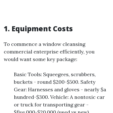
1. Equipment Costs
To commence a window cleansing
commercial enterprise efficiently, you
would want some key package:
Basic Tools: Squeegees, scrubbers,
buckets - round $200-$500. Safety
Gear: Harnesses and gloves - nearly $a
hundred-$300. Vehicle: A nontoxic car
or truck for transporting gear -
$five,000-$20,000 (used vs new).