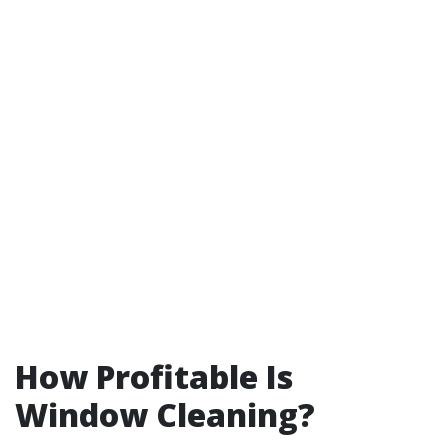
How Profitable Is
Window Cleaning?