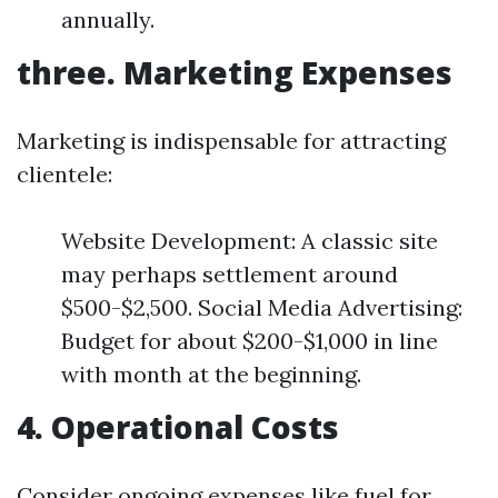
annually.
three. Marketing Expenses
Marketing is indispensable for attracting
clientele:
Website Development: A classic site
may perhaps settlement around
$500-$2,500. Social Media Advertising:
Budget for about $200-$1,000 in line
with month at the beginning.
4. Operational Costs
Consider ongoing expenses like fuel for