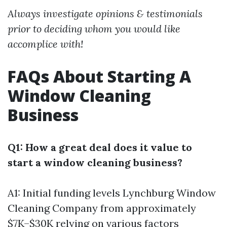
Always investigate opinions & testimonials
prior to deciding whom you would like
accomplice with!
FAQs About Starting A
Window Cleaning
Business
Q1: How a great deal does it value to
start a window cleaning business?
A1: Initial funding levels
Lynchburg Window
Cleaning Company
from approximately
$7K–$30K relying on various factors