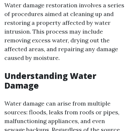
Water damage restoration involves a series
of procedures aimed at cleaning up and
restoring a property affected by water
intrusion. This process may include
removing excess water, drying out the
affected areas, and repairing any damage
caused by moisture.
Understanding Water
Damage
Water damage can arise from multiple
sources: floods, leaks from roofs or pipes,
malfunctioning appliances, and even
sewage backups. Regardless of the source,