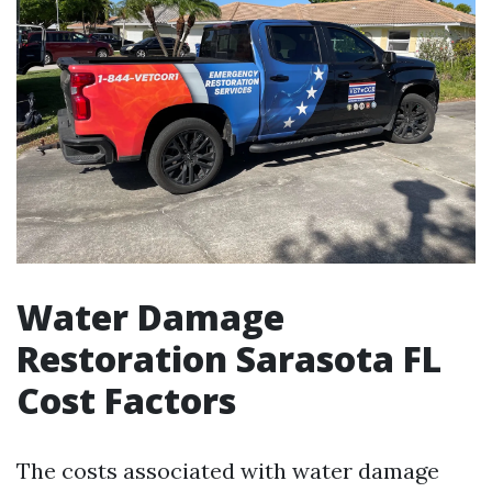
Water Damage
Restoration Sarasota FL
Cost Factors
The costs associated with water damage