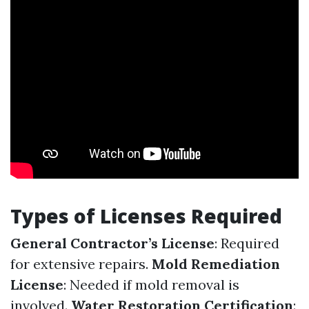
Types of Licenses Required
General Contractor’s License
: Required
for extensive repairs.
Mold Remediation
License
: Needed if mold removal is
involved.
Water Restoration Certification
: