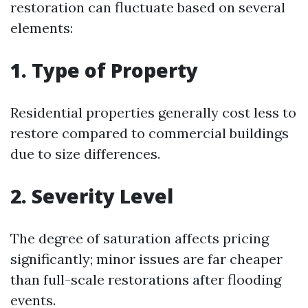
restoration can fluctuate based on several
elements:
1. Type of Property
Residential properties generally cost less to
restore compared to commercial buildings
due to size differences.
2. Severity Level
The degree of saturation affects pricing
significantly; minor issues are far cheaper
than full-scale restorations after flooding
events.