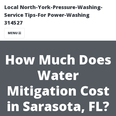
Local North-York-Pressure-Washing-
Service Tips-For Power-Washing
314527
MENU
How Much Does
Water
Mitigation Cost
in Sarasota, FL?