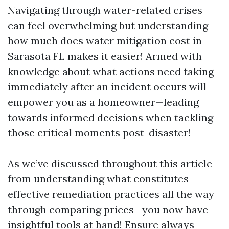
Navigating through water-related crises
can feel overwhelming but understanding
how much does water mitigation cost in
Sarasota FL makes it easier! Armed with
knowledge about what actions need taking
immediately after an incident occurs will
empower you as a homeowner—leading
towards informed decisions when tackling
those critical moments post-disaster!
As we’ve discussed throughout this article—
from understanding what constitutes
effective remediation practices all the way
through comparing prices—you now have
insightful tools at hand! Ensure always