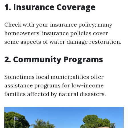
1. Insurance Coverage
Check with your insurance policy; many
homeowners’ insurance policies cover
some aspects of water damage restoration.
2. Community Programs
Sometimes local municipalities offer
assistance programs for low-income
families affected by natural disasters.