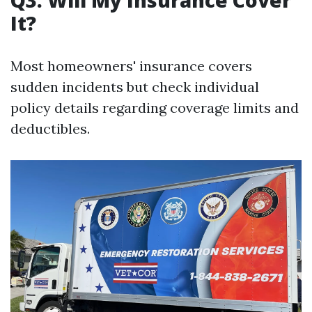
It?
Most homeowners' insurance covers
sudden incidents but check individual
policy details regarding coverage limits and
deductibles.