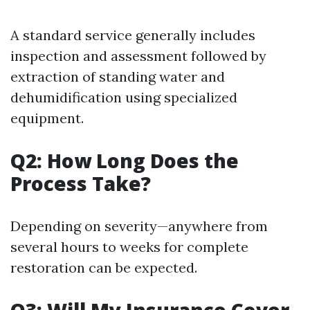
A standard service generally includes
inspection and assessment followed by
extraction of standing water and
dehumidification using specialized
equipment.
Q2: How Long Does the
Process Take?
Depending on severity—anywhere from
several hours to weeks for complete
restoration can be expected.
Q3: Will My Insurance Cover