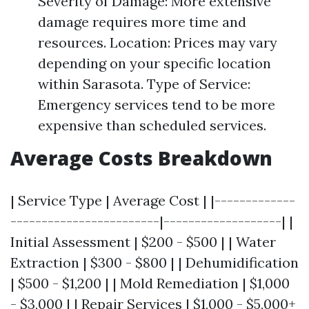
Severity of Damage: More extensive
damage requires more time and
resources. Location: Prices may vary
depending on your specific location
within Sarasota. Type of Service:
Emergency services tend to be more
expensive than scheduled services.
Average Costs Breakdown
| Service Type | Average Cost | |-------------
------------------------|-------------------| |
Initial Assessment | $200 - $500 | | Water
Extraction | $300 - $800 | | Dehumidification
| $500 - $1,200 | | Mold Remediation | $1,000
- $3,000 | | Repair Services | $1,000 - $5,000+