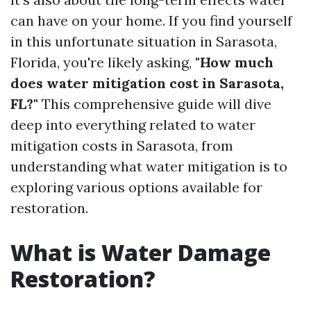
can have on your home. If you find yourself
in this unfortunate situation in Sarasota,
Florida, you're likely asking,
"How much
does water mitigation cost in Sarasota,
FL?"
This comprehensive guide will dive
deep into everything related to water
mitigation costs in Sarasota, from
understanding what water mitigation is to
exploring various options available for
restoration.
What is Water Damage
Restoration?