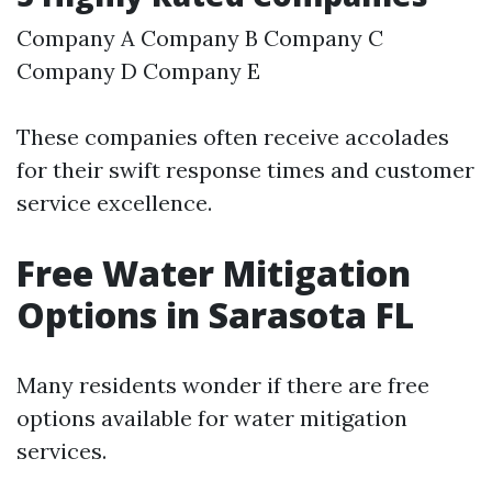
Company A Company B Company C
Company D Company E
These companies often receive accolades
for their swift response times and customer
service excellence.
Free Water Mitigation
Options in Sarasota FL
Many residents wonder if there are free
options available for water mitigation
services.