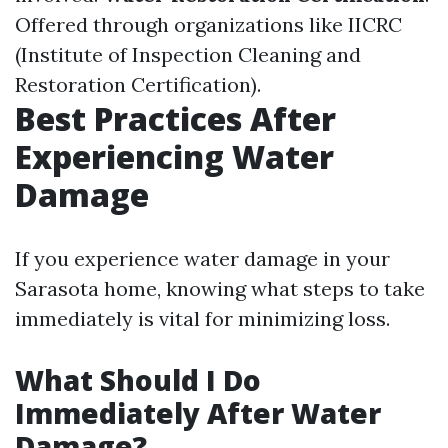
Offered through organizations like IICRC
(Institute of Inspection Cleaning and
Restoration Certification).
Best Practices After
Experiencing Water
Damage
If you experience water damage in your
Sarasota home, knowing what steps to take
immediately is vital for minimizing loss.
What Should I Do
Immediately After Water
Damage?