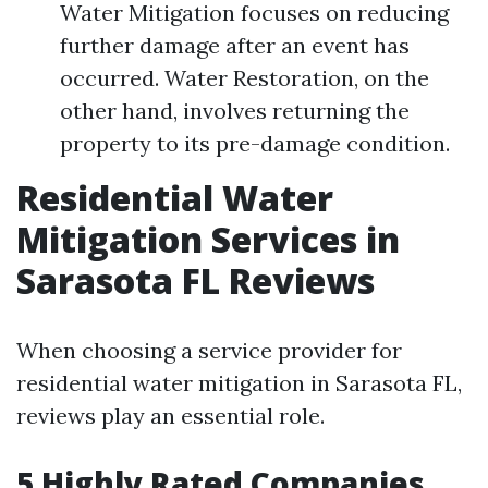
Water Mitigation focuses on reducing
further damage after an event has
occurred. Water Restoration, on the
other hand, involves returning the
property to its pre-damage condition.
Residential Water
Mitigation Services in
Sarasota FL Reviews
When choosing a service provider for
residential water mitigation in Sarasota FL,
reviews play an essential role.
5 Highly Rated Companies