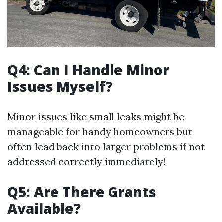
Q4: Can I Handle Minor
Issues Myself?
Minor issues like small leaks might be
manageable for handy homeowners but
often lead back into larger problems if not
addressed correctly immediately!
Q5: Are There Grants
Available?