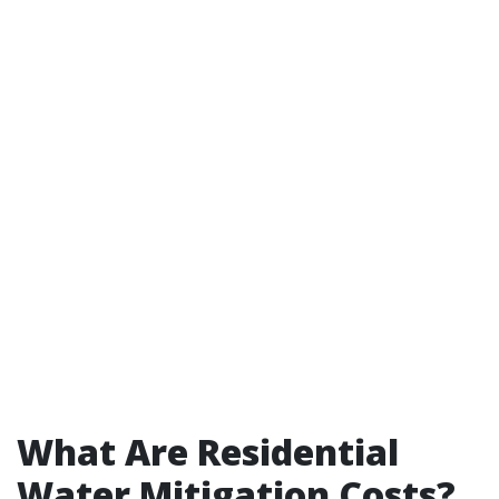
What Are Residential
Water Mitigation Costs?