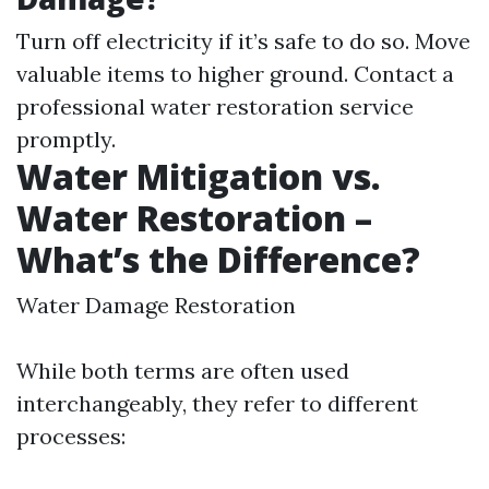
Turn off electricity if it’s safe to do so. Move
valuable items to higher ground. Contact a
professional water restoration service
promptly.
Water Mitigation vs.
Water Restoration –
What’s the Difference?
Water Damage Restoration
While both terms are often used
interchangeably, they refer to different
processes: