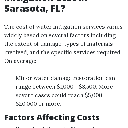
Sarasota, FL?
The cost of water mitigation services varies
widely based on several factors including
the extent of damage, types of materials
involved, and the specific services required.
On average:
Minor water damage restoration can
range between $1,000 - $3,500. More
severe cases could reach $5,000 -
$20,000 or more.
Factors Affecting Costs