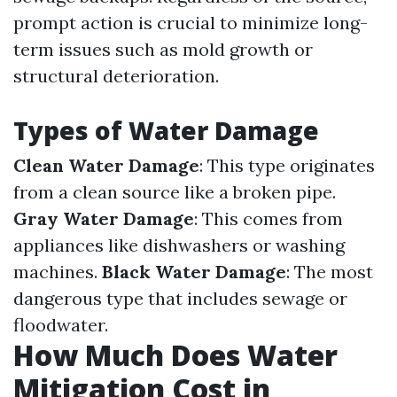
prompt action is crucial to minimize long-
term issues such as mold growth or
structural deterioration.
Types of Water Damage
Clean Water Damage
: This type originates
from a clean source like a broken pipe.
Gray Water Damage
: This comes from
appliances like dishwashers or washing
machines.
Black Water Damage
: The most
dangerous type that includes sewage or
floodwater.
How Much Does Water
Mitigation Cost in