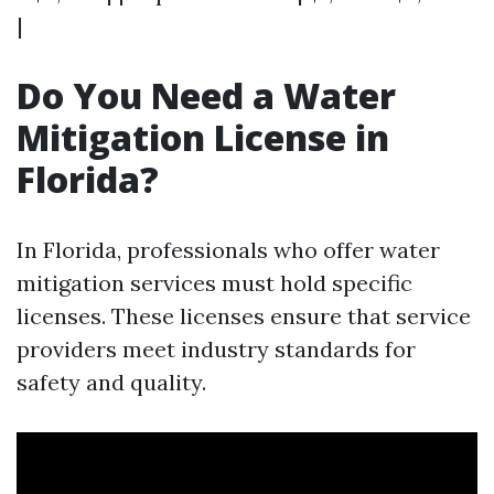
|
Do You Need a Water
Mitigation License in
Florida?
In Florida, professionals who offer water
mitigation services must hold specific
licenses. These licenses ensure that service
providers meet industry standards for
safety and quality.