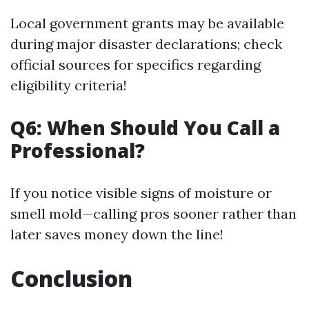
Local government grants may be available
during major disaster declarations; check
official sources for specifics regarding
eligibility criteria!
Q6: When Should You Call a
Professional?
If you notice visible signs of moisture or
smell mold—calling pros sooner rather than
later saves money down the line!
Conclusion