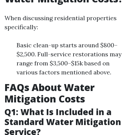
When discussing residential properties
specifically:
Basic clean-up starts around $800–
$2,500. Full-service restorations may
range from $3,500–$15k based on
various factors mentioned above.
FAQs About Water
Mitigation Costs
Q1: What Is Included in a
Standard Water Mitigation
Service?