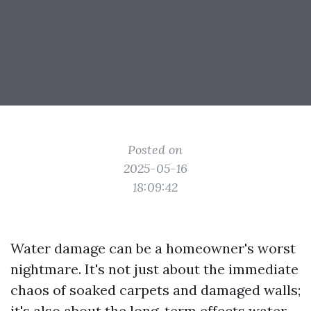
Posted on
2025-05-16
18:09:42
Water damage can be a homeowner's worst
nightmare. It's not just about the immediate
chaos of soaked carpets and damaged walls;
it's also about the long-term effects water