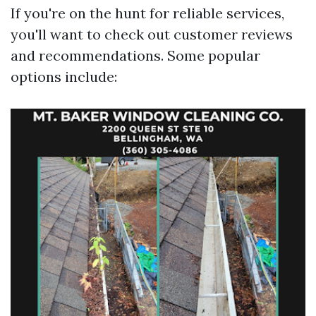
If you're on the hunt for reliable services,
you'll want to check out customer reviews
and recommendations. Some popular
options include: