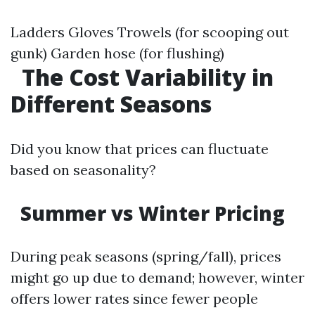
Ladders Gloves Trowels (for scooping out
gunk) Garden hose (for flushing)
The Cost Variability in
Different Seasons
Did you know that prices can fluctuate
based on seasonality?
Summer vs Winter Pricing
During peak seasons (spring/fall), prices
might go up due to demand; however, winter
offers lower rates since fewer people