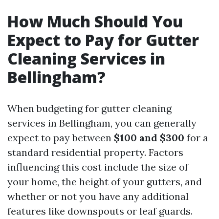
How Much Should You
Expect to Pay for Gutter
Cleaning Services in
Bellingham?
When budgeting for gutter cleaning
services in Bellingham, you can generally
expect to pay between
$100 and $300
for a
standard residential property. Factors
influencing this cost include the size of
your home, the height of your gutters, and
whether or not you have any additional
features like downspouts or leaf guards.