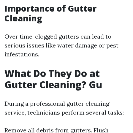
Importance of Gutter
Cleaning
Over time, clogged gutters can lead to
serious issues like water damage or pest
infestations.
What Do They Do at
Gutter Cleaning? Gu
During a professional gutter cleaning
service, technicians perform several tasks:
Remove all debris from gutters. Flush