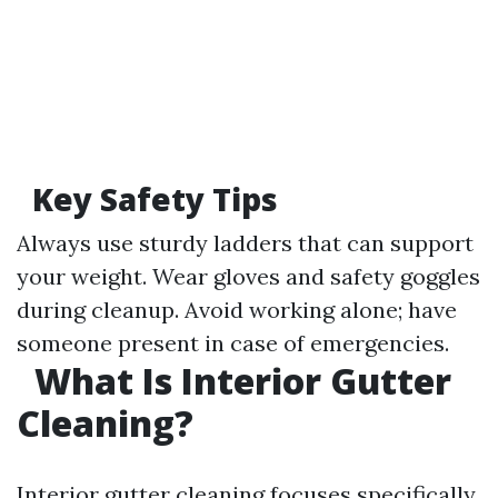
Key Safety Tips
Always use sturdy ladders that can support
your weight. Wear gloves and safety goggles
during cleanup. Avoid working alone; have
someone present in case of emergencies.
What Is Interior Gutter
Cleaning?
Interior gutter cleaning focuses specifically