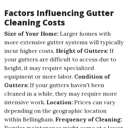
Factors Influencing Gutter
Cleaning Costs
Size of Your Home:
Larger homes with
more extensive gutter systems will typically
incur higher costs.
Height of Gutters:
If
your gutters are difficult to access due to
height, it may require specialized
equipment or more labor.
Condition of
Gutters:
If your gutters haven't been
cleaned in a while, they may require more
intensive work.
Location:
Prices can vary
depending on the geographic location
within Bellingham.
Frequency of Cleaning:
Regular maintenance might come at a lower