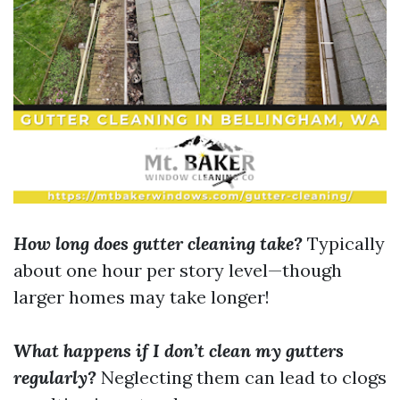
How long does gutter cleaning take?
Typically
about one hour per story level—though
larger homes may take longer!
What happens if I don’t clean my gutters
regularly?
Neglecting them can lead to clogs