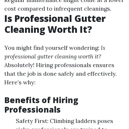
cost compared to infrequent cleanings.
Is Professional Gutter
Cleaning Worth It?
You might find yourself wondering:
Is
professional gutter cleaning worth it?
Absolutely! Hiring professionals ensures
that the job is done safely and effectively.
Here’s why:
Benefits of Hiring
Professionals
Safety First: Climbing ladders poses