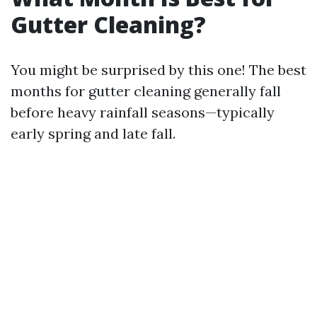
Gutter Cleaning?
You might be surprised by this one! The best
months for gutter cleaning generally fall
before heavy rainfall seasons—typically
early spring and late fall.