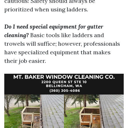
cautious! Safety should always be
prioritized when using ladders.
Do I need special equipment for gutter
cleaning?
Basic tools like ladders and
trowels will suffice; however, professionals
have specialized equipment that makes
their job easier.