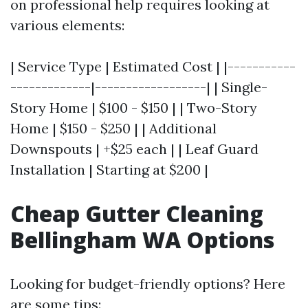
on professional help requires looking at
various elements:
| Service Type | Estimated Cost | |-----------
-------------|------------------| | Single-
Story Home | $100 - $150 | | Two-Story
Home | $150 - $250 | | Additional
Downspouts | +$25 each | | Leaf Guard
Installation | Starting at $200 |
Cheap Gutter Cleaning
Bellingham WA Options
Looking for budget-friendly options? Here
are some tips: