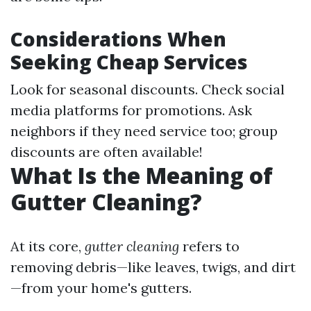
Considerations When
Seeking Cheap Services
Look for seasonal discounts. Check social
media platforms for promotions. Ask
neighbors if they need service too; group
discounts are often available!
What Is the Meaning of
Gutter Cleaning?
At its core,
gutter cleaning
refers to
removing debris—like leaves, twigs, and dirt
—from your home's gutters.