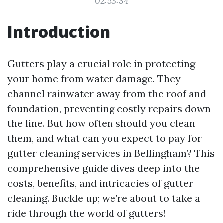
02:53:34
Introduction
Gutters play a crucial role in protecting
your home from water damage. They
channel rainwater away from the roof and
foundation, preventing costly repairs down
the line. But how often should you clean
them, and what can you expect to pay for
gutter cleaning services in Bellingham? This
comprehensive guide dives deep into the
costs, benefits, and intricacies of gutter
cleaning. Buckle up; we’re about to take a
ride through the world of gutters!