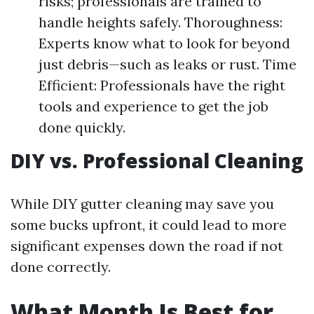
risks; professionals are trained to
handle heights safely. Thoroughness:
Experts know what to look for beyond
just debris—such as leaks or rust. Time
Efficient: Professionals have the right
tools and experience to get the job
done quickly.
DIY vs. Professional Cleaning
While DIY gutter cleaning may save you
some bucks upfront, it could lead to more
significant expenses down the road if not
done correctly.
What Month Is Best for