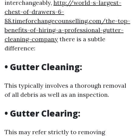
interchangeably,
http://world-s-largest-
chest-of-drawers-6-
88.timeforchangecounselling.com/the-top-
benefits-of-hiring-a-professional-gutter-
cleaning-company
there is a subtle
difference:
•
Gutter Cleaning:
This typically involves a thorough removal
of all debris as well as an inspection.
•
Gutter Clearing:
This may refer strictly to removing