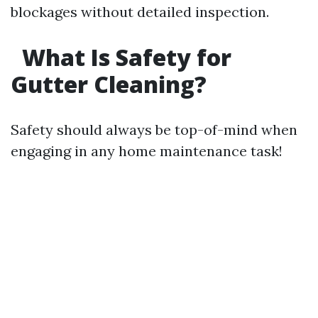
blockages without detailed inspection.
What Is Safety for
Gutter Cleaning?
Safety should always be top-of-mind when
engaging in any home maintenance task!