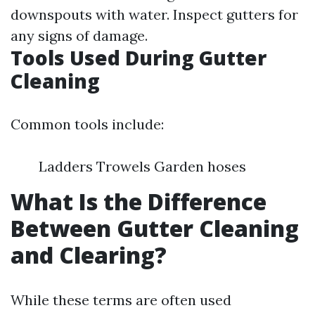
downspouts with water. Inspect gutters for
any signs of damage.
Tools Used During Gutter
Cleaning
Common tools include:
Ladders Trowels Garden hoses
What Is the Difference
Between Gutter Cleaning
and Clearing?
While these terms are often used