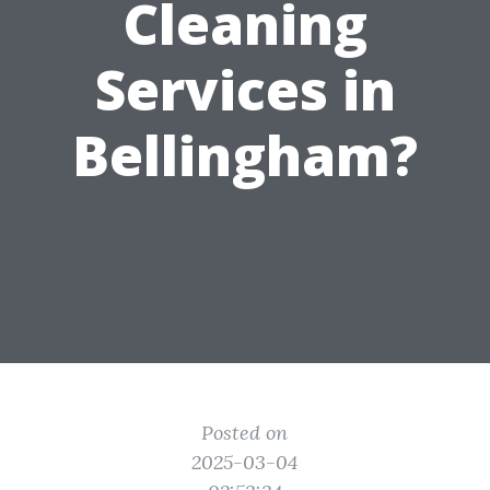
Cleaning
Services in
Bellingham?
Posted on
2025-03-04