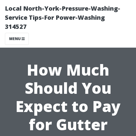
Local North-York-Pressure-Washing-
Service Tips-For Power-Washing
314527
MENU
How Much
Should You
Expect to Pay
for Gutter