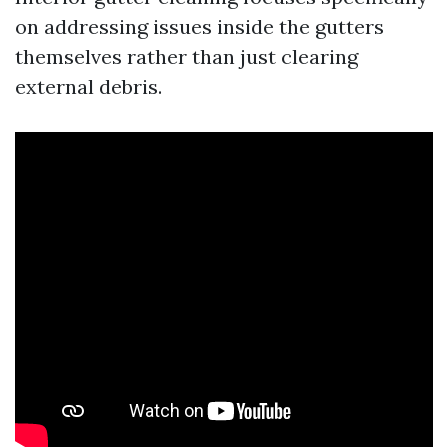
on addressing issues inside the gutters
themselves rather than just clearing
external debris.