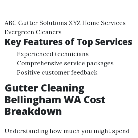
ABC Gutter Solutions XYZ Home Services
Evergreen Cleaners
Key Features of Top Services
Experienced technicians
Comprehensive service packages
Positive customer feedback
Gutter Cleaning
Bellingham WA Cost
Breakdown
Understanding how much you might spend