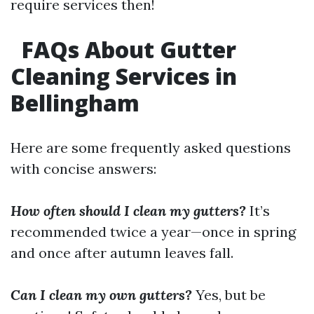
require services then!
FAQs About Gutter
Cleaning Services in
Bellingham
Here are some frequently asked questions
with concise answers:
How often should I clean my gutters?
It’s
recommended twice a year—once in spring
and once after autumn leaves fall.
Can I clean my own gutters?
Yes, but be