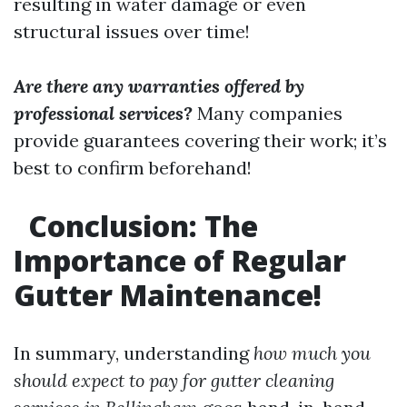
resulting in water damage or even
structural issues over time!
Are there any warranties offered by
professional services?
Many companies
provide guarantees covering their work; it’s
best to confirm beforehand!
Conclusion: The
Importance of Regular
Gutter Maintenance!
In summary, understanding
how much you
should expect to pay for gutter cleaning