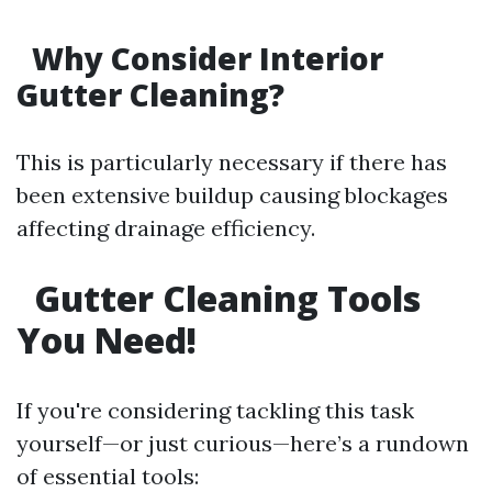
Why Consider Interior
Gutter Cleaning?
This is particularly necessary if there has
been extensive buildup causing blockages
affecting drainage efficiency.
Gutter Cleaning Tools
You Need!
If you're considering tackling this task
yourself—or just curious—here’s a rundown
of essential tools: