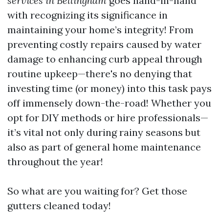
services in Bellingham
goes hand-in-hand
with recognizing its significance in
maintaining your home’s integrity! From
preventing costly repairs caused by water
damage to enhancing curb appeal through
routine upkeep—there's no denying that
investing time (or money) into this task pays
off immensely down-the-road! Whether you
opt for DIY methods or hire professionals—
it’s vital not only during rainy seasons but
also as part of general home maintenance
throughout the year!
So what are you waiting for? Get those
gutters cleaned today!