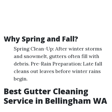
Why Spring and Fall?
Spring Clean-Up: After winter storms
and snowmelt, gutters often fill with
debris. Pre-Rain Preparation: Late fall
cleans out leaves before winter rains
begin.
Best Gutter Cleaning
Service in Bellingham WA