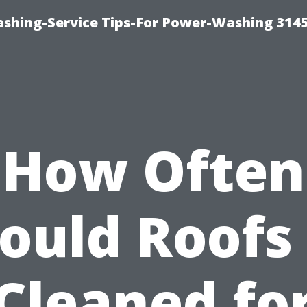
shing-Service Tips-For Power-Washing 314
How Often
ould Roofs
Cleaned fo