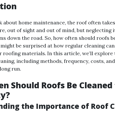
tion
 about home maintenance, the roof often takes
ere, out of sight and out of mind, but neglecting i
ms down the road. So, how often should roofs b
 might be surprised at how regular cleaning can
r roofing materials. In this article, we’ll explore
eaning, including methods, frequency, costs, and
 long run.
n Should Roofs Be Cleaned 
ty?
ding the Importance of Roof C