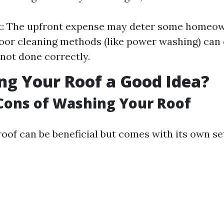
st: The upfront expense may deter some homeow
oor cleaning methods (like power washing) ca
 not done correctly.
ng Your Roof a Good Idea?
Cons of Washing Your Roof
oof can be beneficial but comes with its own se