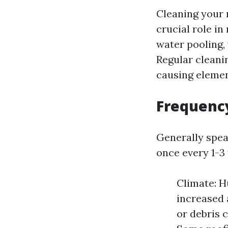
Cleaning your r
crucial role in
water pooling,
Regular cleani
causing elemen
Frequenc
Generally spea
once every 1-3 
Climate: H
increased 
or debris 