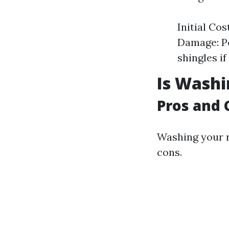
Initial Co
Damage: P
shingles if
Is Washi
Pros and 
Washing your r
cons.