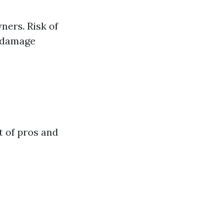
ners. Risk of
n damage
t of pros and