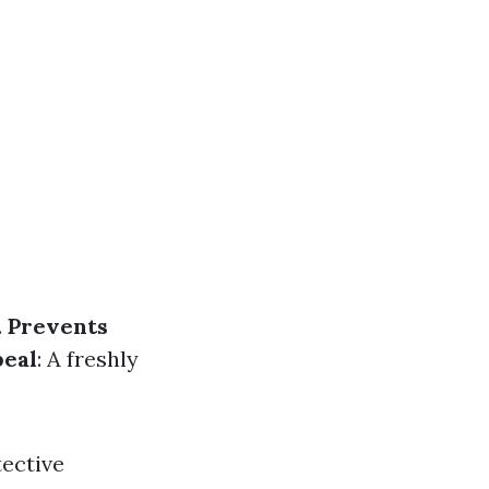
.
Prevents
peal
: A freshly
tective