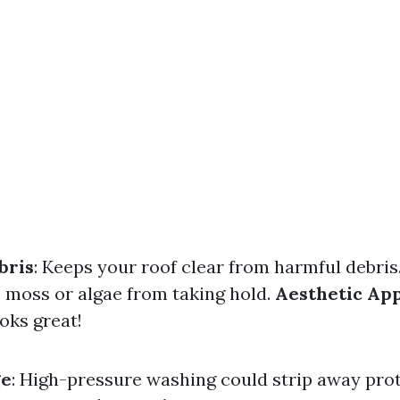
bris
: Keeps your roof clear from harmful debris
s moss or algae from taking hold.
Aesthetic Ap
oks great!
ge
: High-pressure washing could strip away pro