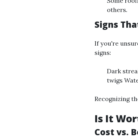
Some roofi
others.
Signs Tha
If you're unsur
signs:
Dark strea
twigs Wate
Recognizing th
Is It Wo
Cost vs. 