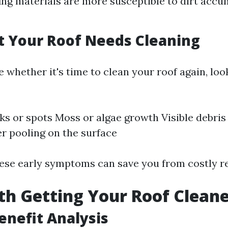
ng materials are more susceptible to dirt accu
t Your Roof Needs Cleaning
e whether it's time to clean your roof again, loo
ks or spots Moss or algae growth Visible debris 
r pooling on the surface
ese early symptoms can save you from costly rep
rth Getting Your Roof Clean
Benefit Analysis