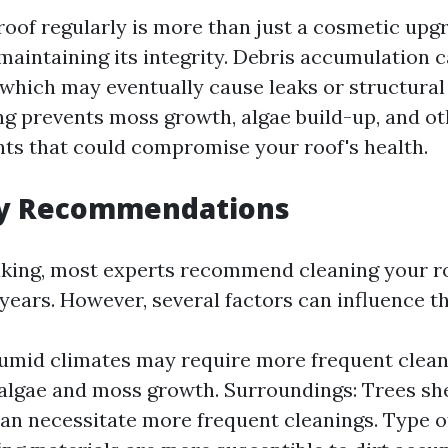
oof regularly is more than just a cosmetic upgra
 maintaining its integrity. Debris accumulation c
 which may eventually cause leaks or structural 
ng prevents moss growth, algae build-up, and o
ts that could compromise your roof's health.
y Recommendations
king, most experts recommend cleaning your ro
years. However, several factors can influence t
umid climates may require more frequent clean
algae and moss growth. Surroundings: Trees sh
can necessitate more frequent cleanings. Type o