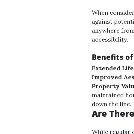
When consideri
against potenti
anywhere from 
accessibility.
Benefits of
Extended Lif
Improved Aes
Property Val
maintained h
down the line.
Are Ther
While regular 