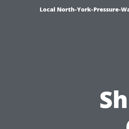
Local North-York-Pressure-Wa
Sh