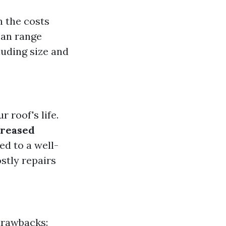
h the costs
 can range
uding size and
 roof's life.
creased
ed to a well-
ostly repairs
drawbacks: