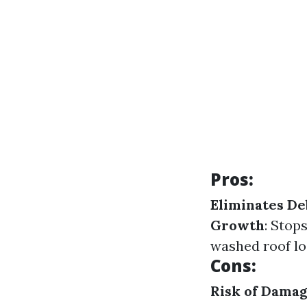
Pros:
Eliminates De
Growth
: Stop
washed roof lo
Cons:
Risk of Dama