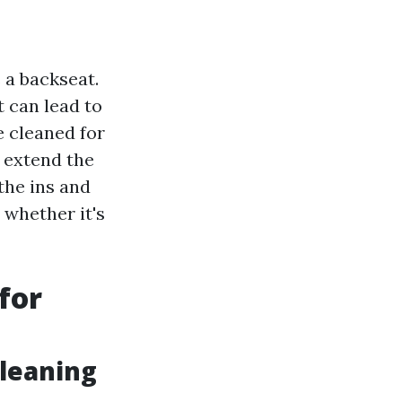
 a backseat.
t can lead to
e cleaned for
 extend the
 the ins and
 whether it's
for
leaning