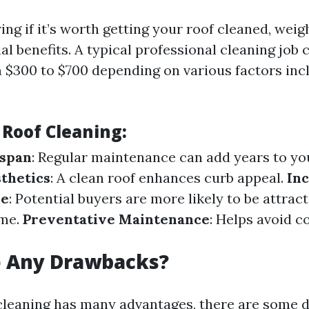
ng if it’s worth getting your roof cleaned, weig
al benefits. A typical professional cleaning job
$300 to $700 depending on various factors incl
 Roof Cleaning:
espan
: Regular maintenance can add years to your
thetics
: A clean roof enhances curb appeal.
In
ue
: Potential buyers are more likely to be attract
ome.
Preventative Maintenance
: Helps avoid c
e Any Drawbacks?
cleaning has many advantages, there are some 