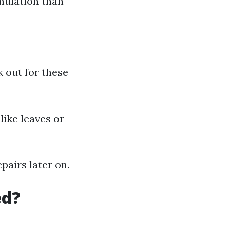
mulation than
k out for these
like leaves or
airs later on.
ed?