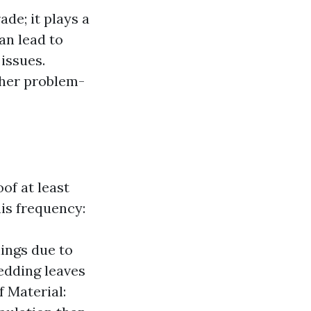
de; it plays a
an lead to
issues.
ther problem-
of at least
his frequency:
ings due to
edding leaves
f Material: