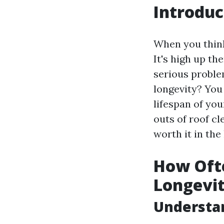
Introduc
When you think
It's high up th
serious proble
longevity? You
lifespan of you
outs of roof cl
worth it in the
How Ofte
Longevi
Understan