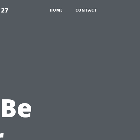
527
HOME
CONTACT
 Be
r