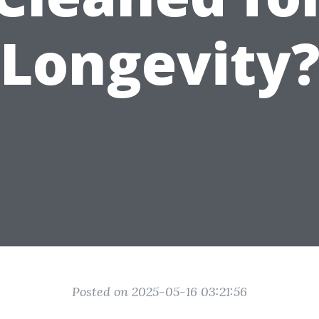
Longevity
Posted on 2025-05-16 03:21:56