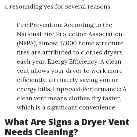
a resounding yes for several reasons:
Fire Prevention: According to the
National Fire Protection Association
(NFPA), almost 17,000 home structure
fires are attributed to clothes dryers
each year. Energy Efficiency: A clean
vent allows your dryer to work more
efficiently, ultimately saving you on
energy bills. Improved Performance: A
clean vent means clothes dry faster,
which is a significant convenience.
What Are Signs a Dryer Vent
Needs Cleaning?