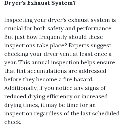
Dryer's Exhaust System?
Inspecting your dryer's exhaust system is
crucial for both safety and performance.
But just how frequently should these
inspections take place? Experts suggest
checking your dryer vent at least once a
year. This annual inspection helps ensure
that lint accumulations are addressed
before they become a fire hazard.
Additionally, if you notice any signs of
reduced drying efficiency or increased
drying times, it may be time for an
inspection regardless of the last scheduled
check.