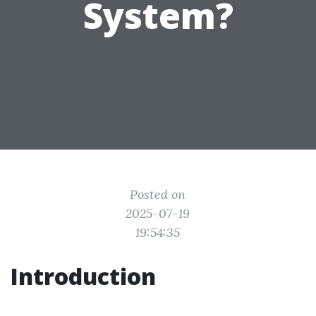
System?
Posted on
2025-07-19
19:54:35
Introduction