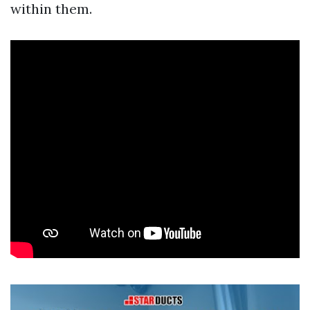
within them.