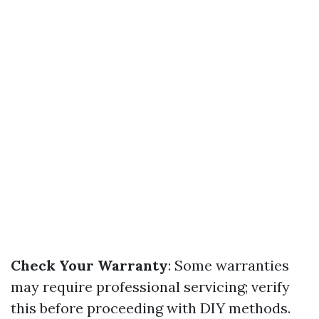
Check Your Warranty
: Some warranties
may require professional servicing; verify
this before proceeding with DIY methods.