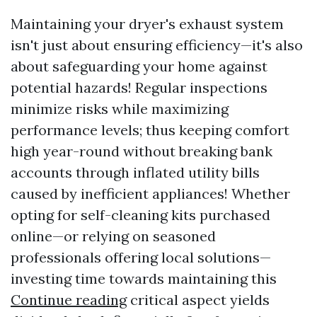
Maintaining your dryer's exhaust system
isn't just about ensuring efficiency—it's also
about safeguarding your home against
potential hazards! Regular inspections
minimize risks while maximizing
performance levels; thus keeping comfort
high year-round without breaking bank
accounts through inflated utility bills
caused by inefficient appliances! Whether
opting for self-cleaning kits purchased
online—or relying on seasoned
professionals offering local solutions—
investing time towards maintaining this
Continue reading
critical aspect yields