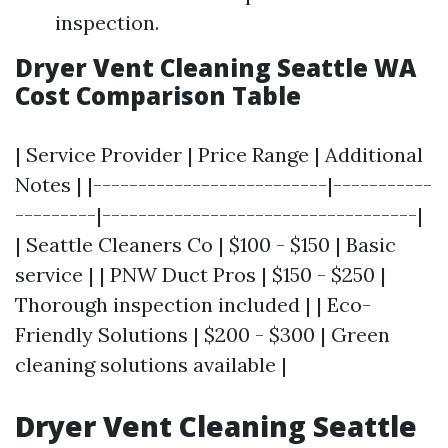
inspection.
Dryer Vent Cleaning Seattle WA
Cost Comparison Table
| Service Provider | Price Range | Additional
Notes | |--------------------------|-----------
---------|-----------------------------------|
| Seattle Cleaners Co | $100 - $150 | Basic
service | | PNW Duct Pros | $150 - $250 |
Thorough inspection included | | Eco-
Friendly Solutions | $200 - $300 | Green
cleaning solutions available |
Dryer Vent Cleaning Seattle