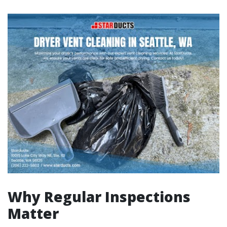
Why Regular Inspections
Matter