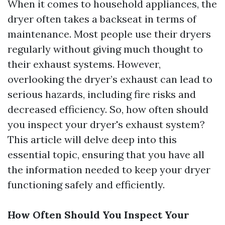
When it comes to household appliances, the
dryer often takes a backseat in terms of
maintenance. Most people use their dryers
regularly without giving much thought to
their exhaust systems. However,
overlooking the dryer’s exhaust can lead to
serious hazards, including fire risks and
decreased efficiency. So, how often should
you inspect your dryer's exhaust system?
This article will delve deep into this
essential topic, ensuring that you have all
the information needed to keep your dryer
functioning safely and efficiently.
How Often Should You Inspect Your