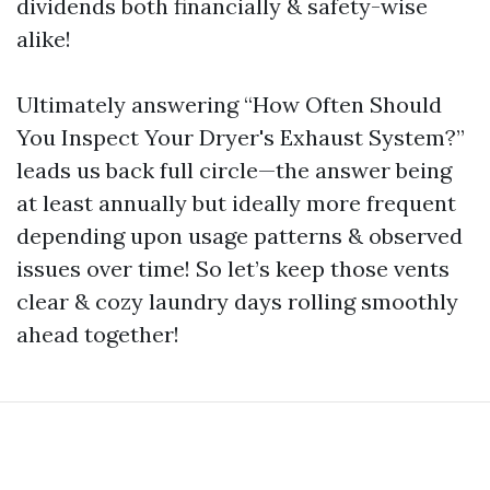
dividends both financially & safety-wise
alike!
Ultimately answering “How Often Should
You Inspect Your Dryer's Exhaust System?”
leads us back full circle—the answer being
at least annually but ideally more frequent
depending upon usage patterns & observed
issues over time! So let’s keep those vents
clear & cozy laundry days rolling smoothly
ahead together!