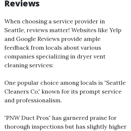
Reviews
When choosing a service provider in
Seattle, reviews matter! Websites like Yelp
and Google Reviews provide ample
feedback from locals about various
companies specializing in dryer vent
cleaning services:
One popular choice among locals is "Seattle
Cleaners Co," known for its prompt service
and professionalism.
"PNW Duct Pros" has garnered praise for
thorough inspections but has slightly higher