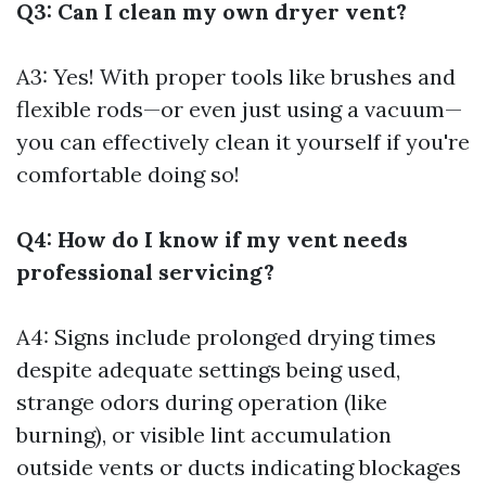
Q3: Can I clean my own dryer vent?
A3: Yes! With proper tools like brushes and
flexible rods—or even just using a vacuum—
you can effectively clean it yourself if you're
comfortable doing so!
Q4: How do I know if my vent needs
professional servicing?
A4: Signs include prolonged drying times
despite adequate settings being used,
strange odors during operation (like
burning), or visible lint accumulation
outside vents or ducts indicating blockages