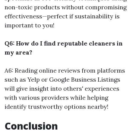
non-toxic products without compromising
effectiveness—perfect if sustainability is
important to you!
Q6: How do I find reputable cleaners in
my area?
A6: Reading online reviews from platforms
such as Yelp or Google Business Listings
will give insight into others' experiences
with various providers while helping
identify trustworthy options nearby!
Conclusion