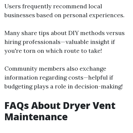
Users frequently recommend local
businesses based on personal experiences.
Many share tips about DIY methods versus
hiring professionals—valuable insight if
you're torn on which route to take!
Community members also exchange
information regarding costs—helpful if
budgeting plays a role in decision-making!
FAQs About Dryer Vent
Maintenance