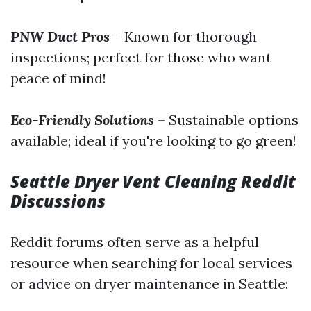
PNW Duct Pros
– Known for thorough
inspections; perfect for those who want
peace of mind!
Eco-Friendly Solutions
– Sustainable options
available; ideal if you're looking to go green!
Seattle Dryer Vent Cleaning Reddit
Discussions
Reddit forums often serve as a helpful
resource when searching for local services
or advice on dryer maintenance in Seattle: