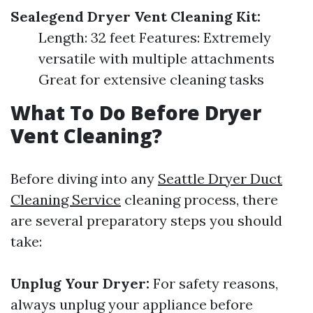
Sealegend Dryer Vent Cleaning Kit:
Length: 32 feet Features: Extremely
versatile with multiple attachments
Great for extensive cleaning tasks
What To Do Before Dryer
Vent Cleaning?
Before diving into any
Seattle Dryer Duct
Cleaning Service
cleaning process, there
are several preparatory steps you should
take:
Unplug Your Dryer:
For safety reasons,
always unplug your appliance before