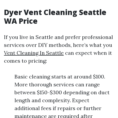
Dyer Vent Cleaning Seattle
WA Price
If you live in Seattle and prefer professional
services over DIY methods, here’s what you
Vent Cleaning In Seattle
can expect when it
comes to pricing:
Basic cleaning starts at around $100.
More thorough services can range
between $150-$300 depending on duct
length and complexity. Expect
additional fees if repairs or further
maintenance are required after