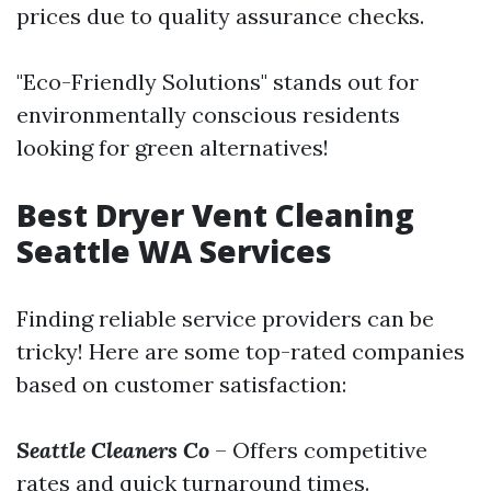
prices due to quality assurance checks.
"Eco-Friendly Solutions" stands out for
environmentally conscious residents
looking for green alternatives!
Best Dryer Vent Cleaning
Seattle WA Services
Finding reliable service providers can be
tricky! Here are some top-rated companies
based on customer satisfaction:
Seattle Cleaners Co
– Offers competitive
rates and quick turnaround times.