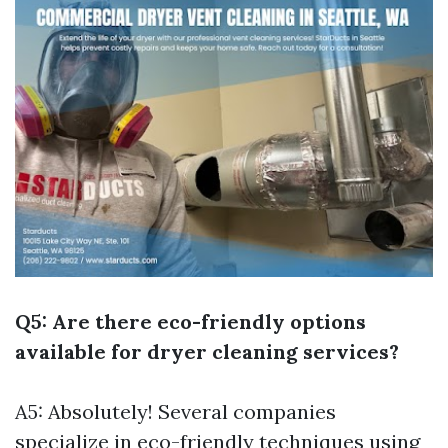
Q5: Are there eco-friendly options
available for dryer cleaning services?
A5: Absolutely! Several companies
specialize in eco-friendly techniques using