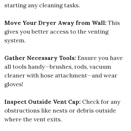
starting any cleaning tasks.
Move Your Dryer Away from Wall:
This
gives you better access to the venting
system.
Gather Necessary Tools:
Ensure you have
all tools handy—brushes, rods, vacuum
cleaner with hose attachment—and wear
gloves!
Inspect Outside Vent Cap:
Check for any
obstructions like nests or debris outside
where the vent exits.