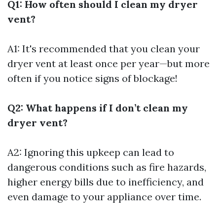
Q1: How often should I clean my dryer
vent?
A1: It's recommended that you clean your
dryer vent at least once per year—but more
often if you notice signs of blockage!
Q2: What happens if I don’t clean my
dryer vent?
A2: Ignoring this upkeep can lead to
dangerous conditions such as fire hazards,
higher energy bills due to inefficiency, and
even damage to your appliance over time.