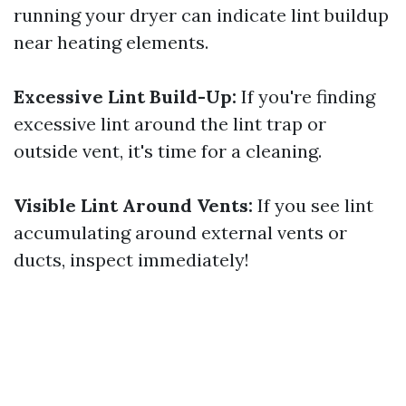
running your dryer can indicate lint buildup
near heating elements.
Excessive Lint Build-Up:
If you're finding
excessive lint around the lint trap or
outside vent, it's time for a cleaning.
Visible Lint Around Vents:
If you see lint
accumulating around external vents or
ducts, inspect immediately!