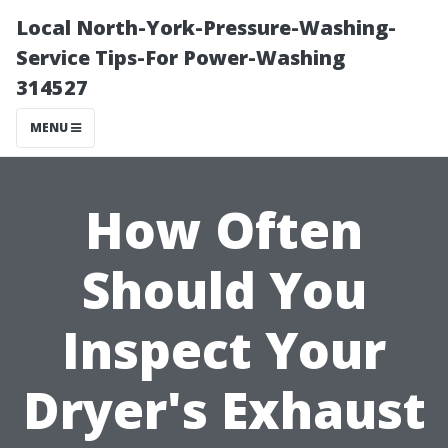
Local North-York-Pressure-Washing-
Service Tips-For Power-Washing
314527
MENU
How Often
Should You
Inspect Your
Dryer's Exhaust