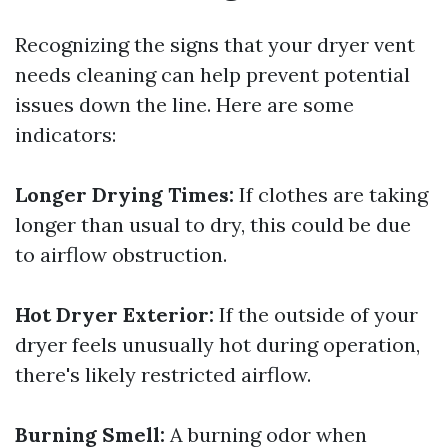
Recognizing the signs that your dryer vent
needs cleaning can help prevent potential
issues down the line. Here are some
indicators:
Longer Drying Times:
If clothes are taking
longer than usual to dry, this could be due
to airflow obstruction.
Hot Dryer Exterior:
If the outside of your
dryer feels unusually hot during operation,
there's likely restricted airflow.
Burning Smell:
A burning odor when