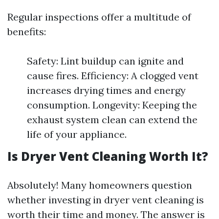
Regular inspections offer a multitude of
benefits:
Safety: Lint buildup can ignite and
cause fires. Efficiency: A clogged vent
increases drying times and energy
consumption. Longevity: Keeping the
exhaust system clean can extend the
life of your appliance.
Is Dryer Vent Cleaning Worth It?
Absolutely! Many homeowners question
whether investing in dryer vent cleaning is
worth their time and money. The answer is