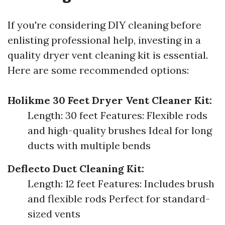
If you're considering DIY cleaning before
enlisting professional help, investing in a
quality dryer vent cleaning kit is essential.
Here are some recommended options:
Holikme 30 Feet Dryer Vent Cleaner Kit:
Length: 30 feet Features: Flexible rods
and high-quality brushes Ideal for long
ducts with multiple bends
Deflecto Duct Cleaning Kit:
Length: 12 feet Features: Includes brush
and flexible rods Perfect for standard-
sized vents