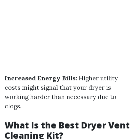
Increased Energy Bills:
Higher utility
costs might signal that your dryer is
working harder than necessary due to
clogs.
What Is the Best Dryer Vent
Cleaning Kit?