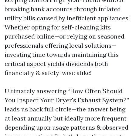
breaking bank accounts through inflated
utility bills caused by inefficient appliances!
Whether opting for self-cleaning kits
purchased online—or relying on seasoned
professionals offering local solutions—
investing time towards maintaining this
critical aspect yields dividends both
financially & safety-wise alike!
Ultimately answering “How Often Should
You Inspect Your Dryer's Exhaust System?”
leads us back full circle—the answer being
at least annually but ideally more frequent
depending upon usage patterns & observed