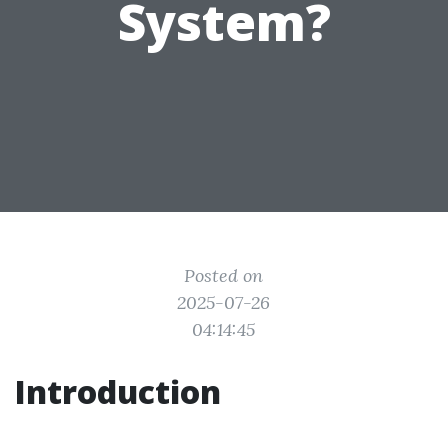
System?
Posted on
2025-07-26
04:14:45
Introduction