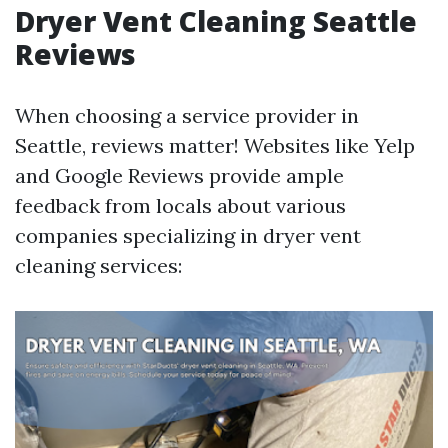
Dryer Vent Cleaning Seattle
Reviews
When choosing a service provider in
Seattle, reviews matter! Websites like Yelp
and Google Reviews provide ample
feedback from locals about various
companies specializing in dryer vent
cleaning services: