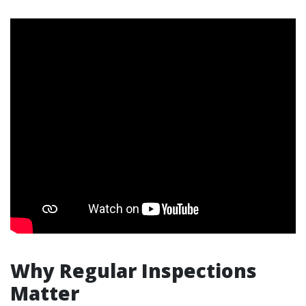
Why Regular Inspections
Matter