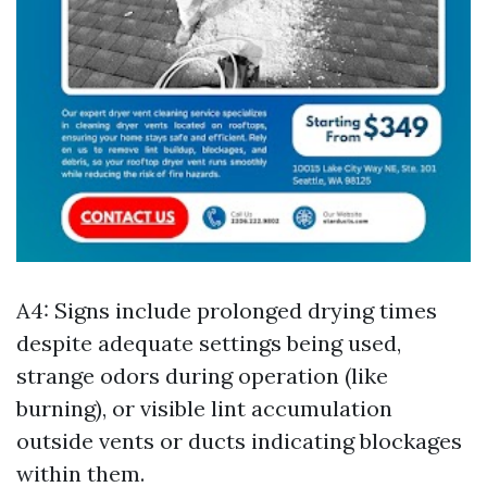
A4: Signs include prolonged drying times
despite adequate settings being used,
strange odors during operation (like
burning), or visible lint accumulation
outside vents or ducts indicating blockages
within them.