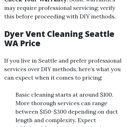
may require professional servicing; verify
this before proceeding with DIY methods.
Dyer Vent Cleaning Seattle
WA Price
If you live in Seattle and prefer professional
services over DIY methods, here’s what you
can expect when it comes to pricing:
Basic cleaning starts at around $100.
More thorough services can range
between $150-$300 depending on duct
length and complexity. Expect