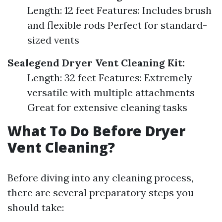
Length: 12 feet Features: Includes brush
and flexible rods Perfect for standard-
sized vents
Sealegend Dryer Vent Cleaning Kit:
Length: 32 feet Features: Extremely
versatile with multiple attachments
Great for extensive cleaning tasks
What To Do Before Dryer
Vent Cleaning?
Before diving into any cleaning process,
there are several preparatory steps you
should take: