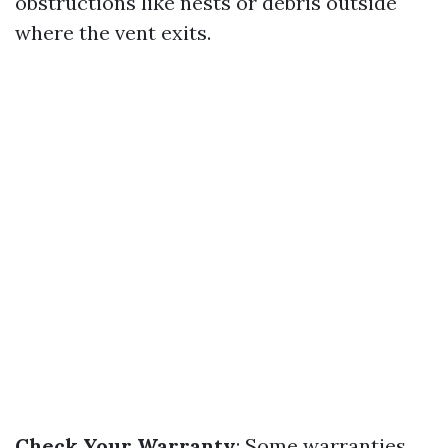
obstructions like nests or debris outside
where the vent exits.
Check Your Warranty
: Some warranties