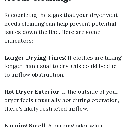
Recognizing the signs that your dryer vent
needs cleaning can help prevent potential
issues down the line. Here are some
indicators:
Longer Drying Times:
If clothes are taking
longer than usual to dry, this could be due
to airflow obstruction.
Hot Dryer Exterior:
If the outside of your
dryer feels unusually hot during operation,
there's likely restricted airflow.
Burning Smell:
A burning odor when