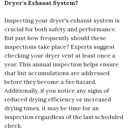
Dryer's Exhaust System?
Inspecting your dryer's exhaust system is
crucial for both safety and performance.
But just how frequently should these
inspections take place? Experts suggest
checking your dryer vent at least once a
year. This annual inspection helps ensure
that lint accumulations are addressed
before they become a fire hazard.
Additionally, if you notice any signs of
reduced drying efficiency or increased
drying times, it may be time for an
inspection regardless of the last scheduled
check.