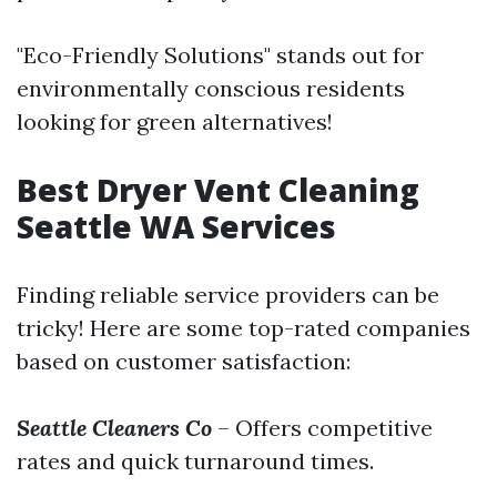
"Eco-Friendly Solutions" stands out for
environmentally conscious residents
looking for green alternatives!
Best Dryer Vent Cleaning
Seattle WA Services
Finding reliable service providers can be
tricky! Here are some top-rated companies
based on customer satisfaction:
Seattle Cleaners Co
– Offers competitive
rates and quick turnaround times.