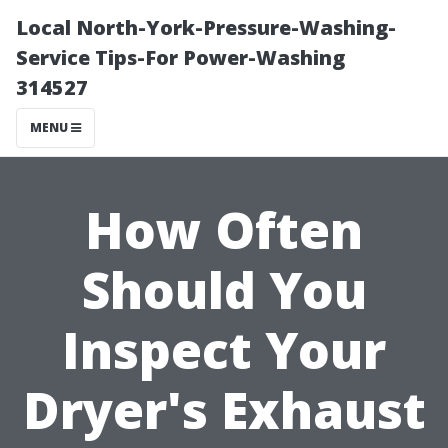
Local North-York-Pressure-Washing-
Service Tips-For Power-Washing
314527
MENU
How Often
Should You
Inspect Your
Dryer's Exhaust