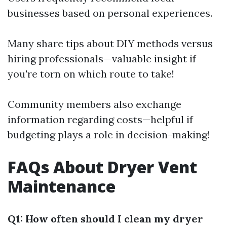
businesses based on personal experiences.
Many share tips about DIY methods versus
hiring professionals—valuable insight if
you're torn on which route to take!
Community members also exchange
information regarding costs—helpful if
budgeting plays a role in decision-making!
FAQs About Dryer Vent
Maintenance
Q1: How often should I clean my dryer