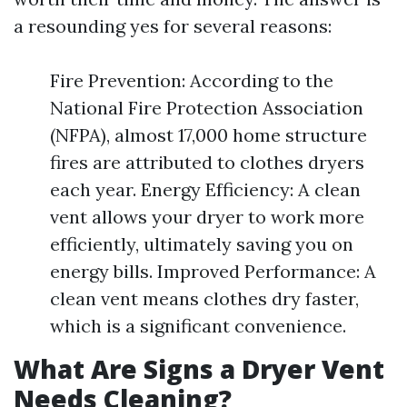
a resounding yes for several reasons:
Fire Prevention: According to the
National Fire Protection Association
(NFPA), almost 17,000 home structure
fires are attributed to clothes dryers
each year. Energy Efficiency: A clean
vent allows your dryer to work more
efficiently, ultimately saving you on
energy bills. Improved Performance: A
clean vent means clothes dry faster,
which is a significant convenience.
What Are Signs a Dryer Vent
Needs Cleaning?