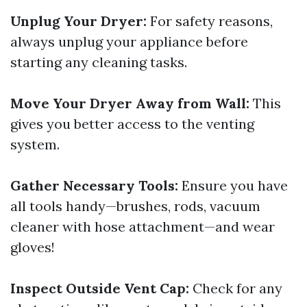
Unplug Your Dryer:
For safety reasons,
always unplug your appliance before
starting any cleaning tasks.
Move Your Dryer Away from Wall:
This
gives you better access to the venting
system.
Gather Necessary Tools:
Ensure you have
all tools handy—brushes, rods, vacuum
cleaner with hose attachment—and wear
gloves!
Inspect Outside Vent Cap:
Check for any