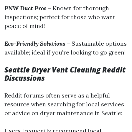
PNW Duct Pros
– Known for thorough
inspections; perfect for those who want
peace of mind!
Eco-Friendly Solutions
– Sustainable options
available; ideal if you're looking to go green!
Seattle Dryer Vent Cleaning Reddit
Discussions
Reddit forums often serve as a helpful
resource when searching for local services
or advice on dryer maintenance in Seattle:
Users frequently recommend local