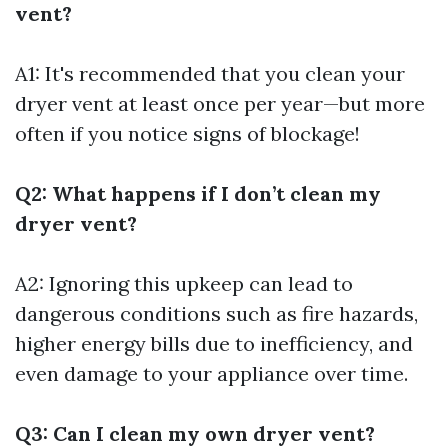
vent?
A1: It's recommended that you clean your
dryer vent at least once per year—but more
often if you notice signs of blockage!
Q2: What happens if I don’t clean my
dryer vent?
A2: Ignoring this upkeep can lead to
dangerous conditions such as fire hazards,
higher energy bills due to inefficiency, and
even damage to your appliance over time.
Q3: Can I clean my own dryer vent?