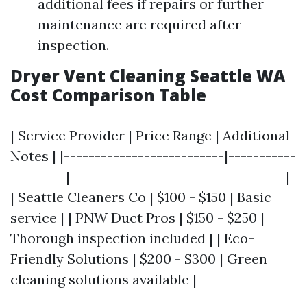
additional fees if repairs or further
maintenance are required after
inspection.
Dryer Vent Cleaning Seattle WA
Cost Comparison Table
| Service Provider | Price Range | Additional
Notes | |--------------------------|-----------
---------|-----------------------------------|
| Seattle Cleaners Co | $100 - $150 | Basic
service | | PNW Duct Pros | $150 - $250 |
Thorough inspection included | | Eco-
Friendly Solutions | $200 - $300 | Green
cleaning solutions available |