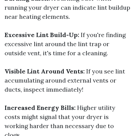
running your dryer can indicate lint buildup
near heating elements.
Excessive Lint Build-Up:
If you're finding
excessive lint around the lint trap or
outside vent, it's time for a cleaning.
Visible Lint Around Vents:
If you see lint
accumulating around external vents or
ducts, inspect immediately!
Increased Energy Bills:
Higher utility
costs might signal that your dryer is
working harder than necessary due to
clogs.