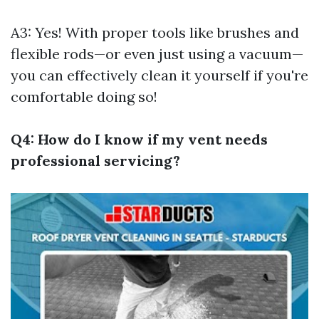
A3: Yes! With proper tools like brushes and
flexible rods—or even just using a vacuum—
you can effectively clean it yourself if you're
comfortable doing so!
Q4: How do I know if my vent needs
professional servicing?