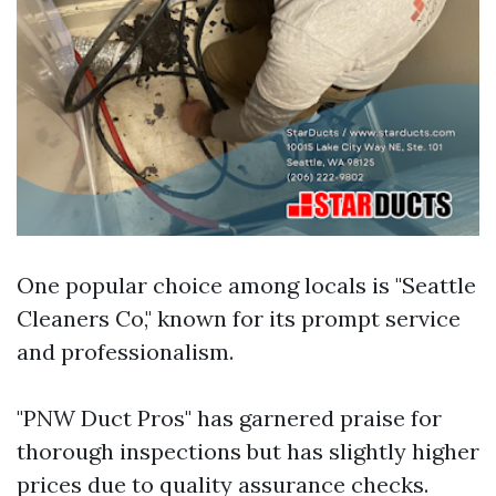
One popular choice among locals is "Seattle
Cleaners Co," known for its prompt service
and professionalism.
"PNW Duct Pros" has garnered praise for
thorough inspections but has slightly higher
prices due to quality assurance checks.