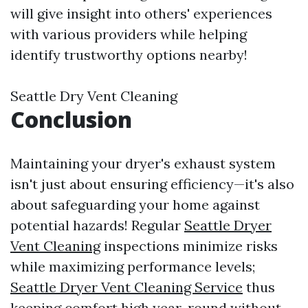
will give insight into others' experiences
with various providers while helping
identify trustworthy options nearby!
Seattle Dry Vent Cleaning
Conclusion
Maintaining your dryer's exhaust system
isn't just about ensuring efficiency—it's also
about safeguarding your home against
potential hazards! Regular
Seattle Dryer
Vent Cleaning
inspections minimize risks
while maximizing performance levels;
Seattle Dryer Vent Cleaning Service
thus
keeping comfort high year-round without