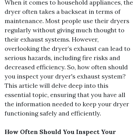
When it comes to household appliances, the
dryer often takes a backseat in terms of
maintenance. Most people use their dryers
regularly without giving much thought to
their exhaust systems. However,
overlooking the dryer’s exhaust can lead to
serious hazards, including fire risks and
decreased efficiency. So, how often should
you inspect your dryer's exhaust system?
This article will delve deep into this
essential topic, ensuring that you have all
the information needed to keep your dryer
functioning safely and efficiently.
How Often Should You Inspect Your