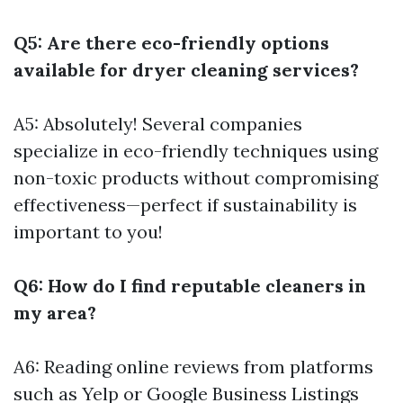
Q5: Are there eco-friendly options
available for dryer cleaning services?
A5: Absolutely! Several companies
specialize in eco-friendly techniques using
non-toxic products without compromising
effectiveness—perfect if sustainability is
important to you!
Q6: How do I find reputable cleaners in
my area?
A6: Reading online reviews from platforms
such as Yelp or Google Business Listings