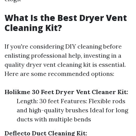
What Is the Best Dryer Vent
Cleaning Kit?
If you're considering DIY cleaning before
enlisting professional help, investing in a
quality dryer vent cleaning kit is essential.
Here are some recommended options:
Holikme 30 Feet Dryer Vent Cleaner Kit:
Length: 30 feet Features: Flexible rods
and high-quality brushes Ideal for long
ducts with multiple bends
Deflecto Duct Cleaning Kit: