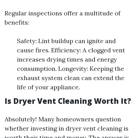
Regular inspections offer a multitude of
benefits:
Safety: Lint buildup can ignite and
cause fires. Efficiency: A clogged vent
increases drying times and energy
consumption. Longevity: Keeping the
exhaust system clean can extend the
life of your appliance.
Is Dryer Vent Cleaning Worth It?
Absolutely! Many homeowners question
whether investing in dryer vent cleaning is
worth their time and money. The answer is