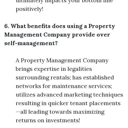
ultimately impacts your bottom line
positively!
6. What benefits does using a Property
Management Company provide over
self-management?
A Property Management Company
brings expertise in legalities
surrounding rentals; has established
networks for maintenance services;
utilizes advanced marketing techniques
resulting in quicker tenant placements
—all leading towards maximizing
returns on investments!