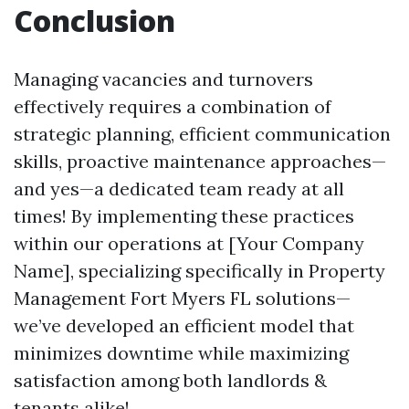
Conclusion
Managing vacancies and turnovers
effectively requires a combination of
strategic planning, efficient communication
skills, proactive maintenance approaches—
and yes—a dedicated team ready at all
times! By implementing these practices
within our operations at [Your Company
Name], specializing specifically in Property
Management Fort Myers FL solutions—
we’ve developed an efficient model that
minimizes downtime while maximizing
satisfaction among both landlords &
tenants alike!