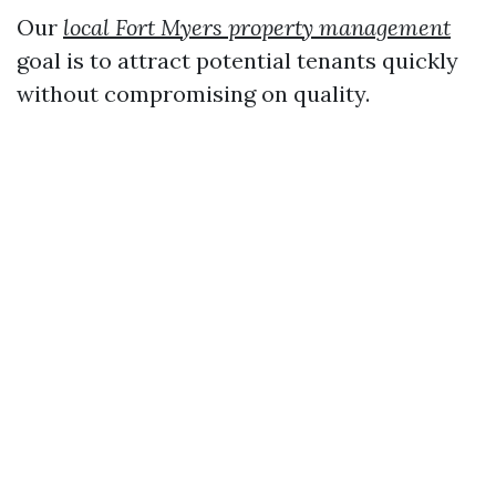
Our
local Fort Myers property management
goal is to attract potential tenants quickly
without compromising on quality.