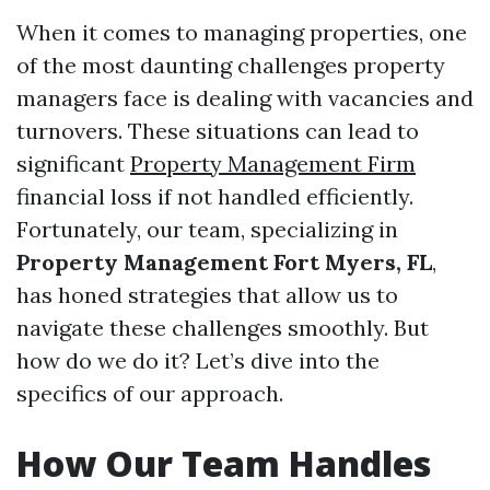
When it comes to managing properties, one
of the most daunting challenges property
managers face is dealing with vacancies and
turnovers. These situations can lead to
significant
Property Management Firm
financial loss if not handled efficiently.
Fortunately, our team, specializing in
Property Management Fort Myers, FL
,
has honed strategies that allow us to
navigate these challenges smoothly. But
how do we do it? Let’s dive into the
specifics of our approach.
How Our Team Handles