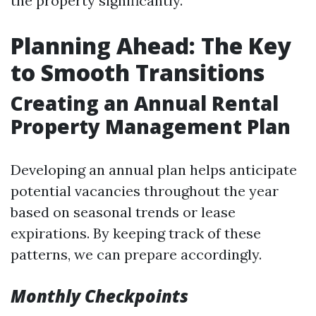
the property significantly.
Planning Ahead: The Key
to Smooth Transitions
Creating an Annual Rental
Property Management Plan
Developing an annual plan helps anticipate
potential vacancies throughout the year
based on seasonal trends or lease
expirations. By keeping track of these
patterns, we can prepare accordingly.
Monthly Checkpoints