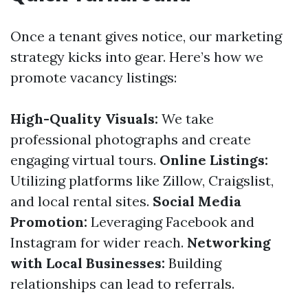
Once a tenant gives notice, our marketing
strategy kicks into gear. Here’s how we
promote vacancy listings:
High-Quality Visuals:
We take
professional photographs and create
engaging virtual tours.
Online Listings:
Utilizing platforms like Zillow, Craigslist,
and local rental sites.
Social Media
Promotion:
Leveraging Facebook and
Instagram for wider reach.
Networking
with Local Businesses:
Building
relationships can lead to referrals.