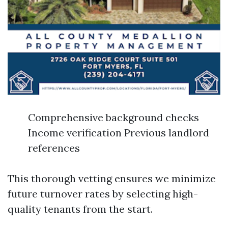
Comprehensive background checks
Income verification Previous landlord
references
This thorough vetting ensures we minimize
future turnover rates by selecting high-
quality tenants from the start.