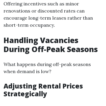
Offering incentives such as minor
renovations or discounted rates can
encourage long-term leases rather than
short-term occupancy.
Handling Vacancies
During Off-Peak Seasons
What happens during off-peak seasons
when demand is low?
Adjusting Rental Prices
Strategically