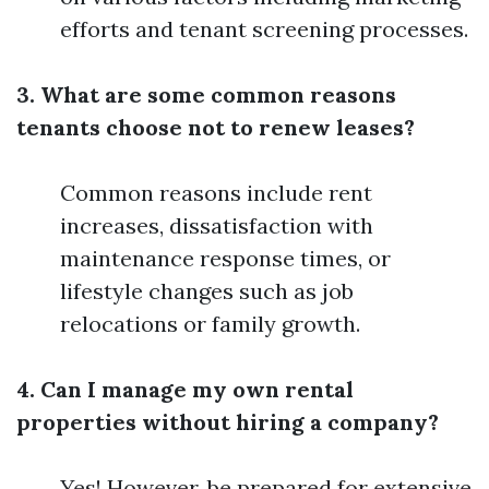
efforts and tenant screening processes.
3. What are some common reasons
tenants choose not to renew leases?
Common reasons include rent
increases, dissatisfaction with
maintenance response times, or
lifestyle changes such as job
relocations or family growth.
4. Can I manage my own rental
properties without hiring a company?
Yes! However, be prepared for extensive