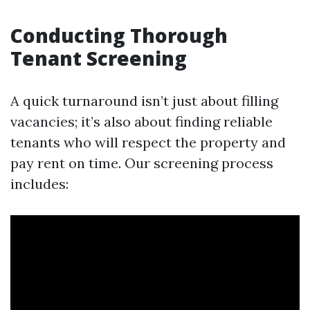
Conducting Thorough
Tenant Screening
A quick turnaround isn’t just about filling
vacancies; it’s also about finding reliable
tenants who will respect the property and
pay rent on time. Our screening process
includes: