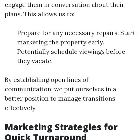
engage them in conversation about their
plans. This allows us to:
Prepare for any necessary repairs. Start
marketing the property early.
Potentially schedule viewings before
they vacate.
By establishing open lines of
communication, we put ourselves in a
better position to manage transitions
effectively.
Marketing Strategies for
Quick Turnaround