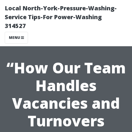
Local North-York-Pressure-Washing-
Service Tips-For Power-Washing
314527
MENU
“How Our Team
Handles
Vacancies and
Turnovers