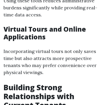
Using these tools reduces administrative
burdens significantly while providing real-
time data access.
Virtual Tours and Online
Applications
Incorporating virtual tours not only saves
time but also attracts more prospective
tenants who may prefer convenience over
physical viewings.
Building Strong
Relationships with