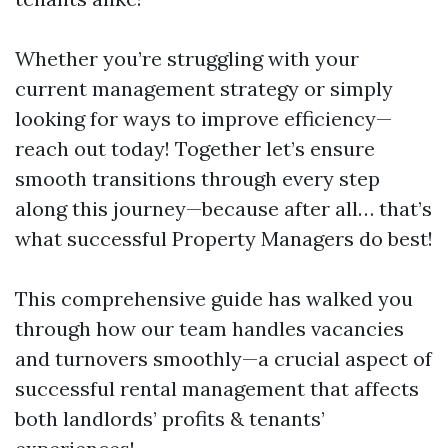
Whether you’re struggling with your
current management strategy or simply
looking for ways to improve efficiency—
reach out today! Together let’s ensure
smooth transitions through every step
along this journey—because after all… that’s
what successful Property Managers do best!
This comprehensive guide has walked you
through how our team handles vacancies
and turnovers smoothly—a crucial aspect of
successful rental management that affects
both landlords’ profits & tenants’