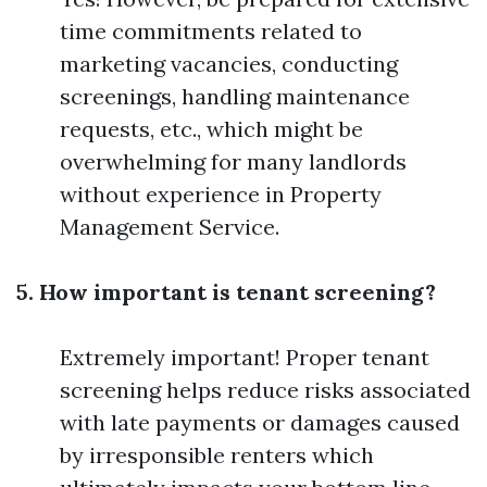
time commitments related to
marketing vacancies, conducting
screenings, handling maintenance
requests, etc., which might be
overwhelming for many landlords
without experience in Property
Management Service.
5. How important is tenant screening?
Extremely important! Proper tenant
screening helps reduce risks associated
with late payments or damages caused
by irresponsible renters which