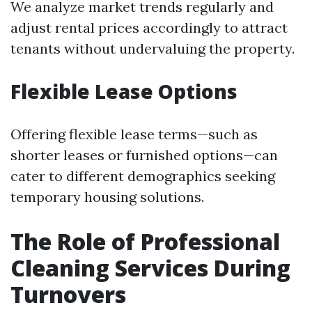
We analyze market trends regularly and
adjust rental prices accordingly to attract
tenants without undervaluing the property.
Flexible Lease Options
Offering flexible lease terms—such as
shorter leases or furnished options—can
cater to different demographics seeking
temporary housing solutions.
The Role of Professional
Cleaning Services During
Turnovers