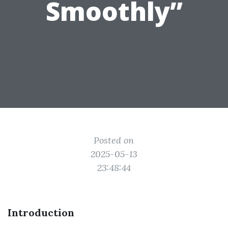
Smoothly”
Posted on
2025-05-13
23:48:44
Introduction