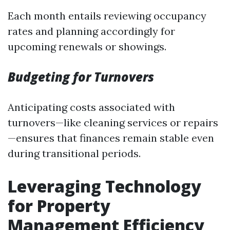
Each month entails reviewing occupancy
rates and planning accordingly for
upcoming renewals or showings.
Budgeting for Turnovers
Anticipating costs associated with
turnovers—like cleaning services or repairs
—ensures that finances remain stable even
during transitional periods.
Leveraging Technology
for Property
Management Efficiency