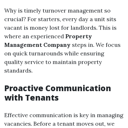
Why is timely turnover management so
crucial? For starters, every day a unit sits
vacant is money lost for landlords. This is
where an experienced
Property
Management Company
steps in. We focus
on quick turnarounds while ensuring
quality service to maintain property
standards.
Proactive Communication
with Tenants
Effective communication is key in managing
vacancies. Before a tenant moves out, we