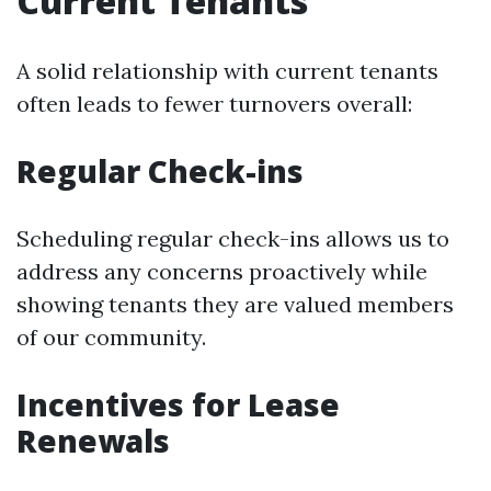
Current Tenants
A solid relationship with current tenants
often leads to fewer turnovers overall:
Regular Check-ins
Scheduling regular check-ins allows us to
address any concerns proactively while
showing tenants they are valued members
of our community.
Incentives for Lease
Renewals