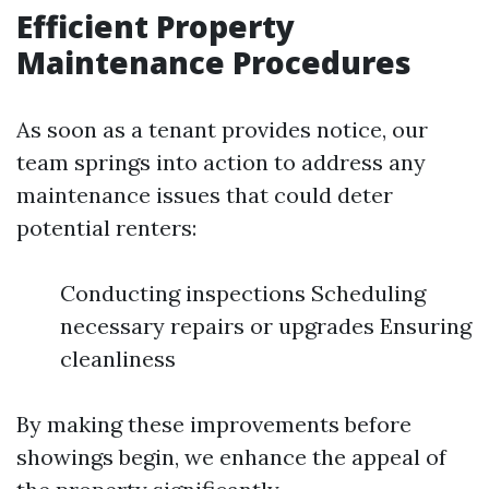
Efficient Property
Maintenance Procedures
As soon as a tenant provides notice, our
team springs into action to address any
maintenance issues that could deter
potential renters:
Conducting inspections Scheduling
necessary repairs or upgrades Ensuring
cleanliness
By making these improvements before
showings begin, we enhance the appeal of