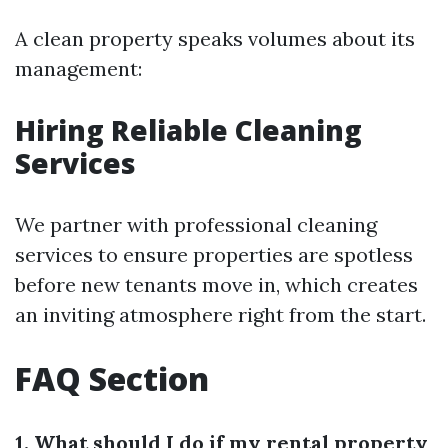
A clean property speaks volumes about its
management:
Hiring Reliable Cleaning
Services
We partner with professional cleaning
services to ensure properties are spotless
before new tenants move in, which creates
an inviting atmosphere right from the start.
FAQ Section
1. What should I do if my rental property