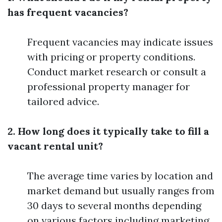
has frequent vacancies?
Frequent vacancies may indicate issues
with pricing or property conditions.
Conduct market research or consult a
professional property manager for
tailored advice.
2. How long does it typically take to fill a
vacant rental unit?
The average time varies by location and
market demand but usually ranges from
30 days to several months depending
on various factors including marketing