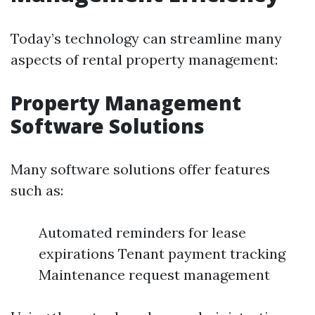
Today’s technology can streamline many
aspects of rental property management:
Property Management
Software Solutions
Many software solutions offer features
such as:
Automated reminders for lease
expirations Tenant payment tracking
Maintenance request management