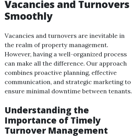
Vacancies and Turnovers
Smoothly
Vacancies and turnovers are inevitable in
the realm of property management.
However, having a well-organized process
can make all the difference. Our approach
combines proactive planning, effective
communication, and strategic marketing to
ensure minimal downtime between tenants.
Understanding the
Importance of Timely
Turnover Management