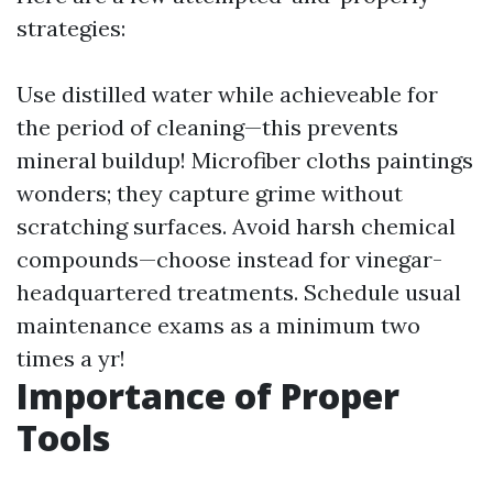
strategies:
Use distilled water while achieveable for
the period of cleaning—this prevents
mineral buildup! Microfiber cloths paintings
wonders; they capture grime without
scratching surfaces. Avoid harsh chemical
compounds—choose instead for vinegar-
headquartered treatments. Schedule usual
maintenance exams as a minimum two
times a yr!
Importance of Proper
Tools