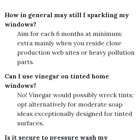
How in general may still I sparkling my
windows?
Aim for each 6 months at minimum;
extra mainly when you reside close
production web sites or heavy pollution
parts.
Can I use vinegar on tinted home
windows?
No! Vinegar would possibly wreck tints;
opt alternatively for moderate soap
ideas exceptionally designed for tinted
surfaces.
Is it secure to pressure wash my