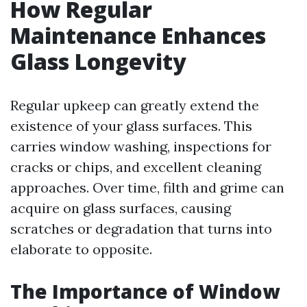
How Regular
Maintenance Enhances
Glass Longevity
Regular upkeep can greatly extend the
existence of your glass surfaces. This
carries window washing, inspections for
cracks or chips, and excellent cleaning
approaches. Over time, filth and grime can
acquire on glass surfaces, causing
scratches or degradation that turns into
elaborate to opposite.
The Importance of Window