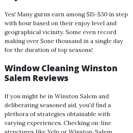
Yes! Many gurus earn among $15-$30 in step
with hour based on their enjoy level and
geographical vicinity. Some even record
making over $one thousand in a single day
for the duration of top seasons!
Window Cleaning Winston
Salem Reviews
If you might be in Winston Salem and
deliberating seasoned aid, you'd find a
plethora of strategies obtainable with
varying experiences. Checking on-line
structures like Yelp or
Winston-Salem