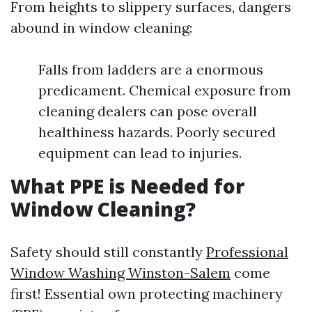
From heights to slippery surfaces, dangers
abound in window cleaning:
Falls from ladders are a enormous
predicament. Chemical exposure from
cleaning dealers can pose overall
healthiness hazards. Poorly secured
equipment can lead to injuries.
What PPE is Needed for
Window Cleaning?
Safety should still constantly
Professional
Window Washing Winston-Salem
come
first! Essential own protecting machinery