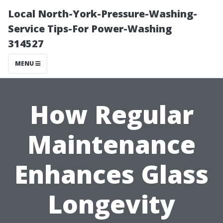
Local North-York-Pressure-Washing-
Service Tips-For Power-Washing
314527
MENU
How Regular
Maintenance
Enhances Glass
Longevity