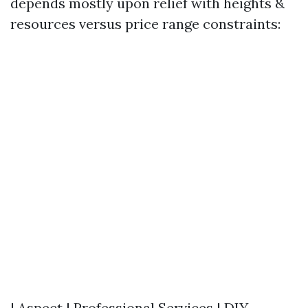
depends mostly upon relief with heights &
resources versus price range constraints:
| Aspect | Professional Services | DIY