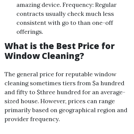
amazing device. Frequency: Regular
contracts usually check much less
consistent with go to than one-off
offerings.
What is the Best Price for
Window Cleaning?
The general price for reputable window
cleaning sometimes tiers from $a hundred
and fifty to $three hundred for an average-
sized house. However, prices can range
primarily based on geographical region and
provider frequency.