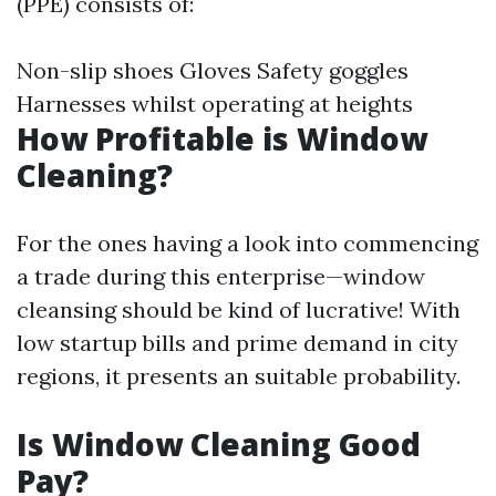
(PPE) consists of:
Non-slip shoes Gloves Safety goggles
Harnesses whilst operating at heights
How Profitable is Window
Cleaning?
For the ones having a look into commencing
a trade during this enterprise—window
cleansing should be kind of lucrative! With
low startup bills and prime demand in city
regions, it presents an suitable probability.
Is Window Cleaning Good
Pay?