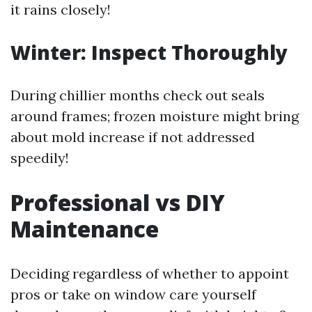
it rains closely!
Winter: Inspect Thoroughly
During chillier months check out seals
around frames; frozen moisture might bring
about mold increase if not addressed
speedily!
Professional vs DIY
Maintenance
Deciding regardless of whether to appoint
pros or take on window care yourself