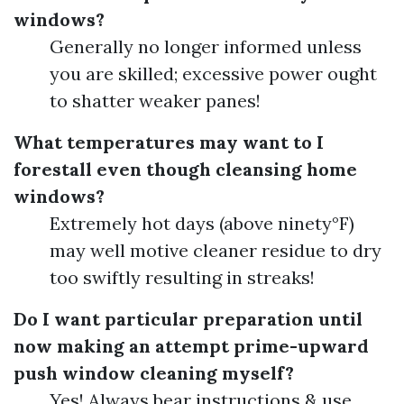
windows?
Generally no longer informed unless
you are skilled; excessive power ought
to shatter weaker panes!
What temperatures may want to I
forestall even though cleansing home
windows?
Extremely hot days (above ninety°F)
may well motive cleaner residue to dry
too swiftly resulting in streaks!
Do I want particular preparation until
now making an attempt prime-upward
push window cleaning myself?
Yes! Always bear instructions & use