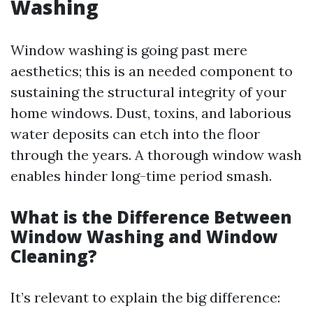
Washing
Window washing is going past mere
aesthetics; this is an needed component to
sustaining the structural integrity of your
home windows. Dust, toxins, and laborious
water deposits can etch into the floor
through the years. A thorough window wash
enables hinder long-time period smash.
What is the Difference Between
Window Washing and Window
Cleaning?
It’s relevant to explain the big difference: