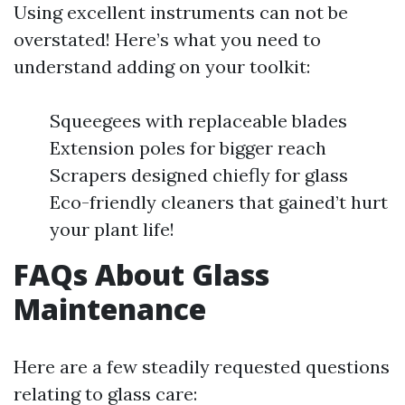
Using excellent instruments can not be
overstated! Here’s what you need to
understand adding on your toolkit:
Squeegees with replaceable blades
Extension poles for bigger reach
Scrapers designed chiefly for glass
Eco-friendly cleaners that gained’t hurt
your plant life!
FAQs About Glass
Maintenance
Here are a few steadily requested questions
relating to glass care: