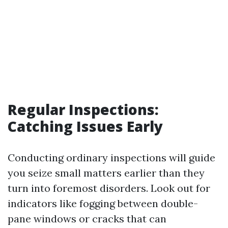
Regular Inspections:
Catching Issues Early
Conducting ordinary inspections will guide
you seize small matters earlier than they
turn into foremost disorders. Look out for
indicators like fogging between double-
pane windows or cracks that can