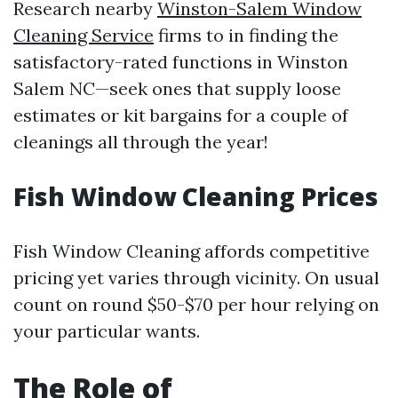
Research nearby
Winston-Salem Window
Cleaning Service
firms to in finding the
satisfactory-rated functions in Winston
Salem NC—seek ones that supply loose
estimates or kit bargains for a couple of
cleanings all through the year!
Fish Window Cleaning Prices
Fish Window Cleaning affords competitive
pricing yet varies through vicinity. On usual
count on round $50-$70 per hour relying on
your particular wants.
The Role of