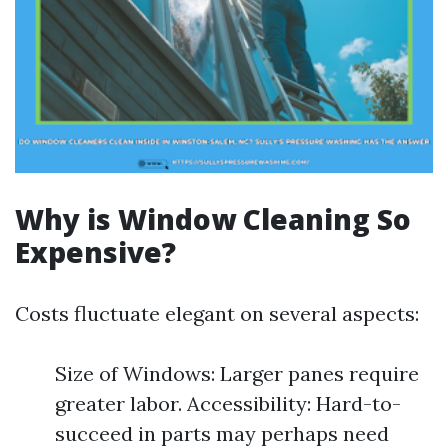
Why is Window Cleaning So
Expensive?
Costs fluctuate elegant on several aspects:
Size of Windows: Larger panes require
greater labor. Accessibility: Hard-to-
succeed in parts may perhaps need