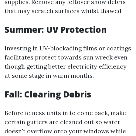
supplies. Remove any leftover snow debris
that may scratch surfaces whilst thawed.
Summer: UV Protection
Investing in UV-blockading films or coatings
facilitates protect towards sun wreck even
though getting better electricity efficiency
at some stage in warm months.
Fall: Clearing Debris
Before iciness units in to come back, make
certain gutters are cleaned out so water
doesn't overflow onto your windows while