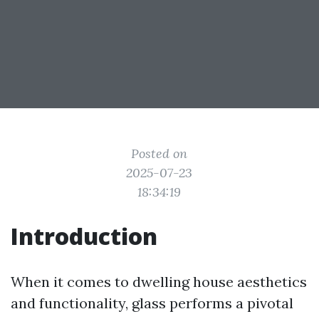
Posted on
2025-07-23
18:34:19
Introduction
When it comes to dwelling house aesthetics
and functionality, glass performs a pivotal