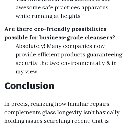
awesome safe practices apparatus
while running at heights!
Are there eco-friendly possibilities
possible for business-grade cleansers?
Absolutely! Many companies now
provide efficient products guaranteeing
security the two environmentally & in
my view!
Conclusion
In precis, realizing how familiar repairs
complements glass longevity isn’t basically
holding issues searching recent; that is