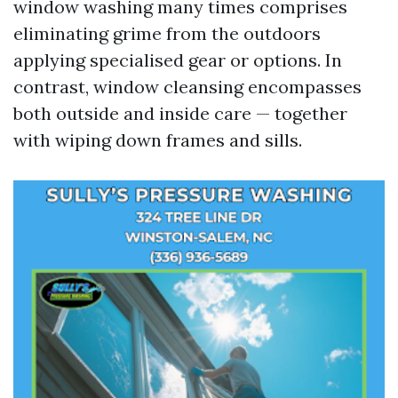
window washing many times comprises
eliminating grime from the outdoors
applying specialised gear or options. In
contrast, window cleansing encompasses
both outside and inside care — together
with wiping down frames and sills.