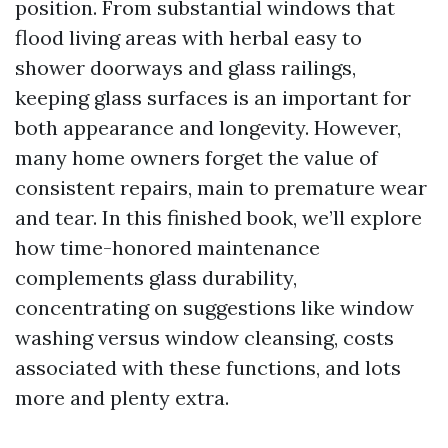
position. From substantial windows that
flood living areas with herbal easy to
shower doorways and glass railings,
keeping glass surfaces is an important for
both appearance and longevity. However,
many home owners forget the value of
consistent repairs, main to premature wear
and tear. In this finished book, we’ll explore
how time-honored maintenance
complements glass durability,
concentrating on suggestions like window
washing versus window cleansing, costs
associated with these functions, and lots
more and plenty extra.