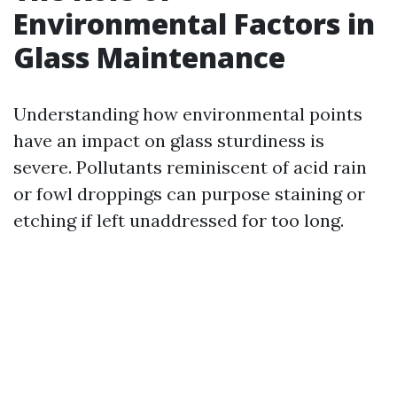
Environmental Factors in
Glass Maintenance
Understanding how environmental points
have an impact on glass sturdiness is
severe. Pollutants reminiscent of acid rain
or fowl droppings can purpose staining or
etching if left unaddressed for too long.