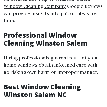
Window Cleaning Company
Google Reviews
can provide insights into patron pleasure
tiers.
Professional Window
Cleaning Winston Salem
Hiring professionals guarantees that your
home windows obtain informed care with
no risking own harm or improper manner.
Best Window Cleaning
Winston Salem NC