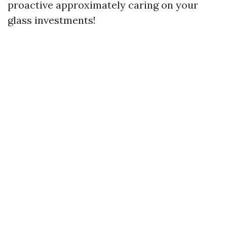
proactive approximately caring on your
glass investments!