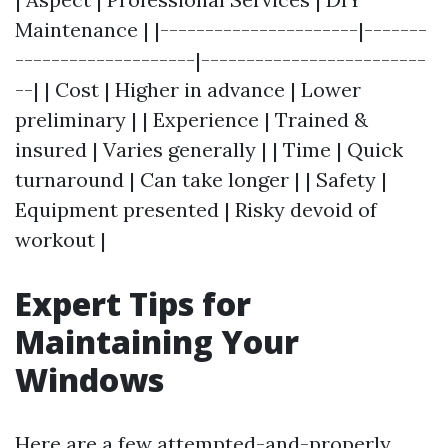
Maintenance | |----------------------|-------
--------------------|-------------------------
--| | Cost | Higher in advance | Lower
preliminary | | Experience | Trained &
insured | Varies generally | | Time | Quick
turnaround | Can take longer | | Safety |
Equipment presented | Risky devoid of
workout |
Expert Tips for
Maintaining Your
Windows
Here are a few attempted-and-properly