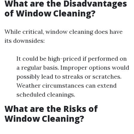
What are the Disadvantages
of Window Cleaning?
While critical, window cleaning does have
its downsides:
It could be high-priced if performed on
a regular basis. Improper options would
possibly lead to streaks or scratches.
Weather circumstances can extend
scheduled cleanings.
What are the Risks of
Window Cleaning?