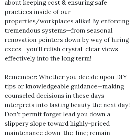
about keeping cost & ensuring safe
practices inside of our
properties/workplaces alike! By enforcing
tremendous systems—from seasonal
renovation pointers down by way of hiring
execs—you’ll relish crystal-clear views
effectively into the long term!
Remember: Whether you decide upon DIY
tips or knowledgeable guidance—making
counseled decisions in these days
interprets into lasting beauty the next day!
Don’t permit forget lead you down a
slippery slope toward highly-priced
maintenance down-the-line; remain