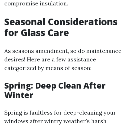
compromise insulation.
Seasonal Considerations
for Glass Care
As seasons amendment, so do maintenance
desires! Here are a few assistance
categorized by means of season:
Spring: Deep Clean After
Winter
Spring is faultless for deep-cleaning your
windows after wintry weather's harsh