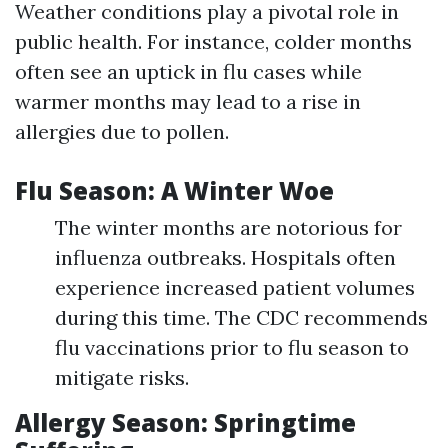
Weather conditions play a pivotal role in
public health. For instance, colder months
often see an uptick in flu cases while
warmer months may lead to a rise in
allergies due to pollen.
Flu Season: A Winter Woe
The winter months are notorious for
influenza outbreaks. Hospitals often
experience increased patient volumes
during this time. The CDC recommends
flu vaccinations prior to flu season to
mitigate risks.
Allergy Season: Springtime