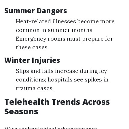
Summer Dangers
Heat-related illnesses become more
common in summer months.
Emergency rooms must prepare for
these cases.
Winter Injuries
Slips and falls increase during icy
conditions; hospitals see spikes in
trauma cases.
Telehealth Trends Across
Seasons
With technological advancements,