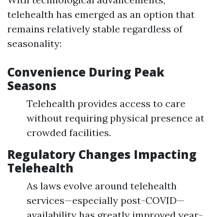
telehealth has emerged as an option that
remains relatively stable regardless of
seasonality:
Convenience During Peak
Seasons
Telehealth provides access to care
without requiring physical presence at
crowded facilities.
Regulatory Changes Impacting
Telehealth
As laws evolve around telehealth
services—especially post-COVID—
availability has greatly improved year-