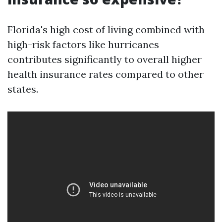
Florida's high cost of living combined with
high-risk factors like hurricanes
contributes significantly to overall higher
health insurance rates compared to other
states.