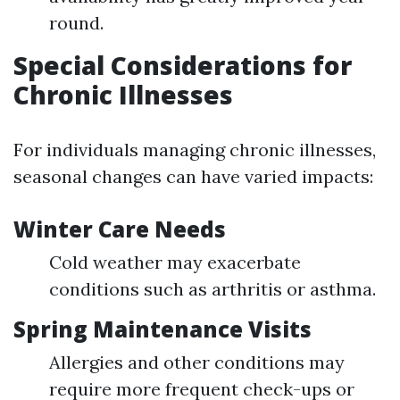
round.
Special Considerations for
Chronic Illnesses
For individuals managing chronic illnesses,
seasonal changes can have varied impacts:
Winter Care Needs
Cold weather may exacerbate
conditions such as arthritis or asthma.
Spring Maintenance Visits
Allergies and other conditions may
require more frequent check-ups or