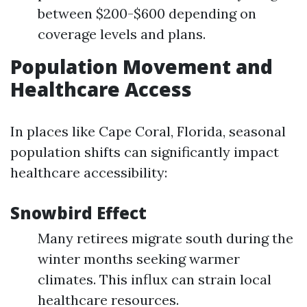
between $200-$600 depending on
coverage levels and plans.
Population Movement and
Healthcare Access
In places like Cape Coral, Florida, seasonal
population shifts can significantly impact
healthcare accessibility:
Snowbird Effect
Many retirees migrate south during the
winter months seeking warmer
climates. This influx can strain local
healthcare resources.