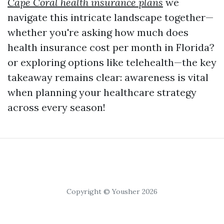
Cape Coral health insurance plans
we
navigate this intricate landscape together—
whether you're asking how much does
health insurance cost per month in Florida?
or exploring options like telehealth—the key
takeaway remains clear: awareness is vital
when planning your healthcare strategy
across every season!
Copyright © Yousher 2026