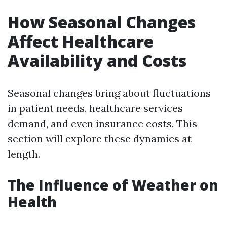
How Seasonal Changes
Affect Healthcare
Availability and Costs
Seasonal changes bring about fluctuations
in patient needs, healthcare services
demand, and even insurance costs. This
section will explore these dynamics at
length.
The Influence of Weather on
Health