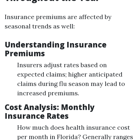
Insurance premiums are affected by
seasonal trends as well:
Understanding Insurance
Premiums
Insurers adjust rates based on
expected claims; higher anticipated
claims during flu season may lead to
increased premiums.
Cost Analysis: Monthly
Insurance Rates
How much does health insurance cost
per month in Florida? Generally ranges