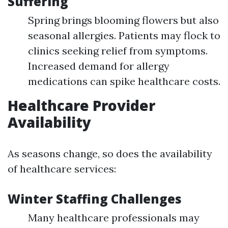
Suffering
Spring brings blooming flowers but also
seasonal allergies. Patients may flock to
clinics seeking relief from symptoms.
Increased demand for allergy
medications can spike healthcare costs.
Healthcare Provider
Availability
As seasons change, so does the availability
of healthcare services:
Winter Staffing Challenges
Many healthcare professionals may