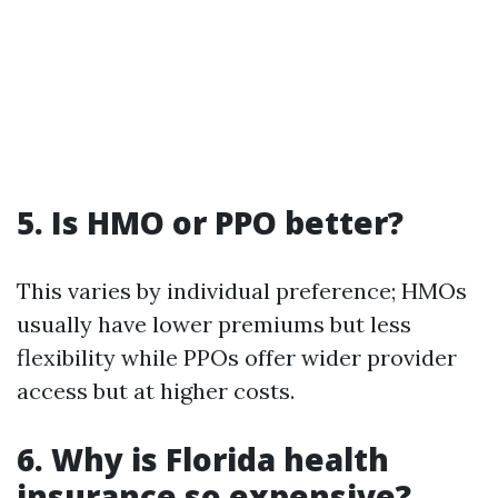
5. Is HMO or PPO better?
This varies by individual preference; HMOs
usually have lower premiums but less
flexibility while PPOs offer wider provider
access but at higher costs.
6. Why is Florida health
insurance so expensive?