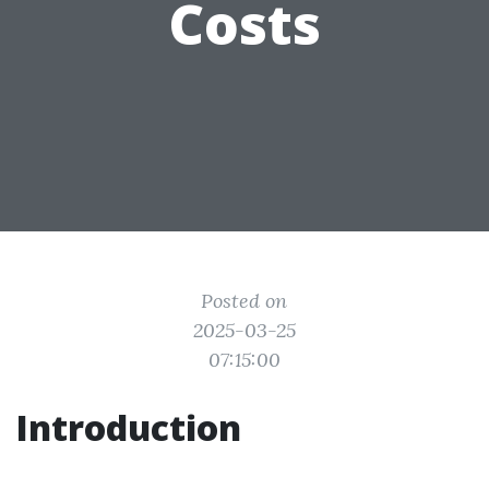
Costs
Posted on
2025-03-25
07:15:00
Introduction