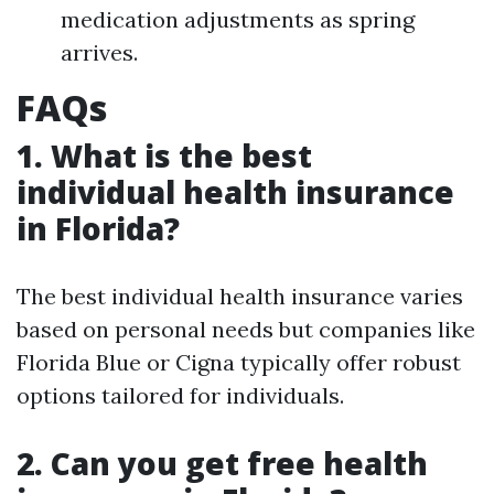
medication adjustments as spring
arrives.
FAQs
1. What is the best
individual health insurance
in Florida?
The best individual health insurance varies
based on personal needs but companies like
Florida Blue or Cigna typically offer robust
options tailored for individuals.
2. Can you get free health