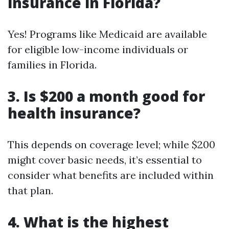
insurance in Florida?
Yes! Programs like Medicaid are available
for eligible low-income individuals or
families in Florida.
3. Is $200 a month good for
health insurance?
This depends on coverage level; while $200
might cover basic needs, it’s essential to
consider what benefits are included within
that plan.
4. What is the highest