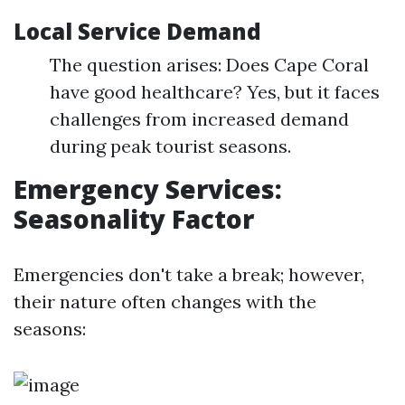
Local Service Demand
The question arises: Does Cape Coral
have good healthcare? Yes, but it faces
challenges from increased demand
during peak tourist seasons.
Emergency Services:
Seasonality Factor
Emergencies don't take a break; however,
their nature often changes with the
seasons: