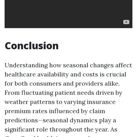
Conclusion
Understanding how seasonal changes affect
healthcare availability and costs is crucial
for both consumers and providers alike.
From fluctuating patient needs driven by
weather patterns to varying insurance
premium rates influenced by claim
predictions—seasonal dynamics play a
significant role throughout the year. As