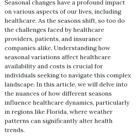
Seasonal changes have a profound impact
on various aspects of our lives, including
healthcare. As the seasons shift, so too do
the challenges faced by healthcare
providers, patients, and insurance
companies alike. Understanding how
seasonal variations affect healthcare
availability and costs is crucial for
individuals seeking to navigate this complex
landscape. In this article, we will delve into
the nuances of how different seasons
influence healthcare dynamics, particularly
in regions like Florida, where weather
patterns can significantly alter health
trends.