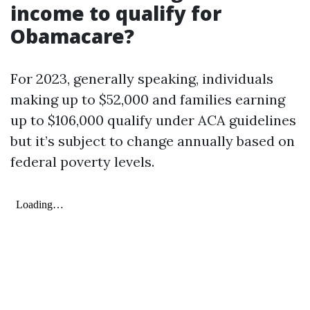
income to qualify for
Obamacare?
For 2023, generally speaking, individuals
making up to $52,000 and families earning
up to $106,000 qualify under ACA guidelines
but it’s subject to change annually based on
federal poverty levels.