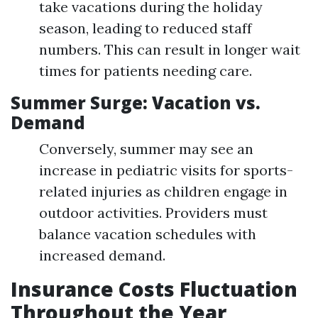
take vacations during the holiday
season, leading to reduced staff
numbers. This can result in longer wait
times for patients needing care.
Summer Surge: Vacation vs.
Demand
Conversely, summer may see an
increase in pediatric visits for sports-
related injuries as children engage in
outdoor activities. Providers must
balance vacation schedules with
increased demand.
Insurance Costs Fluctuation
Throughout the Year