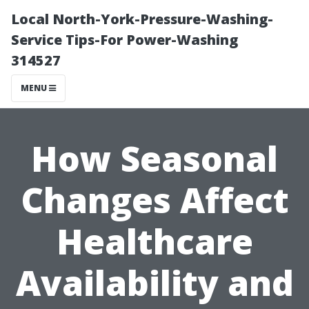
Local North-York-Pressure-Washing-
Service Tips-For Power-Washing
314527
MENU
How Seasonal
Changes Affect
Healthcare
Availability and