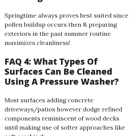
Springtime always proves best suited since
pollen buildup occurs then & preparing
exteriors in the past summer routine
maximizes cleanliness!
FAQ 4: What Types Of
Surfaces Can Be Cleaned
Using A Pressure Washer?
Most surfaces adding concrete
driveways/patios however dodge refined
components reminiscent of wood decks
until making use of softer approaches like