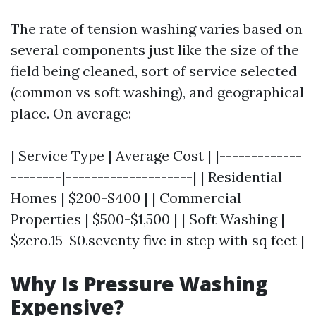
The rate of tension washing varies based on
several components just like the size of the
field being cleaned, sort of service selected
(common vs soft washing), and geographical
place. On average:
| Service Type | Average Cost | |-------------
--------|--------------------| | Residential
Homes | $200-$400 | | Commercial
Properties | $500-$1,500 | | Soft Washing |
$zero.15-$0.seventy five in step with sq feet |
Why Is Pressure Washing
Expensive?