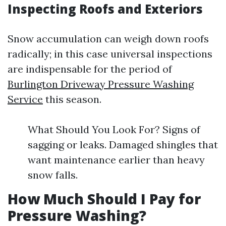
Inspecting Roofs and Exteriors
Snow accumulation can weigh down roofs
radically; in this case universal inspections
are indispensable for the period of
Burlington Driveway Pressure Washing
Service
this season.
What Should You Look For? Signs of
sagging or leaks. Damaged shingles that
want maintenance earlier than heavy
snow falls.
How Much Should I Pay for
Pressure Washing?