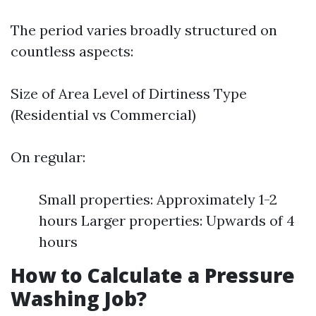
The period varies broadly structured on
countless aspects:
Size of Area Level of Dirtiness Type
(Residential vs Commercial)
On regular:
Small properties: Approximately 1-2
hours Larger properties: Upwards of 4
hours
How to Calculate a Pressure
Washing Job?