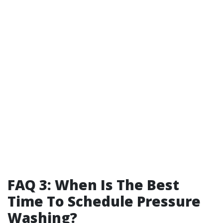
FAQ 3: When Is The Best
Time To Schedule Pressure
Washing?