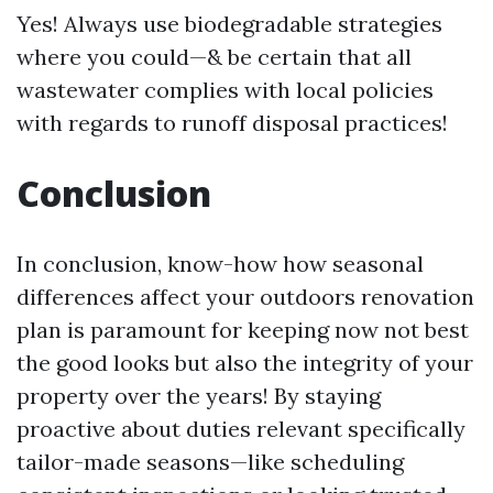
Yes! Always use biodegradable strategies
where you could—& be certain that all
wastewater complies with local policies
with regards to runoff disposal practices!
Conclusion
In conclusion, know-how how seasonal
differences affect your outdoors renovation
plan is paramount for keeping now not best
the good looks but also the integrity of your
property over the years! By staying
proactive about duties relevant specifically
tailor-made seasons—like scheduling