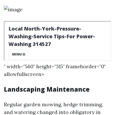
" width="560" height="315" frameborder="0"
allowfullscreen>
Landscaping Maintenance
Regular garden mowing, hedge trimming,
and watering changed into obligatory in