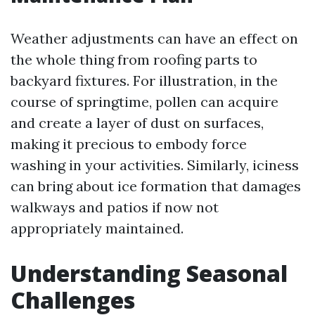
Weather adjustments can have an effect on
the whole thing from roofing parts to
backyard fixtures. For illustration, in the
course of springtime, pollen can acquire
and create a layer of dust on surfaces,
making it precious to embody force
washing in your activities. Similarly, iciness
can bring about ice formation that damages
walkways and patios if now not
appropriately maintained.
Understanding Seasonal
Challenges