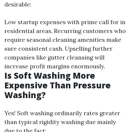
desirable:
Low startup expenses with prime call for in
residential areas. Recurring customers who
require seasonal cleaning amenities make
sure consistent cash. Upselling further
companies like gutter cleansing will
increase profit margins enormously.
Is Soft Washing More
Expensive Than Pressure
Washing?
Yes! Soft washing ordinarily rates greater
than typical rigidity washing due mainly
due to the fact: