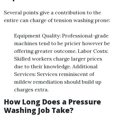
Several points give a contribution to the
entire can charge of tension washing prone:
Equipment Quality: Professional-grade
machines tend to be pricier however be
offering greater outcome. Labor Costs:
Skilled workers charge larger prices
due to their knowledge. Additional
Services: Services reminiscent of
mildew remediation should build up
charges extra.
How Long Does a Pressure
Washing Job Take?