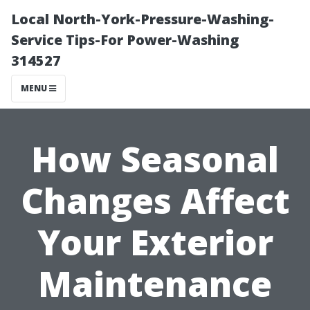
Local North-York-Pressure-Washing-
Service Tips-For Power-Washing
314527
MENU
How Seasonal
Changes Affect
Your Exterior
Maintenance