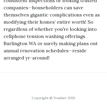
consistent inspections or looking trusted
companies—householders can save
themselves gigantic complications even as
modifying their homes’ entire worth! So
regardless of whether you're looking into
cellphone tension washing offerings
Burlington WA or surely making plans out
annual renovation schedules—reside
arranged yr-around!
Copyright © Yousher 2026