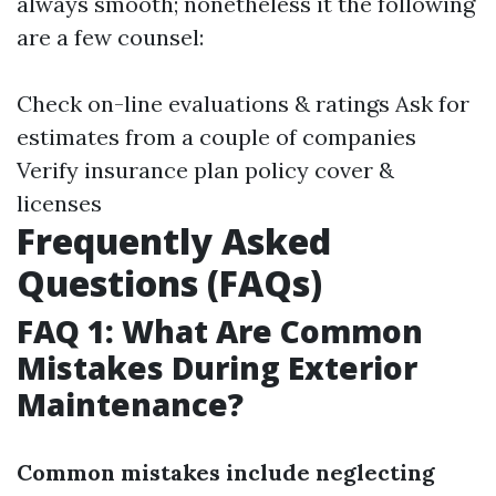
always smooth; nonetheless it the following
are a few counsel:
Check on-line evaluations & ratings Ask for
estimates from a couple of companies
Verify insurance plan policy cover &
licenses
Frequently Asked
Questions (FAQs)
FAQ 1: What Are Common
Mistakes During Exterior
Maintenance?
Common mistakes include neglecting