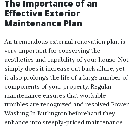
The Importance of an
Effective Exterior
Maintenance Plan
An tremendous external renovation plan is
very important for conserving the
aesthetics and capability of your house. Not
simply does it increase cut back allure, yet
it also prolongs the life of a large number of
components of your property. Regular
maintenance ensures that workable
troubles are recognized and resolved
Power
Washing In Burlington
beforehand they
enhance into steeply-priced maintenance.