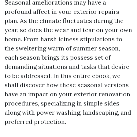
Seasonal ameliorations may have a
profound affect in your exterior repairs
plan. As the climate fluctuates during the
year, so does the wear and tear on your own
home. From harsh iciness stipulations to
the sweltering warm of summer season,
each season brings its possess set of
demanding situations and tasks that desire
to be addressed. In this entire ebook, we
shall discover how these seasonal versions
have an impact on your exterior renovation
procedures, specializing in simple sides
along with power washing, landscaping, and
preferred protection.