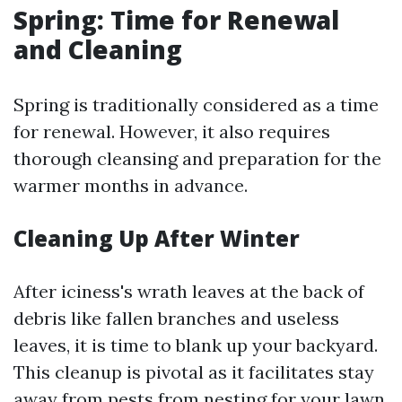
Spring: Time for Renewal
and Cleaning
Spring is traditionally considered as a time
for renewal. However, it also requires
thorough cleansing and preparation for the
warmer months in advance.
Cleaning Up After Winter
After iciness's wrath leaves at the back of
debris like fallen branches and useless
leaves, it is time to blank up your backyard.
This cleanup is pivotal as it facilitates stay
away from pests from nesting for your lawn