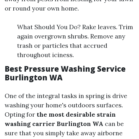
or round your own home.
What Should You Do? Rake leaves. Trim
again overgrown shrubs. Remove any
trash or particles that accrued
throughout iciness.
Best Pressure Washing Service
Burlington WA
One of the integral tasks in spring is drive
washing your home's outdoors surfaces.
Opting for
the most desirable strain
washing carrier Burlington WA
can be
sure that you simply take away airborne