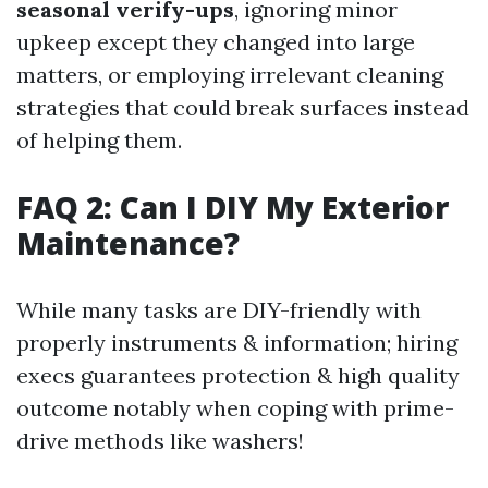
seasonal verify-ups
, ignoring minor
upkeep except they changed into large
matters, or employing irrelevant cleaning
strategies that could break surfaces instead
of helping them.
FAQ 2: Can I DIY My Exterior
Maintenance?
While many tasks are DIY-friendly with
properly instruments & information; hiring
execs guarantees protection & high quality
outcome notably when coping with prime-
drive methods like washers!