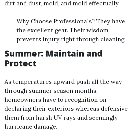
dirt and dust, mold, and mold effectually.
Why Choose Professionals? They have
the excellent gear. Their wisdom
prevents injury right through cleaning.
Summer: Maintain and
Protect
As temperatures upward push all the way
through summer season months,
homeowners have to recognition on
declaring their exteriors whereas defensive
them from harsh UV rays and seemingly
hurricane damage.