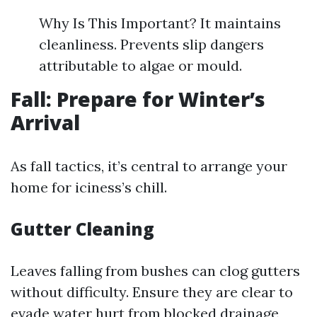
Why Is This Important? It maintains
cleanliness. Prevents slip dangers
attributable to algae or mould.
Fall: Prepare for Winter’s
Arrival
As fall tactics, it’s central to arrange your
home for iciness’s chill.
Gutter Cleaning
Leaves falling from bushes can clog gutters
without difficulty. Ensure they are clear to
evade water hurt from blocked drainage