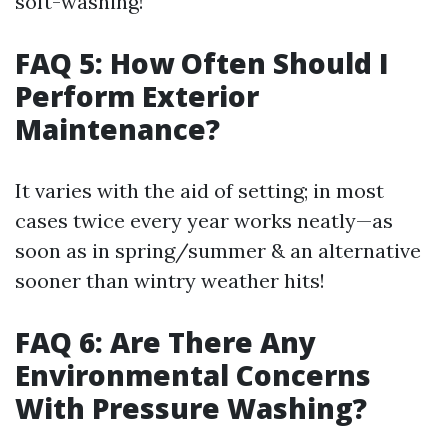
soft-washing!
FAQ 5: How Often Should I
Perform Exterior
Maintenance?
It varies with the aid of setting; in most
cases twice every year works neatly—as
soon as in spring/summer & an alternative
sooner than wintry weather hits!
FAQ 6: Are There Any
Environmental Concerns
With Pressure Washing?