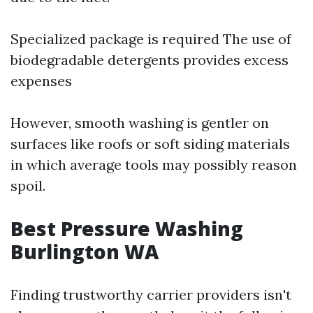
Specialized package is required The use of
biodegradable detergents provides excess
expenses
However, smooth washing is gentler on
surfaces like roofs or soft siding materials
in which average tools may possibly reason
spoil.
Best Pressure Washing
Burlington WA
Finding trustworthy carrier providers isn't