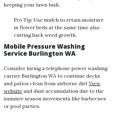
keeping your lawn lush.
Pro Tip: Use mulch to retain moisture
in flower beds at the same time also
cutting back weed growth.
Mobile Pressure Washing
Service Burlington WA
Consider hiring a telephone power washing
carrier Burlington WA to continue decks
and patios clean from airborne dirt
View
website
and dust accumulation due to the
summer season movements like barbecues
or pool parties.