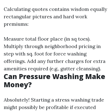
Calculating quotes contains wisdom equally
rectangular pictures and hard work
premiums:
Measure total floor place (in sq toes).
Multiply through neighborhood pricing in
step with sq. foot for force washing
offerings. Add any further charges for extra
amenities required (e.g., gutter cleansing).
Can Pressure Washing Make
Money?
Absolutely! Starting a stress washing trade
might possibly be profitable if executed