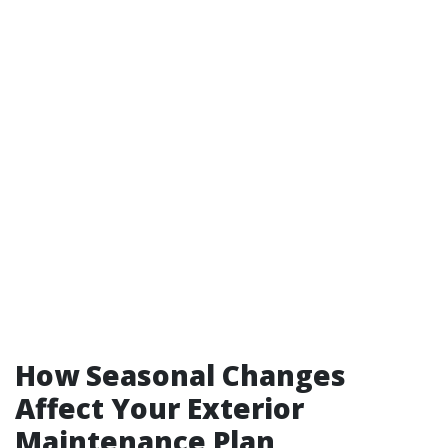
How Seasonal Changes
Affect Your Exterior
Maintenance Plan