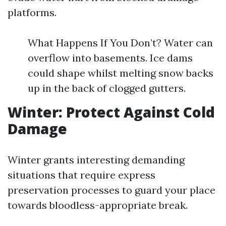
platforms.
What Happens If You Don’t? Water can
overflow into basements. Ice dams
could shape whilst melting snow backs
up in the back of clogged gutters.
Winter: Protect Against Cold
Damage
Winter grants interesting demanding
situations that require express
preservation processes to guard your place
towards bloodless-appropriate break.