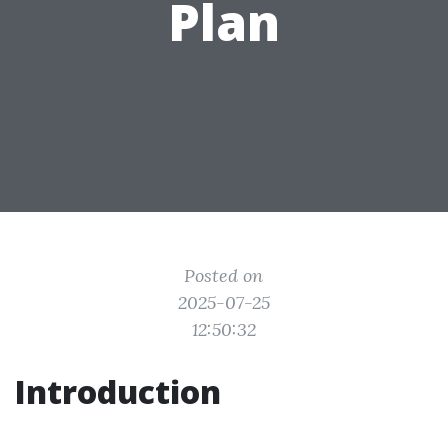
Plan
Posted on
2025-07-25
12:50:32
Introduction