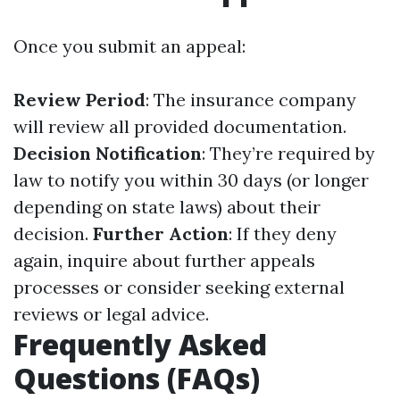
Once you submit an appeal:
Review Period
: The insurance company
will review all provided documentation.
Decision Notification
: They’re required by
law to notify you within 30 days (or longer
depending on state laws) about their
decision.
Further Action
: If they deny
again, inquire about further appeals
processes or consider seeking external
reviews or legal advice.
Frequently Asked
Questions (FAQs)