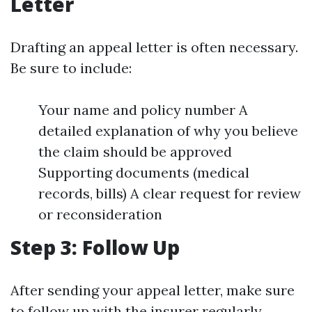
Letter
Drafting an appeal letter is often necessary.
Be sure to include:
Your name and policy number A
detailed explanation of why you believe
the claim should be approved
Supporting documents (medical
records, bills) A clear request for review
or reconsideration
Step 3: Follow Up
After sending your appeal letter, make sure
to follow up with the insurer regularly.