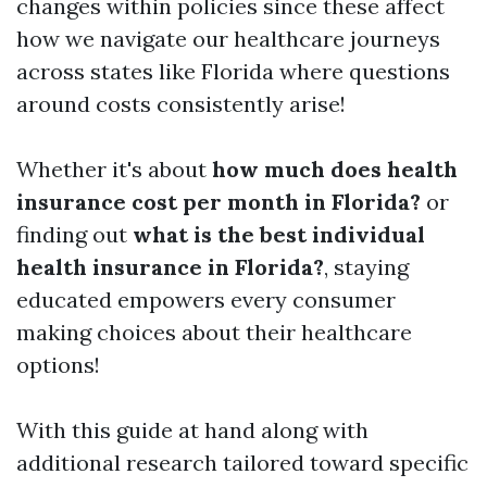
changes within policies since these affect
how we navigate our healthcare journeys
across states like Florida where questions
around costs consistently arise!
Whether it's about
how much does health
insurance cost per month in Florida?
or
finding out
what is the best individual
health insurance in Florida?
, staying
educated empowers every consumer
making choices about their healthcare
options!
With this guide at hand along with
additional research tailored toward specific