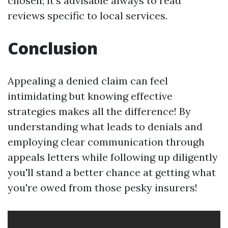
chosen; it's advisable always to read
reviews specific to local services.
Conclusion
Appealing a denied claim can feel
intimidating but knowing effective
strategies makes all the difference! By
understanding what leads to denials and
employing clear communication through
appeals letters while following up diligently
you'll stand a better chance at getting what
you're owed from those pesky insurers!