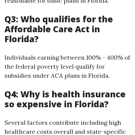
reasonable for basic plans in Florida.
Q3: Who qualifies for the
Affordable Care Act in
Florida?
Individuals earning between 100% - 400% of
the federal poverty level qualify for
subsidies under ACA plans in Florida.
Q4: Why is health insurance
so expensive in Florida?
Several factors contribute including high
healthcare costs overall and state-specific