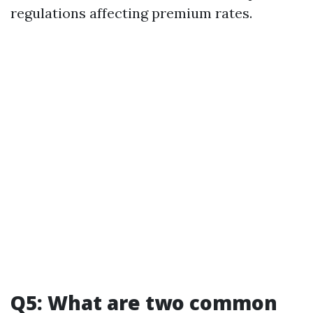
regulations affecting premium rates.
Q5: What are two common