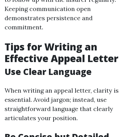
Keeping communication open
demonstrates persistence and
commitment.
Tips for Writing an
Effective Appeal Letter
Use Clear Language
When writing an appeal letter, clarity is
essential. Avoid jargon; instead, use
straightforward language that clearly
articulates your position.
Be Concise but Detailed