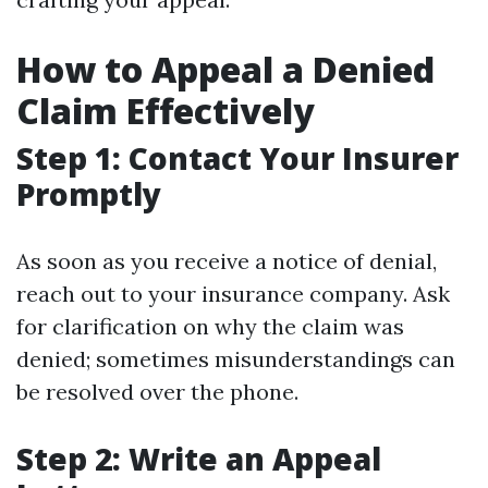
How to Appeal a Denied
Claim Effectively
Step 1: Contact Your Insurer
Promptly
As soon as you receive a notice of denial,
reach out to your insurance company. Ask
for clarification on why the claim was
denied; sometimes misunderstandings can
be resolved over the phone.
Step 2: Write an Appeal