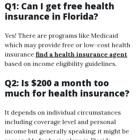
Q1: Can I get free health
insurance in Florida?
Yes! There are programs like Medicaid
which may provide free or low-cost health
insurance
find a health insurance agent
based on income eligibility guidelines.
Q2: Is $200 a month too
much for health insurance?
It depends on individual circumstances
including coverage level and personal
income but generally speaking; it might be