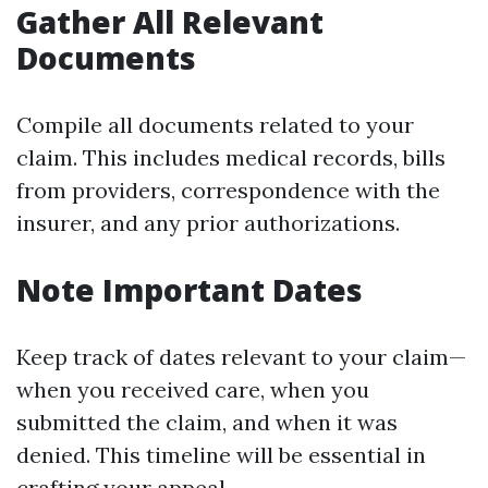
Gather All Relevant
Documents
Compile all documents related to your
claim. This includes medical records, bills
from providers, correspondence with the
insurer, and any prior authorizations.
Note Important Dates
Keep track of dates relevant to your claim—
when you received care, when you
submitted the claim, and when it was
denied. This timeline will be essential in
crafting your appeal.