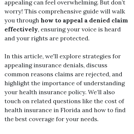
appealing can feel overwhelming. But don’t
worry! This comprehensive guide will walk
you through
how to appeal a denied claim
effectively
, ensuring your voice is heard
and your rights are protected.
In this article, we'll explore strategies for
appealing insurance denials, discuss
common reasons claims are rejected, and
highlight the importance of understanding
your health insurance policy. We’ll also
touch on related questions like the cost of
health insurance in Florida and how to find
the best coverage for your needs.