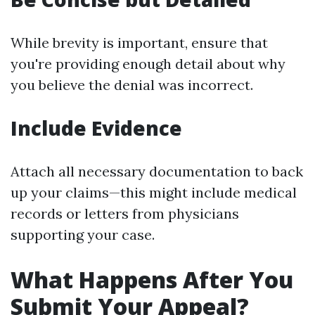
While brevity is important, ensure that
you're providing enough detail about why
you believe the denial was incorrect.
Include Evidence
Attach all necessary documentation to back
up your claims—this might include medical
records or letters from physicians
supporting your case.
What Happens After You
Submit Your Appeal?