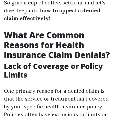
So grab a cup of coffee, settle in, and let’s
dive deep into
how to appeal a denied
claim effectively
!
What Are Common
Reasons for Health
Insurance Claim Denials?
Lack of Coverage or Policy
Limits
One primary reason for a denied claim is
that the service or treatment isn’t covered
by your specific health insurance policy.
Policies often have exclusions or limits on