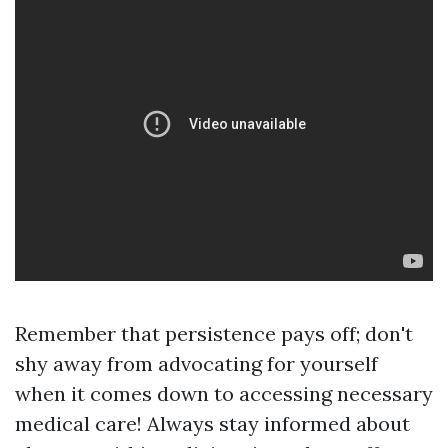
Remember that persistence pays off; don't
shy away from advocating for yourself
when it comes down to accessing necessary
medical care! Always stay informed about