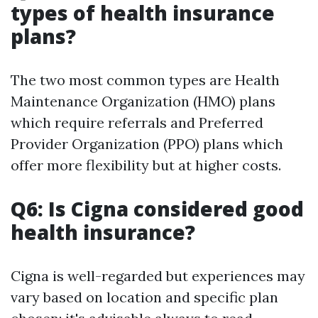
types of health insurance
plans?
The two most common types are Health
Maintenance Organization (HMO) plans
which require referrals and Preferred
Provider Organization (PPO) plans which
offer more flexibility but at higher costs.
Q6: Is Cigna considered good
health insurance?
Cigna is well-regarded but experiences may
vary based on location and specific plan