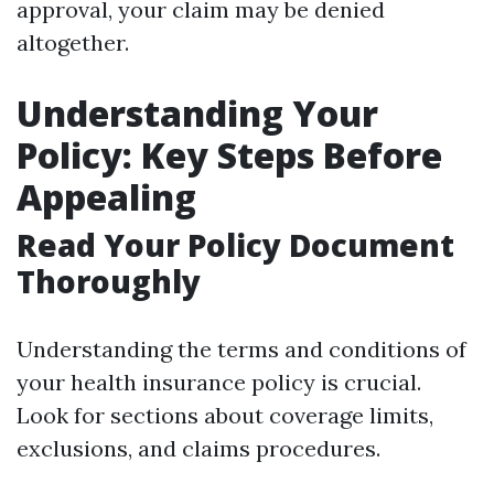
approval, your claim may be denied
altogether.
Understanding Your
Policy: Key Steps Before
Appealing
Read Your Policy Document
Thoroughly
Understanding the terms and conditions of
your health insurance policy is crucial.
Look for sections about coverage limits,
exclusions, and claims procedures.