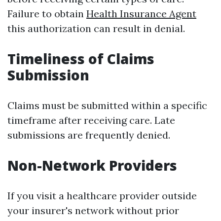
Failure to obtain
Health Insurance Agent
this authorization can result in denial.
Timeliness of Claims
Submission
Claims must be submitted within a specific
timeframe after receiving care. Late
submissions are frequently denied.
Non-Network Providers
If you visit a healthcare provider outside
your insurer's network without prior