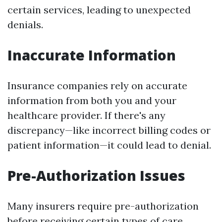
certain services, leading to unexpected
denials.
Inaccurate Information
Insurance companies rely on accurate
information from both you and your
healthcare provider. If there's any
discrepancy—like incorrect billing codes or
patient information—it could lead to denial.
Pre-Authorization Issues
Many insurers require pre-authorization
before receiving certain types of care.