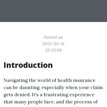
Posted on
2025-05-14
23:33:09
Introduction
Navigating the world of health insurance
can be daunting, especially when your claim
gets denied. It's a frustrating experience
that many people face, and the process of