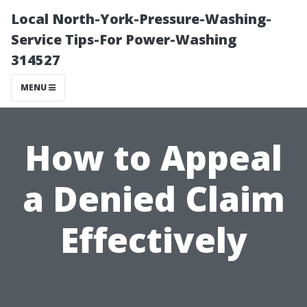
Local North-York-Pressure-Washing-
Service Tips-For Power-Washing
314527
MENU
How to Appeal
a Denied Claim
Effectively