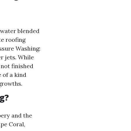
 water blended
te roofing
essure Washing:
r jets. While
 not finished
 of a kind
growths.
g?
pery and the
pe Coral,