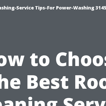
shing-Service Tips-For Power-Washing 314
ow to Choo
he Best Ro
eaning Serv