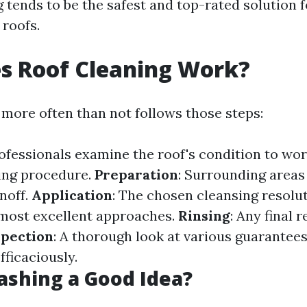
tends to be the safest and top-rated solution f
 roofs.
s Roof Cleaning Work?
 more often than not follows those steps:
rofessionals examine the roof's condition to wor
ing procedure.
Preparation
: Surrounding areas
noff.
Application
: The chosen cleansing resolut
most excellent approaches.
Rinsing
: Any final 
spection
: A thorough look at various guarantees
fficaciously.
ashing a Good Idea?