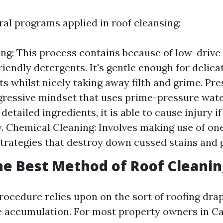
ral programs applied in roof cleansing:
ng: This process contains because of low-drive
riendly detergents. It's gentle enough for delica
 whilst nicely taking away filth and grime. Pr
gressive mindset that uses prime-pressure wate
detailed ingredients, it is able to cause injury if
. Chemical Cleaning: Involves making use of one
trategies that destroy down cussed stains and 
he Best Method of Roof Cleanin
rocedure relies upon on the sort of roofing dra
e accumulation. For most property owners in Ca