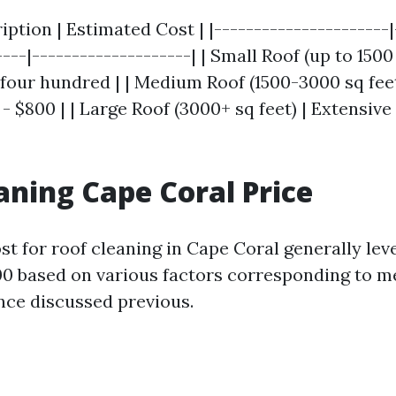
ription | Estimated Cost | |----------------------|
---|--------------------| | Small Roof (up to 1500 
$four hundred | | Medium Roof (1500-3000 sq fee
 - $800 | | Large Roof (3000+ sq feet) | Extensive
aning Cape Coral Price
st for roof cleaning in Cape Coral generally lev
00 based on various factors corresponding to 
ce discussed previous.