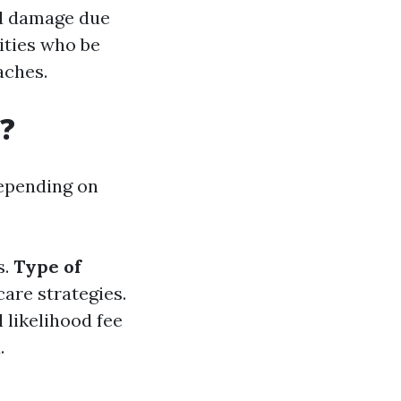
od damage due
ities who be
aches.
?
depending on
s.
Type of
care strategies.
l likelihood fee
.