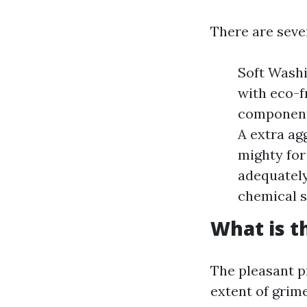
There are seve
Soft Washi
with eco-f
components
A extra ag
mighty for 
adequately
chemical s
What is t
The pleasant p
extent of grim