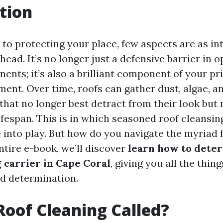
tion
to protecting your place, few aspects are as int
head. It’s no longer just a defensive barrier in o
ents; it’s also a brilliant component of your pr
ent. Over time, roofs can gather dust, algae, an
that no longer best detract from their look but 
ifespan. This is in which seasoned roof cleansin
into play. But how do you navigate the myriad 
ntire e-book, we’ll discover
learn how to deter
g carrier in Cape Coral
, giving you all the thin
d determination.
Roof Cleaning Called?