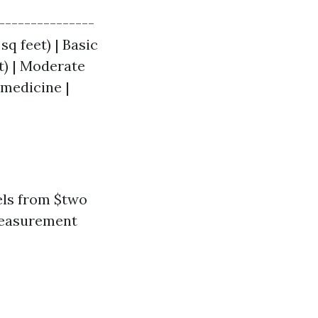
---------------
sq feet) | Basic
t) | Moderate
 medicine |
els from $two
measurement