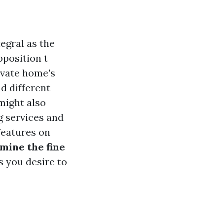
egral as the
pposition t
ivate home's
d different
might also
g services and
features on
mine the fine
gs you desire to