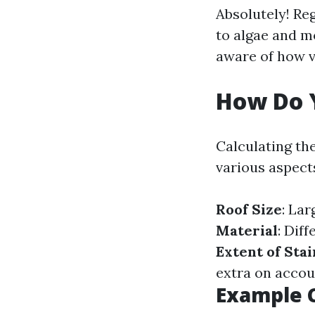
Absolutely! Re
to algae and m
aware of how v
How Do Y
Calculating th
various aspect
Roof Size
: Lar
Material
: Dif
Extent of Sta
extra on accou
Example C