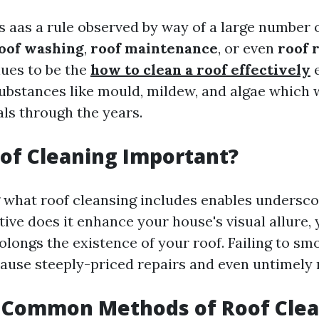
s aas a rule observed by way of a large number 
oof washing
,
roof maintenance
, or even
roof 
ues to be the
how to clean a roof effectively
e
ubstances like mould, mildew, and algae which 
als through the years.
of Cleaning Important?
what roof cleansing includes enables underscor
ive does it enhance your house's visual allure, y
olongs the existence of your roof. Failing to sm
cause steeply-priced repairs and even untimely
 Common Methods of Roof Clea