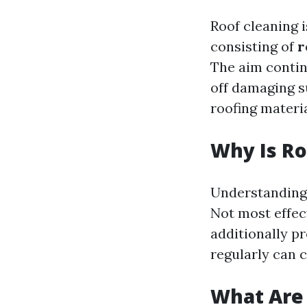
Roof cleaning i
consisting of
r
The aim contin
off damaging s
roofing materi
Why Is Ro
Understanding 
Not most effect
additionally pr
regularly can 
What Are