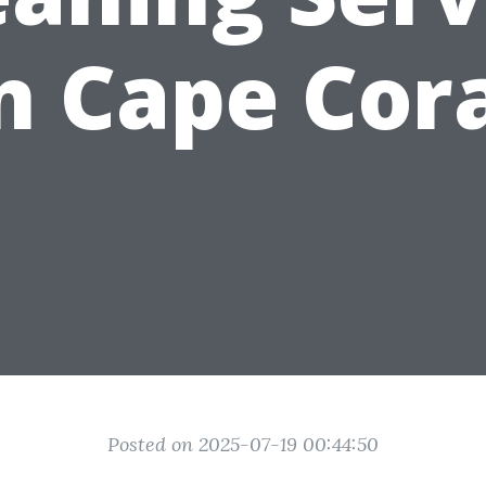
n Cape Cor
Posted on 2025-07-19 00:44:50