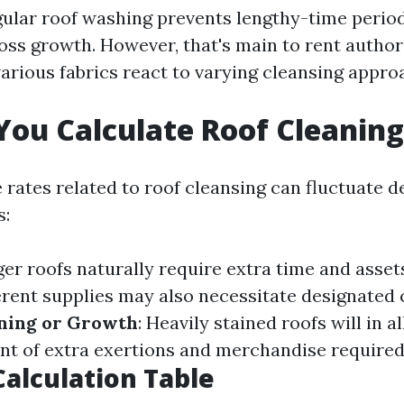
gular roof washing prevents lengthy-time peri
oss growth. However, that's main to rent author
arious fabrics react to varying cleansing appro
ou Calculate Roof Cleaning
e rates related to roof cleansing can fluctuate 
s:
ger roofs naturally require extra time and asset
ferent supplies may also necessitate designated 
ining or Growth
: Heavily stained roofs will in al
nt of extra exertions and merchandise required
alculation Table