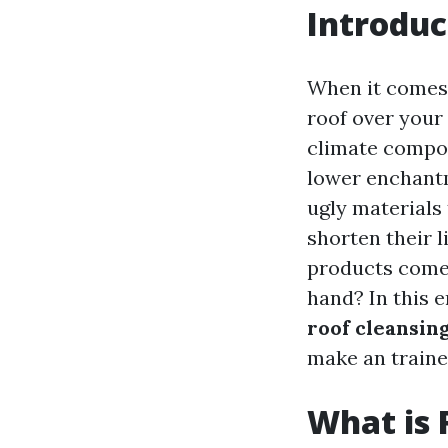
Introduc
When it comes 
roof over your 
climate compon
lower enchantm
ugly materials 
shorten their l
products come 
hand? In this e
roof cleansin
make an traine
What is 