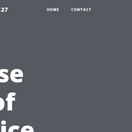
527
HOME
CONTACT
se
of
ice