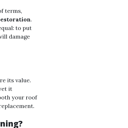
of terms,
restoration
.
qual: to put
will damage
e its value.
et it
ooth your roof
 replacement.
ning?