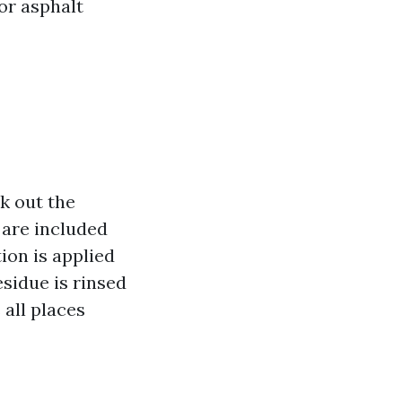
or asphalt
k out the
 are included
ion is applied
residue is rinsed
 all places