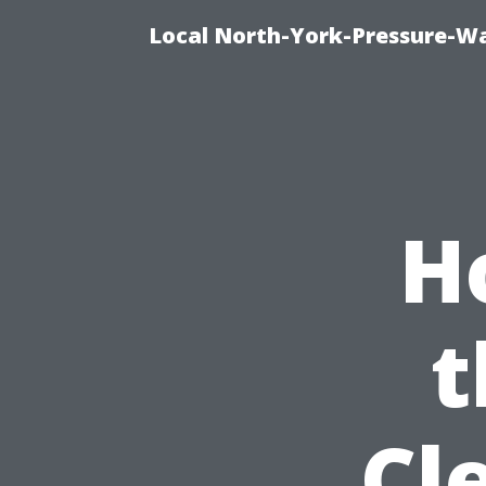
Local North-York-Pressure-Wa
H
t
Cl