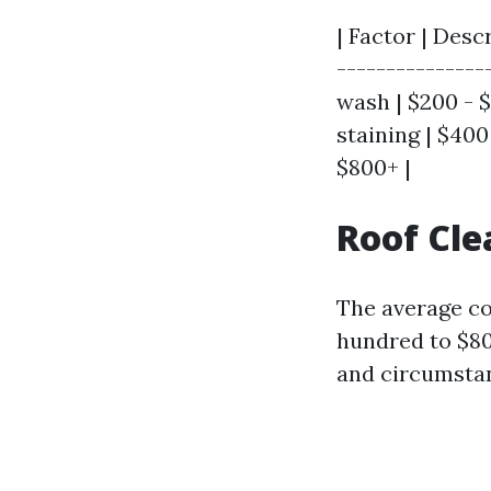
| Factor | Desc
----------------
wash | $200 - 
staining | $400
$800+ |
Roof Cle
The average co
hundred to $8
and circumstan