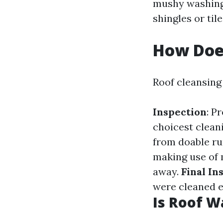
mushy washing 
shingles or tile
How Doe
Roof cleansing
Inspection
: P
choicest clean
from doable ru
making use of 
away.
Final In
were cleaned e
Is Roof W