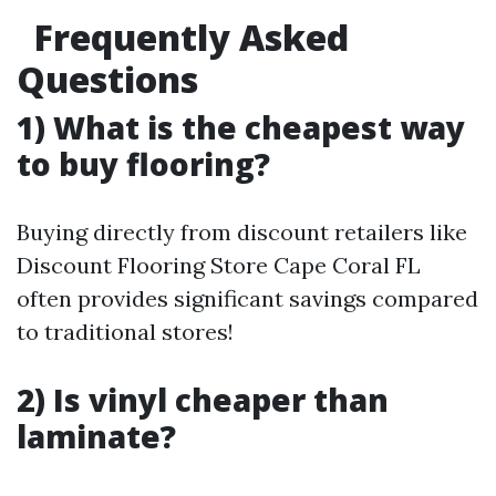
Frequently Asked
Questions
1) What is the cheapest way
to buy flooring?
Buying directly from discount retailers like
Discount Flooring Store Cape Coral FL
often provides significant savings compared
to traditional stores!
2) Is vinyl cheaper than
laminate?