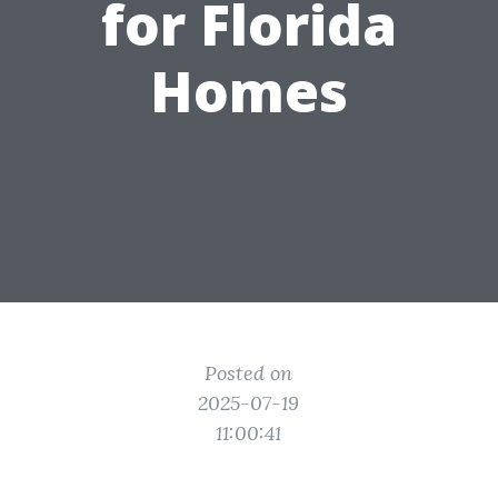
for Florida
Homes
Posted on
2025-07-19
11:00:41