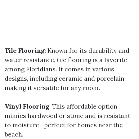
Tile Flooring
: Known for its durability and
water resistance, tile flooring is a favorite
among Floridians. It comes in various
designs, including ceramic and porcelain,
making it versatile for any room.
Vinyl Flooring
: This affordable option
mimics hardwood or stone and is resistant
to moisture—perfect for homes near the
beach.