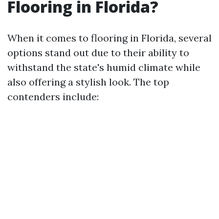
Flooring in Florida?
When it comes to flooring in Florida, several
options stand out due to their ability to
withstand the state's humid climate while
also offering a stylish look. The top
contenders include: