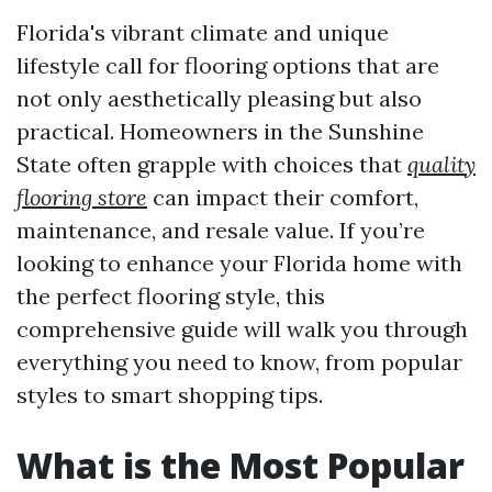
Florida's vibrant climate and unique
lifestyle call for flooring options that are
not only aesthetically pleasing but also
practical. Homeowners in the Sunshine
State often grapple with choices that
quality
flooring store
can impact their comfort,
maintenance, and resale value. If you’re
looking to enhance your Florida home with
the perfect flooring style, this
comprehensive guide will walk you through
everything you need to know, from popular
styles to smart shopping tips.
What is the Most Popular