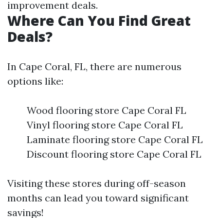
improvement deals.
Where Can You Find Great
Deals?
In Cape Coral, FL, there are numerous
options like:
Wood flooring store Cape Coral FL
Vinyl flooring store Cape Coral FL
Laminate flooring store Cape Coral FL
Discount flooring store Cape Coral FL
Visiting these stores during off-season
months can lead you toward significant
savings!