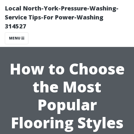
Local North-York-Pressure-Washing-
Service Tips-For Power-Washing
314527
MENU
How to Choose
the Most
Popular
Flooring Styles