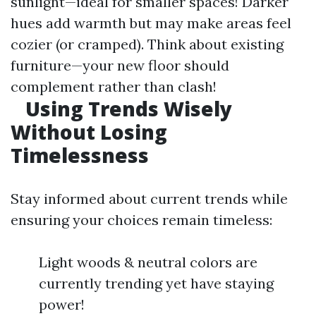
sunlight—ideal for smaller spaces! Darker
hues add warmth but may make areas feel
cozier (or cramped). Think about existing
furniture—your new floor should
complement rather than clash!
Using Trends Wisely
Without Losing
Timelessness
Stay informed about current trends while
ensuring your choices remain timeless:
Light woods & neutral colors are
currently trending yet have staying
power!