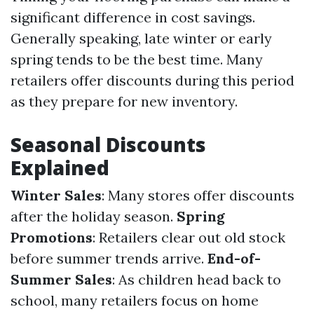
significant difference in cost savings.
Generally speaking, late winter or early
spring tends to be the best time. Many
retailers offer discounts during this period
as they prepare for new inventory.
Seasonal Discounts
Explained
Winter Sales
: Many stores offer discounts
after the holiday season.
Spring
Promotions
: Retailers clear out old stock
before summer trends arrive.
End-of-
Summer Sales
: As children head back to
school, many retailers focus on home