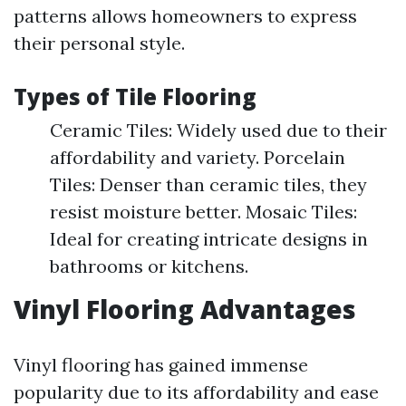
patterns allows homeowners to express
their personal style.
Types of Tile Flooring
Ceramic Tiles: Widely used due to their
affordability and variety. Porcelain
Tiles: Denser than ceramic tiles, they
resist moisture better. Mosaic Tiles:
Ideal for creating intricate designs in
bathrooms or kitchens.
Vinyl Flooring Advantages
Vinyl flooring has gained immense
popularity due to its affordability and ease