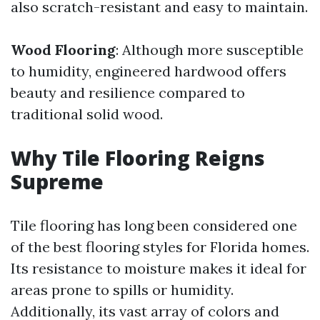
also scratch-resistant and easy to maintain.
Wood Flooring
: Although more susceptible
to humidity, engineered hardwood offers
beauty and resilience compared to
traditional solid wood.
Why Tile Flooring Reigns
Supreme
Tile flooring has long been considered one
of the best flooring styles for Florida homes.
Its resistance to moisture makes it ideal for
areas prone to spills or humidity.
Additionally, its vast array of colors and