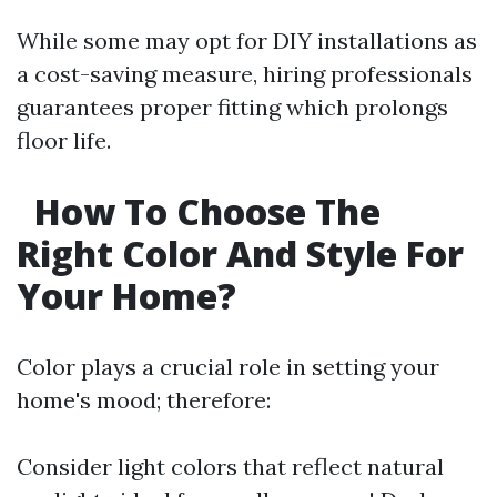
While some may opt for DIY installations as
a cost-saving measure, hiring professionals
guarantees proper fitting which prolongs
floor life.
How To Choose The
Right Color And Style For
Your Home?
Color plays a crucial role in setting your
home's mood; therefore:
Consider light colors that reflect natural