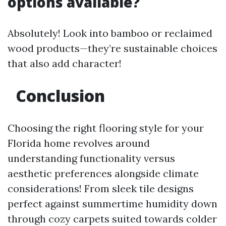
options available?
Absolutely! Look into bamboo or reclaimed
wood products—they’re sustainable choices
that also add character!
Conclusion
Choosing the right flooring style for your
Florida home revolves around
understanding functionality versus
aesthetic preferences alongside climate
considerations! From sleek tile designs
perfect against summertime humidity down
through cozy carpets suited towards colder