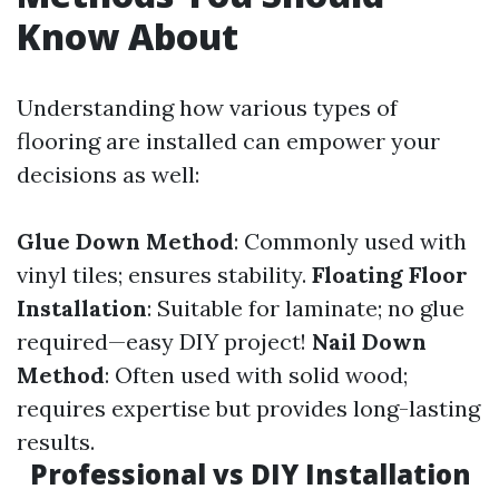
Know About
Understanding how various types of
flooring are installed can empower your
decisions as well:
Glue Down Method
: Commonly used with
vinyl tiles; ensures stability.
Floating Floor
Installation
: Suitable for laminate; no glue
required—easy DIY project!
Nail Down
Method
: Often used with solid wood;
requires expertise but provides long-lasting
results.
Professional vs DIY Installation