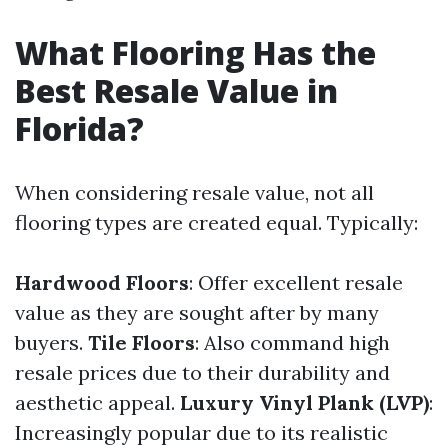
What Flooring Has the
Best Resale Value in
Florida?
When considering resale value, not all
flooring types are created equal. Typically:
Hardwood Floors
: Offer excellent resale
value as they are sought after by many
buyers.
Tile Floors
: Also command high
resale prices due to their durability and
aesthetic appeal.
Luxury Vinyl Plank (LVP)
:
Increasingly popular due to its realistic