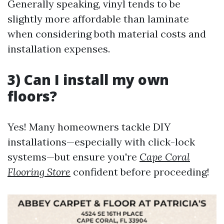
Generally speaking, vinyl tends to be
slightly more affordable than laminate
when considering both material costs and
installation expenses.
3) Can I install my own
floors?
Yes! Many homeowners tackle DIY
installations—especially with click-lock
systems—but ensure you're
Cape Coral
Flooring Store
confident before proceeding!