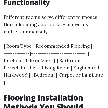
Functionality
Different rooms serve different purposes;
thus, choosing appropriate materials
matters immensely:
| Room Type | Recommended Flooring | |----
------------|-------------------------| |
Kitchen | Tile or Vinyl | | Bathroom |
Porcelain Tile | | Living Room | Engineered
Hardwood | | Bedroom | Carpet or Laminate
|
Flooring Installation
Methods You Should