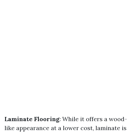
Laminate Flooring
: While it offers a wood-
like appearance at a lower cost, laminate is