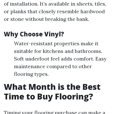
of installation. It’s available in sheets, tiles,
or planks that closely resemble hardwood
or stone without breaking the bank.
Why Choose Vinyl?
Water-resistant properties make it
suitable for kitchens and bathrooms.
Soft underfoot feel adds comfort. Easy
maintenance compared to other
flooring types.
What Month is the Best
Time to Buy Flooring?
Timing your flooring purchase can make a