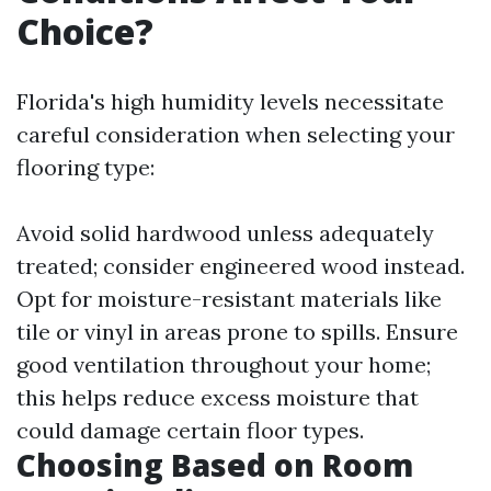
Choice?
Florida's high humidity levels necessitate
careful consideration when selecting your
flooring type:
Avoid solid hardwood unless adequately
treated; consider engineered wood instead.
Opt for moisture-resistant materials like
tile or vinyl in areas prone to spills. Ensure
good ventilation throughout your home;
this helps reduce excess moisture that
could damage certain floor types.
Choosing Based on Room