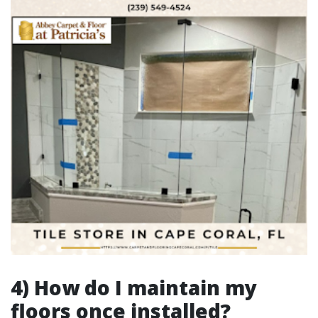
4) How do I maintain my
floors once installed?