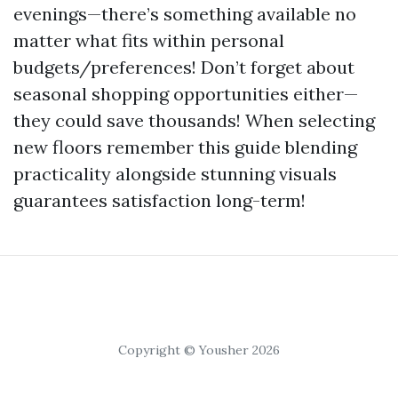
evenings—there’s something available no
matter what fits within personal
budgets/preferences! Don’t forget about
seasonal shopping opportunities either—
they could save thousands! When selecting
new floors remember this guide blending
practicality alongside stunning visuals
guarantees satisfaction long-term!
Copyright © Yousher 2026