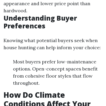
appearance and lower price point than
hardwood.
Understanding Buyer
Preferences
Knowing what potential buyers seek when
house hunting can help inform your choice:
Most buyers prefer low-maintenance
options. Open-concept spaces benefit
from cohesive floor styles that flow
throughout.
How Do Climate
Conditions Affect Your