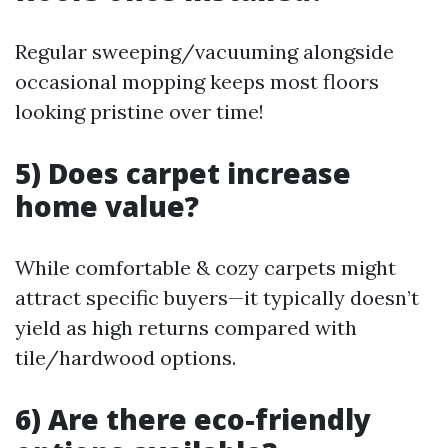
Regular sweeping/vacuuming alongside
occasional mopping keeps most floors
looking pristine over time!
5) Does carpet increase
home value?
While comfortable & cozy carpets might
attract specific buyers—it typically doesn’t
yield as high returns compared with
tile/hardwood options.
6) Are there eco-friendly