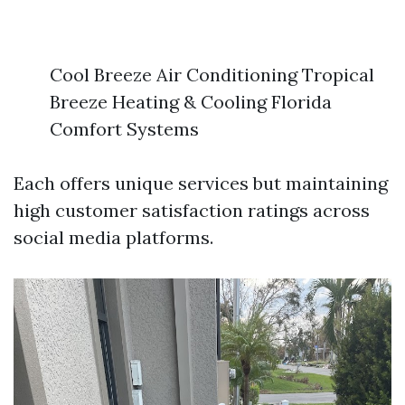
Cool Breeze Air Conditioning Tropical
Breeze Heating & Cooling Florida
Comfort Systems
Each offers unique services but maintaining
high customer satisfaction ratings across
social media platforms.