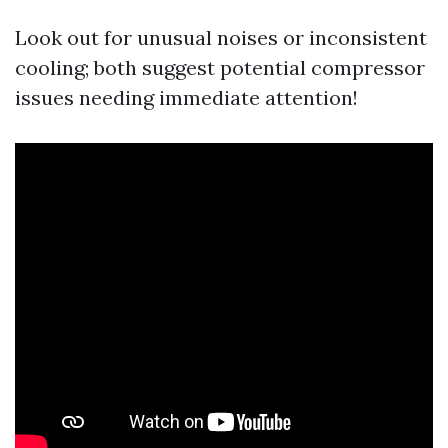
Look out for unusual noises or inconsistent
cooling; both suggest potential compressor
issues needing immediate attention!