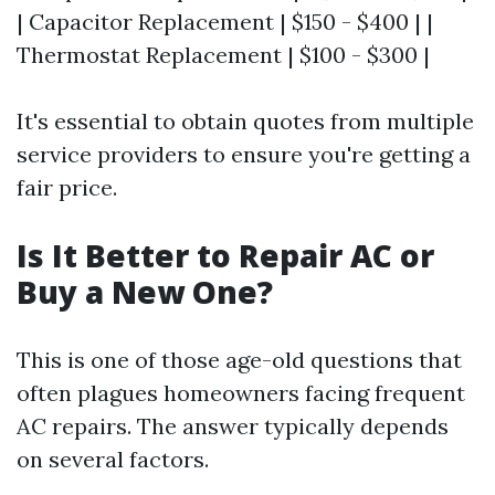
| Capacitor Replacement | $150 - $400 | |
Thermostat Replacement | $100 - $300 |
It's essential to obtain quotes from multiple
service providers to ensure you're getting a
fair price.
Is It Better to Repair AC or
Buy a New One?
This is one of those age-old questions that
often plagues homeowners facing frequent
AC repairs. The answer typically depends
on several factors.