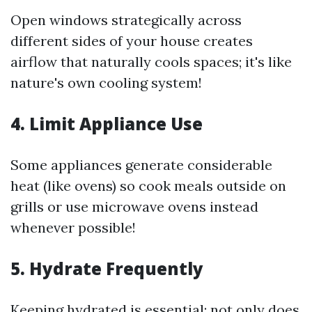
Open windows strategically across
different sides of your house creates
airflow that naturally cools spaces; it's like
nature's own cooling system!
4. Limit Appliance Use
Some appliances generate considerable
heat (like ovens) so cook meals outside on
grills or use microwave ovens instead
whenever possible!
5. Hydrate Frequently
Keeping hydrated is essential; not only does