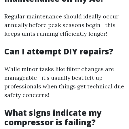
Regular maintenance should ideally occur
annually before peak seasons begin—this
keeps units running efficiently longer!
Can I attempt DIY repairs?
While minor tasks like filter changes are
manageable—it’s usually best left up
professionals when things get technical due
safety concerns!
What signs indicate my
compressor is failing?