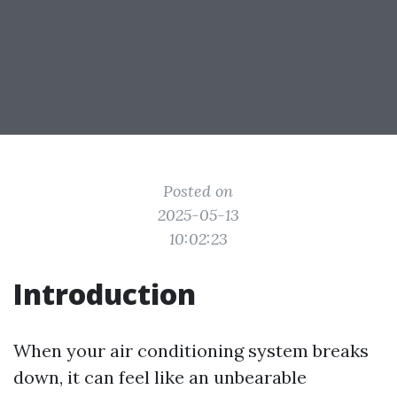
Posted on
2025-05-13
10:02:23
Introduction
When your air conditioning system breaks
down, it can feel like an unbearable