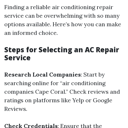
Finding a reliable air conditioning repair
service can be overwhelming with so many
options available. Here’s how you can make
an informed choice.
Steps for Selecting an AC Repair
Service
Research Local Companies
: Start by
searching online for “air conditioning
companies Cape Coral.” Check reviews and
ratings on platforms like Yelp or Google
Reviews.
Check Credentials
: Ensure that the