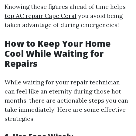
Knowing these figures ahead of time helps
top AC repair Cape Coral
you avoid being
taken advantage of during emergencies!
How to Keep Your Home
Cool While Waiting for
Repairs
While waiting for your repair technician
can feel like an eternity during those hot
months, there are actionable steps you can
take immediately! Here are some effective
strategies: