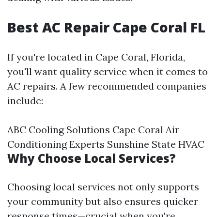
Best AC Repair Cape Coral FL
If you're located in Cape Coral, Florida,
you'll want quality service when it comes to
AC repairs. A few recommended companies
include:
ABC Cooling Solutions Cape Coral Air
Conditioning Experts Sunshine State HVAC
Why Choose Local Services?
Choosing local services not only supports
your community but also ensures quicker
response times—crucial when you're