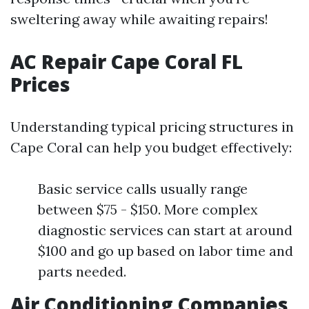
sweltering away while awaiting repairs!
AC Repair Cape Coral FL
Prices
Understanding typical pricing structures in
Cape Coral can help you budget effectively:
Basic service calls usually range
between $75 - $150. More complex
diagnostic services can start at around
$100 and go up based on labor time and
parts needed.
Air Conditioning Companies