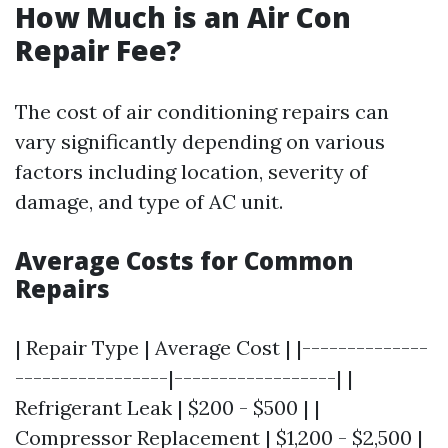
How Much is an Air Con
Repair Fee?
The cost of air conditioning repairs can
vary significantly depending on various
factors including location, severity of
damage, and type of AC unit.
Average Costs for Common
Repairs
| Repair Type | Average Cost | |--------------
-----------------|------------------| |
Refrigerant Leak | $200 - $500 | |
Compressor Replacement | $1,200 - $2,500 |