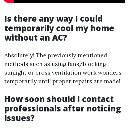
Is there any way I could
temporarily cool my home
without an AC?
Absolutely! The previously mentioned
methods such as using fans/blocking
sunlight or cross ventilation work wonders
temporarily until proper repairs are made!
How soon should I contact
professionals after noticing
issues?