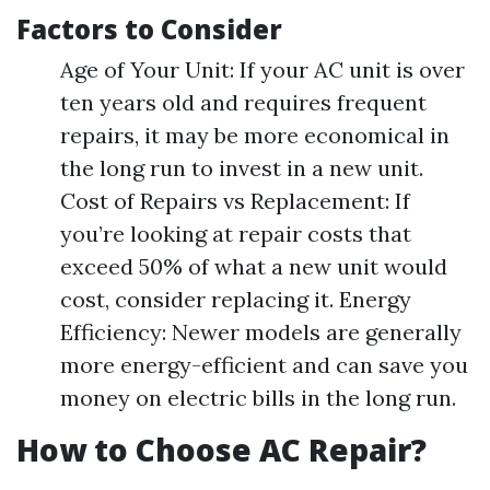
Factors to Consider
Age of Your Unit: If your AC unit is over
ten years old and requires frequent
repairs, it may be more economical in
the long run to invest in a new unit.
Cost of Repairs vs Replacement: If
you’re looking at repair costs that
exceed 50% of what a new unit would
cost, consider replacing it. Energy
Efficiency: Newer models are generally
more energy-efficient and can save you
money on electric bills in the long run.
How to Choose AC Repair?