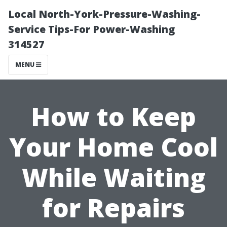
Local North-York-Pressure-Washing-
Service Tips-For Power-Washing
314527
MENU
How to Keep
Your Home Cool
While Waiting
for Repairs