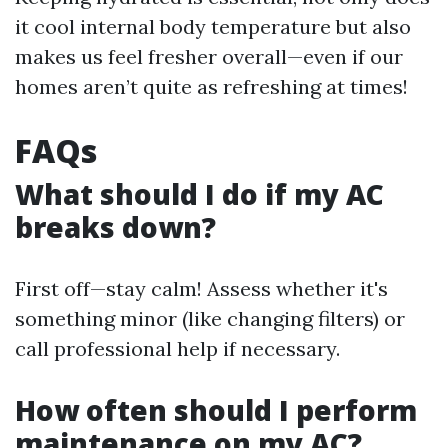
it cool internal body temperature but also
makes us feel fresher overall—even if our
homes aren’t quite as refreshing at times!
FAQs
What should I do if my AC
breaks down?
First off—stay calm! Assess whether it's
something minor (like changing filters) or
call professional help if necessary.
How often should I perform
maintenance on my AC?