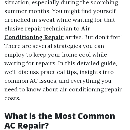
situation, especially during the scorching
summer months. You might find yourself
drenched in sweat while waiting for that
elusive repair technician to
Air
Conditioning Repair
arrive. But don’t fret!
There are several strategies you can
employ to keep your home cool while
waiting for repairs. In this detailed guide,
we’ll discuss practical tips, insights into
common AC issues, and everything you
need to know about air conditioning repair
costs.
What is the Most Common
AC Repair?