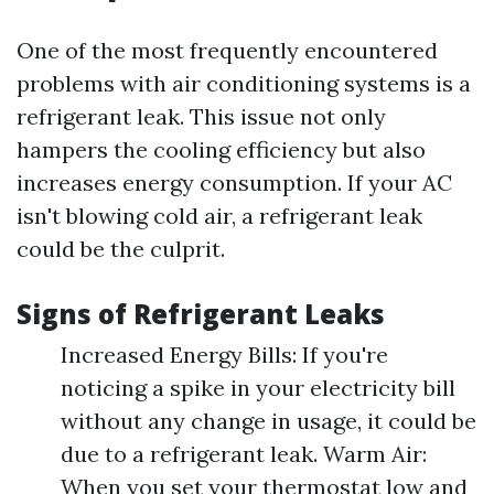
One of the most frequently encountered
problems with air conditioning systems is a
refrigerant leak. This issue not only
hampers the cooling efficiency but also
increases energy consumption. If your AC
isn't blowing cold air, a refrigerant leak
could be the culprit.
Signs of Refrigerant Leaks
Increased Energy Bills: If you're
noticing a spike in your electricity bill
without any change in usage, it could be
due to a refrigerant leak. Warm Air:
When you set your thermostat low and