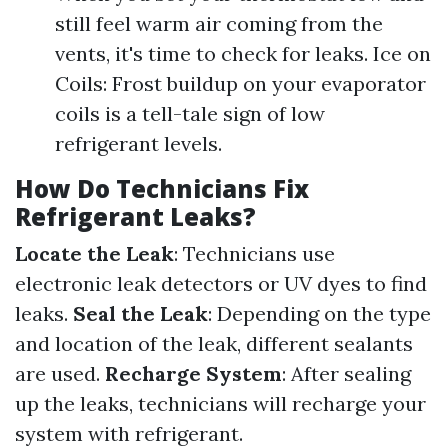
still feel warm air coming from the
vents, it's time to check for leaks. Ice on
Coils: Frost buildup on your evaporator
coils is a tell-tale sign of low
refrigerant levels.
How Do Technicians Fix
Refrigerant Leaks?
Locate the Leak
: Technicians use
electronic leak detectors or UV dyes to find
leaks.
Seal the Leak
: Depending on the type
and location of the leak, different sealants
are used.
Recharge System
: After sealing
up the leaks, technicians will recharge your
system with refrigerant.