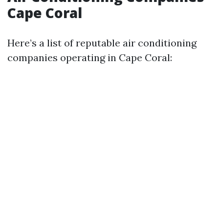
Cape Coral
Here’s a list of reputable air conditioning
companies operating in Cape Coral: