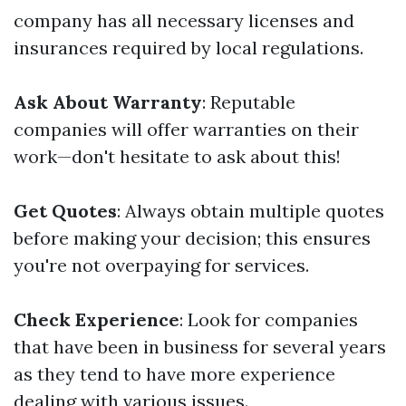
company has all necessary licenses and
insurances required by local regulations.
Ask About Warranty
: Reputable
companies will offer warranties on their
work—don't hesitate to ask about this!
Get Quotes
: Always obtain multiple quotes
before making your decision; this ensures
you're not overpaying for services.
Check Experience
: Look for companies
that have been in business for several years
as they tend to have more experience
dealing with various issues.