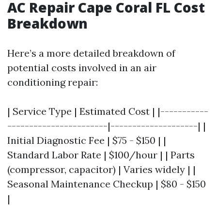
AC Repair Cape Coral FL Cost
Breakdown
Here’s a more detailed breakdown of
potential costs involved in an air
conditioning repair:
| Service Type | Estimated Cost | |-----------
-----------------------|--------------------| |
Initial Diagnostic Fee | $75 - $150 | |
Standard Labor Rate | $100/hour | | Parts
(compressor, capacitor) | Varies widely | |
Seasonal Maintenance Checkup | $80 - $150
|