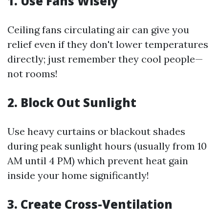
1. Use Fans Wisely
Ceiling fans circulating air can give you
relief even if they don't lower temperatures
directly; just remember they cool people—
not rooms!
2. Block Out Sunlight
Use heavy curtains or blackout shades
during peak sunlight hours (usually from 10
AM until 4 PM) which prevent heat gain
inside your home significantly!
3. Create Cross-Ventilation