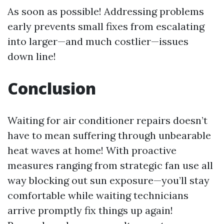
As soon as possible! Addressing problems
early prevents small fixes from escalating
into larger—and much costlier—issues
down line!
Conclusion
Waiting for air conditioner repairs doesn’t
have to mean suffering through unbearable
heat waves at home! With proactive
measures ranging from strategic fan use all
way blocking out sun exposure—you’ll stay
comfortable while waiting technicians
arrive promptly fix things up again!