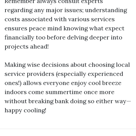
Remember always consult experts
regarding any major issues; understanding
costs associated with various services
ensures peace mind knowing what expect
financially too before delving deeper into
projects ahead!
Making wise decisions about choosing local
service providers (especially experienced
ones!) allows everyone enjoy cool breeze
indoors come summertime once more
without breaking bank doing so either way—
happy cooling!