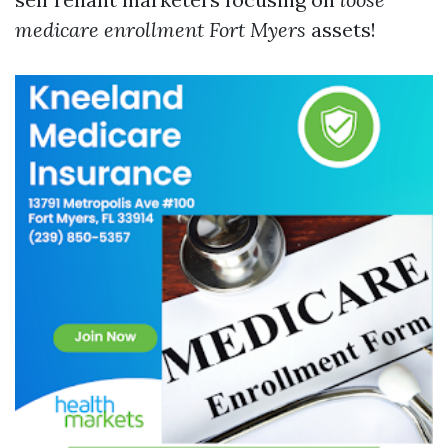
medicare enrollment Fort Myers
assets!