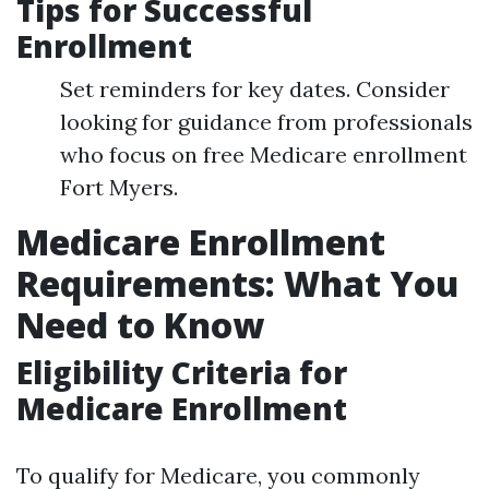
Tips for Successful
Enrollment
Set reminders for key dates. Consider
looking for guidance from professionals
who focus on free Medicare enrollment
Fort Myers.
Medicare Enrollment
Requirements: What You
Need to Know
Eligibility Criteria for
Medicare Enrollment
To qualify for Medicare, you commonly