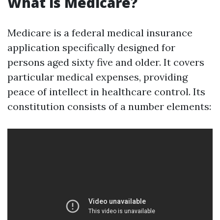
What is Medicare?
Medicare is a federal medical insurance
application specifically designed for
persons aged sixty five and older. It covers
particular medical expenses, providing
peace of intellect in healthcare control. Its
constitution consists of a number elements: