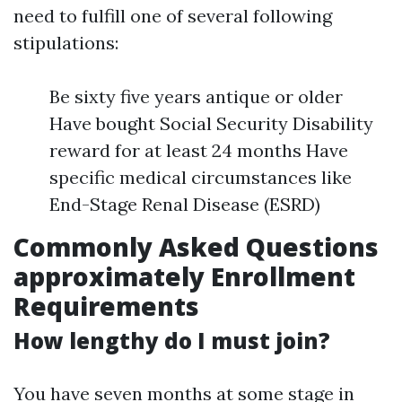
need to fulfill one of several following
stipulations:
Be sixty five years antique or older
Have bought Social Security Disability
reward for at least 24 months Have
specific medical circumstances like
End-Stage Renal Disease (ESRD)
Commonly Asked Questions
approximately Enrollment
Requirements
How lengthy do I must join?
You have seven months at some stage in