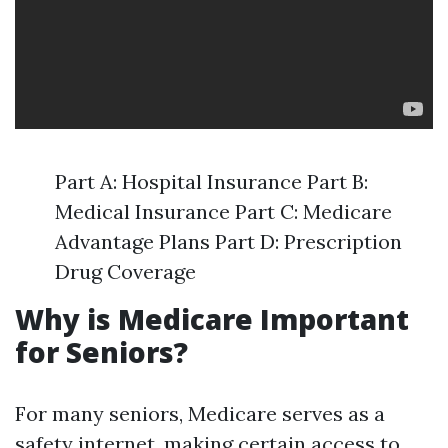
Part A: Hospital Insurance Part B:
Medical Insurance Part C: Medicare
Advantage Plans Part D: Prescription
Drug Coverage
Why is Medicare Important
for Seniors?
For many seniors, Medicare serves as a
safety internet, making certain access to