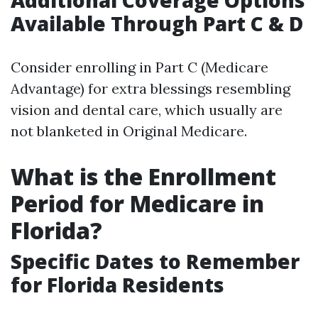
Additional Coverage Options
Available Through Part C & D
Consider enrolling in Part C (Medicare
Advantage) for extra blessings resembling
vision and dental care, which usually are
not blanketed in Original Medicare.
What is the Enrollment
Period for Medicare in
Florida?
Specific Dates to Remember
for Florida Residents