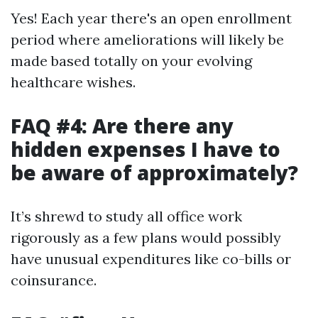
Yes! Each year there's an open enrollment
period where ameliorations will likely be
made based totally on your evolving
healthcare wishes.
FAQ #4: Are there any
hidden expenses I have to
be aware of approximately?
It’s shrewd to study all office work
rigorously as a few plans would possibly
have unusual expenditures like co-bills or
coinsurance.