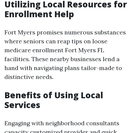
Utilizing Local Resources for
Enrollment Help
Fort Myers promises numerous substances
where seniors can reap tips on loose
medicare enrollment Fort Myers FL
facilities. These nearby businesses lend a
hand with navigating plans tailor-made to
distinctive needs.
Benefits of Using Local
Services
Engaging with neighborhood consultants
capacity customized provider and quick