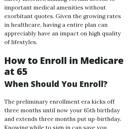
important medical amenities without
exorbitant quotes. Given the growing rates
in healthcare, having a entire plan can
appreciably have an impact on high quality
of lifestyles.
How to Enroll in Medicare
at 65
When Should You Enroll?
The preliminary enrollment era kicks off
three months until now your 65th birthday
and extends three months put up-birthday.
Knowing while to sign in can save you