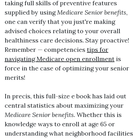
taking full skills of preventive features
supplied by using
Medicare Senior benefits
,
one can verify that you just're making
advised choices relating to your overall
healthiness care decisions. Stay proactive!
Remember — competencies
tips for
navigating Medicare open enrollment
is
force in the case of optimizing your senior
merits!
In precis, this full-size e book has laid out
central statistics about maximizing your
Medicare Senior benefits
. Whether this is
knowledge ways to enroll at age 65 or
understanding what neighborhood facilities