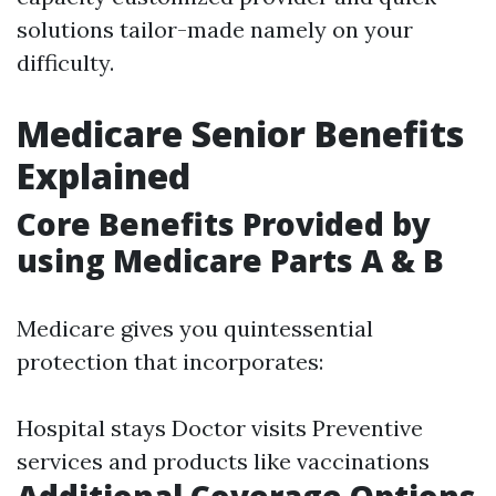
solutions tailor-made namely on your
difficulty.
Medicare Senior Benefits
Explained
Core Benefits Provided by
using Medicare Parts A & B
Medicare gives you quintessential
protection that incorporates:
Hospital stays Doctor visits Preventive
services and products like vaccinations