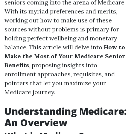
seniors coming into the arena of Medicare.
With its myriad preferences and merits,
working out how to make use of these
sources without problems is primary for
holding perfect wellbeing and monetary
balance. This article will delve into
How to
Make the Most of Your Medicare Senior
Benefits
, proposing insights into
enrollment approaches, requisites, and
pointers that let you maximize your
Medicare journey.
Understanding Medicare:
An Overview