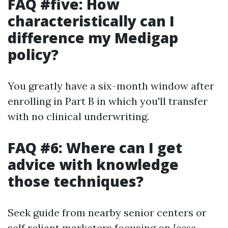
FAQ #five: How
characteristically can I
difference my Medigap
policy?
You greatly have a six-month window after
enrolling in Part B in which you'll transfer
with no clinical underwriting.
FAQ #6: Where can I get
advice with knowledge
those techniques?
Seek guide from nearby senior centers or
self reliant marketers focusing on
loose