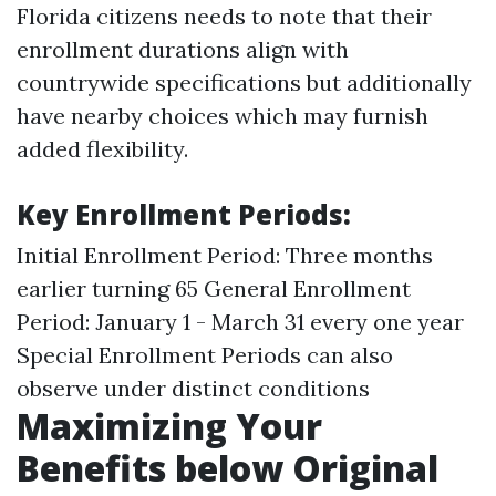
Florida citizens needs to note that their
enrollment durations align with
countrywide specifications but additionally
have nearby choices which may furnish
added flexibility.
Key Enrollment Periods:
Initial Enrollment Period: Three months
earlier turning 65 General Enrollment
Period: January 1 - March 31 every one year
Special Enrollment Periods can also
observe under distinct conditions
Maximizing Your
Benefits below Original