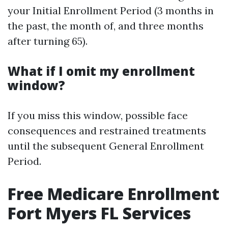
your Initial Enrollment Period (3 months in
the past, the month of, and three months
after turning 65).
What if I omit my enrollment
window?
If you miss this window, possible face
consequences and restrained treatments
until the subsequent General Enrollment
Period.
Free Medicare Enrollment
Fort Myers FL Services