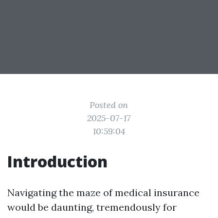
Posted on
2025-07-17
10:59:04
Introduction
Navigating the maze of medical insurance
would be daunting, tremendously for