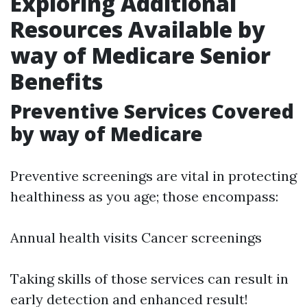
Exploring Additional
Resources Available by
way of Medicare Senior
Benefits
Preventive Services Covered
by way of Medicare
Preventive screenings are vital in protecting
healthiness as you age; those encompass:
Annual health visits Cancer screenings
Taking skills of those services can result in
early detection and enhanced result!