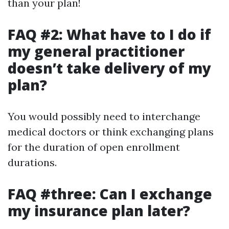
than your plan!
FAQ #2: What have to I do if
my general practitioner
doesn’t take delivery of my
plan?
You would possibly need to interchange
medical doctors or think exchanging plans
for the duration of open enrollment
durations.
FAQ #three: Can I exchange
my insurance plan later?