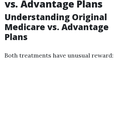
vs. Advantage Plans
Understanding Original
Medicare vs. Advantage
Plans
Both treatments have unusual reward: