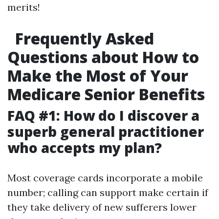
merits!
Frequently Asked
Questions about How to
Make the Most of Your
Medicare Senior Benefits
FAQ #1: How do I discover a
superb general practitioner
who accepts my plan?
Most coverage cards incorporate a mobile
number; calling can support make certain if
they take delivery of new sufferers lower