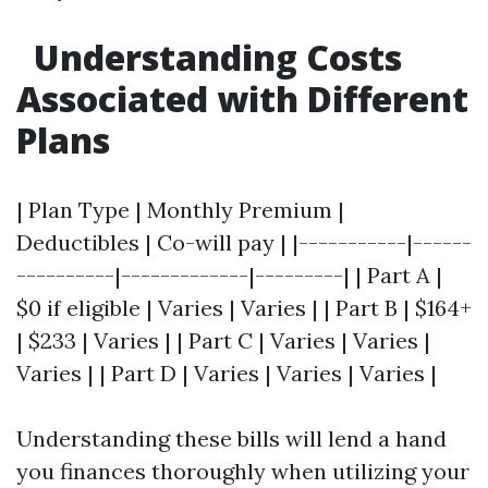
Understanding Costs
Associated with Different
Plans
| Plan Type | Monthly Premium |
Deductibles | Co-will pay | |-----------|------
----------|-------------|---------| | Part A |
$0 if eligible | Varies | Varies | | Part B | $164+
| $233 | Varies | | Part C | Varies | Varies |
Varies | | Part D | Varies | Varies | Varies |
Understanding these bills will lend a hand
you finances thoroughly when utilizing your