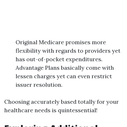
Original Medicare promises more
flexibility with regards to providers yet
has out-of-pocket expenditures.
Advantage Plans basically come with
lessen charges yet can even restrict
issuer resolution.
Choosing accurately based totally for your
healthcare needs is quintessential!