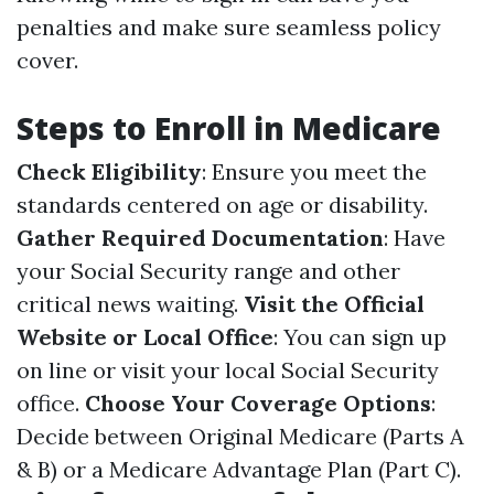
penalties and make sure seamless policy
cover.
Steps to Enroll in Medicare
Check Eligibility
: Ensure you meet the
standards centered on age or disability.
Gather Required Documentation
: Have
your Social Security range and other
critical news waiting.
Visit the Official
Website or Local Office
: You can sign up
on line or visit your local Social Security
office.
Choose Your Coverage Options
:
Decide between Original Medicare (Parts A
& B) or a Medicare Advantage Plan (Part C).