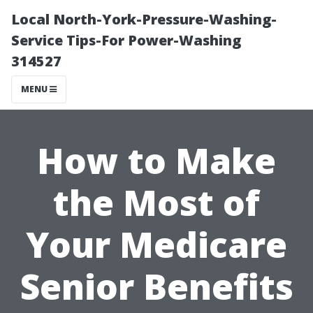
Local North-York-Pressure-Washing-
Service Tips-For Power-Washing
314527
MENU
How to Make
the Most of
Your Medicare
Senior Benefits