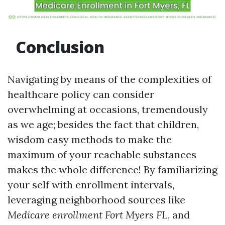
Conclusion
Navigating by means of the complexities of
healthcare policy can consider
overwhelming at occasions, tremendously
as we age; besides the fact that children,
wisdom easy methods to make the
maximum of your reachable substances
makes the whole difference! By familiarizing
your self with enrollment intervals,
leveraging neighborhood sources like
Medicare enrollment Fort Myers FL
, and