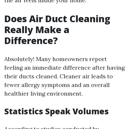
the air feels inside your home.
Does Air Duct Cleaning
Really Make a
Difference?
Absolutely! Many homeowners report
feeling an immediate difference after having
their ducts cleaned. Cleaner air leads to
fewer allergy symptoms and an overall
healthier living environment.
Statistics Speak Volumes
According to studies conducted by