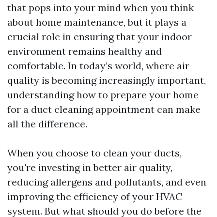
that pops into your mind when you think
about home maintenance, but it plays a
crucial role in ensuring that your indoor
environment remains healthy and
comfortable. In today’s world, where air
quality is becoming increasingly important,
understanding how to prepare your home
for a duct cleaning appointment can make
all the difference.
When you choose to clean your ducts,
you're investing in better air quality,
reducing allergens and pollutants, and even
improving the efficiency of your HVAC
system. But what should you do before the