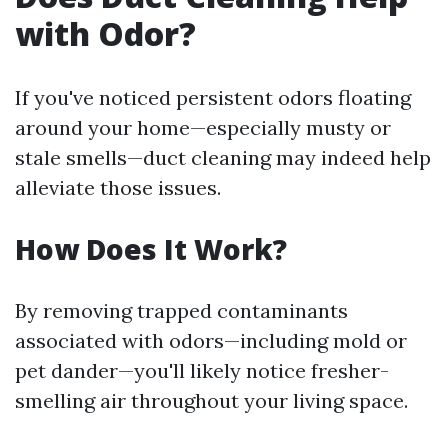
with Odor?
If you've noticed persistent odors floating
around your home—especially musty or
stale smells—duct cleaning may indeed help
alleviate those issues.
How Does It Work?
By removing trapped contaminants
associated with odors—including mold or
pet dander—you'll likely notice fresher-
smelling air throughout your living space.