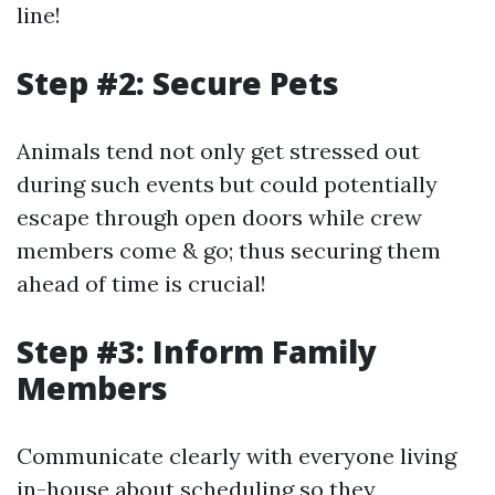
line!
Step #2: Secure Pets
Animals tend not only get stressed out
during such events but could potentially
escape through open doors while crew
members come & go; thus securing them
ahead of time is crucial!
Step #3: Inform Family
Members
Communicate clearly with everyone living
in-house about scheduling so they