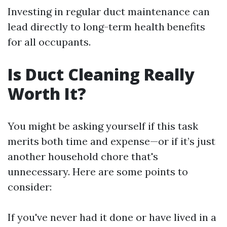
Investing in regular duct maintenance can
lead directly to long-term health benefits
for all occupants.
Is Duct Cleaning Really
Worth It?
You might be asking yourself if this task
merits both time and expense—or if it’s just
another household chore that's
unnecessary. Here are some points to
consider:
If you've never had it done or have lived in a