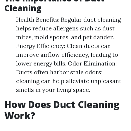
Cleaning
Health Benefits: Regular duct cleaning
helps reduce allergens such as dust
mites, mold spores, and pet dander.
Energy Efficiency: Clean ducts can
improve airflow efficiency, leading to
lower energy bills. Odor Elimination:
Ducts often harbor stale odors;
cleaning can help alleviate unpleasant
smells in your living space.
How Does Duct Cleaning
Work?