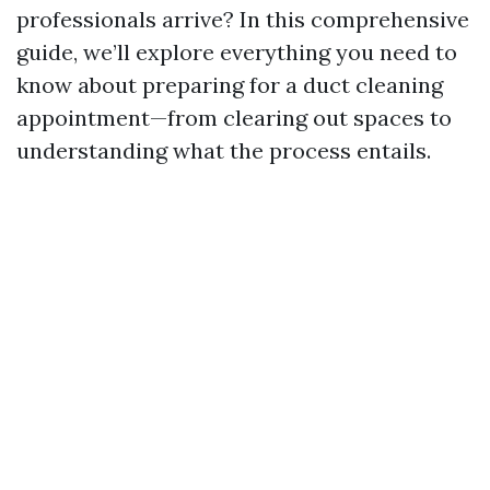
professionals arrive? In this comprehensive
guide, we’ll explore everything you need to
know about preparing for a duct cleaning
appointment—from clearing out spaces to
understanding what the process entails.