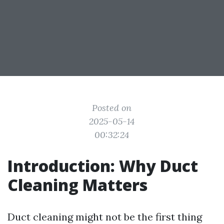
Posted on
2025-05-14
00:32:24
Introduction: Why Duct
Cleaning Matters
Duct cleaning might not be the first thing