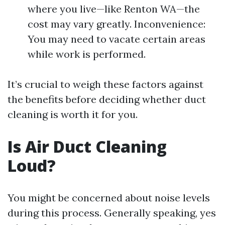
where you live—like Renton WA—the
cost may vary greatly. Inconvenience:
You may need to vacate certain areas
while work is performed.
It’s crucial to weigh these factors against
the benefits before deciding whether duct
cleaning is worth it for you.
Is Air Duct Cleaning
Loud?
You might be concerned about noise levels
during this process. Generally speaking, yes