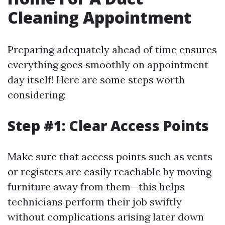
Cleaning Appointment
Preparing adequately ahead of time ensures
everything goes smoothly on appointment
day itself! Here are some steps worth
considering:
Step #1: Clear Access Points
Make sure that access points such as vents
or registers are easily reachable by moving
furniture away from them—this helps
technicians perform their job swiftly
without complications arising later down