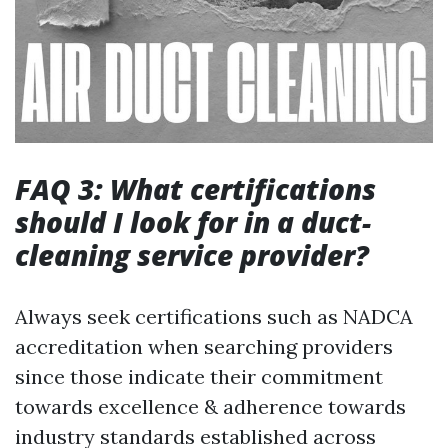
FAQ 3: What certifications
should I look for in a duct-
cleaning service provider?
Always seek certifications such as NADCA
accreditation when searching providers
since those indicate their commitment
towards excellence & adherence towards
industry standards established across