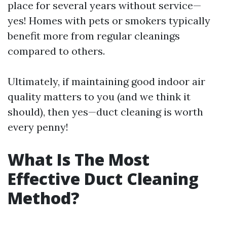
place for several years without service—
yes! Homes with pets or smokers typically
benefit more from regular cleanings
compared to others.
Ultimately, if maintaining good indoor air
quality matters to you (and we think it
should), then yes—duct cleaning is worth
every penny!
What Is The Most
Effective Duct Cleaning
Method?