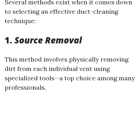
Several methods exist when it comes down
to selecting an effective duct-cleaning
technique:
1.
Source Removal
This method involves physically removing
dirt from each individual vent using
specialized tools—a top choice among many
professionals.