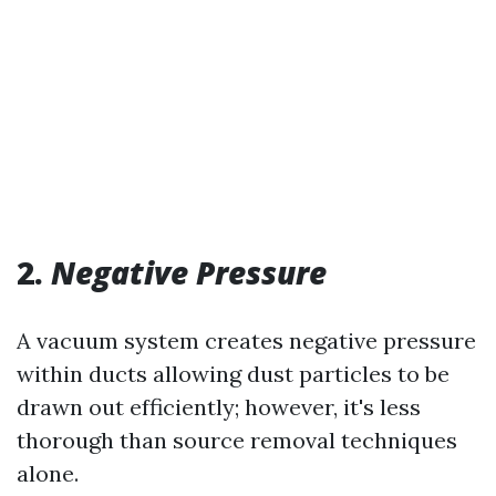
2.
Negative Pressure
A vacuum system creates negative pressure
within ducts allowing dust particles to be
drawn out efficiently; however, it's less
thorough than source removal techniques
alone.