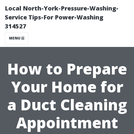
Local North-York-Pressure-Washing-
Service Tips-For Power-Washing
314527
MENU
How to Prepare
Your Home for
a Duct Cleaning
Appointment