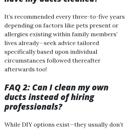
It’s recommended every three-to-five years
depending on factors like pets present or
allergies existing within family members’
lives already—seek advice tailored
specifically based upon individual
circumstances followed thereafter
afterwards too!
FAQ 2: Can I clean my own
ducts instead of hiring
professionals?
While DIY options exist—they usually don’t