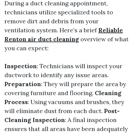
During a duct cleaning appointment,
technicians utilize specialized tools to
remove dirt and debris from your
ventilation system. Here’s a brief
Reliable
Renton air duct cleaning
overview of what
you can expect:
Inspection
: Technicians will inspect your
ductwork to identify any issue areas.
Preparation
: They will prepare the area by
covering furniture and flooring.
Cleaning
Process
: Using vacuums and brushes, they
will eliminate dust from each duct.
Post-
Cleaning Inspection
: A final inspection
ensures that all areas have been adequately