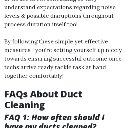
understand expectations regarding noise
levels & possible disruptions throughout
process duration itself too!
By following these simple yet effective
measures—you’re setting yourself up nicely
towards ensuring successful outcome once
techs arrive ready tackle task at hand
together comfortably!
FAQs About Duct
Cleaning
FAQ 1: How often should I
have my ducts cleaned?