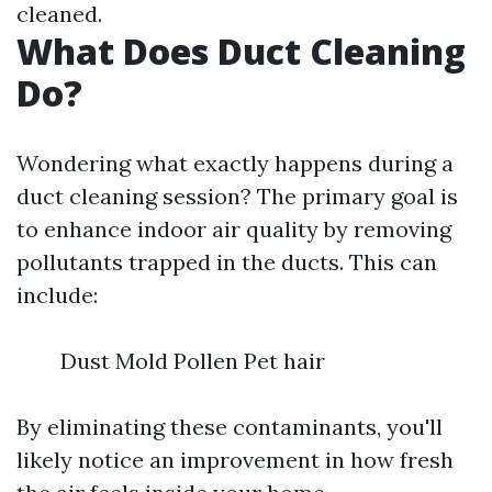
cleaned.
What Does Duct Cleaning
Do?
Wondering what exactly happens during a
duct cleaning session? The primary goal is
to enhance indoor air quality by removing
pollutants trapped in the ducts. This can
include:
Dust Mold Pollen Pet hair
By eliminating these contaminants, you'll
likely notice an improvement in how fresh