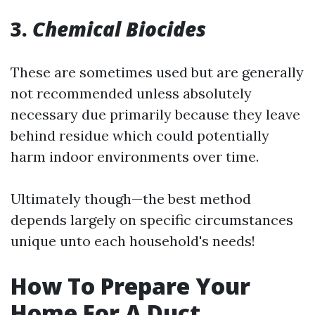
3.
Chemical Biocides
These are sometimes used but are generally
not recommended unless absolutely
necessary due primarily because they leave
behind residue which could potentially
harm indoor environments over time.
Ultimately though—the best method
depends largely on specific circumstances
unique unto each household's needs!
How To Prepare Your
Home For A Duct