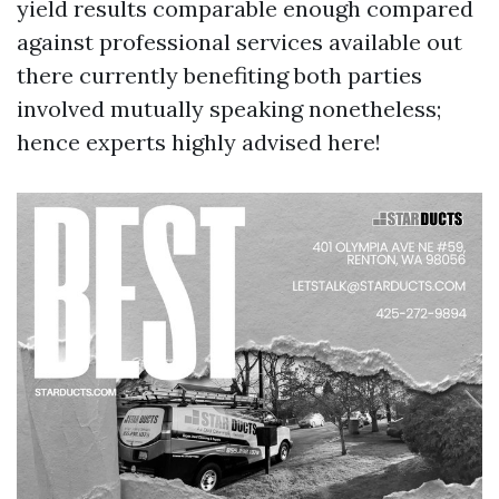
yield results comparable enough compared
against professional services available out
there currently benefiting both parties
involved mutually speaking nonetheless;
hence experts highly advised here!