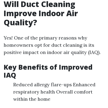
Will Duct Cleaning
Improve Indoor Air
Quality?
Yes! One of the primary reasons why
homeowners opt for duct cleaning is its
positive impact on indoor air quality (IAQ).
Key Benefits of Improved
IAQ
Reduced allergy flare-ups Enhanced
respiratory health Overall comfort
within the home