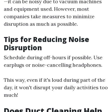
—it can be noisy due to vacuum machines
and equipment used. However, most
companies take measures to minimize
disruption as much as possible.
Tips for Reducing Noise
Disruption
Schedule during off-hours if possible. Use
earplugs or noise-cancelling headphones.
This way, even if it's loud during part of the
day, it won't disrupt your daily activities too
much!
Does Duct Cleaning Help