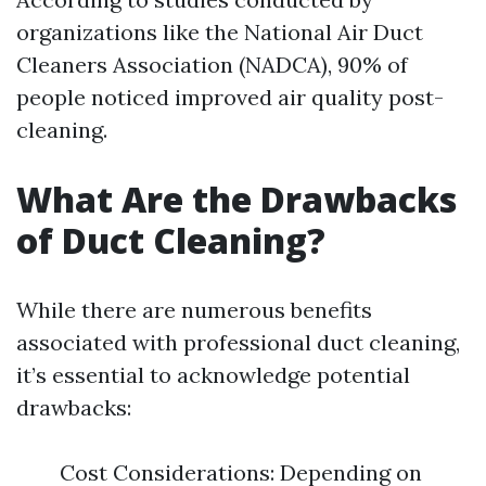
organizations like the National Air Duct
Cleaners Association (NADCA), 90% of
people noticed improved air quality post-
cleaning.
What Are the Drawbacks
of Duct Cleaning?
While there are numerous benefits
associated with professional duct cleaning,
it’s essential to acknowledge potential
drawbacks:
Cost Considerations: Depending on