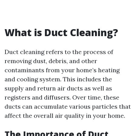
What is Duct Cleaning?
Duct cleaning refers to the process of
removing dust, debris, and other
contaminants from your home’s heating
and cooling system. This includes the
supply and return air ducts as well as
registers and diffusers. Over time, these
ducts can accumulate various particles that
affect the overall air quality in your home.
The Importance of Duct