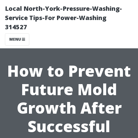
Local North-York-Pressure-Washing-
Service Tips-For Power-Washing
314527
MENU
How to Prevent
Future Mold
Growth After
Successful