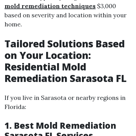
mold remediation techniques
$3,000
based on severity and location within your
home.
Tailored Solutions Based
on Your Location:
Residential Mold
Remediation Sarasota FL
If you live in Sarasota or nearby regions in
Florida:
1. Best Mold Remediation
Sarasota FL Services