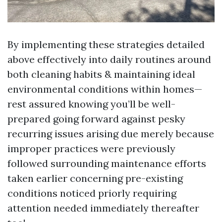
By implementing these strategies detailed
above effectively into daily routines around
both cleaning habits & maintaining ideal
environmental conditions within homes—
rest assured knowing you’ll be well-
prepared going forward against pesky
recurring issues arising due merely because
improper practices were previously
followed surrounding maintenance efforts
taken earlier concerning pre-existing
conditions noticed priorly requiring
attention needed immediately thereafter