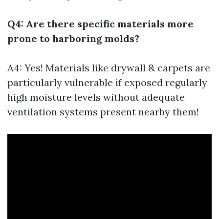
Q4: Are there specific materials more
prone to harboring molds?
A4: Yes! Materials like drywall & carpets are
particularly vulnerable if exposed regularly
high moisture levels without adequate
ventilation systems present nearby them!