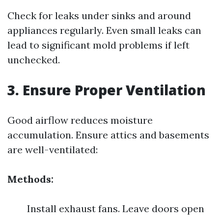
Check for leaks under sinks and around
appliances regularly. Even small leaks can
lead to significant mold problems if left
unchecked.
3. Ensure Proper Ventilation
Good airflow reduces moisture
accumulation. Ensure attics and basements
are well-ventilated:
Methods:
Install exhaust fans. Leave doors open