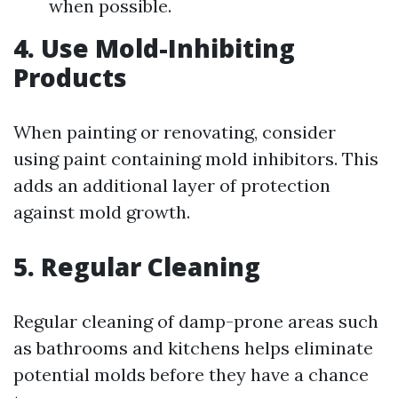
when possible.
4. Use Mold-Inhibiting
Products
When painting or renovating, consider
using paint containing mold inhibitors. This
adds an additional layer of protection
against mold growth.
5. Regular Cleaning
Regular cleaning of damp-prone areas such
as bathrooms and kitchens helps eliminate
potential molds before they have a chance