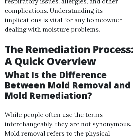
respiratory issues, allergies, and other
complications. Understanding its
implications is vital for any homeowner
dealing with moisture problems.
The Remediation Process:
A Quick Overview
What Is the Difference
Between Mold Removal and
Mold Remediation?
While people often use the terms
interchangeably, they are not synonymous.
Mold removal refers to the physical