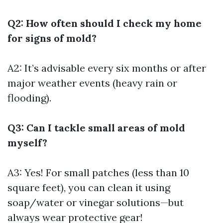
Q2: How often should I check my home
for signs of mold?
A2: It’s advisable every six months or after
major weather events (heavy rain or
flooding).
Q3: Can I tackle small areas of mold
myself?
A3: Yes! For small patches (less than 10
square feet), you can clean it using
soap/water or vinegar solutions—but
always wear protective gear!