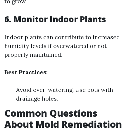
to grow.
6. Monitor Indoor Plants
Indoor plants can contribute to increased
humidity levels if overwatered or not
properly maintained.
Best Practices:
Avoid over-watering. Use pots with
drainage holes.
Common Questions
About Mold Remediation