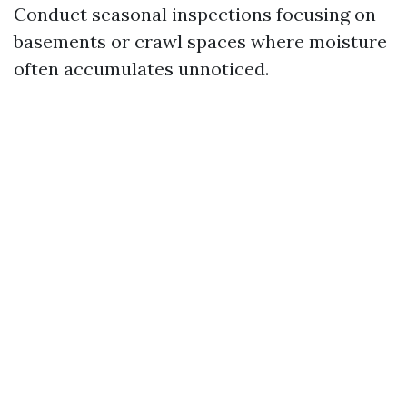
Conduct seasonal inspections focusing on
basements or crawl spaces where moisture
often accumulates unnoticed.