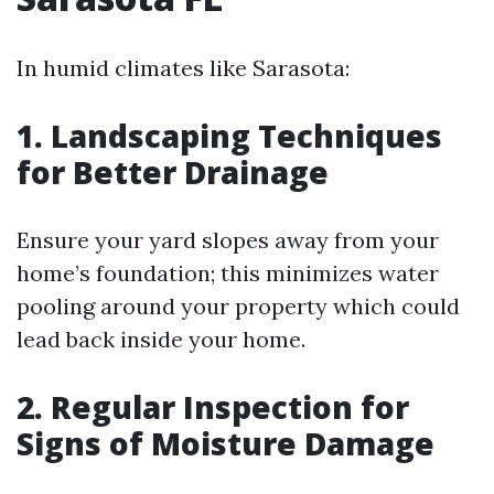
In humid climates like Sarasota:
1. Landscaping Techniques
for Better Drainage
Ensure your yard slopes away from your
home’s foundation; this minimizes water
pooling around your property which could
lead back inside your home.
2. Regular Inspection for
Signs of Moisture Damage