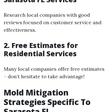
Research local companies with good
reviews focused on customer service and
effectiveness.
2. Free Estimates for
Residential Services
Many local companies offer free estimates
– don’t hesitate to take advantage!
Mold Mitigation
Strategies Specific To
Sarasota FL