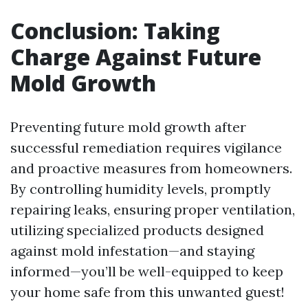
Conclusion: Taking
Charge Against Future
Mold Growth
Preventing future mold growth after
successful remediation requires vigilance
and proactive measures from homeowners.
By controlling humidity levels, promptly
repairing leaks, ensuring proper ventilation,
utilizing specialized products designed
against mold infestation—and staying
informed—you’ll be well-equipped to keep
your home safe from this unwanted guest!