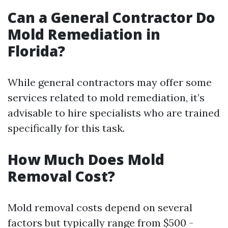
Can a General Contractor Do
Mold Remediation in
Florida?
While general contractors may offer some
services related to mold remediation, it’s
advisable to hire specialists who are trained
specifically for this task.
How Much Does Mold
Removal Cost?
Mold removal costs depend on several
factors but typically range from $500 -