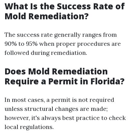
What Is the Success Rate of
Mold Remediation?
The success rate generally ranges from
90% to 95% when proper procedures are
followed during remediation.
Does Mold Remediation
Require a Permit in Florida?
In most cases, a permit is not required
unless structural changes are made;
however, it's always best practice to check
local regulations.