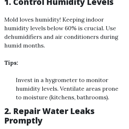
1. Control Humidity Levels
Mold loves humidity! Keeping indoor
humidity levels below 60% is crucial. Use
dehumidifiers and air conditioners during
humid months.
Tips:
Invest in a hygrometer to monitor
humidity levels. Ventilate areas prone
to moisture (kitchens, bathrooms).
2. Repair Water Leaks
Promptly