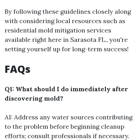
By following these guidelines closely along
with considering local resources such as
residential mold mitigation services
available right here in Sarasota FL., you're
setting yourself up for long-term success!
FAQs
Q1: What should I do immediately after
discovering mold?
A1: Address any water sources contributing
to the problem before beginning cleanup
efforts; consult professionals if necessary.