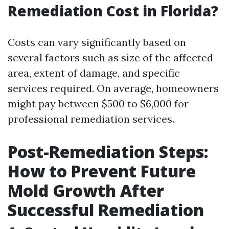
Remediation Cost in Florida?
Costs can vary significantly based on
several factors such as size of the affected
area, extent of damage, and specific
services required. On average, homeowners
might pay between $500 to $6,000 for
professional remediation services.
Post-Remediation Steps:
How to Prevent Future
Mold Growth After
Successful Remediation