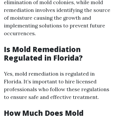
elimination of mold colonies, while mold
remediation involves identifying the source
of moisture causing the growth and
implementing solutions to prevent future
occurrences.
Is Mold Remediation
Regulated in Florida?
Yes, mold remediation is regulated in
Florida. It’s important to hire licensed
professionals who follow these regulations
to ensure safe and effective treatment.
How Much Does Mold