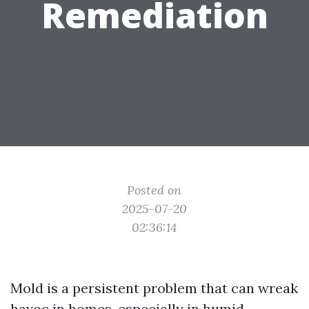
Remediation
Posted on
2025-07-20
02:36:14
Mold is a persistent problem that can wreak
havoc in homes, especially in humid