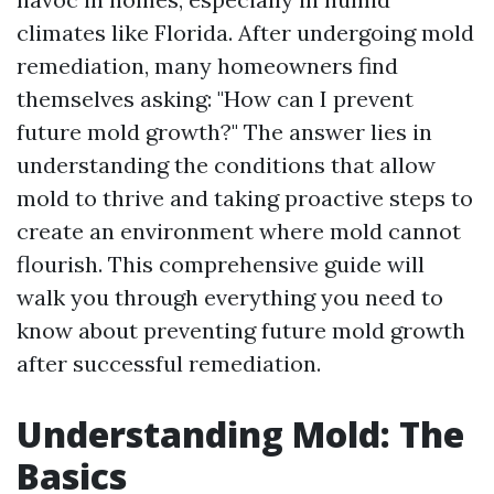
climates like Florida. After undergoing mold
remediation, many homeowners find
themselves asking: "How can I prevent
future mold growth?" The answer lies in
understanding the conditions that allow
mold to thrive and taking proactive steps to
create an environment where mold cannot
flourish. This comprehensive guide will
walk you through everything you need to
know about preventing future mold growth
after successful remediation.
Understanding Mold: The
Basics