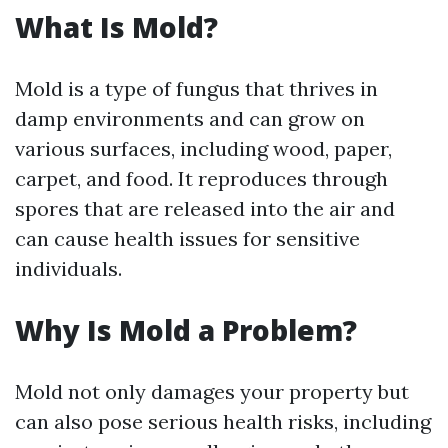
What Is Mold?
Mold is a type of fungus that thrives in
damp environments and can grow on
various surfaces, including wood, paper,
carpet, and food. It reproduces through
spores that are released into the air and
can cause health issues for sensitive
individuals.
Why Is Mold a Problem?
Mold not only damages your property but
can also pose serious health risks, including