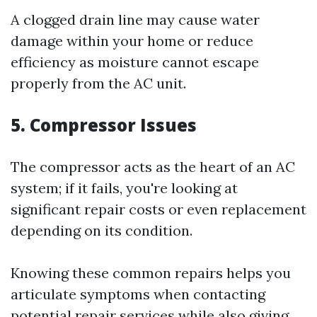
A clogged drain line may cause water
damage within your home or reduce
efficiency as moisture cannot escape
properly from the AC unit.
5. Compressor Issues
The compressor acts as the heart of an AC
system; if it fails, you're looking at
significant repair costs or even replacement
depending on its condition.
Knowing these common repairs helps you
articulate symptoms when contacting
potential repair services while also giving