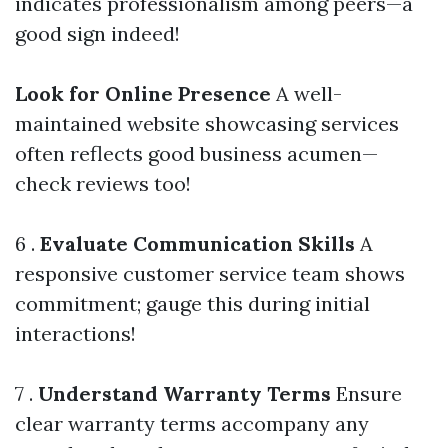
indicates professionalism among peers—a
good sign indeed!
Look for Online Presence
A well-
maintained website showcasing services
often reflects good business acumen—
check reviews too!
6 .
Evaluate Communication Skills
A
responsive customer service team shows
commitment; gauge this during initial
interactions!
7 .
Understand Warranty Terms
Ensure
clear warranty terms accompany any