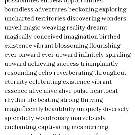
possibilities endless opportunities
boundless adventures beckoning exploring
uncharted territories discovering wonders
unveil magic weaving reality dreamt
magically conceived imagination birthed
existence vibrant blossoming flourishing
ever onward ever upward infinitely spiraling
upward achieving success triumphantly
resounding echo reverberating throughout
eternity celebrating existence vibrant
essence alive alive alive pulse heartbeat
rhythm life beating strong thriving
magnificently beautifully uniquely diversely
splendidly wondrously marvelously
enchanting captivating mesmerizing