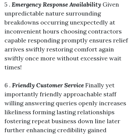
5 .
Emergency Response Availability
Given
unpredictable nature surrounding
breakdowns occurring unexpectedly at
inconvenient hours choosing contractors
capable responding promptly ensures relief
arrives swiftly restoring comfort again
swiftly once more without excessive wait
times!
6 .
Friendly Customer Service
Finally yet
importantly friendly approachable staff
willing answering queries openly increases
likeliness forming lasting relationships
fostering repeat business down line later
further enhancing credibility gained