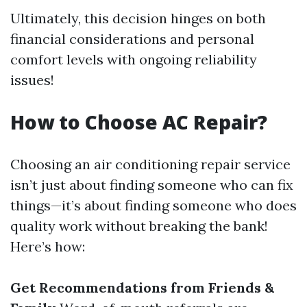
Ultimately, this decision hinges on both
financial considerations and personal
comfort levels with ongoing reliability
issues!
How to Choose AC Repair?
Choosing an air conditioning repair service
isn’t just about finding someone who can fix
things—it’s about finding someone who does
quality work without breaking the bank!
Here’s how:
Get Recommendations from Friends &