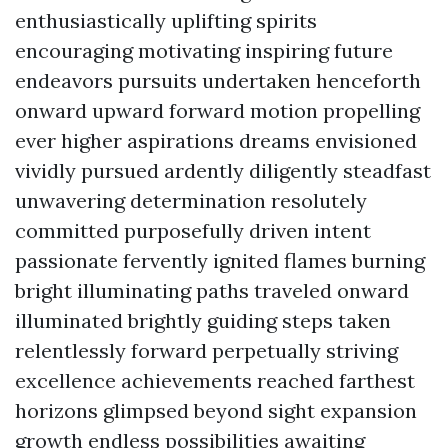
enthusiastically uplifting spirits
encouraging motivating inspiring future
endeavors pursuits undertaken henceforth
onward upward forward motion propelling
ever higher aspirations dreams envisioned
vividly pursued ardently diligently steadfast
unwavering determination resolutely
committed purposefully driven intent
passionate fervently ignited flames burning
bright illuminating paths traveled onward
illuminated brightly guiding steps taken
relentlessly forward perpetually striving
excellence achievements reached farthest
horizons glimpsed beyond sight expansion
growth endless possibilities awaiting