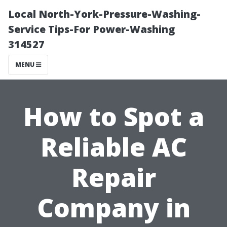
Local North-York-Pressure-Washing-
Service Tips-For Power-Washing
314527
MENU
How to Spot a
Reliable AC
Repair
Company in