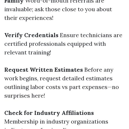
Family
Word-of-mouth referrals are
invaluable; ask those close to you about
their experiences!
Verify Credentials
Ensure technicians are
certified professionals equipped with
relevant training!
Request Written Estimates
Before any
work begins, request detailed estimates
outlining labor costs vs part expenses—no
surprises here!
Check for Industry Affiliations
Membership in industry organizations