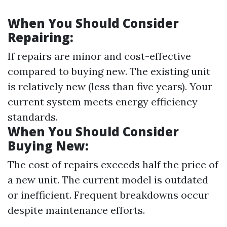
When You Should Consider
Repairing:
If repairs are minor and cost-effective
compared to buying new. The existing unit
is relatively new (less than five years). Your
current system meets energy efficiency
standards.
When You Should Consider
Buying New:
The cost of repairs exceeds half the price of
a new unit. The current model is outdated
or inefficient. Frequent breakdowns occur
despite maintenance efforts.