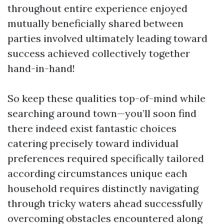
throughout entire experience enjoyed
mutually beneficially shared between
parties involved ultimately leading toward
success achieved collectively together
hand-in-hand!
So keep these qualities top-of-mind while
searching around town—you’ll soon find
there indeed exist fantastic choices
catering precisely toward individual
preferences required specifically tailored
according circumstances unique each
household requires distinctly navigating
through tricky waters ahead successfully
overcoming obstacles encountered along