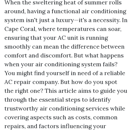
When the sweltering heat of summer rolls
around, having a functional air conditioning
system isn't just a luxury—it's a necessity. In
Cape Coral, where temperatures can soar,
ensuring that your AC unit is running
smoothly can mean the difference between
comfort and discomfort. But what happens
when your air conditioning system fails?
You might find yourself in need of a reliable
AC repair company. But how do you spot
the right one? This article aims to guide you
through the essential steps to identify
trustworthy air conditioning services while
covering aspects such as costs, common
repairs, and factors influencing your