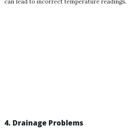
can lead to incorrect temperature readings.
4. Drainage Problems