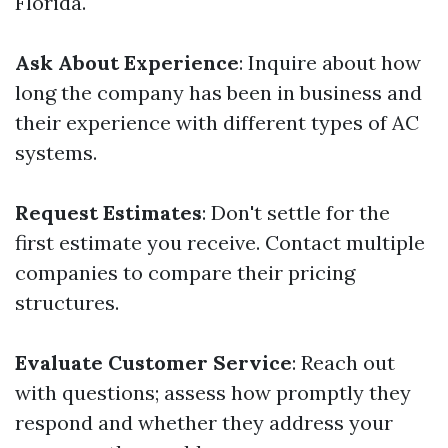
Florida.
Ask About Experience
: Inquire about how
long the company has been in business and
their experience with different types of AC
systems.
Request Estimates
: Don't settle for the
first estimate you receive. Contact multiple
companies to compare their pricing
structures.
Evaluate Customer Service
: Reach out
with questions; assess how promptly they
respond and whether they address your