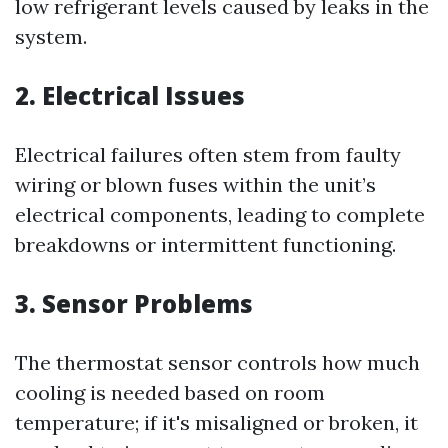
low refrigerant levels caused by leaks in the
system.
2. Electrical Issues
Electrical failures often stem from faulty
wiring or blown fuses within the unit’s
electrical components, leading to complete
breakdowns or intermittent functioning.
3. Sensor Problems
The thermostat sensor controls how much
cooling is needed based on room
temperature; if it's misaligned or broken, it