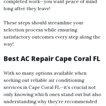
completed work—you want peace of mind
long after they leave!
These steps should streamline your
selection process while ensuring
satisfactory outcomes every step along the
way!
Best AC Repair Cape Coral FL
With so many options available when
seeking out reliable air conditioning
services in Cape Coral FL—it’s crucial not
only knowing which ones stand out but also
understanding why they’re recommended