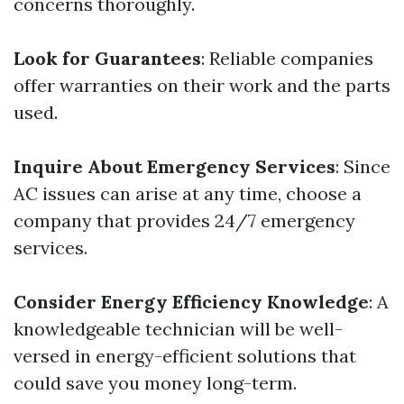
concerns thoroughly.
Look for Guarantees
: Reliable companies
offer warranties on their work and the parts
used.
Inquire About Emergency Services
: Since
AC issues can arise at any time, choose a
company that provides 24/7 emergency
services.
Consider Energy Efficiency Knowledge
: A
knowledgeable technician will be well-
versed in energy-efficient solutions that
could save you money long-term.