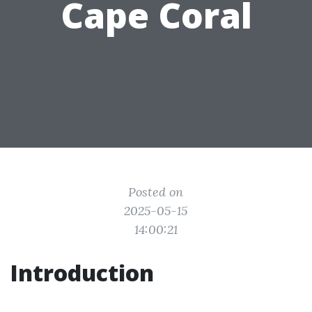
Cape Coral
Posted on
2025-05-15
14:00:21
Introduction