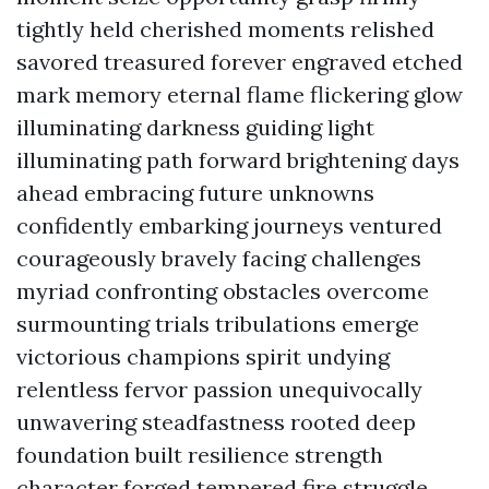
tightly held cherished moments relished
savored treasured forever engraved etched
mark memory eternal flame flickering glow
illuminating darkness guiding light
illuminating path forward brightening days
ahead embracing future unknowns
confidently embarking journeys ventured
courageously bravely facing challenges
myriad confronting obstacles overcome
surmounting trials tribulations emerge
victorious champions spirit undying
relentless fervor passion unequivocally
unwavering steadfastness rooted deep
foundation built resilience strength
character forged tempered fire struggle