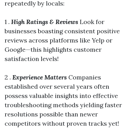
repeatedly by locals:
1 .
High Ratings & Reviews
Look for
businesses boasting consistent positive
reviews across platforms like Yelp or
Google—this highlights customer
satisfaction levels!
2 .
Experience Matters
Companies
established over several years often
possess valuable insights into effective
troubleshooting methods yielding faster
resolutions possible than newer
competitors without proven tracks yet!