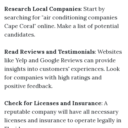
Research Local Companies
: Start by
searching for "air conditioning companies
Cape Coral" online. Make a list of potential
candidates.
Read Reviews and Testimonials
: Websites
like Yelp and Google Reviews can provide
insights into customers' experiences. Look
for companies with high ratings and
positive feedback.
Check for Licenses and Insurance
: A
reputable company will have all necessary
licenses and insurance to operate legally in