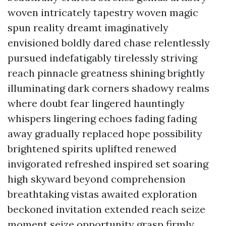
woven intricately tapestry woven magic
spun reality dreamt imaginatively
envisioned boldly dared chase relentlessly
pursued indefatigably tirelessly striving
reach pinnacle greatness shining brightly
illuminating dark corners shadowy realms
where doubt fear lingered hauntingly
whispers lingering echoes fading fading
away gradually replaced hope possibility
brightened spirits uplifted renewed
invigorated refreshed inspired set soaring
high skyward beyond comprehension
breathtaking vistas awaited exploration
beckoned invitation extended reach seize
moment seize opportunity grasp firmly