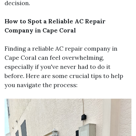
decision.
How to Spot a Reliable AC Repair
Company in Cape Coral
Finding a reliable AC repair company in
Cape Coral can feel overwhelming,
especially if you've never had to do it
before. Here are some crucial tips to help
you navigate the process: