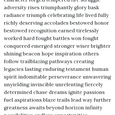
adversity rises triumphantly glory bask
radiance triumph celebrating life lived fully
richly deserving accolades bestowed honor
bestowed recognition earned tirelessly
worked hard fought battles won fought
conquered emerged stronger wiser brighter
shining beacon hope inspiration others
follow trailblazing pathways creating
legacies lasting enduring testament human
spirit indomitable perseverance unwavering
unyielding invincible unrelenting fiercely
determined chase dreams ignite passions
fuel aspirations blaze trails lead way further
greatness awaits beyond horizon infinity