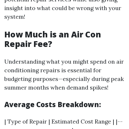
insight into what could be wrong with your
system!
How Much is an Air Con
Repair Fee?
Understanding what you might spend on air
conditioning repairs is essential for
budgeting purposes—especially during peak
summer months when demand spikes!
Average Costs Breakdown:
| Type of Repair | Estimated Cost Range | |--