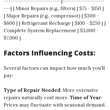
--------------------------|-------------------
---| | Minor Repairs (e.g., filters) | $75 - $150 |
| Major Repairs (e.g., compressor) | $300 -
$600 | | Refrigerant Recharge | $100 - $250 | |
Complete System Replacement | $3,000 -
$7,000 |
Factors Influencing Costs:
Several factors can impact how much you'll
pay:
Type of Repair Needed
: More extensive
repairs naturally cost more.
Time of Year
:
Prices may fluctuate with seasonal demand.