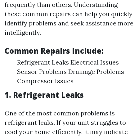
frequently than others. Understanding
these common repairs can help you quickly
identify problems and seek assistance more
intelligently.
Common Repairs Include:
Refrigerant Leaks Electrical Issues
Sensor Problems Drainage Problems
Compressor Issues
1. Refrigerant Leaks
One of the most common problems is
refrigerant leaks. If your unit struggles to
cool your home efficiently, it may indicate