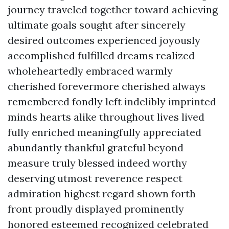
journey traveled together toward achieving
ultimate goals sought after sincerely
desired outcomes experienced joyously
accomplished fulfilled dreams realized
wholeheartedly embraced warmly
cherished forevermore cherished always
remembered fondly left indelibly imprinted
minds hearts alike throughout lives lived
fully enriched meaningfully appreciated
abundantly thankful grateful beyond
measure truly blessed indeed worthy
deserving utmost reverence respect
admiration highest regard shown forth
front proudly displayed prominently
honored esteemed recognized celebrated