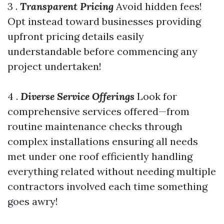
3 .
Transparent Pricing
Avoid hidden fees!
Opt instead toward businesses providing
upfront pricing details easily
understandable before commencing any
project undertaken!
4 .
Diverse Service Offerings
Look for
comprehensive services offered—from
routine maintenance checks through
complex installations ensuring all needs
met under one roof efficiently handling
everything related without needing multiple
contractors involved each time something
goes awry!