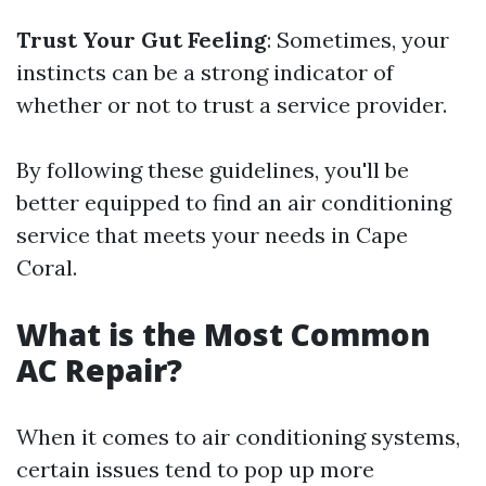
Trust Your Gut Feeling
: Sometimes, your
instincts can be a strong indicator of
whether or not to trust a service provider.
By following these guidelines, you'll be
better equipped to find an air conditioning
service that meets your needs in Cape
Coral.
What is the Most Common
AC Repair?
When it comes to air conditioning systems,
certain issues tend to pop up more