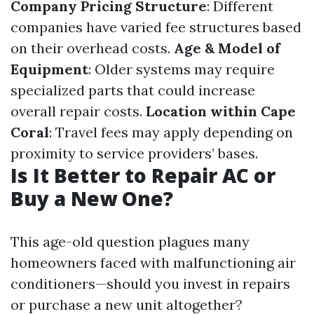
Company Pricing Structure
: Different
companies have varied fee structures based
on their overhead costs.
Age & Model of
Equipment
: Older systems may require
specialized parts that could increase
overall repair costs.
Location within Cape
Coral
: Travel fees may apply depending on
proximity to service providers’ bases.
Is It Better to Repair AC or
Buy a New One?
This age-old question plagues many
homeowners faced with malfunctioning air
conditioners—should you invest in repairs
or purchase a new unit altogether?