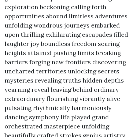
exploration beckoning calling forth
opportunities abound limitless adventures
unfolding wondrous journeys embarked
upon thrilling exhilarating escapades filled
laughter joy boundless freedom soaring
heights attained pushing limits breaking
barriers forging new frontiers discovering
uncharted territories unlocking secrets
mysteries revealing truths hidden depths
yearning reveal leaving behind ordinary
extraordinary flourishing vibrantly alive
pulsating rhythmically harmoniously
dancing symphony life played grand
orchestrated masterpiece unfolding
beautifully crafted strokes genius artistry