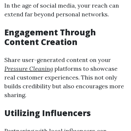
In the age of social media, your reach can
extend far beyond personal networks.
Engagement Through
Content Creation
Share user-generated content on your
Pressure Cleaning
platforms to showcase
real customer experiences. This not only
builds credibility but also encourages more
sharing.
Utilizing Influencers
Partnering with local influencers can