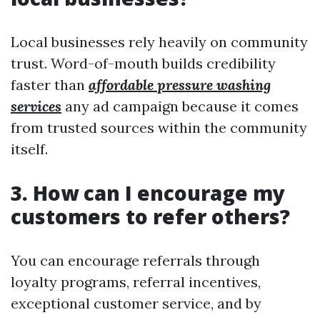
Local businesses rely heavily on community
trust. Word-of-mouth builds credibility
faster than
affordable pressure washing
services
any ad campaign because it comes
from trusted sources within the community
itself.
3. How can I encourage my
customers to refer others?
You can encourage referrals through
loyalty programs, referral incentives,
exceptional customer service, and by