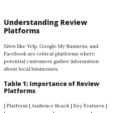
Understanding Review
Platforms
Sites like Yelp, Google My Business, and
Facebook are critical platforms where
potential customers gather information
about local businesses.
Table 1: Importance of Review
Platforms
| Platform | Audience Reach | Key Features |