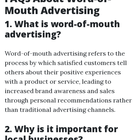
Mouth Advertising
1. What is word-of-mouth
advertising?
Word-of-mouth advertising refers to the
process by which satisfied customers tell
others about their positive experiences
with a product or service, leading to
increased brand awareness and sales
through personal recommendations rather
than traditional advertising channels.
2. Why is it important for
local businesses?