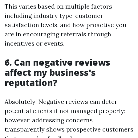
This varies based on multiple factors
including industry type, customer
satisfaction levels, and how proactive you
are in encouraging referrals through
incentives or events.
6. Can negative reviews
affect my business's
reputation?
Absolutely! Negative reviews can deter
potential clients if not managed properly;
however, addressing concerns
transparently shows prospective customers