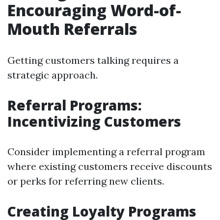
Encouraging Word-of-
Mouth Referrals
Getting customers talking requires a
strategic approach.
Referral Programs:
Incentivizing Customers
Consider implementing a referral program
where existing customers receive discounts
or perks for referring new clients.
Creating Loyalty Programs