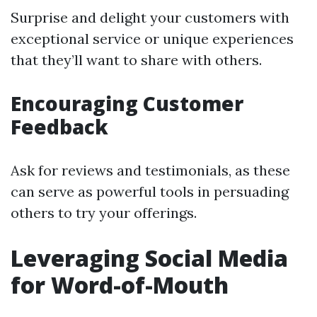
Surprise and delight your customers with
exceptional service or unique experiences
that they’ll want to share with others.
Encouraging Customer
Feedback
Ask for reviews and testimonials, as these
can serve as powerful tools in persuading
others to try your offerings.
Leveraging Social Media
for Word-of-Mouth