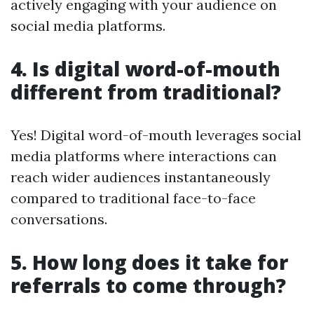
actively engaging with your audience on
social media platforms.
4. Is digital word-of-mouth
different from traditional?
Yes! Digital word-of-mouth leverages social
media platforms where interactions can
reach wider audiences instantaneously
compared to traditional face-to-face
conversations.
5. How long does it take for
referrals to come through?