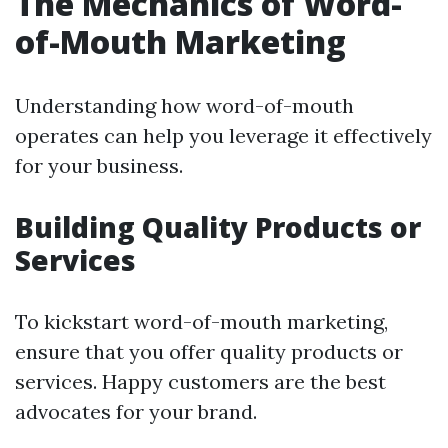
The Mechanics of Word-
of-Mouth Marketing
Understanding how word-of-mouth
operates can help you leverage it effectively
for your business.
Building Quality Products or
Services
To kickstart word-of-mouth marketing,
ensure that you offer quality products or
services. Happy customers are the best
advocates for your brand.