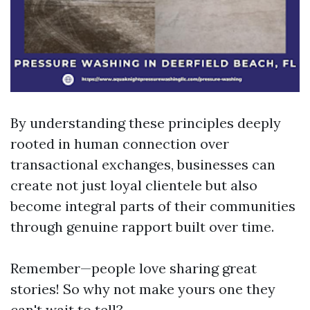
By understanding these principles deeply
rooted in human connection over
transactional exchanges, businesses can
create not just loyal clientele but also
become integral parts of their communities
through genuine rapport built over time.
Remember—people love sharing great
stories! So why not make yours one they
can't wait to tell?