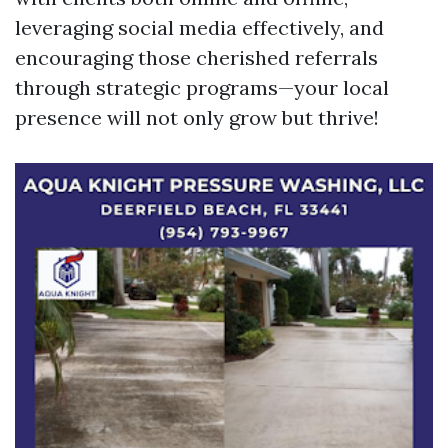
leveraging social media effectively, and
encouraging those cherished referrals
through strategic programs—your local
presence will not only grow but thrive!