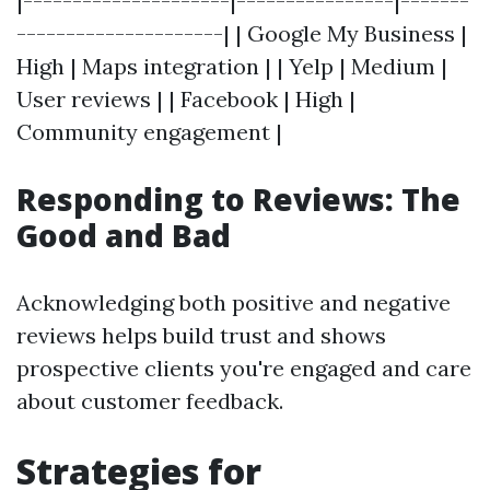
|---------------------|----------------|-------
---------------------| | Google My Business |
High | Maps integration | | Yelp | Medium |
User reviews | | Facebook | High |
Community engagement |
Responding to Reviews: The
Good and Bad
Acknowledging both positive and negative
reviews helps build trust and shows
prospective clients you're engaged and care
about customer feedback.
Strategies for