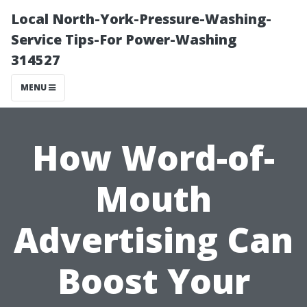
Local North-York-Pressure-Washing-
Service Tips-For Power-Washing
314527
MENU
How Word-of-
Mouth
Advertising Can
Boost Your