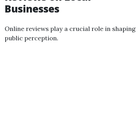
Businesses
Online reviews play a crucial role in shaping
public perception.