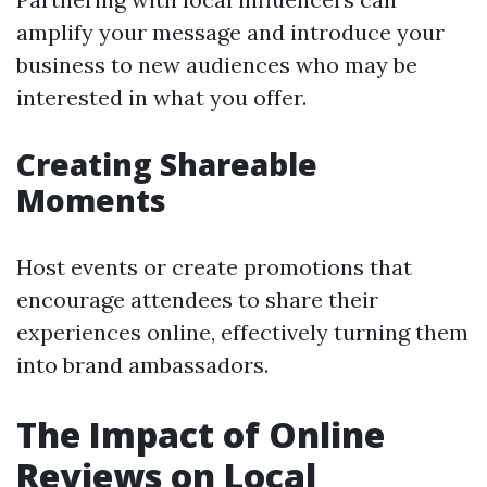
amplify your message and introduce your
business to new audiences who may be
interested in what you offer.
Creating Shareable
Moments
Host events or create promotions that
encourage attendees to share their
experiences online, effectively turning them
into brand ambassadors.
The Impact of Online
Reviews on Local