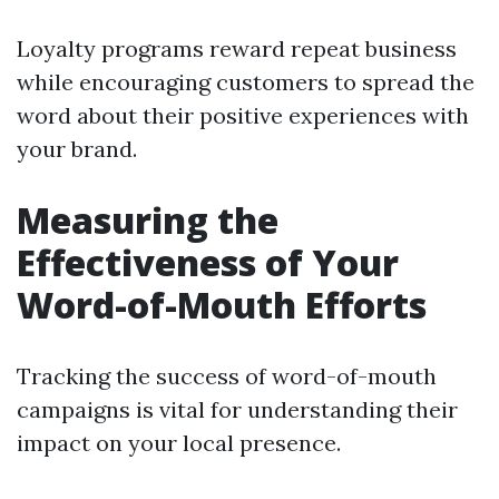
Loyalty programs reward repeat business
while encouraging customers to spread the
word about their positive experiences with
your brand.
Measuring the
Effectiveness of Your
Word-of-Mouth Efforts
Tracking the success of word-of-mouth
campaigns is vital for understanding their
impact on your local presence.