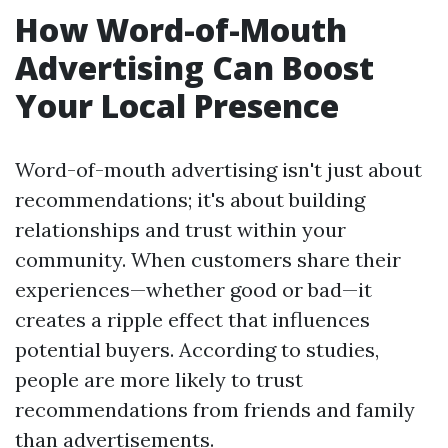
How Word-of-Mouth
Advertising Can Boost
Your Local Presence
Word-of-mouth advertising isn't just about
recommendations; it's about building
relationships and trust within your
community. When customers share their
experiences—whether good or bad—it
creates a ripple effect that influences
potential buyers. According to studies,
people are more likely to trust
recommendations from friends and family
than advertisements.