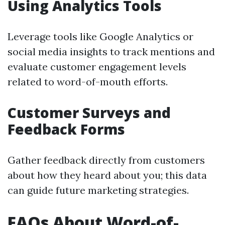
Using Analytics Tools
Leverage tools like Google Analytics or
social media insights to track mentions and
evaluate customer engagement levels
related to word-of-mouth efforts.
Customer Surveys and
Feedback Forms
Gather feedback directly from customers
about how they heard about you; this data
can guide future marketing strategies.
FAQs About Word-of-