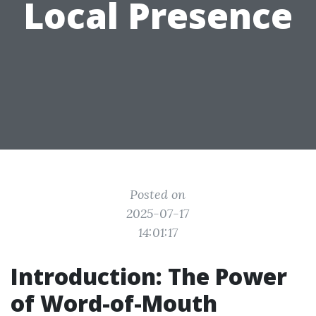
Local Presence
Posted on
2025-07-17
14:01:17
Introduction: The Power
of Word-of-Mouth