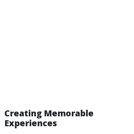
Creating Memorable
Experiences