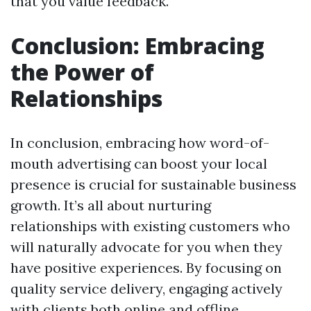
that you value feedback.
Conclusion: Embracing
the Power of
Relationships
In conclusion, embracing how word-of-
mouth advertising can boost your local
presence is crucial for sustainable business
growth. It’s all about nurturing
relationships with existing customers who
will naturally advocate for you when they
have positive experiences. By focusing on
quality service delivery, engaging actively
with clients both online and offline,