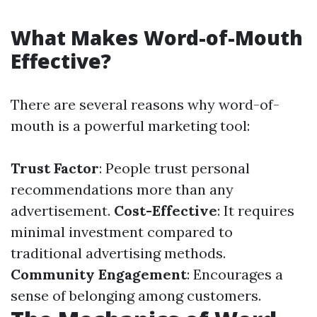
What Makes Word-of-Mouth
Effective?
There are several reasons why word-of-
mouth is a powerful marketing tool:
Trust Factor
: People trust personal
recommendations more than any
advertisement.
Cost-Effective
: It requires
minimal investment compared to
traditional advertising methods.
Community Engagement
: Encourages a
sense of belonging among customers.