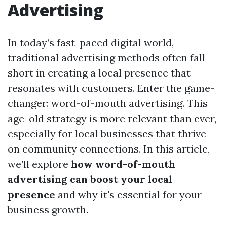
Advertising
In today’s fast-paced digital world,
traditional advertising methods often fall
short in creating a local presence that
resonates with customers. Enter the game-
changer: word-of-mouth advertising. This
age-old strategy is more relevant than ever,
especially for local businesses that thrive
on community connections. In this article,
we’ll explore
how word-of-mouth
advertising can boost your local
presence
and why it's essential for your
business growth.