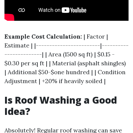
Example Cost Calculation:
| Factor |
Estimate | |------------------------|----------
--------------| | Area (1500 sq ft) | $0.15 -
$0.30 per sq ft | | Material (asphalt shingles)
| Additional $50-$one hundred | | Condition
Adjustment | +20% if heavily soiled |
Is Roof Washing a Good
Idea?
Absolutely! Regular roof washing can save