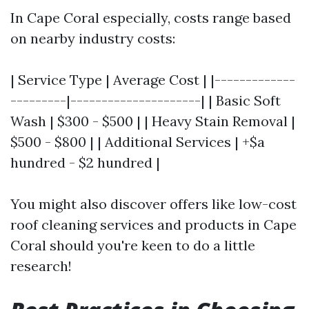
In Cape Coral especially, costs range based
on nearby industry costs:
| Service Type | Average Cost | |-------------
---------|---------------------| | Basic Soft
Wash | $300 - $500 | | Heavy Stain Removal |
$500 - $800 | | Additional Services | +$a
hundred - $2 hundred |
You might also discover offers like low-cost
roof cleaning services and products in Cape
Coral should you're keen to do a little
research!