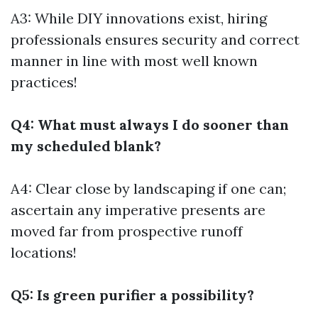
A3: While DIY innovations exist, hiring
professionals ensures security and correct
manner in line with most well known
practices!
Q4: What must always I do sooner than
my scheduled blank?
A4: Clear close by landscaping if one can;
ascertain any imperative presents are
moved far from prospective runoff
locations!
Q5: Is green purifier a possibility?