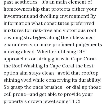
past aesthetics—it’s an main element of
homeownership that protects either your
investment and dwelling environment! By
information what constitutes preferrred
mixtures for risk-free and victorious roof
cleaning strategies along their blessings
guarantees you make proficient judgements
moving ahead! Whether utilising DIY
approaches or hiring gurus in Cape Coral—
the
Roof Washing In Cape Coral
the best
option aim stays clean—avoid that rooftop
shining vivid while conserving its durability!
So grasp the ones brushes—or dial up those
cell prone—and get able to provide your
property’s crown jewel some TLC!