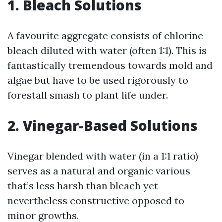
1. Bleach Solutions
A favourite aggregate consists of chlorine
bleach diluted with water (often 1:1). This is
fantastically tremendous towards mold and
algae but have to be used rigorously to
forestall smash to plant life under.
2. Vinegar-Based Solutions
Vinegar blended with water (in a 1:1 ratio)
serves as a natural and organic various
that’s less harsh than bleach yet
nevertheless constructive opposed to
minor growths.