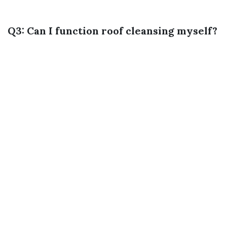
Q3: Can I function roof cleansing myself?