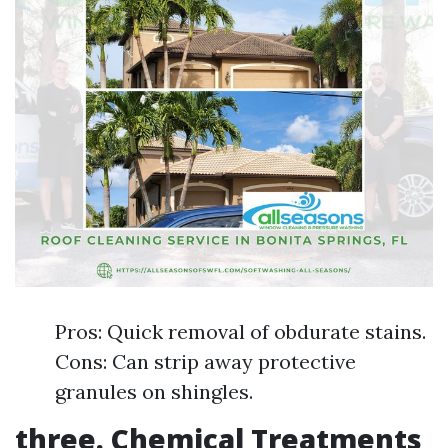
Pros: Quick removal of obdurate stains.
Cons: Can strip away protective
granules on shingles.
three. Chemical Treatments