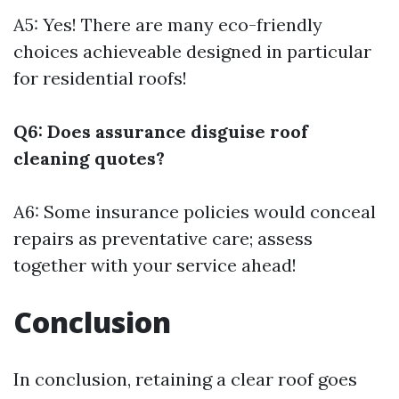
A5: Yes! There are many eco-friendly
choices achieveable designed in particular
for residential roofs!
Q6: Does assurance disguise roof
cleaning quotes?
A6: Some insurance policies would conceal
repairs as preventative care; assess
together with your service ahead!
Conclusion
In conclusion, retaining a clear roof goes