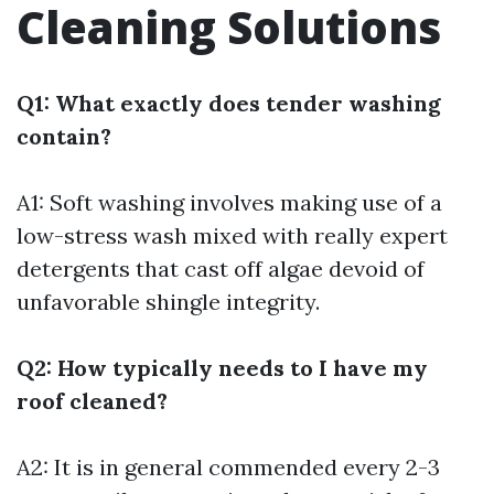
Cleaning Solutions
Q1: What exactly does tender washing
contain?
A1: Soft washing involves making use of a
low-stress wash mixed with really expert
detergents that cast off algae devoid of
unfavorable shingle integrity.
Q2: How typically needs to I have my
roof cleaned?
A2: It is in general commended every 2-3