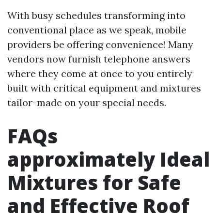
With busy schedules transforming into
conventional place as we speak, mobile
providers be offering convenience! Many
vendors now furnish telephone answers
where they come at once to you entirely
built with critical equipment and mixtures
tailor-made on your special needs.
FAQs
approximately Ideal
Mixtures for Safe
and Effective Roof