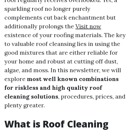
sparkling roof no longer purely
complements cut back enchantment but
additionally prolongs the
Visit now
existence of your roofing materials. The key
to valuable roof cleansing lies in using the
good mixtures that are either reliable for
your home and robust at cutting off dust,
algae, and moss. In this newsletter, we will
explore
most well known combinations
for riskless and high quality roof
cleaning solutions
, procedures, prices, and
plenty greater.
What is Roof Cleaning