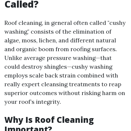
Called?
Roof cleaning, in general often called "cushy
washing," consists of the elimination of
algae, moss, lichen, and different natural
and organic boom from roofing surfaces.
Unlike average pressure washing—that
could destroy shingles—cushy washing
employs scale back strain combined with
really expert cleansing treatments to reap
superior outcomes without risking harm on
your roof’s integrity.
Why Is Roof Cleaning
Important?