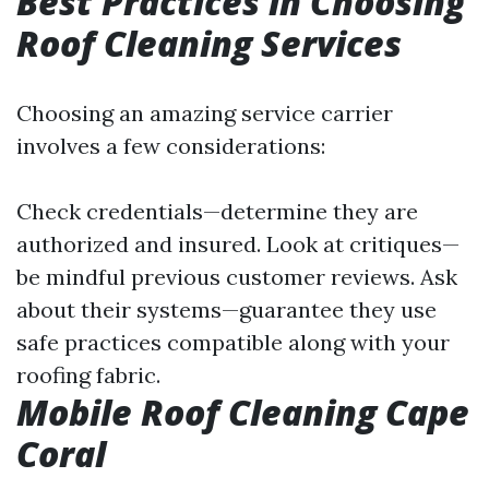
Best Practices in Choosing
Roof Cleaning Services
Choosing an amazing service carrier
involves a few considerations:
Check credentials—determine they are
authorized and insured. Look at critiques—
be mindful previous customer reviews. Ask
about their systems—guarantee they use
safe practices compatible along with your
roofing fabric.
Mobile Roof Cleaning Cape
Coral