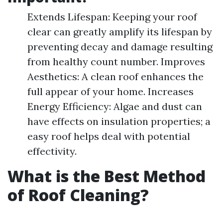
Extends Lifespan: Keeping your roof
clear can greatly amplify its lifespan by
preventing decay and damage resulting
from healthy count number. Improves
Aesthetics: A clean roof enhances the
full appear of your home. Increases
Energy Efficiency: Algae and dust can
have effects on insulation properties; a
easy roof helps deal with potential
effectivity.
What is the Best Method
of Roof Cleaning?