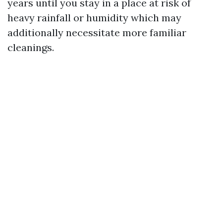
years until you stay in a place at risk of
heavy rainfall or humidity which may
additionally necessitate more familiar
cleanings.