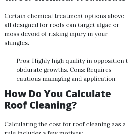
Certain chemical treatment options above
all designed for roofs can target algae or
moss devoid of risking injury in your
shingles.
Pros: Highly high quality in opposition t
obdurate growths. Cons: Requires
cautious managing and application.
How Do You Calculate
Roof Cleaning?
Calculating the cost for roof cleaning aas a
rule includes a few motives: