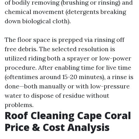
of bodily removing (brushing or rinsing) and
chemical movement (detergents breaking
down biological cloth).
The floor space is prepped via rinsing off
free debris. The selected resolution is
utilized riding both a sprayer or low-power
procedure. After enabling time for live time
(oftentimes around 15-20 minutes), a rinse is
done—both manually or with low-pressure
water to dispose of residue without
problems.
Roof Cleaning Cape Coral
Price & Cost Analysis