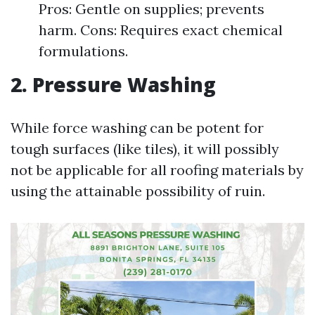
Pros: Gentle on supplies; prevents
harm. Cons: Requires exact chemical
formulations.
2. Pressure Washing
While force washing can be potent for
tough surfaces (like tiles), it will possibly
not be applicable for all roofing materials by
using the attainable possibility of ruin.