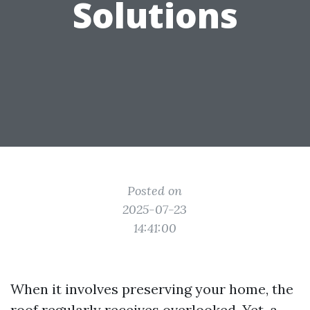
Solutions
Posted on
2025-07-23
14:41:00
When it involves preserving your home, the
roof regularly receives overlooked. Yet, a