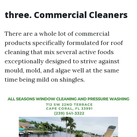
three. Commercial Cleaners
There are a whole lot of commercial
products specifically formulated for roof
cleaning that mix several active foods
exceptionally designed to strive against
mould, mold, and algae well at the same
time being mild on shingles.