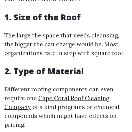
1. Size of the Roof
The large the space that needs cleansing,
the bigger the can charge would be. Most
organizations rate in step with square foot.
2. Type of Material
Different roofing components can even
require one
Cape Coral Roof Cleaning
Company
of a kind programs or chemical
compounds which might have effects on
pricing.