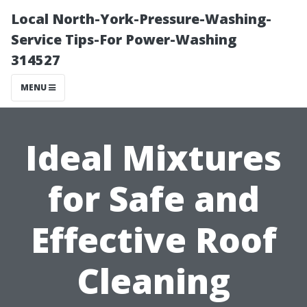
Local North-York-Pressure-Washing-
Service Tips-For Power-Washing
314527
MENU
Ideal Mixtures
for Safe and
Effective Roof
Cleaning