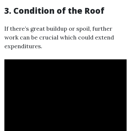
3. Condition of the Roof
If there’s great buildup or spoil, further
work can be crucial which could extend
expenditures.