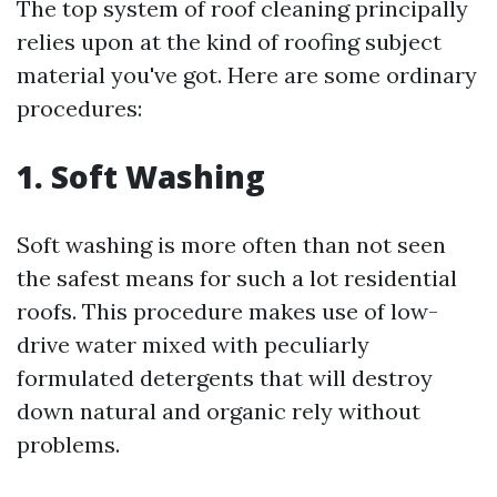
The top system of roof cleaning principally
relies upon at the kind of roofing subject
material you've got. Here are some ordinary
procedures:
1. Soft Washing
Soft washing is more often than not seen
the safest means for such a lot residential
roofs. This procedure makes use of low-
drive water mixed with peculiarly
formulated detergents that will destroy
down natural and organic rely without
problems.