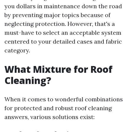
you dollars in maintenance down the road
by preventing major topics because of
neglecting protection. However, that's a
must-have to select an acceptable system
centered to your detailed cases and fabric
category.
What Mixture for Roof
Cleaning?
When it comes to wonderful combinations
for protected and robust roof cleaning
answers, various solutions exist: