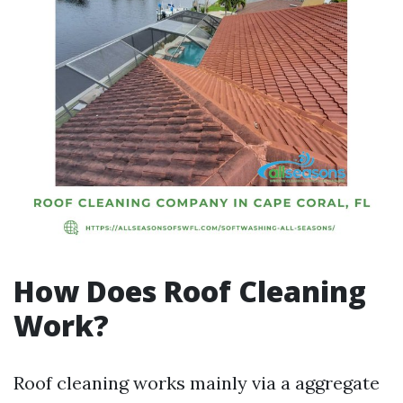
How Does Roof Cleaning
Work?
Roof cleaning works mainly via a aggregate