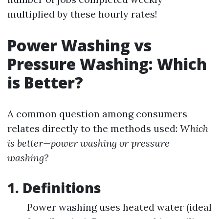
multiplied by these hourly rates!
Power Washing vs
Pressure Washing: Which
is Better?
A common question among consumers
relates directly to the methods used:
Which
is better—power washing or pressure
washing?
1. Definitions
Power washing uses heated water (ideal