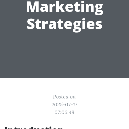
Marketing
Strategies
Posted on
2025-07-17
07:06:48