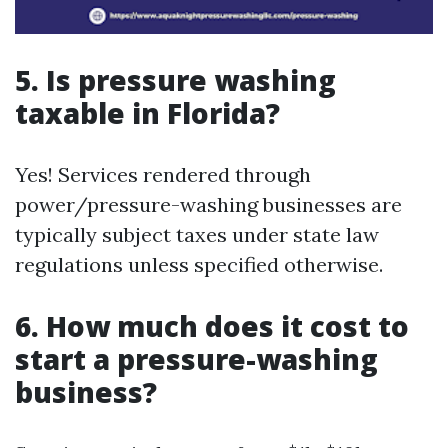
5. Is pressure washing
taxable in Florida?
Yes! Services rendered through
power/pressure-washing businesses are
typically subject taxes under state law
regulations unless specified otherwise.
6. How much does it cost to
start a pressure-washing
business?