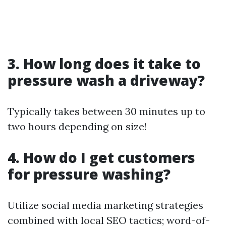
3. How long does it take to
pressure wash a driveway?
Typically takes between 30 minutes up to
two hours depending on size!
4. How do I get customers
for pressure washing?
Utilize social media marketing strategies
combined with local SEO tactics; word-of-