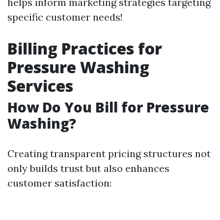
helps inform marketing strategies targeting
specific customer needs!
Billing Practices for
Pressure Washing
Services
How Do You Bill for Pressure
Washing?
Creating transparent pricing structures not
only builds trust but also enhances
customer satisfaction: