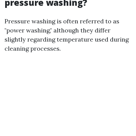
pressure washing?
Pressure washing is often referred to as
"power washing," although they differ
slightly regarding temperature used during
cleaning processes.