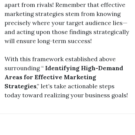
apart from rivals! Remember that effective
marketing strategies stem from knowing
precisely where your target audience lies—
and acting upon those findings strategically
will ensure long-term success!
With this framework established above
surrounding “
Identifying High-Demand
Areas for Effective Marketing
Strategies
,” let’s take actionable steps
today toward realizing your business goals!