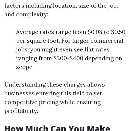
factors including location, size of the job,
and complexity:
Average rates range from $0.08 to $0.50
per square foot. For larger commercial
jobs, you might even see flat rates
ranging from $200-$400 depending on
scope.
Understanding these charges allows
businesses entering this field to set
competitive pricing while ensuring
profitability.
How Much Can You Make