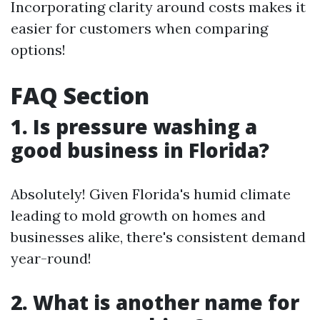
Incorporating clarity around costs makes it
easier for customers when comparing
options!
FAQ Section
1. Is pressure washing a
good business in Florida?
Absolutely! Given Florida's humid climate
leading to mold growth on homes and
businesses alike, there's consistent demand
year-round!
2. What is another name for