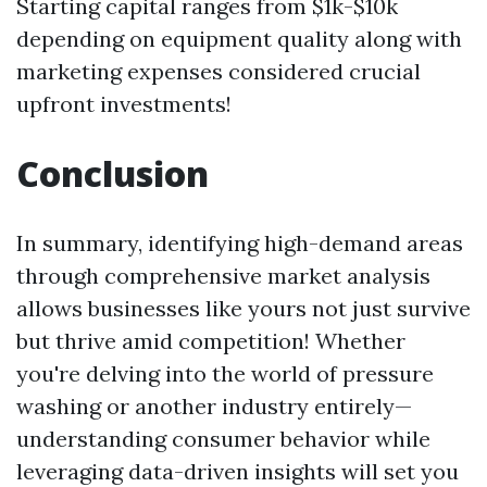
Starting capital ranges from $1k-$10k
depending on equipment quality along with
marketing expenses considered crucial
upfront investments!
Conclusion
In summary, identifying high-demand areas
through comprehensive market analysis
allows businesses like yours not just survive
but thrive amid competition! Whether
you're delving into the world of pressure
washing or another industry entirely—
understanding consumer behavior while
leveraging data-driven insights will set you