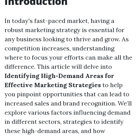
Introduction
In today's fast-paced market, having a
robust marketing strategy is essential for
any business looking to thrive and grow. As
competition increases, understanding
where to focus your efforts can make all the
difference. This article will delve into
Identifying High-Demand Areas for
Effective Marketing Strategies
to help
you pinpoint opportunities that can lead to
increased sales and brand recognition. We’ll
explore various factors influencing demand
in different sectors, strategies to identify
these high-demand areas, and how