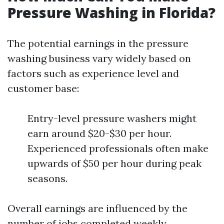
Pressure Washing in Florida?
The potential earnings in the pressure
washing business vary widely based on
factors such as experience level and
customer base:
Entry-level pressure washers might
earn around $20-$30 per hour.
Experienced professionals often make
upwards of $50 per hour during peak
seasons.
Overall earnings are influenced by the
number of jobs completed weekly