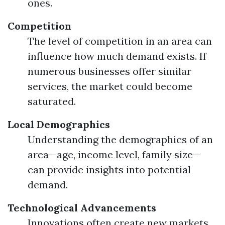
ones.
Competition
The level of competition in an area can
influence how much demand exists. If
numerous businesses offer similar
services, the market could become
saturated.
Local Demographics
Understanding the demographics of an
area—age, income level, family size—
can provide insights into potential
demand.
Technological Advancements
Innovations often create new markets