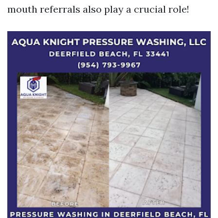
mouth referrals also play a crucial role!