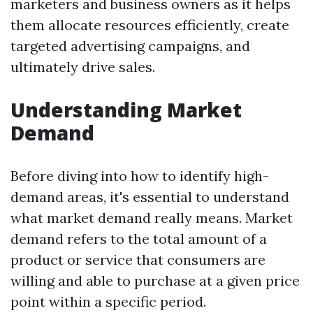
marketers and business owners as it helps
them allocate resources efficiently, create
targeted advertising campaigns, and
ultimately drive sales.
Understanding Market
Demand
Before diving into how to identify high-
demand areas, it's essential to understand
what market demand really means. Market
demand refers to the total amount of a
product or service that consumers are
willing and able to purchase at a given price
point within a specific period.