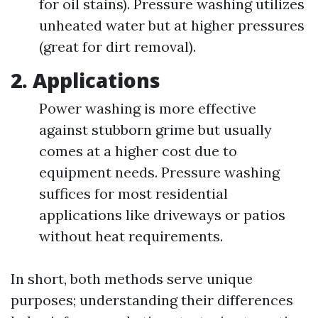
for oil stains). Pressure washing utilizes
unheated water but at higher pressures
(great for dirt removal).
2. Applications
Power washing is more effective
against stubborn grime but usually
comes at a higher cost due to
equipment needs. Pressure washing
suffices for most residential
applications like driveways or patios
without heat requirements.
In short, both methods serve unique
purposes; understanding their differences