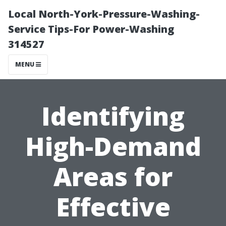
Local North-York-Pressure-Washing-
Service Tips-For Power-Washing
314527
MENU
Identifying
High-Demand
Areas for
Effective