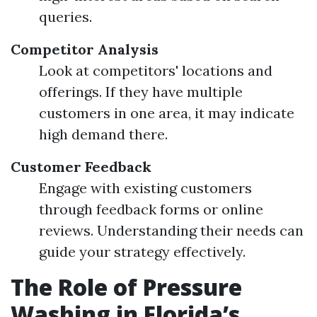
queries.
Competitor Analysis
Look at competitors' locations and
offerings. If they have multiple
customers in one area, it may indicate
high demand there.
Customer Feedback
Engage with existing customers
through feedback forms or online
reviews. Understanding their needs can
guide your strategy effectively.
The Role of Pressure
Washing in Florida’s