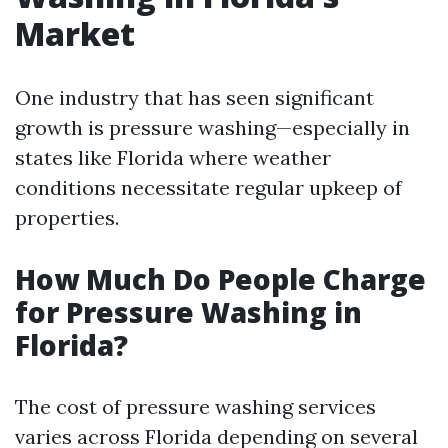
Market
One industry that has seen significant
growth is pressure washing—especially in
states like Florida where weather
conditions necessitate regular upkeep of
properties.
How Much Do People Charge
for Pressure Washing in
Florida?
The cost of pressure washing services
varies across Florida depending on several