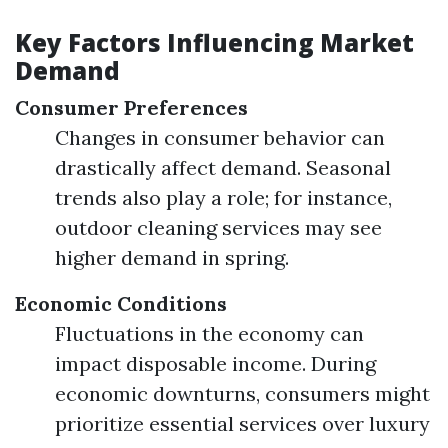
Key Factors Influencing Market
Demand
Consumer Preferences
Changes in consumer behavior can
drastically affect demand. Seasonal
trends also play a role; for instance,
outdoor cleaning services may see
higher demand in spring.
Economic Conditions
Fluctuations in the economy can
impact disposable income. During
economic downturns, consumers might
prioritize essential services over luxury