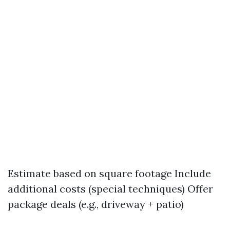
Estimate based on square footage Include
additional costs (special techniques) Offer
package deals (e.g., driveway + patio)