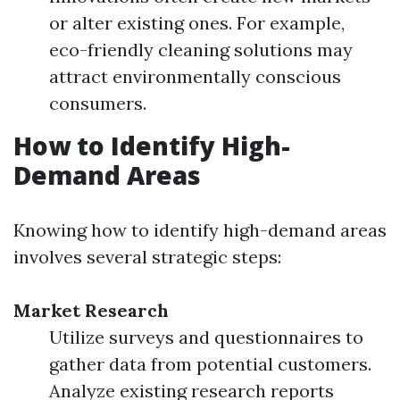
or alter existing ones. For example,
eco-friendly cleaning solutions may
attract environmentally conscious
consumers.
How to Identify High-
Demand Areas
Knowing how to identify high-demand areas
involves several strategic steps:
Market Research
Utilize surveys and questionnaires to
gather data from potential customers.
Analyze existing research reports