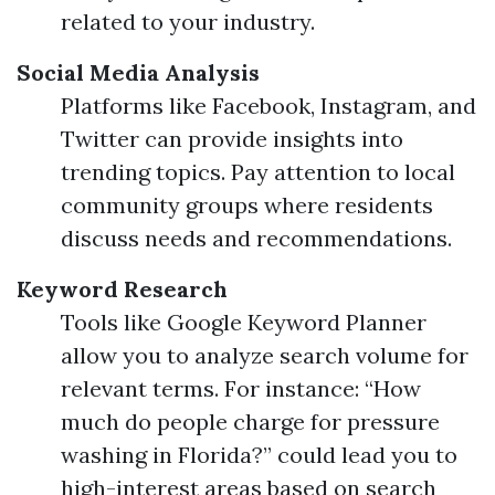
related to your industry.
Social Media Analysis
Platforms like Facebook, Instagram, and
Twitter can provide insights into
trending topics. Pay attention to local
community groups where residents
discuss needs and recommendations.
Keyword Research
Tools like Google Keyword Planner
allow you to analyze search volume for
relevant terms. For instance: “How
much do people charge for pressure
washing in Florida?” could lead you to
high-interest areas based on search