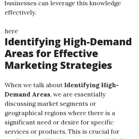
businesses can leverage this knowledge
effectively.
here
Identifying High-Demand
Areas for Effective
Marketing Strategies
When we talk about
Identifying High-
Demand Areas
, we are essentially
discussing market segments or
geographical regions where there is a
significant need or desire for specific
services or products. This is crucial for