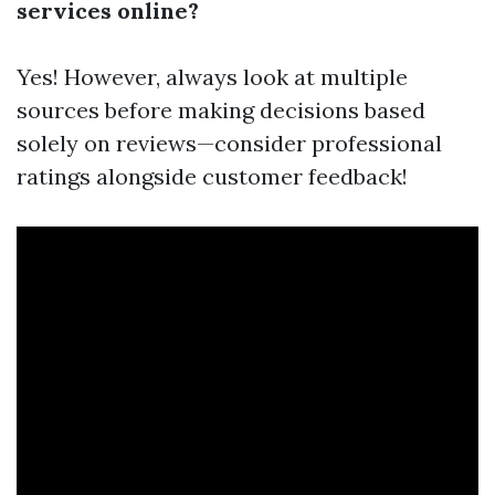
services online?
Yes! However, always look at multiple
sources before making decisions based
solely on reviews—consider professional
ratings alongside customer feedback!