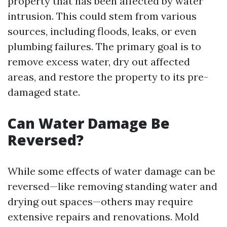
property that has been affected by water
intrusion. This could stem from various
sources, including floods, leaks, or even
plumbing failures. The primary goal is to
remove excess water, dry out affected
areas, and restore the property to its pre-
damaged state.
Can Water Damage Be
Reversed?
While some effects of water damage can be
reversed—like removing standing water and
drying out spaces—others may require
extensive repairs and renovations. Mold