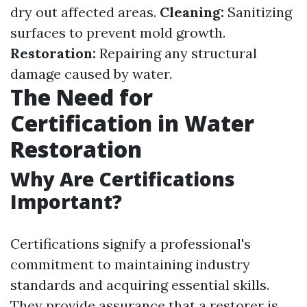
dry out affected areas.
Cleaning:
Sanitizing
surfaces to prevent mold growth.
Restoration:
Repairing any structural
damage caused by water.
The Need for
Certification in Water
Restoration
Why Are Certifications
Important?
Certifications signify a professional's
commitment to maintaining industry
standards and acquiring essential skills.
They provide assurance that a restorer is