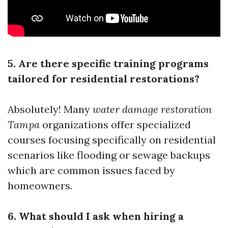
5. Are there specific training programs
tailored for residential restorations?
Absolutely! Many
water damage restoration
Tampa
organizations offer specialized
courses focusing specifically on residential
scenarios like flooding or sewage backups
which are common issues faced by
homeowners.
6. What should I ask when hiring a