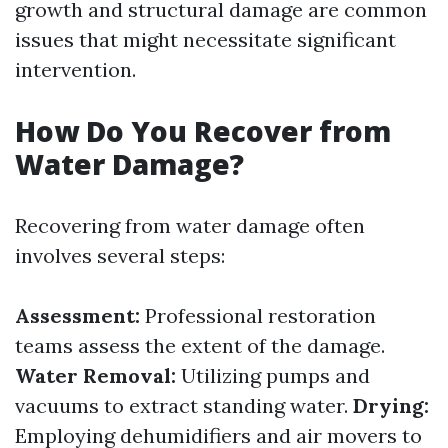
growth and structural damage are common
issues that might necessitate significant
intervention.
How Do You Recover from
Water Damage?
Recovering from water damage often
involves several steps:
Assessment:
Professional restoration
teams assess the extent of the damage.
Water Removal:
Utilizing pumps and
vacuums to extract standing water.
Drying:
Employing dehumidifiers and air movers to