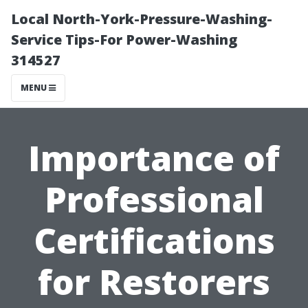
Local North-York-Pressure-Washing-
Service Tips-For Power-Washing
314527
MENU
Importance of
Professional
Certifications
for Restorers