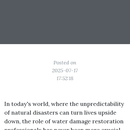
Posted on
2025-07-17
17:52:18
In today's world, where the unpredictability
of natural disasters can turn lives upside
down, the role of water damage restoration
professionals has never been more crucial.