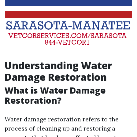
Understanding Water
Damage Restoration
What is Water Damage
Restoration?
Water damage restoration refers to the
process of cleaning up and restoring a