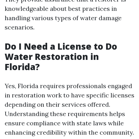
knowledgeable about best practices in
handling various types of water damage
scenarios.
Do I Need a License to Do
Water Restoration in
Florida?
Yes, Florida requires professionals engaged
in restoration work to have specific licenses
depending on their services offered.
Understanding these requirements helps
ensure compliance with state laws while
enhancing credibility within the community.