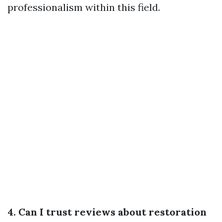
professionalism within this field.
4. Can I trust reviews about restoration