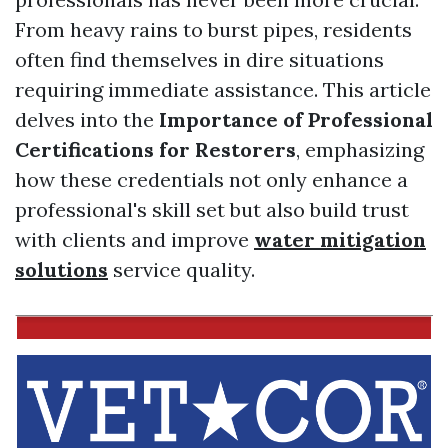
From heavy rains to burst pipes, residents
often find themselves in dire situations
requiring immediate assistance. This article
delves into the
Importance of Professional
Certifications for Restorers
, emphasizing
how these credentials not only enhance a
professional's skill set but also build trust
with clients and improve
water mitigation
solutions
service quality.