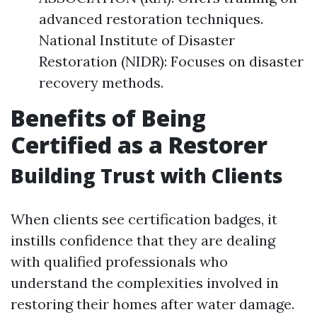
advanced restoration techniques.
National Institute of Disaster
Restoration (NIDR): Focuses on disaster
recovery methods.
Benefits of Being
Certified as a Restorer
Building Trust with Clients
When clients see certification badges, it
instills confidence that they are dealing
with qualified professionals who
understand the complexities involved in
restoring their homes after water damage.