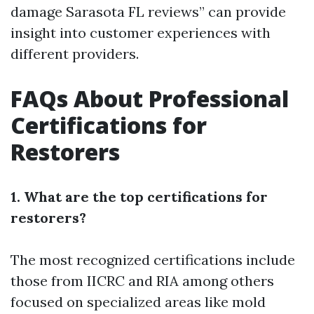
damage Sarasota FL reviews” can provide
insight into customer experiences with
different providers.
FAQs About Professional
Certifications for
Restorers
1. What are the top certifications for
restorers?
The most recognized certifications include
those from IICRC and RIA among others
focused on specialized areas like mold