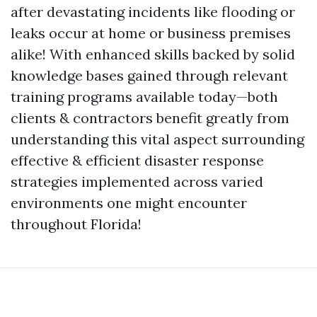
after devastating incidents like flooding or
leaks occur at home or business premises
alike! With enhanced skills backed by solid
knowledge bases gained through relevant
training programs available today—both
clients & contractors benefit greatly from
understanding this vital aspect surrounding
effective & efficient disaster response
strategies implemented across varied
environments one might encounter
throughout Florida!