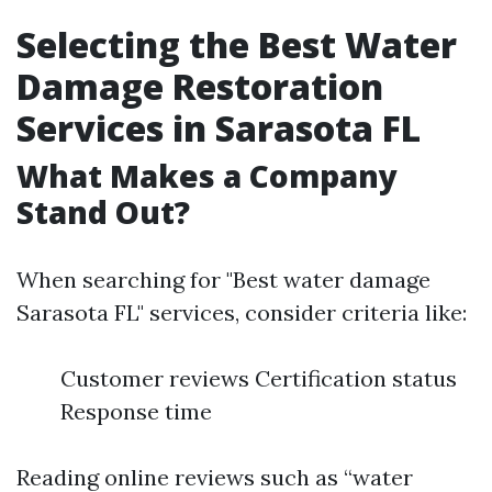
Selecting the Best Water
Damage Restoration
Services in Sarasota FL
What Makes a Company
Stand Out?
When searching for "Best water damage
Sarasota FL" services, consider criteria like:
Customer reviews Certification status
Response time
Reading online reviews such as “water