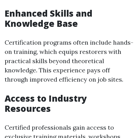
Enhanced Skills and
Knowledge Base
Certification programs often include hands-
on training, which equips restorers with
practical skills beyond theoretical
knowledge. This experience pays off
through improved efficiency on job sites.
Access to Industry
Resources
Certified professionals gain access to
exclusive training materials, workshops,