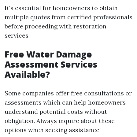
It's essential for homeowners to obtain
multiple quotes from certified professionals
before proceeding with restoration
services.
Free Water Damage
Assessment Services
Available?
Some companies offer free consultations or
assessments which can help homeowners
understand potential costs without
obligation. Always inquire about these
options when seeking assistance!