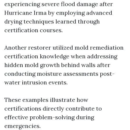
experiencing severe flood damage after
Hurricane Irma by employing advanced
drying techniques learned through
certification courses.
Another restorer utilized mold remediation
certification knowledge when addressing
hidden mold growth behind walls after
conducting moisture assessments post-
water intrusion events.
These examples illustrate how
certifications directly contribute to
effective problem-solving during
emergencies.