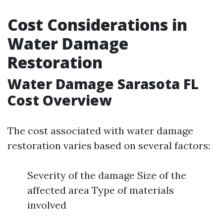
Cost Considerations in
Water Damage
Restoration
Water Damage Sarasota FL
Cost Overview
The cost associated with water damage
restoration varies based on several factors:
Severity of the damage Size of the
affected area Type of materials
involved