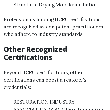
Structural Drying Mold Remediation
Professionals holding IICRC certifications
are recognized as competent practitioners
who adhere to industry standards.
Other Recognized
Certifications
Beyond IICRC certifications, other
certifications can boost a restorer's
credentials:
RESTORATION INDUSTRY
ASSOCIATION (RIA): Offers training on