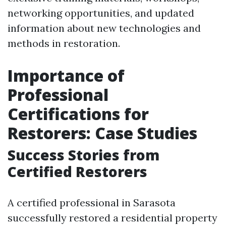
networking opportunities, and updated
information about new technologies and
methods in restoration.
Importance of
Professional
Certifications for
Restorers: Case Studies
Success Stories from
Certified Restorers
A certified professional in Sarasota
successfully restored a residential property