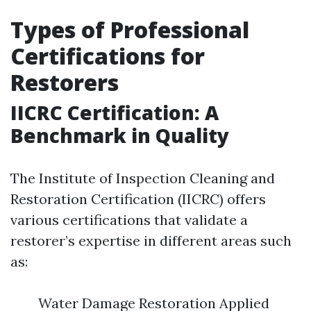
Types of Professional
Certifications for
Restorers
IICRC Certification: A
Benchmark in Quality
The Institute of Inspection Cleaning and
Restoration Certification (IICRC) offers
various certifications that validate a
restorer’s expertise in different areas such
as:
Water Damage Restoration Applied