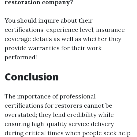
restoration company?
You should inquire about their
certifications, experience level, insurance
coverage details as well as whether they
provide warranties for their work
performed!
Conclusion
The importance of professional
certifications for restorers cannot be
overstated; they lend credibility while
ensuring high-quality service delivery
during critical times when people seek help