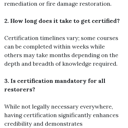
remediation or fire damage restoration.
2. How long does it take to get certified?
Certification timelines vary; some courses
can be completed within weeks while
others may take months depending on the
depth and breadth of knowledge required.
3. Is certification mandatory for all
restorers?
While not legally necessary everywhere,
having certification significantly enhances
credibility and demonstrates