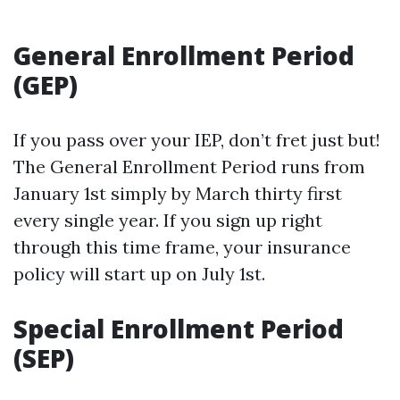
General Enrollment Period
(GEP)
If you pass over your IEP, don’t fret just but!
The General Enrollment Period runs from
January 1st simply by March thirty first
every single year. If you sign up right
through this time frame, your insurance
policy will start up on July 1st.
Special Enrollment Period
(SEP)