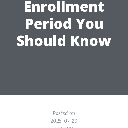
Enrollment
Period You
Should Know
Posted on
2025-07-20