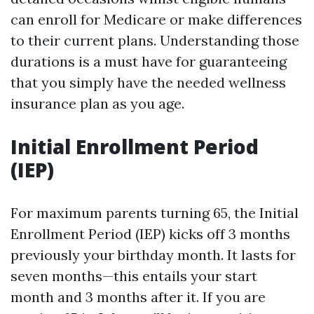
can enroll for Medicare or make differences
to their current plans. Understanding those
durations is a must have for guaranteeing
that you simply have the needed wellness
insurance plan as you age.
Initial Enrollment Period
(IEP)
For maximum parents turning 65, the Initial
Enrollment Period (IEP) kicks off 3 months
previously your birthday month. It lasts for
seven months—this entails your start
month and 3 months after it. If you are