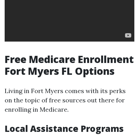
Free Medicare Enrollment
Fort Myers FL Options
Living in Fort Myers comes with its perks
on the topic of free sources out there for
enrolling in Medicare.
Local Assistance Programs