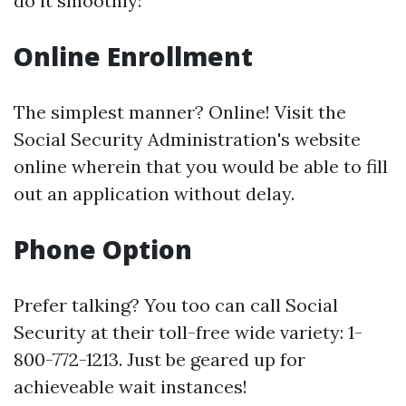
do it smoothly:
Online Enrollment
The simplest manner? Online! Visit the
Social Security Administration's website
online wherein that you would be able to fill
out an application without delay.
Phone Option
Prefer talking? You too can call Social
Security at their toll-free wide variety: 1-
800-772-1213. Just be geared up for
achieveable wait instances!