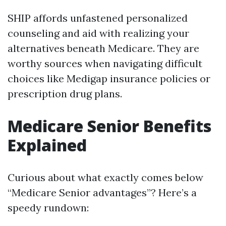
SHIP affords unfastened personalized
counseling and aid with realizing your
alternatives beneath Medicare. They are
worthy sources when navigating difficult
choices like Medigap insurance policies or
prescription drug plans.
Medicare Senior Benefits
Explained
Curious about what exactly comes below
“Medicare Senior advantages”? Here’s a
speedy rundown: