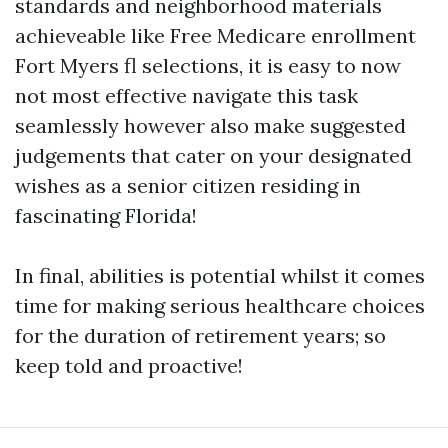
standards and neighborhood materials
achieveable like Free Medicare enrollment
Fort Myers fl selections, it is easy to now
not most effective navigate this task
seamlessly however also make suggested
judgements that cater on your designated
wishes as a senior citizen residing in
fascinating Florida!
In final, abilities is potential whilst it comes
time for making serious healthcare choices
for the duration of retirement years; so
keep told and proactive!