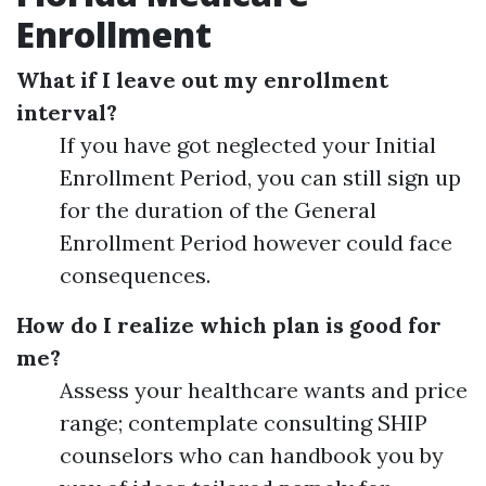
Enrollment
What if I leave out my enrollment
interval?
If you have got neglected your Initial
Enrollment Period, you can still sign up
for the duration of the General
Enrollment Period however could face
consequences.
How do I realize which plan is good for
me?
Assess your healthcare wants and price
range; contemplate consulting SHIP
counselors who can handbook you by