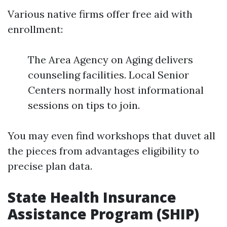
Various native firms offer free aid with
enrollment:
The Area Agency on Aging delivers
counseling facilities. Local Senior
Centers normally host informational
sessions on tips to join.
You may even find workshops that duvet all
the pieces from advantages eligibility to
precise plan data.
State Health Insurance
Assistance Program (SHIP)