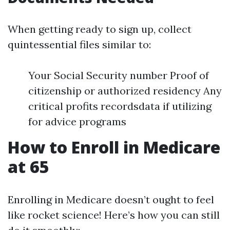
When getting ready to sign up, collect
quintessential files similar to:
Your Social Security number Proof of
citizenship or authorized residency Any
critical profits recordsdata if utilizing
for advice programs
How to Enroll in Medicare
at 65
Enrolling in Medicare doesn’t ought to feel
like rocket science! Here’s how you can still