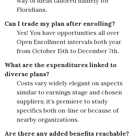
way of ideas tailored namely for
Floridians.
Can I trade my plan after enrolling?
Yes! You have opportunities all over
Open Enrollment intervals both year
from October 15th to December 7th.
What are the expenditures linked to
diverse plans?
Costs vary widely elegant on aspects
similar to earnings stage and chosen
suppliers; it’s premiere to study
specifics both on-line or because of
nearby organizations.
Are there any added benefits reachable?