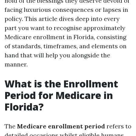
hold of the blessings they deserve devoid of
facing luxurious consequences or lapses in
policy. This article dives deep into every
part you want to recognise approximately
Medicare enrollment in Florida, consisting
of standards, timeframes, and elements on
hand that will help you alongside the
manner.
What is the Enrollment
Period for Medicare in
Florida?
The
Medicare enrollment period
refers to
detailed occasions whilst eligible humans