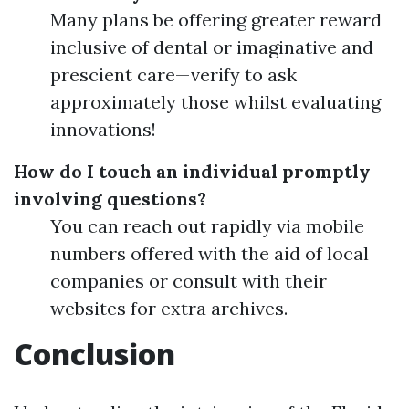
Many plans be offering greater reward
inclusive of dental or imaginative and
prescient care—verify to ask
approximately those whilst evaluating
innovations!
How do I touch an individual promptly
involving questions?
You can reach out rapidly via mobile
numbers offered with the aid of local
companies or consult with their
websites for extra archives.
Conclusion