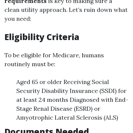
requirements
is key to making sure a
clean utility approach. Let’s ruin down what
you need:
Eligibility Criteria
To be eligible for Medicare, humans
routinely must be:
Aged 65 or older Receiving Social
Security Disability Insurance (SSDI) for
at least 24 months Diagnosed with End-
Stage Renal Disease (ESRD) or
Amyotrophic Lateral Sclerosis (ALS)
Documents Needed