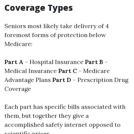
Coverage Types
Seniors most likely take delivery of 4
foremost forms of protection below
Medicare:
Part A
– Hospital Insurance
Part B
–
Medical Insurance
Part C
– Medicare
Advantage Plans
Part D
– Prescription Drug
Coverage
Each part has specific bills associated with
them, but together they give a
accomplished safety internet opposed to
scientific prices.