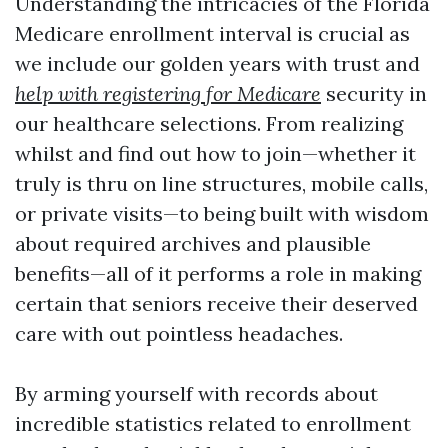
Understanding the intricacies of the Florida
Medicare enrollment interval is crucial as
we include our golden years with trust and
help with registering for Medicare
security in
our healthcare selections. From realizing
whilst and find out how to join—whether it
truly is thru on line structures, mobile calls,
or private visits—to being built with wisdom
about required archives and plausible
benefits—all of it performs a role in making
certain that seniors receive their deserved
care with out pointless headaches.
By arming yourself with records about
incredible statistics related to enrollment