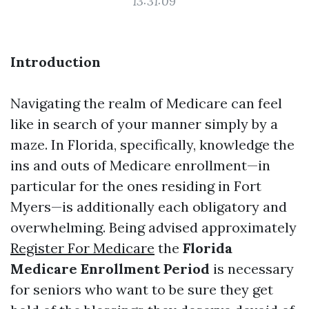
13:31:09
Introduction
Navigating the realm of Medicare can feel
like in search of your manner simply by a
maze. In Florida, specifically, knowledge the
ins and outs of Medicare enrollment—in
particular for the ones residing in Fort
Myers—is additionally each obligatory and
overwhelming. Being advised approximately
Register For Medicare
the
Florida
Medicare Enrollment Period
is necessary
for seniors who want to be sure they get