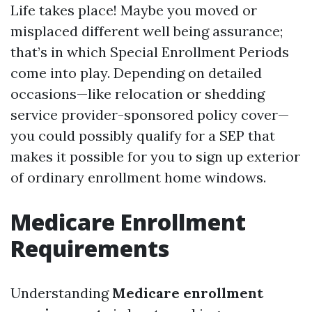
Life takes place! Maybe you moved or
misplaced different well being assurance;
that’s in which Special Enrollment Periods
come into play. Depending on detailed
occasions—like relocation or shedding
service provider-sponsored policy cover—
you could possibly qualify for a SEP that
makes it possible for you to sign up exterior
of ordinary enrollment home windows.
Medicare Enrollment
Requirements
Understanding
Medicare enrollment