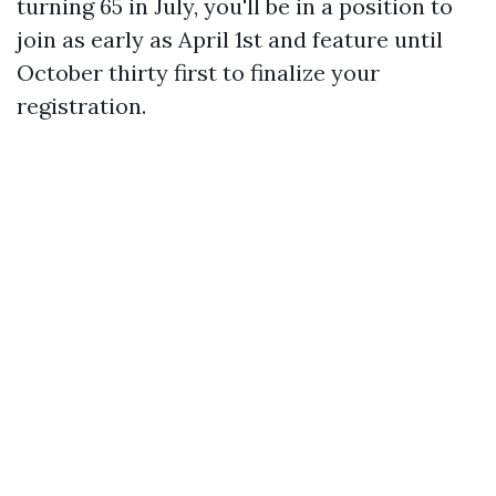
turning 65 in July, you'll be in a position to
join as early as April 1st and feature until
October thirty first to finalize your
registration.