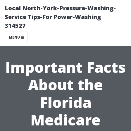
Local North-York-Pressure-Washing-
Service Tips-For Power-Washing
314527
MENU
Important Facts
About the
Florida
Medicare