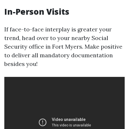
In-Person Visits
If face-to-face interplay is greater your
trend, head over to your nearby Social
Security office in Fort Myers. Make positive
to deliver all mandatory documentation
besides you!