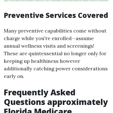
Preventive Services Covered
Many preventive capabilities come without
charge while you're enrolled—assume
annual wellness visits and screenings!
These are quintessential no longer only for
keeping up healthiness however
additionally catching power considerations
early on.
Frequently Asked
Questions approximately
Florida Medicare