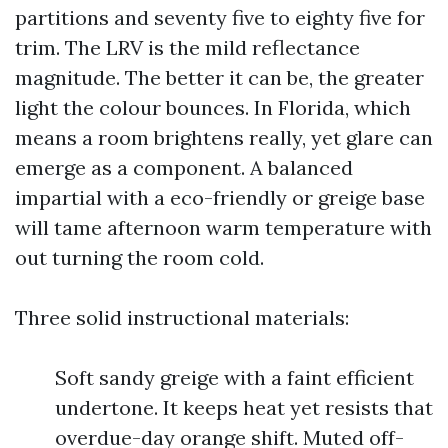
partitions and seventy five to eighty five for
trim. The LRV is the mild reflectance
magnitude. The better it can be, the greater
light the colour bounces. In Florida, which
means a room brightens really, yet glare can
emerge as a component. A balanced
impartial with a eco-friendly or greige base
will tame afternoon warm temperature with
out turning the room cold.
Three solid instructional materials:
Soft sandy greige with a faint efficient
undertone. It keeps heat yet resists that
overdue-day orange shift. Muted off-