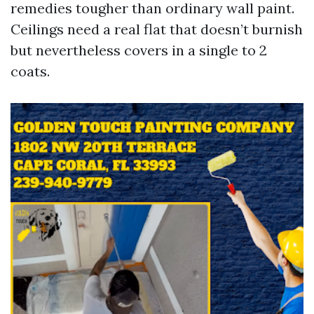
remedies tougher than ordinary wall paint.
Ceilings need a real flat that doesn’t burnish
but nevertheless covers in a single to 2
coats.