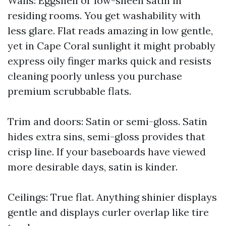
Walls: Eggshell or low-sheen satin in
residing rooms. You get washability with
less glare. Flat reads amazing in low gentle,
yet in Cape Coral sunlight it might probably
express oily finger marks quick and resists
cleaning poorly unless you purchase
premium scrubbable flats.
Trim and doors: Satin or semi-gloss. Satin
hides extra sins, semi-gloss provides that
crisp line. If your baseboards have viewed
more desirable days, satin is kinder.
Ceilings: True flat. Anything shinier displays
gentle and displays curler overlap like tire