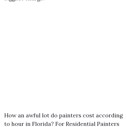
How an awful lot do painters cost according
to hour in Florida? For Residential Painters