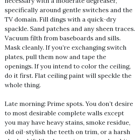
necessary with a moderate degreaser,
specifically around gentle switches and the
TV domain. Fill dings with a quick-dry
spackle. Sand patches and any sheen traces.
Vacuum filth from baseboards and sills.
Mask cleanly. If you’re exchanging switch
plates, pull them now and tape the
openings. If you intend to color the ceiling,
do it first. Flat ceiling paint will speckle the
whole thing.
Late morning: Prime spots. You don’t desire
to most desirable complete walls except
you may have heavy stains, smoke residue,
old oil-stylish the teeth on trim, or a harsh