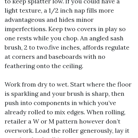
to keep splatter low. If you could have a
light texture, a 1/2 inch nap fills more
advantageous and hides minor
imperfections. Keep two covers in play so
one rests while you chop. An angled sash
brush, 2 to two.five inches, affords regulate
at corners and baseboards with no
feathering onto the ceiling.
Work from dry to wet. Start where the floor
is sparkling and your brush is sharp, then
push into components in which you’ve
already rolled to mix edges. When rolling,
retailer a W or M pattern however don’t
overwork. Load the roller generously, lay it