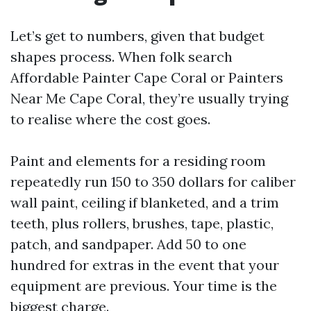
Let’s get to numbers, given that budget
shapes process. When folk search
Affordable Painter Cape Coral or Painters
Near Me Cape Coral, they’re usually trying
to realise where the cost goes.
Paint and elements for a residing room
repeatedly run 150 to 350 dollars for caliber
wall paint, ceiling if blanketed, and a trim
teeth, plus rollers, brushes, tape, plastic,
patch, and sandpaper. Add 50 to one
hundred for extras in the event that your
equipment are previous. Your time is the
biggest charge.