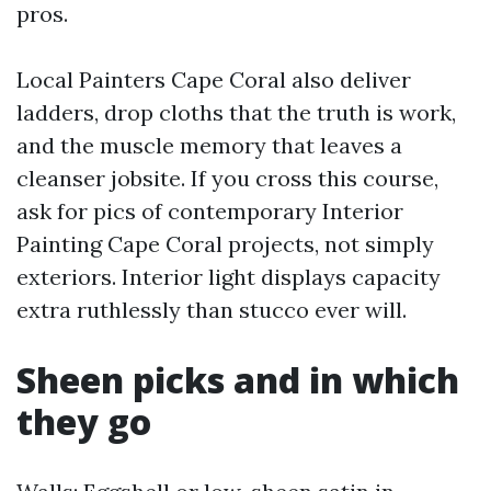
pros.
Local Painters Cape Coral also deliver
ladders, drop cloths that the truth is work,
and the muscle memory that leaves a
cleanser jobsite. If you cross this course,
ask for pics of contemporary Interior
Painting Cape Coral projects, not simply
exteriors. Interior light displays capacity
extra ruthlessly than stucco ever will.
Sheen picks and in which
they go