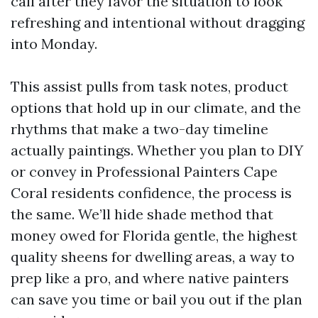
call after they favor the situation to look
refreshing and intentional without dragging
into Monday.
This assist pulls from task notes, product
options that hold up in our climate, and the
rhythms that make a two-day timeline
actually paintings. Whether you plan to DIY
or convey in Professional Painters Cape
Coral residents confidence, the process is
the same. We’ll hide shade method that
money owed for Florida gentle, the highest
quality sheens for dwelling areas, a way to
prep like a pro, and where native painters
can save you time or bail you out if the plan