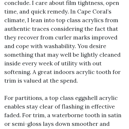
conclude. I care about film tightness, open
time, and quick remedy. In Cape Coral’s
climate, I lean into top class acrylics from
authentic traces considering the fact that
they recover from curler marks improved
and cope with washability. You desire
something that may well be lightly cleaned
inside every week of utility with out
softening. A great indoors acrylic tooth for
trim is valued at the spend.
For partitions, a top class eggshell acrylic
enables stay clear of flashing in effective
faded. For trim, a waterborne tooth in satin
or semi-gloss lays down smoother and