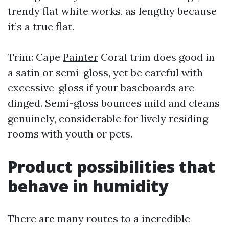
trendy flat white works, as lengthy because
it’s a true flat.
Trim: Cape
Painter
Coral trim does good in
a satin or semi-gloss, yet be careful with
excessive-gloss if your baseboards are
dinged. Semi-gloss bounces mild and cleans
genuinely, considerable for lively residing
rooms with youth or pets.
Product possibilities that
behave in humidity
There are many routes to a incredible