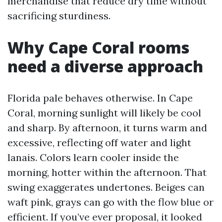
merchandise that reduce dry time without
sacrificing sturdiness.
Why Cape Coral rooms
need a diverse approach
Florida pale behaves otherwise. In Cape
Coral, morning sunlight will likely be cool
and sharp. By afternoon, it turns warm and
excessive, reflecting off water and light
lanais. Colors learn cooler inside the
morning, hotter within the afternoon. That
swing exaggerates undertones. Beiges can
waft pink, grays can go with the flow blue or
efficient. If you’ve ever proposal, it looked