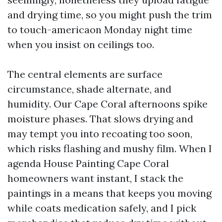
and drying time, so you might push the trim
to touch-americaon Monday night time
when you insist on ceilings too.
The central elements are surface
circumstance, shade alternate, and
humidity. Our Cape Coral afternoons spike
moisture phases. That slows drying and
may tempt you into recoating too soon,
which risks flashing and mushy film. When I
agenda House Painting Cape Coral
homeowners want instant, I stack the
paintings in a means that keeps you moving
while coats medication safely, and I pick