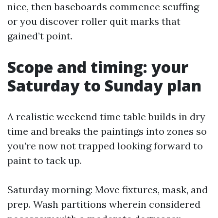
nice, then baseboards commence scuffing
or you discover roller quit marks that
gained’t point.
Scope and timing: your
Saturday to Sunday plan
A realistic weekend time table builds in dry
time and breaks the paintings into zones so
you’re now not trapped looking forward to
paint to tack up.
Saturday morning: Move fixtures, mask, and
prep. Wash partitions wherein considered