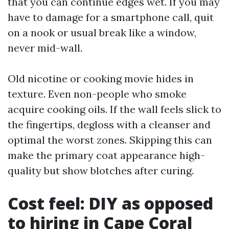
that you can continue edges wet. If you may
have to damage for a smartphone call, quit
on a nook or usual break like a window,
never mid-wall.
Old nicotine or cooking movie hides in
texture. Even non-people who smoke
acquire cooking oils. If the wall feels slick to
the fingertips, degloss with a cleanser and
optimal the worst zones. Skipping this can
make the primary coat appearance high-
quality but show blotches after curing.
Cost feel: DIY as opposed
to hiring in Cape Coral