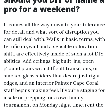
pro for a weekend?
It comes all the way down to your tolerance
for detail and what sort of disruption you
can still deal with. Walls in basic terms, with
terrific drywall and a sensible coloration
shift, are effectively inside of such a lot DIY
abilties. Add ceilings, big built-ins, open
ground plans with difficult transitions, or
smoked glass sliders that desire just right
edges, and an Interior Painter Cape Coral
staff begins making feel. If you’re staging for
a sale or prepping for a own family
tournament on Monday night time, rent the