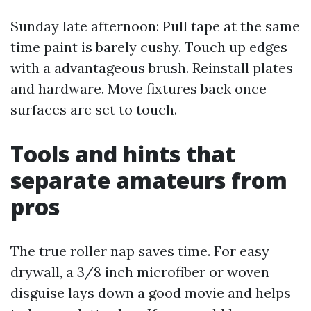
Sunday late afternoon: Pull tape at the same
time paint is barely cushy. Touch up edges
with a advantageous brush. Reinstall plates
and hardware. Move fixtures back once
surfaces are set to touch.
Tools and hints that
separate amateurs from
pros
The true roller nap saves time. For easy
drywall, a 3/8 inch microfiber or woven
disguise lays down a good movie and helps