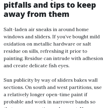
pitfalls and tips to keep
away from them
Salt-laden air sneaks in around home
windows and sliders. If you’ve bought mild
oxidation on metallic hardware or salt
residue on sills, refreshing it prior to
painting. Residue can intrude with adhesion
and create delicate fish eyes.
Sun publicity by way of sliders bakes wall
sections. On south and west partitions, use
a relatively longer open-time paint if
probable and work in narrower bands so