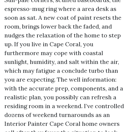
espresso-mug ring where a area desk as
soon as sat. A new coat of paint resets the
room, brings lower back the faded, and
nudges the relaxation of the home to step
up. If you live in Cape Coral, you
furthermore may cope with coastal
sunlight, humidity, and salt within the air,
which may fatigue a conclude turbo than
you are expecting. The well information:
with the accurate prep, components, and a
realistic plan, you possibly can refresh a
residing room in a weekend. I’ve controlled
dozens of weekend turnarounds as an
Interior Painter Cape Coral home owners