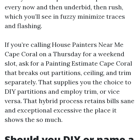
every now and then underbid, then rush,
which you’ll see in fuzzy minimize traces
and flashing.
If you’re calling House Painters Near Me
Cape Coral on a Thursday for a weekend
slot, ask for a Painting Estimate Cape Coral
that breaks out partitions, ceiling, and trim
separately. That supplies you the choice to
DIY partitions and employ trim, or vice
versa. That hybrid process retains bills sane
and exceptional excessive the place it
shows the so much.
Should you DIY or name a