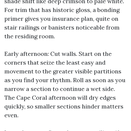
shade shift like deep crimson to pale white.
For trim that has historic gloss, a bonding
primer gives you insurance plan, quite on
stair railings or banisters noticeable from
the residing room.
Early afternoon: Cut walls. Start on the
corners that seize the least easy and
movement to the greater visible partitions
as you find your rhythm. Roll as soon as you
narrow a section to continue a wet side.
The Cape Coral afternoon will dry edges
quickly, so smaller sections hinder matters
even.