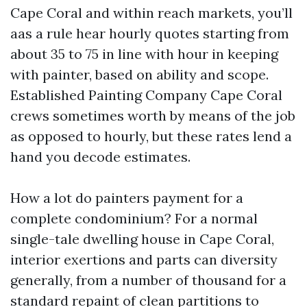
Cape Coral and within reach markets, you’ll
aas a rule hear hourly quotes starting from
about 35 to 75 in line with hour in keeping
with painter, based on ability and scope.
Established Painting Company Cape Coral
crews sometimes worth by means of the job
as opposed to hourly, but these rates lend a
hand you decode estimates.
How a lot do painters payment for a
complete condominium? For a normal
single-tale dwelling house in Cape Coral,
interior exertions and parts can diversity
generally, from a number of thousand for a
standard repaint of clean partitions to