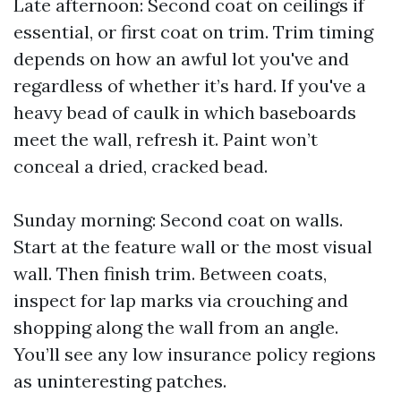
Late afternoon: Second coat on ceilings if
essential, or first coat on trim. Trim timing
depends on how an awful lot you've and
regardless of whether it’s hard. If you've a
heavy bead of caulk in which baseboards
meet the wall, refresh it. Paint won’t
conceal a dried, cracked bead.
Sunday morning: Second coat on walls.
Start at the feature wall or the most visual
wall. Then finish trim. Between coats,
inspect for lap marks via crouching and
shopping along the wall from an angle.
You’ll see any low insurance policy regions
as uninteresting patches.