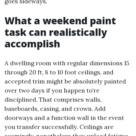
goes sideways.
What a weekend paint
task can realistically
accomplish
A dwelling room with regular dimensions 15
through 20 ft, 8 to 10 foot ceilings, and
accepted trim might be absolutely painted
over two days if you happen to’re
disciplined. That comprises walls,
baseboards, casing, and crown. Add
doorways and a function wall in the event
you transfer successfully. Ceilings are
seemingly, nonetheless they upload fatigue