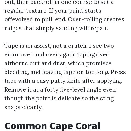
out, then backroll in one course to set a
regular texture. If your paint starts
offevolved to pull, end. Over-rolling creates
ridges that simply sanding will repair.
Tape is an assist, not a crutch. I see two
error over and over again: taping over
airborne dirt and dust, which promises
bleeding, and leaving tape on too long. Press
tape with a easy putty knife after applying.
Remove it at a forty five-level angle even
though the paint is delicate so the sting
snaps cleanly.
Common Cape Coral