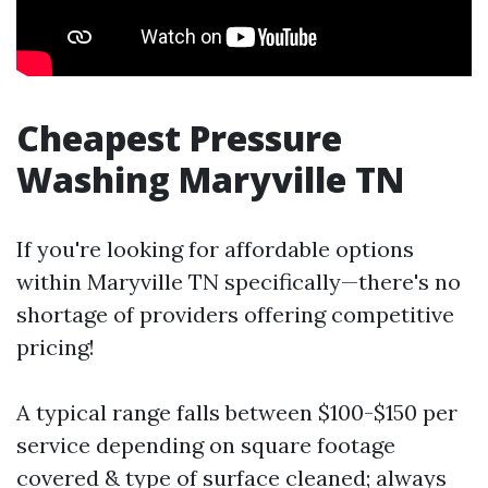
Cheapest Pressure
Washing Maryville TN
If you're looking for affordable options
within Maryville TN specifically—there's no
shortage of providers offering competitive
pricing!
A typical range falls between $100-$150 per
service depending on square footage
covered & type of surface cleaned; always