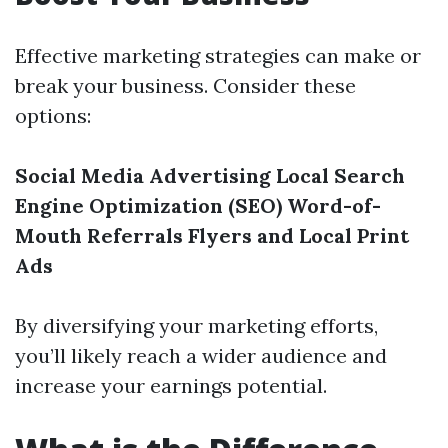
Effective marketing strategies can make or
break your business. Consider these
options:
Social Media Advertising
Local Search
Engine Optimization (SEO)
Word-of-
Mouth Referrals
Flyers and Local Print
Ads
By diversifying your marketing efforts,
you’ll likely reach a wider audience and
increase your earnings potential.