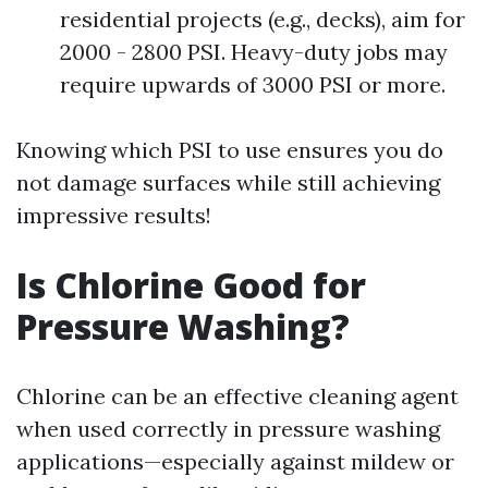
residential projects (e.g., decks), aim for
2000 - 2800 PSI. Heavy-duty jobs may
require upwards of 3000 PSI or more.
Knowing which PSI to use ensures you do
not damage surfaces while still achieving
impressive results!
Is Chlorine Good for
Pressure Washing?
Chlorine can be an effective cleaning agent
when used correctly in pressure washing
applications—especially against mildew or