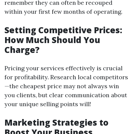
remember they can often be recouped
within your first few months of operating.
Setting Competitive Prices:
How Much Should You
Charge?
Pricing your services effectively is crucial
for profitability. Research local competitors
—the cheapest price may not always win
you clients, but clear communication about
your unique selling points will!
Marketing Strategies to
Boost Your Business