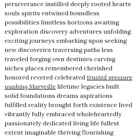
perseverance instilled deeply rooted hearts
souls spirits entwined boundless
possibilities limitless horizons awaiting
exploration discovery adventures unfolding
exciting journeys embarking upon seeking
new discoveries traversing paths less
traveled forging own destinies carving
niches places remembered cherished
honored revered celebrated
trusted pressure
washing Maryville
lifetime legacies built
solid foundations dreams aspirations
fulfilled reality brought forth existence lived
vibrantly fully embraced wholeheartedly
passionately dedicated living life fullest
extent imaginable thriving flourishing