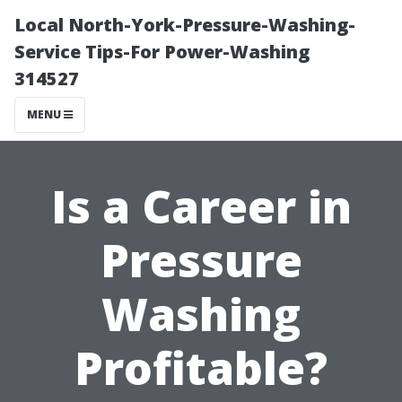
Local North-York-Pressure-Washing-
Service Tips-For Power-Washing
314527
MENU
Is a Career in
Pressure
Washing
Profitable?