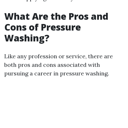
What Are the Pros and
Cons of Pressure
Washing?
Like any profession or service, there are
both pros and cons associated with
pursuing a career in pressure washing.