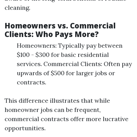
cleaning.
Homeowners vs. Commercial
Clients: Who Pays More?
Homeowners: Typically pay between
$100 - $300 for basic residential
services. Commercial Clients: Often pay
upwards of $500 for larger jobs or
contracts.
This difference illustrates that while
homeowner jobs can be frequent,
commercial contracts offer more lucrative
opportunities.