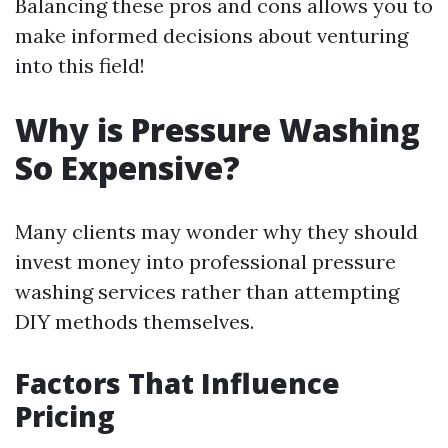
Balancing these pros and cons allows you to
make informed decisions about venturing
into this field!
Why is Pressure Washing
So Expensive?
Many clients may wonder why they should
invest money into professional pressure
washing services rather than attempting
DIY methods themselves.
Factors That Influence
Pricing