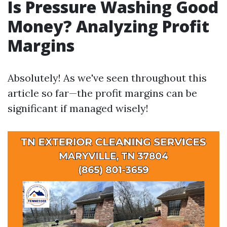
Is Pressure Washing Good
Money? Analyzing Profit
Margins
Absolutely! As we've seen throughout this
article so far—the profit margins can be
significant if managed wisely!