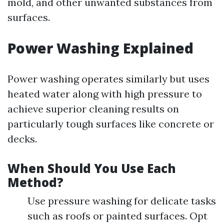
mold, and other unwanted substances from
surfaces.
Power Washing Explained
Power washing operates similarly but uses
heated water along with high pressure to
achieve superior cleaning results on
particularly tough surfaces like concrete or
decks.
When Should You Use Each
Method?
Use pressure washing for delicate tasks
such as roofs or painted surfaces. Opt