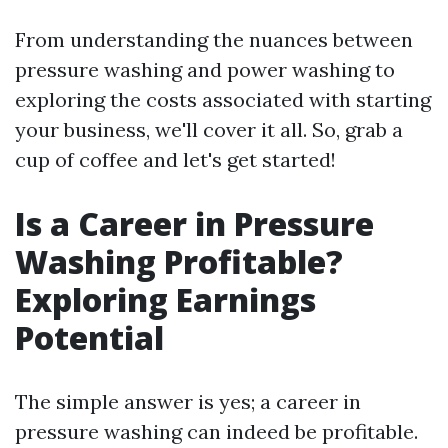
From understanding the nuances between
pressure washing and power washing to
exploring the costs associated with starting
your business, we'll cover it all. So, grab a
cup of coffee and let's get started!
Is a Career in Pressure
Washing Profitable?
Exploring Earnings
Potential
The simple answer is yes; a career in
pressure washing can indeed be profitable.