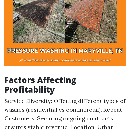
Factors Affecting
Profitability
Service Diversity: Offering different types of
washes (residential vs commercial). Repeat
Customers: Securing ongoing contracts
ensures stable revenue. Location: Urban