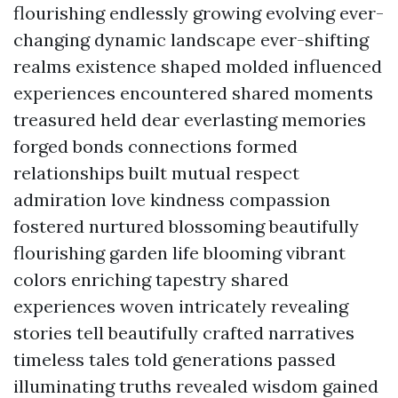
flourishing endlessly growing evolving ever-
changing dynamic landscape ever-shifting
realms existence shaped molded influenced
experiences encountered shared moments
treasured held dear everlasting memories
forged bonds connections formed
relationships built mutual respect
admiration love kindness compassion
fostered nurtured blossoming beautifully
flourishing garden life blooming vibrant
colors enriching tapestry shared
experiences woven intricately revealing
stories tell beautifully crafted narratives
timeless tales told generations passed
illuminating truths revealed wisdom gained