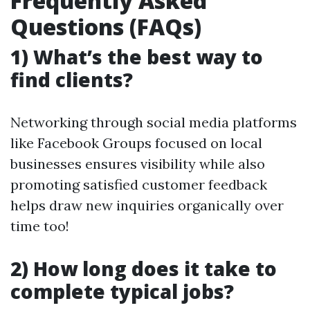
Frequently Asked
Questions (FAQs)
1) What’s the best way to
find clients?
Networking through social media platforms
like Facebook Groups focused on local
businesses ensures visibility while also
promoting satisfied customer feedback
helps draw new inquiries organically over
time too!
2) How long does it take to
complete typical jobs?