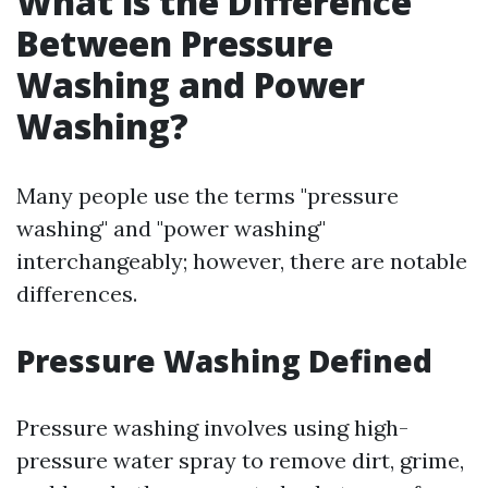
What is the Difference
Between Pressure
Washing and Power
Washing?
Many people use the terms "pressure
washing" and "power washing"
interchangeably; however, there are notable
differences.
Pressure Washing Defined
Pressure washing involves using high-
pressure water spray to remove dirt, grime,