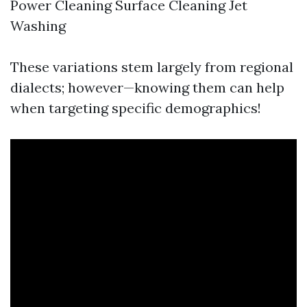
Power Cleaning Surface Cleaning Jet
Washing
These variations stem largely from regional
dialects; however—knowing them can help
when targeting specific demographics!