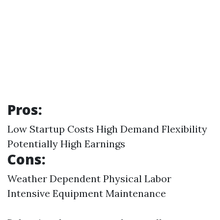
Pros:
Low Startup Costs High Demand Flexibility
Potentially High Earnings
Cons:
Weather Dependent Physical Labor
Intensive Equipment Maintenance