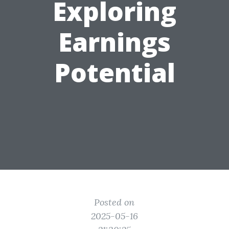
Exploring
Earnings
Potential
Posted on
2025-05-16