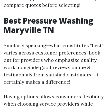
compare quotes before selecting!
Best Pressure Washing
Maryville TN
Similarly speaking—what constitutes “best”
varies across customer preferences! Look
out for providers who emphasize quality
work alongside good reviews online &
testimonials from satisfied customers—it
certainly makes a difference!
Having options allows consumers flexibility
when choosing service providers while