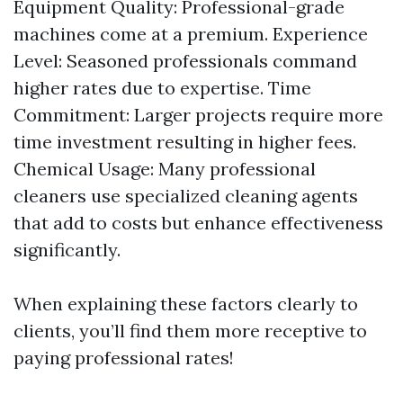
Equipment Quality: Professional-grade
machines come at a premium. Experience
Level: Seasoned professionals command
higher rates due to expertise. Time
Commitment: Larger projects require more
time investment resulting in higher fees.
Chemical Usage: Many professional
cleaners use specialized cleaning agents
that add to costs but enhance effectiveness
significantly.
When explaining these factors clearly to
clients, you’ll find them more receptive to
paying professional rates!