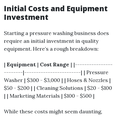
Initial Costs and Equipment
Investment
Starting a pressure washing business does
require an initial investment in quality
equipment. Here’s a rough breakdown:
|
Equipment
|
Cost Range
| |----------------
--------|------------------------| | Pressure
Washer | $300 - $3,000 | | Hoses & Nozzles |
$50 - $200 | | Cleaning Solutions | $20 - $100
| | Marketing Materials | $100 - $500 |
While these costs might seem daunting,