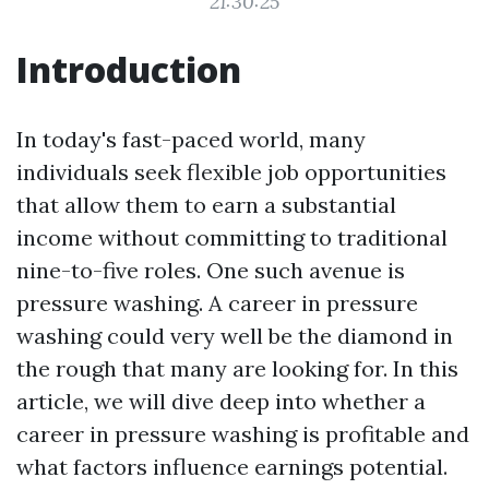
21:30:25
Introduction
In today's fast-paced world, many
individuals seek flexible job opportunities
that allow them to earn a substantial
income without committing to traditional
nine-to-five roles. One such avenue is
pressure washing. A career in pressure
washing could very well be the diamond in
the rough that many are looking for. In this
article, we will dive deep into whether a
career in pressure washing is profitable and
what factors influence earnings potential.