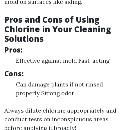
mold on surfaces like siding.
Pros and Cons of Using
Chlorine in Your Cleaning
Solutions
Pros:
Effective against mold Fast-acting
Cons:
Can damage plants if not rinsed
properly Strong odor
Always dilute chlorine appropriately and
conduct tests on inconspicuous areas
before applying it broadly!