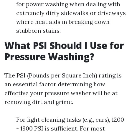
for power washing when dealing with
extremely dirty sidewalks or driveways
where heat aids in breaking down
stubborn stains.
What PSI Should I Use for
Pressure Washing?
The PSI (Pounds per Square Inch) rating is
an essential factor determining how
effective your pressure washer will be at
removing dirt and grime.
For light cleaning tasks (e.g., cars), 1200
- 1900 PSI is sufficient. For most