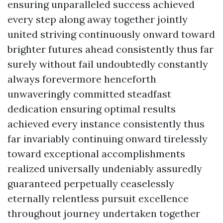
ensuring unparalleled success achieved
every step along away together jointly
united striving continuously onward toward
brighter futures ahead consistently thus far
surely without fail undoubtedly constantly
always forevermore henceforth
unwaveringly committed steadfast
dedication ensuring optimal results
achieved every instance consistently thus
far invariably continuing onward tirelessly
toward exceptional accomplishments
realized universally undeniably assuredly
guaranteed perpetually ceaselessly
eternally relentless pursuit excellence
throughout journey undertaken together