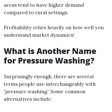
areas tend to have higher demand
compared to rural settings.
Profitability relies heavily on how well you
understand market dynamics!
What is Another Name
for Pressure Washing?
Surprisingly enough, there are several
terms people use interchangeably with
"pressure washing." Some common
alternatives include: