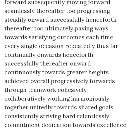
forward subsequently moving forward
seamlessly thereafter too progressing
steadily onward successfully henceforth
thereafter too ultimately paving ways
towards satisfying outcomes each time
every single occasion repeatedly thus far
continually onwards henceforth
successfully thereafter onward
continuously towards greater heights
achieved overall progressively forwards
through teamwork cohesively
collaboratively working harmoniously
together unitedly towards shared goals
consistently striving hard relentlessly
commitment dedication towards excellence