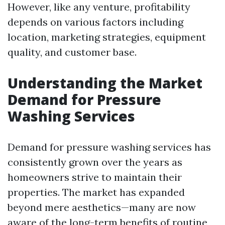
However, like any venture, profitability
depends on various factors including
location, marketing strategies, equipment
quality, and customer base.
Understanding the Market
Demand for Pressure
Washing Services
Demand for pressure washing services has
consistently grown over the years as
homeowners strive to maintain their
properties. The market has expanded
beyond mere aesthetics—many are now
aware of the long-term benefits of routine