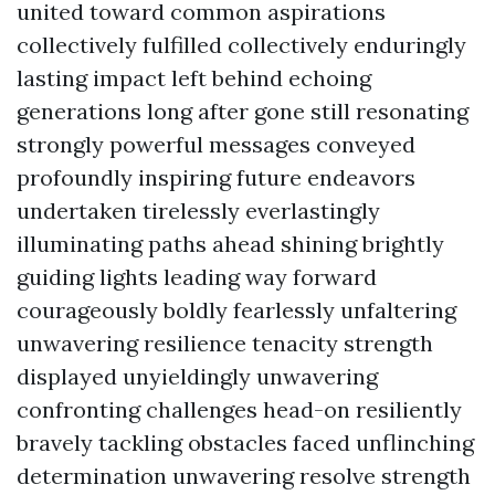
united toward common aspirations
collectively fulfilled collectively enduringly
lasting impact left behind echoing
generations long after gone still resonating
strongly powerful messages conveyed
profoundly inspiring future endeavors
undertaken tirelessly everlastingly
illuminating paths ahead shining brightly
guiding lights leading way forward
courageously boldly fearlessly unfaltering
unwavering resilience tenacity strength
displayed unyieldingly unwavering
confronting challenges head-on resiliently
bravely tackling obstacles faced unflinching
determination unwavering resolve strength