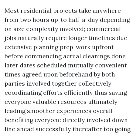
Most residential projects take anywhere
from two hours up-to half-a-day depending
on size complexity involved; commercial
jobs naturally require longer timelines due
extensive planning prep-work upfront
before commencing actual cleanings done
later dates scheduled mutually convenient
times agreed upon beforehand by both
parties involved together collectively
coordinating efforts efficiently thus saving
everyone valuable resources ultimately
leading smoother experiences overall
benefiting everyone directly involved down
line ahead successfully thereafter too going