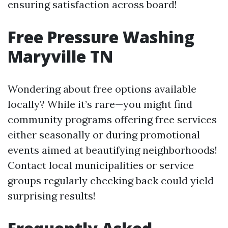
ensuring satisfaction across board!
Free Pressure Washing
Maryville TN
Wondering about free options available
locally? While it’s rare—you might find
community programs offering free services
either seasonally or during promotional
events aimed at beautifying neighborhoods!
Contact local municipalities or service
groups regularly checking back could yield
surprising results!