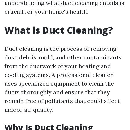
understanding what duct cleaning entails is
crucial for your home's health.
What is Duct Cleaning?
Duct cleaning is the process of removing
dust, debris, mold, and other contaminants
from the ductwork of your heating and
cooling systems. A professional cleaner
uses specialized equipment to clean the
ducts thoroughly and ensure that they
remain free of pollutants that could affect
indoor air quality.
Why Is Duct Cleaning