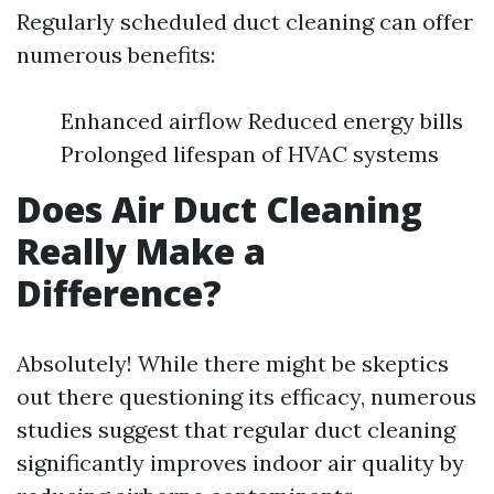
Regularly scheduled duct cleaning can offer
numerous benefits:
Enhanced airflow Reduced energy bills
Prolonged lifespan of HVAC systems
Does Air Duct Cleaning
Really Make a
Difference?
Absolutely! While there might be skeptics
out there questioning its efficacy, numerous
studies suggest that regular duct cleaning
significantly improves indoor air quality by