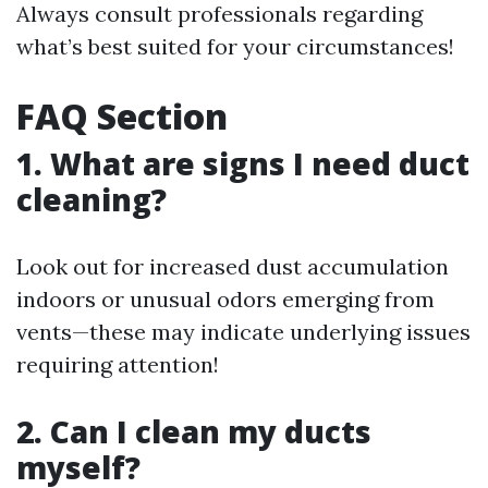
Always consult professionals regarding
what’s best suited for your circumstances!
FAQ Section
1. What are signs I need duct
cleaning?
Look out for increased dust accumulation
indoors or unusual odors emerging from
vents—these may indicate underlying issues
requiring attention!
2. Can I clean my ducts
myself?