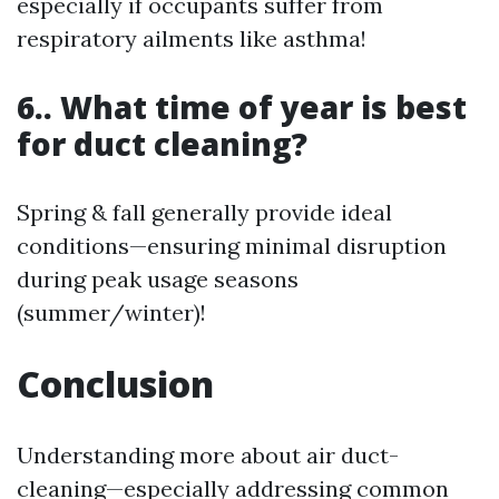
especially if occupants suffer from
respiratory ailments like asthma!
6.. What time of year is best
for duct cleaning?
Spring & fall generally provide ideal
conditions—ensuring minimal disruption
during peak usage seasons
(summer/winter)!
Conclusion
Understanding more about air duct-
cleaning—especially addressing common