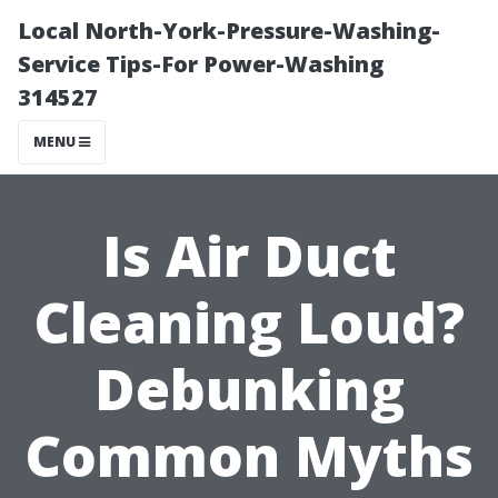
Local North-York-Pressure-Washing-
Service Tips-For Power-Washing
314527
MENU
Is Air Duct
Cleaning Loud?
Debunking
Common Myths