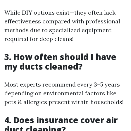
While DIY options exist—they often lack
effectiveness compared with professional
methods due to specialized equipment
required for deep cleans!
3. How often should I have
my ducts cleaned?
Most experts recommend every 3–5 years
depending on environmental factors like
pets & allergies present within households!
4. Does insurance cover air
duct cleaning?