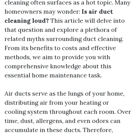
cleaning often surfaces as a hot topic. Many
homeowners may wonder:
Is air duct
cleaning loud?
This article will delve into
that question and explore a plethora of
related myths surrounding duct cleaning.
From its benefits to costs and effective
methods, we aim to provide you with
comprehensive knowledge about this
essential home maintenance task.
Air ducts serve as the lungs of your home,
distributing air from your heating or
cooling system throughout each room. Over
time, dust, allergens, and even odors can
accumulate in these ducts. Therefore,