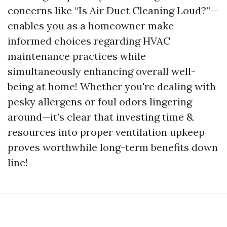
concerns like “Is Air Duct Cleaning Loud?”—
enables you as a homeowner make
informed choices regarding HVAC
maintenance practices while
simultaneously enhancing overall well-
being at home! Whether you're dealing with
pesky allergens or foul odors lingering
around—it’s clear that investing time &
resources into proper ventilation upkeep
proves worthwhile long-term benefits down
line!