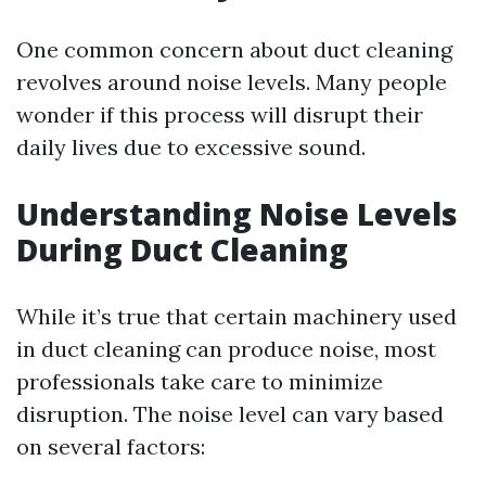
One common concern about duct cleaning
revolves around noise levels. Many people
wonder if this process will disrupt their
daily lives due to excessive sound.
Understanding Noise Levels
During Duct Cleaning
While it’s true that certain machinery used
in duct cleaning can produce noise, most
professionals take care to minimize
disruption. The noise level can vary based
on several factors: