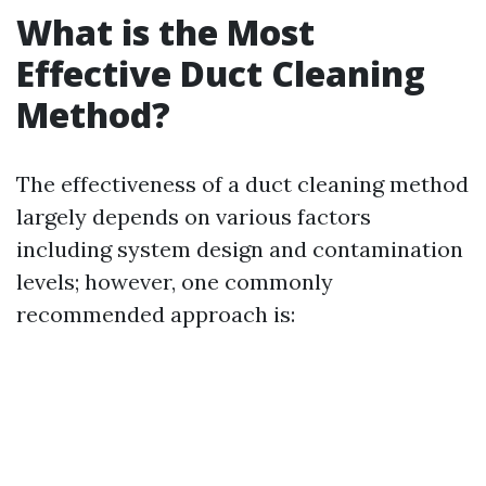
What is the Most
Effective Duct Cleaning
Method?
The effectiveness of a duct cleaning method
largely depends on various factors
including system design and contamination
levels; however, one commonly
recommended approach is: