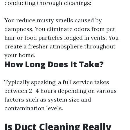
conducting thorough cleanings:
You reduce musty smells caused by
dampness. You eliminate odors from pet
hair or food particles lodged in vents. You
create a fresher atmosphere throughout
your home.
How Long Does It Take?
Typically speaking, a full service takes
between 2–4 hours depending on various
factors such as system size and
contamination levels.
Is Duct Cleaning Really