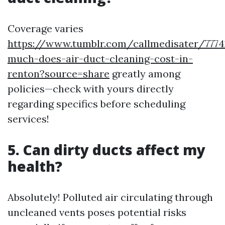
Coverage varies
https://www.tumblr.com/callmedisater/77
much-does-air-duct-cleaning-cost-in-
renton?source=share
greatly among
policies—check with yours directly
regarding specifics before scheduling
services!
5. Can dirty ducts affect my
health?
Absolutely! Polluted air circulating through
uncleaned vents poses potential risks