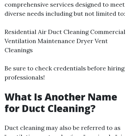
comprehensive services designed to meet
diverse needs including but not limited to:
Residential Air Duct Cleaning Commercial
Ventilation Maintenance Dryer Vent
Cleanings
Be sure to check credentials before hiring
professionals!
What Is Another Name
for Duct Cleaning?
Duct cleaning may also be referred to as