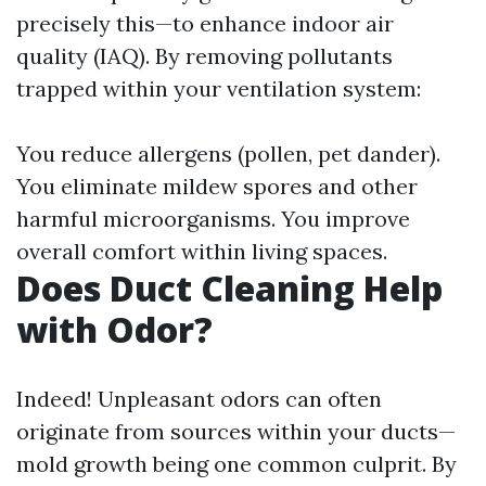
precisely this—to enhance indoor air
quality (IAQ). By removing pollutants
trapped within your ventilation system:
You reduce allergens (pollen, pet dander).
You eliminate mildew spores and other
harmful microorganisms. You improve
overall comfort within living spaces.
Does Duct Cleaning Help
with Odor?
Indeed! Unpleasant odors can often
originate from sources within your ducts—
mold growth being one common culprit. By