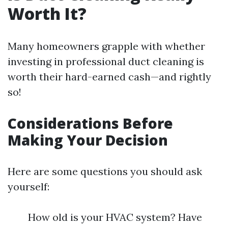
Worth It?
Many homeowners grapple with whether
investing in professional duct cleaning is
worth their hard-earned cash—and rightly
so!
Considerations Before
Making Your Decision
Here are some questions you should ask
yourself:
How old is your HVAC system? Have