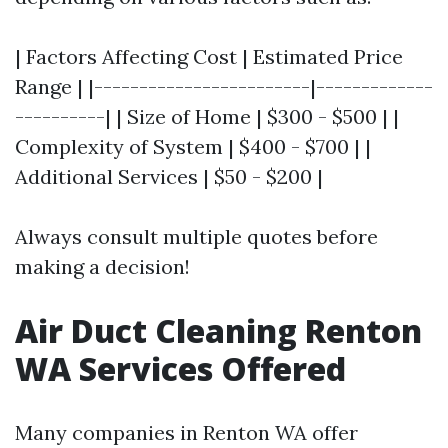
| Factors Affecting Cost | Estimated Price
Range | |------------------------|-------------
----------| | Size of Home | $300 - $500 | |
Complexity of System | $400 - $700 | |
Additional Services | $50 - $200 |
Always consult multiple quotes before
making a decision!
Air Duct Cleaning Renton
WA Services Offered
Many companies in Renton WA offer