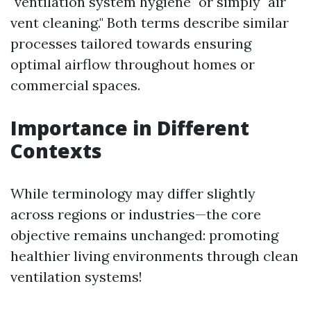
"ventilation system hygiene" or simply "air
vent cleaning." Both terms describe similar
processes tailored towards ensuring
optimal airflow throughout homes or
commercial spaces.
Importance in Different
Contexts
While terminology may differ slightly
across regions or industries—the core
objective remains unchanged: promoting
healthier living environments through clean
ventilation systems!