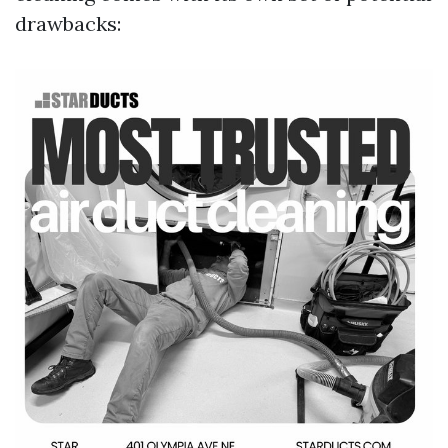
drawbacks: