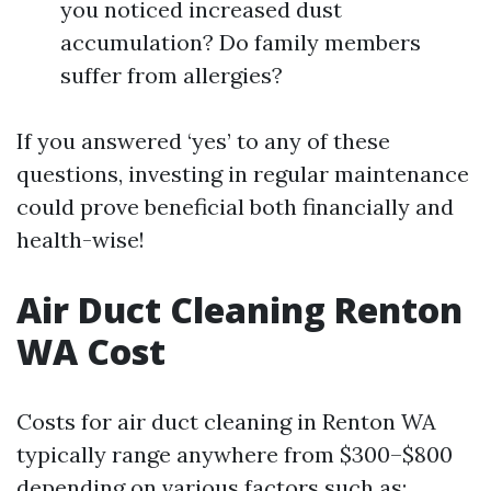
you noticed increased dust
accumulation? Do family members
suffer from allergies?
If you answered ‘yes’ to any of these
questions, investing in regular maintenance
could prove beneficial both financially and
health-wise!
Air Duct Cleaning Renton
WA Cost
Costs for air duct cleaning in Renton WA
typically range anywhere from $300–$800
depending on various factors such as: