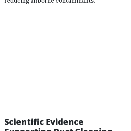
reducing airborne contaminants.
Scientific Evidence