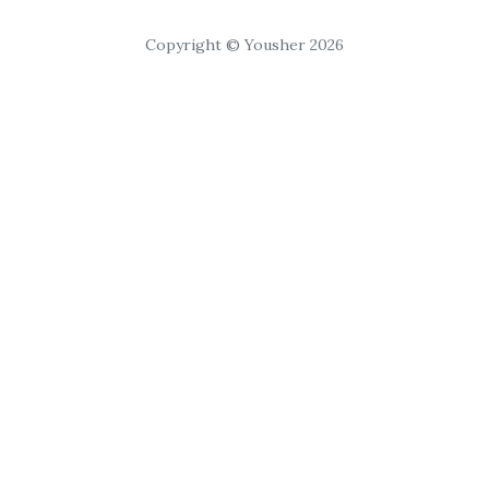
Copyright © Yousher 2026