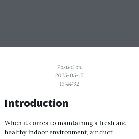
Posted on
2025-05-15
19:44:32
Introduction
When it comes to maintaining a fresh and
healthy indoor environment, air duct