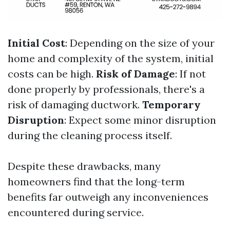
Initial Cost
: Depending on the size of your
home and complexity of the system, initial
costs can be high.
Risk of Damage
: If not
done properly by professionals, there's a
risk of damaging ductwork.
Temporary
Disruption
: Expect some minor disruption
during the cleaning process itself.
Despite these drawbacks, many
homeowners find that the long-term
benefits far outweigh any inconveniences
encountered during service.