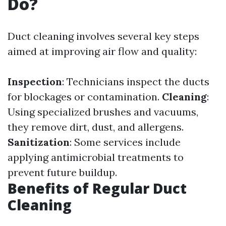
Do?
Duct cleaning involves several key steps
aimed at improving air flow and quality:
Inspection
: Technicians inspect the ducts
for blockages or contamination.
Cleaning
:
Using specialized brushes and vacuums,
they remove dirt, dust, and allergens.
Sanitization
: Some services include
applying antimicrobial treatments to
prevent future buildup.
Benefits of Regular Duct
Cleaning