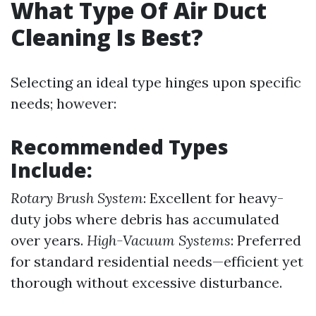
What Type Of Air Duct
Cleaning Is Best?
Selecting an ideal type hinges upon specific
needs; however:
Recommended Types
Include:
Rotary Brush System
: Excellent for heavy-
duty jobs where debris has accumulated
over years.
High-Vacuum Systems
: Preferred
for standard residential needs—efficient yet
thorough without excessive disturbance.