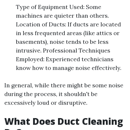
Type of Equipment Used: Some
machines are quieter than others.
Location of Ducts: If ducts are located
in less frequented areas (like attics or
basements), noise tends to be less
intrusive. Professional Techniques
Employed: Experienced technicians
know how to manage noise effectively.
In general, while there might be some noise
during the process, it shouldn't be
excessively loud or disruptive.
What Does Duct Cleaning