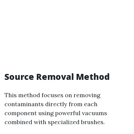
Source Removal Method
This method focuses on removing
contaminants directly from each
component using powerful vacuums
combined with specialized brushes.