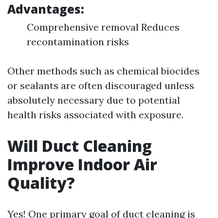
Advantages:
Comprehensive removal Reduces
recontamination risks
Other methods such as chemical biocides
or sealants are often discouraged unless
absolutely necessary due to potential
health risks associated with exposure.
Will Duct Cleaning
Improve Indoor Air
Quality?
Yes! One primary goal of duct cleaning is