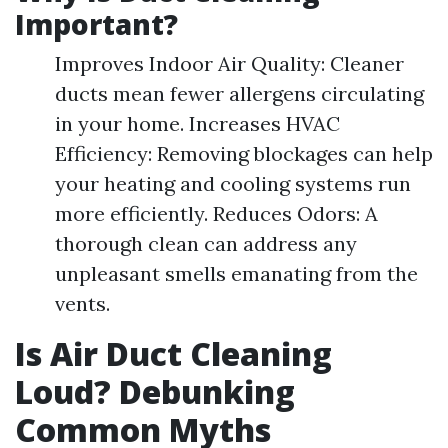
Important?
Improves Indoor Air Quality: Cleaner
ducts mean fewer allergens circulating
in your home. Increases HVAC
Efficiency: Removing blockages can help
your heating and cooling systems run
more efficiently. Reduces Odors: A
thorough clean can address any
unpleasant smells emanating from the
vents.
Is Air Duct Cleaning
Loud? Debunking
Common Myths