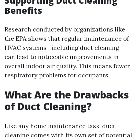
Supporting Duct Cleaning
Benefits
Research conducted by organizations like
the EPA shows that regular maintenance of
HVAC systems—including duct cleaning—
can lead to noticeable improvements in
overall indoor air quality. This means fewer
respiratory problems for occupants.
What Are the Drawbacks
of Duct Cleaning?
Like any home maintenance task, duct
cleaning comes with its own set of potential