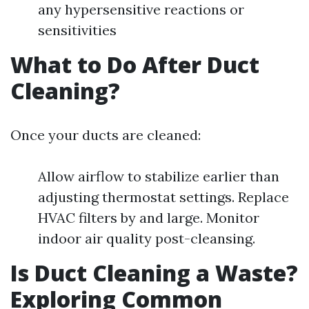
any hypersensitive reactions or
sensitivities
What to Do After Duct
Cleaning?
Once your ducts are cleaned:
Allow airflow to stabilize earlier than
adjusting thermostat settings. Replace
HVAC filters by and large. Monitor
indoor air quality post-cleansing.
Is Duct Cleaning a Waste?
Exploring Common