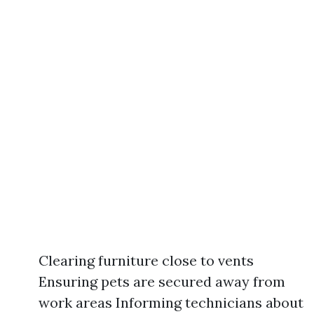
Clearing furniture close to vents
Ensuring pets are secured away from
work areas Informing technicians about