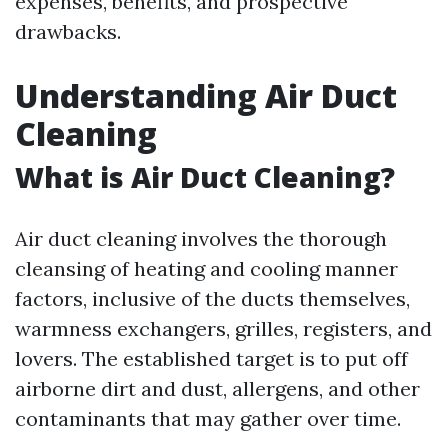
expenses, benefits, and prospective
drawbacks.
Understanding Air Duct
Cleaning
What is Air Duct Cleaning?
Air duct cleaning involves the thorough
cleansing of heating and cooling manner
factors, inclusive of the ducts themselves,
warmness exchangers, grilles, registers, and
lovers. The established target is to put off
airborne dirt and dust, allergens, and other
contaminants that may gather over time.