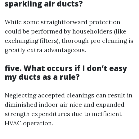
sparkling air ducts?
While some straightforward protection
could be performed by householders (like
exchanging filters), thorough pro cleaning is
greatly extra advantageous.
five. What occurs if I don’t easy
my ducts as a rule?
Neglecting accepted cleanings can result in
diminished indoor air nice and expanded
strength expenditures due to inefficient
HVAC operation.