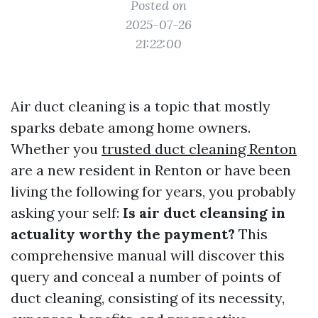
Posted on
2025-07-26
21:22:00
Air duct cleaning is a topic that mostly
sparks debate among home owners.
Whether you
trusted duct cleaning Renton
are a new resident in Renton or have been
living the following for years, you probably
asking your self:
Is air duct cleansing in
actuality worthy the payment?
This
comprehensive manual will discover this
query and conceal a number of points of
duct cleaning, consisting of its necessity,