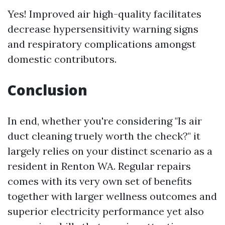
Yes! Improved air high-quality facilitates
decrease hypersensitivity warning signs
and respiratory complications amongst
domestic contributors.
Conclusion
In end, whether you're considering "Is air
duct cleaning truely worth the check?" it
largely relies on your distinct scenario as a
resident in Renton WA. Regular repairs
comes with its very own set of benefits
together with larger wellness outcomes and
superior electricity performance yet also