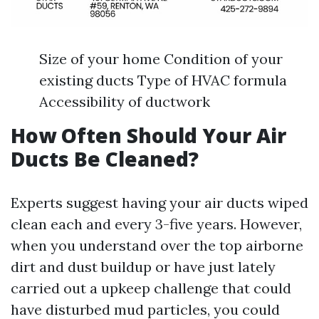
Size of your home Condition of your
existing ducts Type of HVAC formula
Accessibility of ductwork
How Often Should Your Air
Ducts Be Cleaned?
Experts suggest having your air ducts wiped
clean each and every 3-five years. However,
when you understand over the top airborne
dirt and dust buildup or have just lately
carried out a upkeep challenge that could
have disturbed mud particles, you could