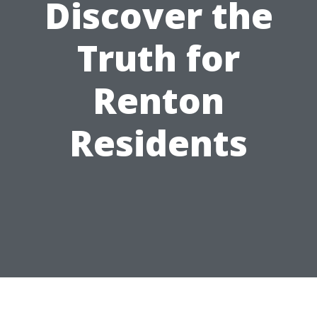
Discover the
Truth for
Renton
Residents