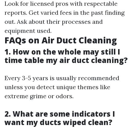
Look for licensed pros with respectable
reports. Get varied fees in the past finding
out. Ask about their processes and
equipment used.
FAQs on Air Duct Cleaning
1. How on the whole may still I
time table my air duct cleaning?
Every 3-5 years is usually recommended
unless you detect unique themes like
extreme grime or odors.
2. What are some indicators I
want my ducts wiped clean?