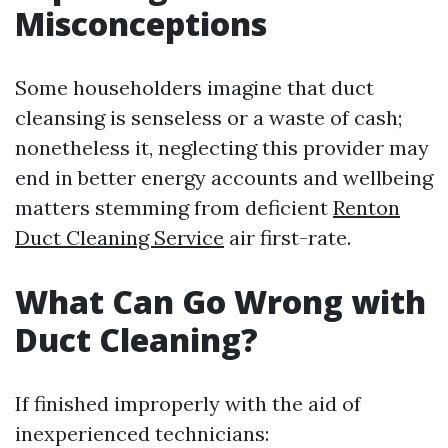
Misconceptions
Some householders imagine that duct
cleansing is senseless or a waste of cash;
nonetheless it, neglecting this provider may
end in better energy accounts and wellbeing
matters stemming from deficient
Renton
Duct Cleaning Service
air first-rate.
What Can Go Wrong with
Duct Cleaning?
If finished improperly with the aid of
inexperienced technicians: