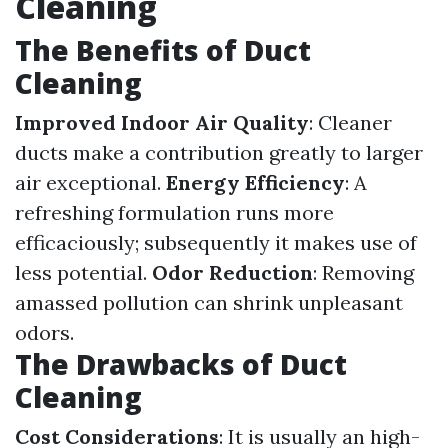
Cleaning
The Benefits of Duct
Cleaning
Improved Indoor Air Quality
: Cleaner
ducts make a contribution greatly to larger
air exceptional.
Energy Efficiency
: A
refreshing formulation runs more
efficaciously; subsequently it makes use of
less potential.
Odor Reduction
: Removing
amassed pollution can shrink unpleasant
odors.
The Drawbacks of Duct
Cleaning
Cost Considerations
: It is usually an high-