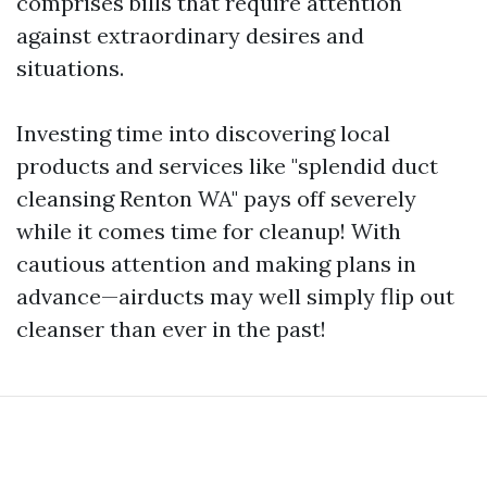
comprises bills that require attention
against extraordinary desires and
situations.
Investing time into discovering local
products and services like "splendid duct
cleansing Renton WA" pays off severely
while it comes time for cleanup! With
cautious attention and making plans in
advance—airducts may well simply flip out
cleanser than ever in the past!