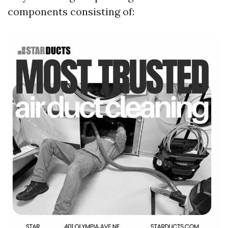
components consisting of: