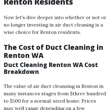
Renton Residents
Now let's dive deeper into whether or not or
no longer investing in air duct cleaning is a
wise choice for Renton residents.
The Cost of Duct Cleaning in
Renton WA
Duct Cleaning Renton WA Cost
Breakdown
The value of air duct cleansing in Renton in
many instances stages from $three hundred
to $500 for a normal-sized home. Prices
may well range depending on a few