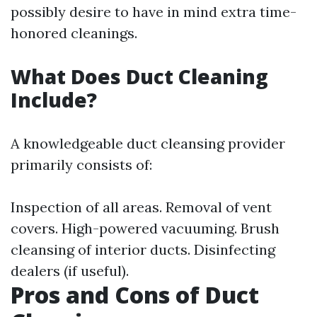
possibly desire to have in mind extra time-
honored cleanings.
What Does Duct Cleaning
Include?
A knowledgeable duct cleansing provider
primarily consists of:
Inspection of all areas. Removal of vent
covers. High-powered vacuuming. Brush
cleansing of interior ducts. Disinfecting
dealers (if useful).
Pros and Cons of Duct