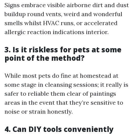
Signs embrace visible airborne dirt and dust
buildup round vents, weird and wonderful
smells whilst HVAC runs, or accelerated
allergic reaction indications interior.
3. Is it riskless for pets at some
point of the method?
While most pets do fine at homestead at
some stage in cleansing sessions; it really is
safer to reliable them clear of paintings
areas in the event that they’re sensitive to
noise or strain honestly.
4. Can DIY tools conveniently