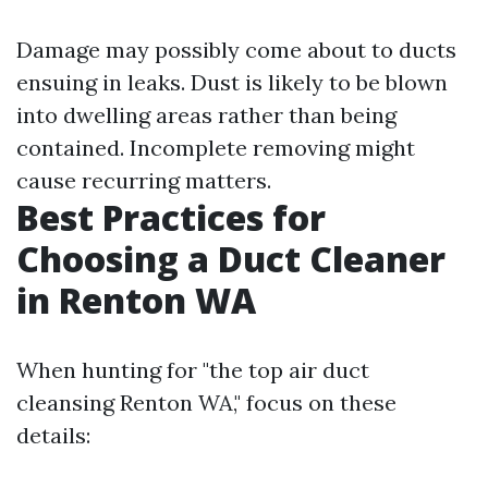
Damage may possibly come about to ducts
ensuing in leaks. Dust is likely to be blown
into dwelling areas rather than being
contained. Incomplete removing might
cause recurring matters.
Best Practices for
Choosing a Duct Cleaner
in Renton WA
When hunting for "the top air duct
cleansing Renton WA," focus on these
details: