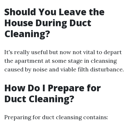
Should You Leave the
House During Duct
Cleaning?
It's really useful but now not vital to depart
the apartment at some stage in cleansing
caused by noise and viable filth disturbance.
How Do I Prepare for
Duct Cleaning?
Preparing for duct cleansing contains: