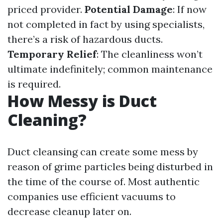
priced provider.
Potential Damage
: If now
not completed in fact by using specialists,
there’s a risk of hazardous ducts.
Temporary Relief
: The cleanliness won’t
ultimate indefinitely; common maintenance
is required.
How Messy is Duct
Cleaning?
Duct cleansing can create some mess by
reason of grime particles being disturbed in
the time of the course of. Most authentic
companies use efficient vacuums to
decrease cleanup later on.