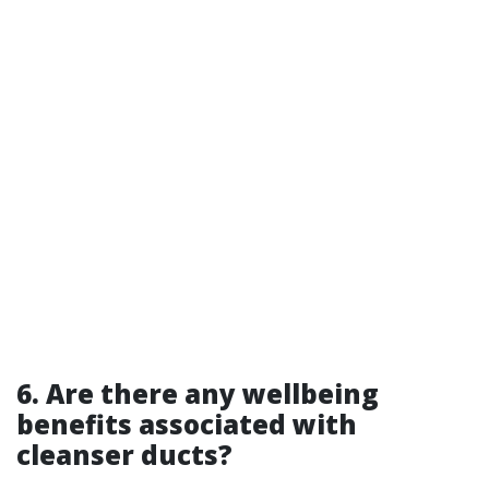
6. Are there any wellbeing
benefits associated with
cleanser ducts?