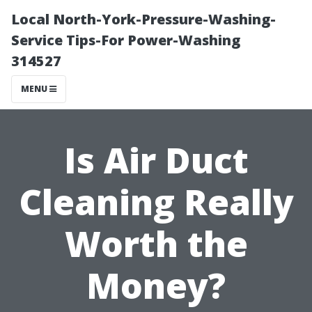
Local North-York-Pressure-Washing-
Service Tips-For Power-Washing
314527
MENU
Is Air Duct
Cleaning Really
Worth the
Money?