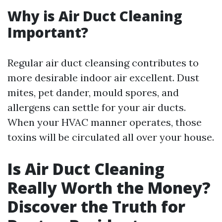
Why is Air Duct Cleaning
Important?
Regular air duct cleansing contributes to
more desirable indoor air excellent. Dust
mites, pet dander, mould spores, and
allergens can settle for your air ducts.
When your HVAC manner operates, those
toxins will be circulated all over your house.
Is Air Duct Cleaning
Really Worth the Money?
Discover the Truth for