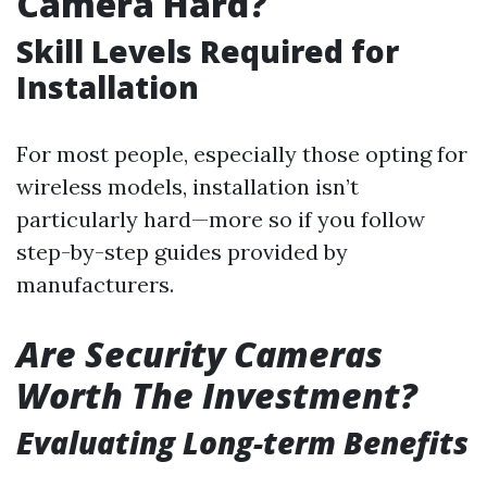
Camera Hard?
Skill Levels Required for
Installation
For most people, especially those opting for
wireless models, installation isn’t
particularly hard—more so if you follow
step-by-step guides provided by
manufacturers.
Are Security Cameras
Worth The Investment?
Evaluating Long-term Benefits