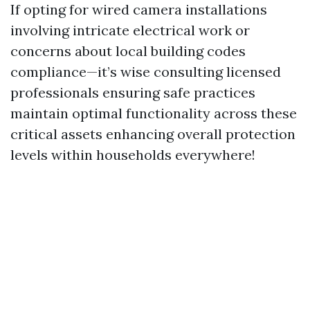
If opting for wired camera installations
involving intricate electrical work or
concerns about local building codes
compliance—it’s wise consulting licensed
professionals ensuring safe practices
maintain optimal functionality across these
critical assets enhancing overall protection
levels within households everywhere!