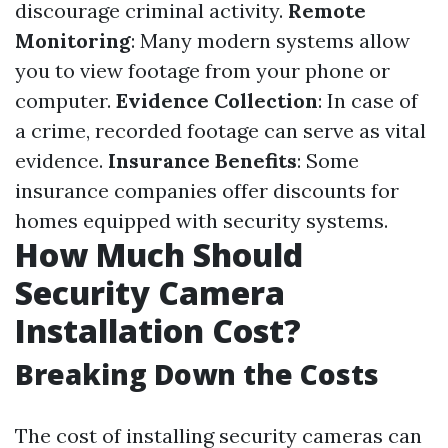
discourage criminal activity.
Remote
Monitoring
: Many modern systems allow
you to view footage from your phone or
computer.
Evidence Collection
: In case of
a crime, recorded footage can serve as vital
evidence.
Insurance Benefits
: Some
insurance companies offer discounts for
homes equipped with security systems.
How Much Should
Security Camera
Installation Cost?
Breaking Down the Costs
The cost of installing security cameras can