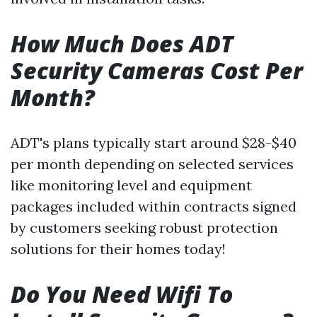
How Much Does ADT
Security Cameras Cost Per
Month?
ADT's plans typically start around $28-$40
per month depending on selected services
like monitoring level and equipment
packages included within contracts signed
by customers seeking robust protection
solutions for their homes today!
Do You Need Wifi To