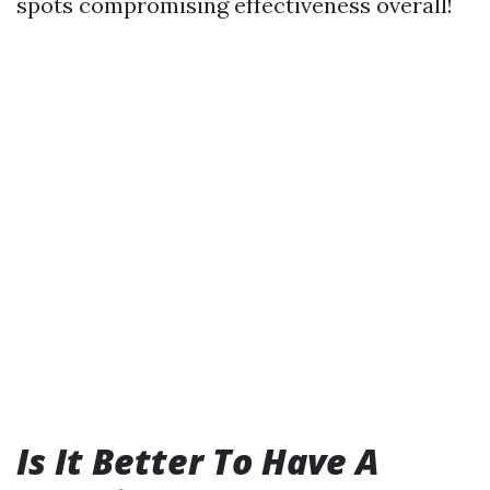
spots compromising effectiveness overall!
Is It Better To Have A