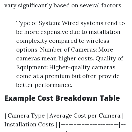
vary significantly based on several factors:
Type of System: Wired systems tend to
be more expensive due to installation
complexity compared to wireless
options. Number of Cameras: More
cameras mean higher costs. Quality of
Equipment: Higher-quality cameras
come at a premium but often provide
better performance.
Example Cost Breakdown Table
| Camera Type | Average Cost per Camera |
Installation Costs | |----------------------|--