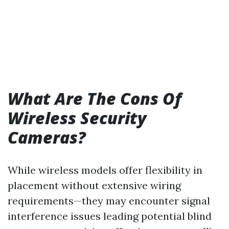
What Are The Cons Of
Wireless Security
Cameras?
While wireless models offer flexibility in
placement without extensive wiring
requirements—they may encounter signal
interference issues leading potential blind