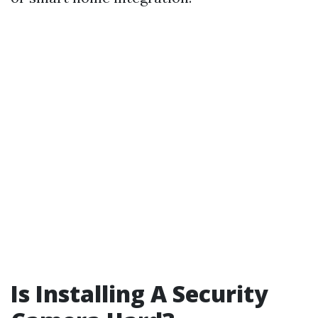
Is Installing A Security