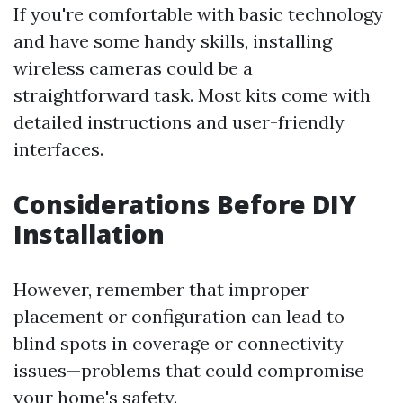
If you're comfortable with basic technology
and have some handy skills, installing
wireless cameras could be a
straightforward task. Most kits come with
detailed instructions and user-friendly
interfaces.
Considerations Before DIY
Installation
However, remember that improper
placement or configuration can lead to
blind spots in coverage or connectivity
issues—problems that could compromise
your home's safety.