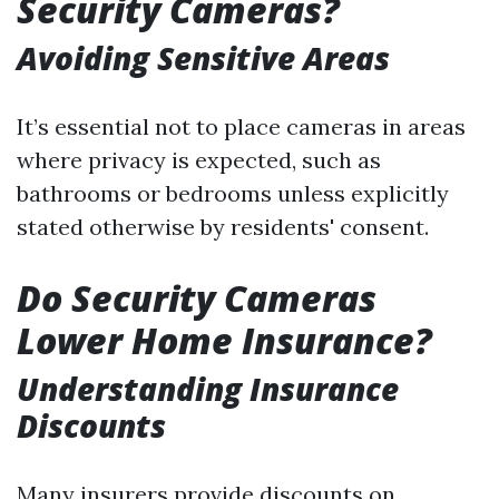
Security Cameras?
Avoiding Sensitive Areas
It’s essential not to place cameras in areas
where privacy is expected, such as
bathrooms or bedrooms unless explicitly
stated otherwise by residents' consent.
Do Security Cameras
Lower Home Insurance?
Understanding Insurance
Discounts
Many insurers provide discounts on