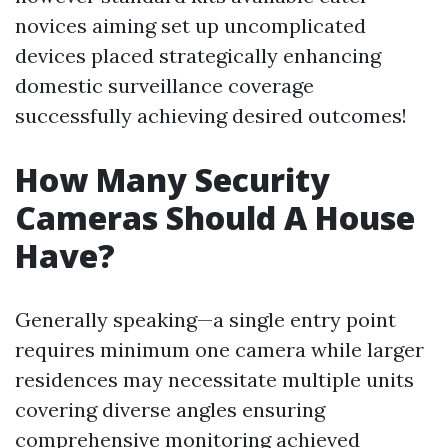
novices aiming set up uncomplicated
devices placed strategically enhancing
domestic surveillance coverage
successfully achieving desired outcomes!
How Many Security
Cameras Should A House
Have?
Generally speaking—a single entry point
requires minimum one camera while larger
residences may necessitate multiple units
covering diverse angles ensuring
comprehensive monitoring achieved