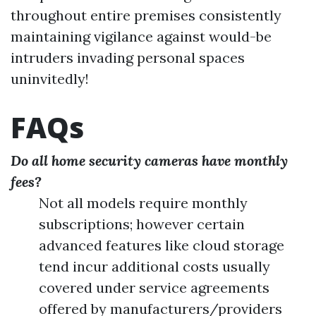
throughout entire premises consistently
maintaining vigilance against would-be
intruders invading personal spaces
uninvitedly!
FAQs
Do all home security cameras have monthly
fees?
Not all models require monthly
subscriptions; however certain
advanced features like cloud storage
tend incur additional costs usually
covered under service agreements
offered by manufacturers/providers