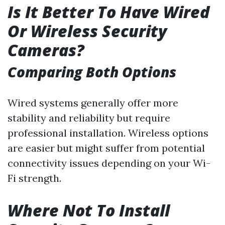
Is It Better To Have Wired
Or Wireless Security
Cameras?
Comparing Both Options
Wired systems generally offer more
stability and reliability but require
professional installation. Wireless options
are easier but might suffer from potential
connectivity issues depending on your Wi-
Fi strength.
Where Not To Install