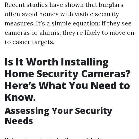
Recent studies have shown that burglars
often avoid homes with visible security
measures. It's a simple equation: if they see
cameras or alarms, they’re likely to move on
to easier targets.
Is It Worth Installing
Home Security Cameras?
Here’s What You Need to
Know.
Assessing Your Security
Needs