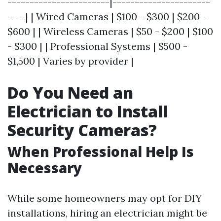
-----------------------|----------------------
----| | Wired Cameras | $100 - $300 | $200 -
$600 | | Wireless Cameras | $50 - $200 | $100
- $300 | | Professional Systems | $500 -
$1,500 | Varies by provider |
Do You Need an
Electrician to Install
Security Cameras?
When Professional Help Is
Necessary
While some homeowners may opt for DIY
installations, hiring an electrician might be