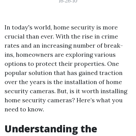
16:26:10
In today's world, home security is more
crucial than ever. With the rise in crime
rates and an increasing number of break-
ins, homeowners are exploring various
options to protect their properties. One
popular solution that has gained traction
over the years is the installation of home
security cameras. But, is it worth installing
home security cameras? Here’s what you
need to know.
Understanding the