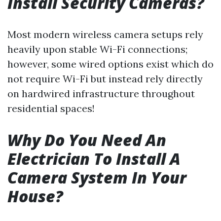
Install Security Cameras?
Most modern wireless camera setups rely
heavily upon stable Wi-Fi connections;
however, some wired options exist which do
not require Wi-Fi but instead rely directly
on hardwired infrastructure throughout
residential spaces!
Why Do You Need An
Electrician To Install A
Camera System In Your
House?