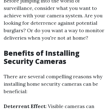
Before jumping into the world of
surveillance, consider what you want to
achieve with your camera system. Are you
looking for deterrence against potential
burglars? Or do you want a way to monitor
deliveries when you're not at home?
Benefits of Installing
Security Cameras
There are several compelling reasons why
installing home security cameras can be
beneficial:
Deterrent Effect
: Visible cameras can