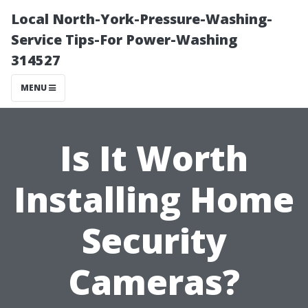
Local North-York-Pressure-Washing-
Service Tips-For Power-Washing
314527
MENU
Is It Worth
Installing Home
Security
Cameras?