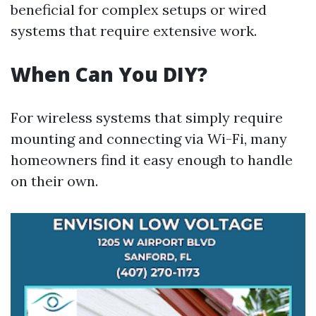
beneficial for complex setups or wired
systems that require extensive work.
When Can You DIY?
For wireless systems that simply require
mounting and connecting via Wi-Fi, many
homeowners find it easy enough to handle
on their own.