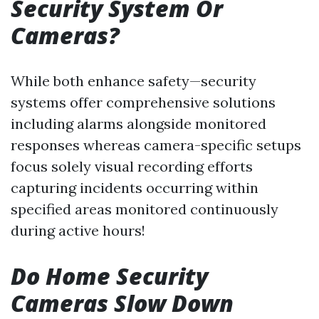
Security System Or
Cameras?
While both enhance safety—security
systems offer comprehensive solutions
including alarms alongside monitored
responses whereas camera-specific setups
focus solely visual recording efforts
capturing incidents occurring within
specified areas monitored continuously
during active hours!
Do Home Security
Cameras Slow Down