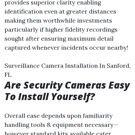
provides superior clarity enabling
identification even at greater distances
making them worthwhile investments
particularly if higher fidelity recordings
sought after ensuring maximum detail
captured whenever incidents occur nearby!
Surveillance Camera Installation In Sanford,
FL
Are Security Cameras Easy
To Install Yourself?
Overall ease depends upon familiarity
handling tools & equipment necessary—
however standard kits available cater