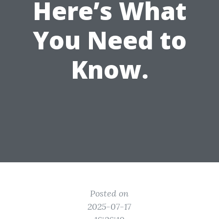
Here’s What
You Need to
Know.
Posted on
2025-07-17