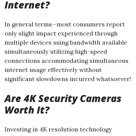
Internet?
In general terms—most consumers report
only slight impact experienced through
multiple devices using bandwidth available
simultaneously utilizing high-speed
connections accommodating simultaneous
internet usage effectively without
significant slowdowns incurred whatsoever!
Are 4K Security Cameras
Worth It?
Investing in 4K resolution technology