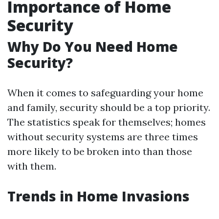
Importance of Home
Security
Why Do You Need Home
Security?
When it comes to safeguarding your home
and family, security should be a top priority.
The statistics speak for themselves; homes
without security systems are three times
more likely to be broken into than those
with them.
Trends in Home Invasions