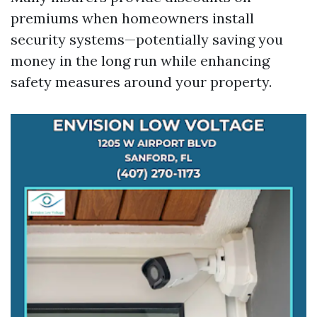
premiums when homeowners install
security systems—potentially saving you
money in the long run while enhancing
safety measures around your property.