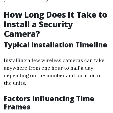
How Long Does It Take to
Install a Security
Camera?
Typical Installation Timeline
Installing a few wireless cameras can take
anywhere from one hour to half a day
depending on the number and location of
the units.
Factors Influencing Time
Frames