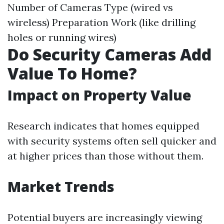
Number of Cameras Type (wired vs
wireless) Preparation Work (like drilling
holes or running wires)
Do Security Cameras Add
Value To Home?
Impact on Property Value
Research indicates that homes equipped
with security systems often sell quicker and
at higher prices than those without them.
Market Trends
Potential buyers are increasingly viewing