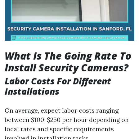
What Is The Going Rate To
Install Security Cameras?
Labor Costs For Different
Installations
On average, expect labor costs ranging
between $100-$250 per hour depending on
local rates and specific requirements
involved in installation tasks.