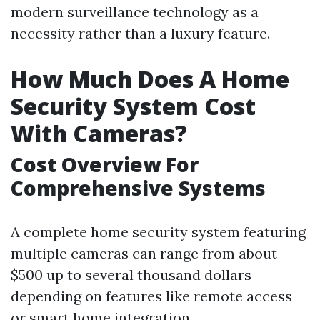
modern surveillance technology as a
necessity rather than a luxury feature.
How Much Does A Home
Security System Cost
With Cameras?
Cost Overview For
Comprehensive Systems
A complete home security system featuring
multiple cameras can range from about
$500 up to several thousand dollars
depending on features like remote access
or smart home integration.