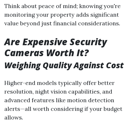
Think about peace of mind; knowing you're
monitoring your property adds significant
value beyond just financial considerations.
Are Expensive Security
Cameras Worth It?
Weighing Quality Against Cost
Higher-end models typically offer better
resolution, night vision capabilities, and
advanced features like motion detection
alerts—all worth considering if your budget
allows.