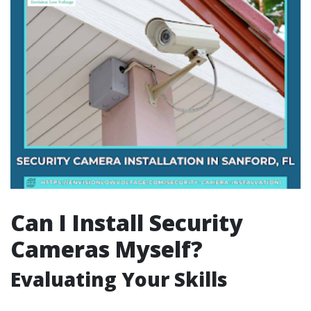
Can I Install Security
Cameras Myself?
Evaluating Your Skills