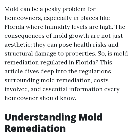
Mold can be a pesky problem for
homeowners, especially in places like
Florida where humidity levels are high. The
consequences of mold growth are not just
aesthetic; they can pose health risks and
structural damage to properties. So, is mold
remediation regulated in Florida? This
article dives deep into the regulations
surrounding mold remediation, costs
involved, and essential information every
homeowner should know.
Understanding Mold
Remediation