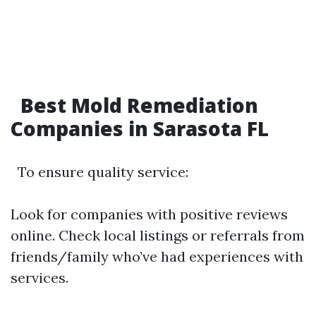
Best Mold Remediation
Companies in Sarasota FL
To ensure quality service:
Look for companies with positive reviews
online. Check local listings or referrals from
friends/family who’ve had experiences with
services.