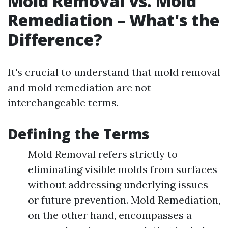
Mold Removal vs. Mold
Remediation – What's the
Difference?
It's crucial to understand that mold removal
and mold remediation are not
interchangeable terms.
Defining the Terms
Mold Removal refers strictly to
eliminating visible molds from surfaces
without addressing underlying issues
or future prevention. Mold Remediation,
on the other hand, encompasses a