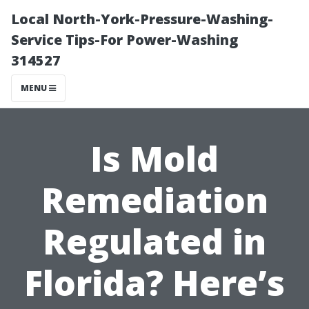
Local North-York-Pressure-Washing-
Service Tips-For Power-Washing
314527
MENU
Is Mold
Remediation
Regulated in
Florida? Here’s