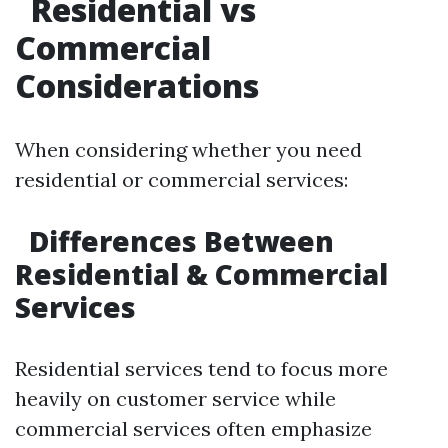
Residential vs
Commercial
Considerations
When considering whether you need
residential or commercial services:
Differences Between
Residential & Commercial
Services
Residential services tend to focus more
heavily on customer service while
commercial services often emphasize