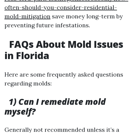
often-should-you-consider-residential-
mold-mitigation
save money long-term by
preventing future infestations.
FAQs About Mold Issues
in Florida
Here are some frequently asked questions
regarding molds:
1) Can I remediate mold
myself?
Generally not recommended unless it’s a