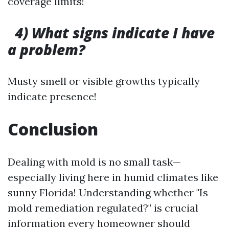
coverage limits!
4) What signs indicate I have
a problem?
Musty smell or visible growths typically
indicate presence!
Conclusion
Dealing with mold is no small task—
especially living here in humid climates like
sunny Florida! Understanding whether "Is
mold remediation regulated?" is crucial
information every homeowner should