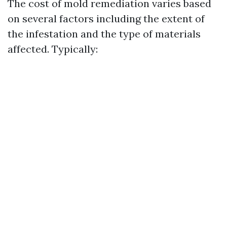
The cost of mold remediation varies based
on several factors including the extent of
the infestation and the type of materials
affected. Typically: