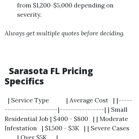
from $1,200-$5,000 depending on
severity.
Always get multiple quotes before deciding.
Sarasota FL Pricing
Specifics
| Service Type | Average Cost | |-----
-------------------|----------------| | Small
Residential Job | $400 - $800 | | Moderate
Infestation | $1,500 - $3K | | Severe Cases
| Over $5K |