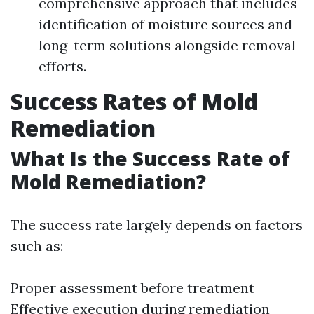
comprehensive approach that includes
identification of moisture sources and
long-term solutions alongside removal
efforts.
Success Rates of Mold
Remediation
What Is the Success Rate of
Mold Remediation?
The success rate largely depends on factors
such as:
Proper assessment before treatment
Effective execution during remediation