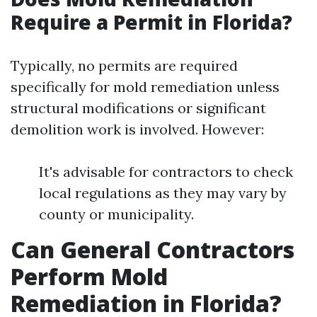
Require a Permit in Florida?
Typically, no permits are required
specifically for mold remediation unless
structural modifications or significant
demolition work is involved. However:
It's advisable for contractors to check
local regulations as they may vary by
county or municipality.
Can General Contractors
Perform Mold
Remediation in Florida?