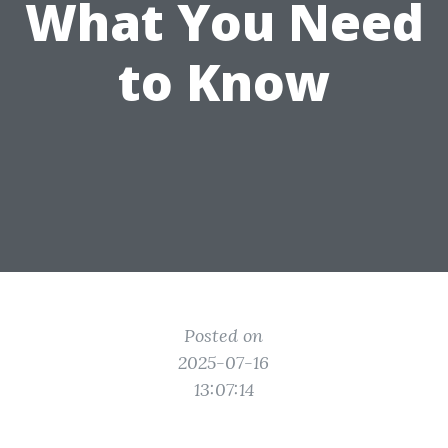
What You Need
to Know
Posted on
2025-07-16
13:07:14