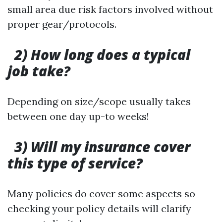
small area due risk factors involved without
proper gear/protocols.
2) How long does a typical
job take?
Depending on size/scope usually takes
between one day up-to weeks!
3) Will my insurance cover
this type of service?
Many policies do cover some aspects so
checking your policy details will clarify