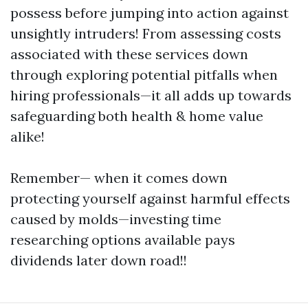
possess before jumping into action against
unsightly intruders! From assessing costs
associated with these services down
through exploring potential pitfalls when
hiring professionals—it all adds up towards
safeguarding both health & home value
alike!
Remember— when it comes down
protecting yourself against harmful effects
caused by molds—investing time
researching options available pays
dividends later down road!!