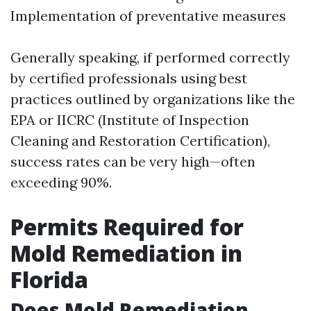
Implementation of preventative measures
Generally speaking, if performed correctly
by certified professionals using best
practices outlined by organizations like the
EPA or IICRC (Institute of Inspection
Cleaning and Restoration Certification),
success rates can be very high—often
exceeding 90%.
Permits Required for
Mold Remediation in
Florida
Does Mold Remediation