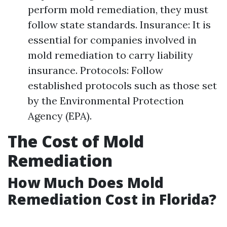
perform mold remediation, they must
follow state standards. Insurance: It is
essential for companies involved in
mold remediation to carry liability
insurance. Protocols: Follow
established protocols such as those set
by the Environmental Protection
Agency (EPA).
The Cost of Mold
Remediation
How Much Does Mold
Remediation Cost in Florida?