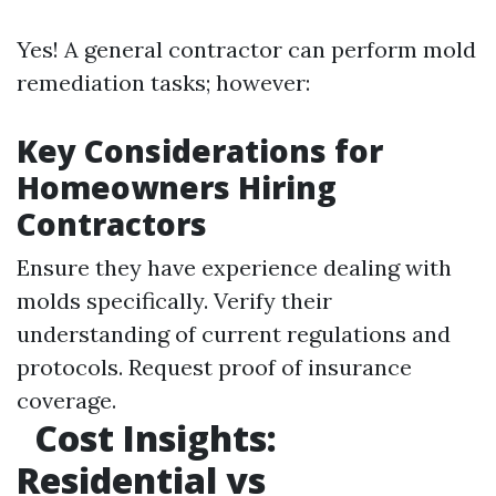
Yes! A general contractor can perform mold
remediation tasks; however:
Key Considerations for
Homeowners Hiring
Contractors
Ensure they have experience dealing with
molds specifically. Verify their
understanding of current regulations and
protocols. Request proof of insurance
coverage.
Cost Insights:
Residential vs