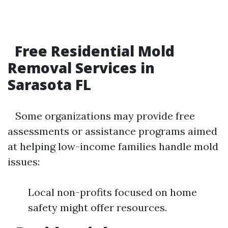
Free Residential Mold
Removal Services in
Sarasota FL
Some organizations may provide free
assessments or assistance programs aimed
at helping low-income families handle mold
issues:
Local non-profits focused on home
safety might offer resources.