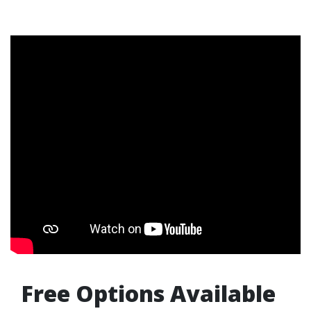
Free Options Available