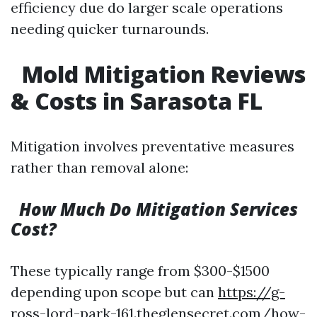
efficiency due do larger scale operations
needing quicker turnarounds.
Mold Mitigation Reviews
& Costs in Sarasota FL
Mitigation involves preventative measures
rather than removal alone:
How Much Do Mitigation Services
Cost?
These typically range from $300-$1500
depending upon scope but can
https://g-
ross-lord-park-161.theglensecret.com/how-