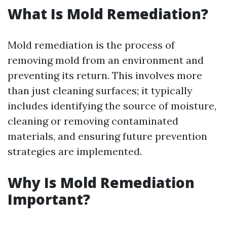
What Is Mold Remediation?
Mold remediation is the process of
removing mold from an environment and
preventing its return. This involves more
than just cleaning surfaces; it typically
includes identifying the source of moisture,
cleaning or removing contaminated
materials, and ensuring future prevention
strategies are implemented.
Why Is Mold Remediation
Important?