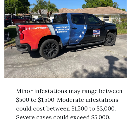
Minor infestations may range between
$500 to $1,500. Moderate infestations
could cost between $1,500 to $3,000.
Severe cases could exceed $5,000.