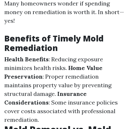
Many homeowners wonder if spending
money on remediation is worth it. In short—
yes!
Benefits of Timely Mold
Remediation
Health Benefits
: Reducing exposure
minimizes health risks.
Home Value
Preservation
: Proper remediation
maintains property value by preventing
structural damage.
Insurance
Considerations
: Some insurance policies
cover costs associated with professional
remediation.