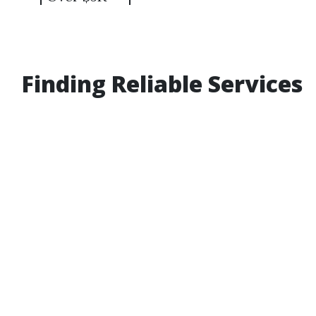
Finding Reliable Services