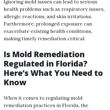
Ignoring mold issues can lead to serious
health problems such as respiratory issues,
allergic reactions, and skin irritations.
Furthermore, prolonged exposure can
exacerbate existing health conditions,
making timely remediation critical.
Is Mold Remediation
Regulated in Florida?
Here’s What You Need to
Know
When it comes to regulating mold
remediation practices in Florida, the