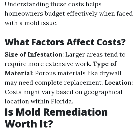
Understanding these costs helps
homeowners budget effectively when faced
with a mold issue.
What Factors Affect Costs?
Size of Infestation
: Larger areas tend to
require more extensive work.
Type of
Material
: Porous materials like drywall
may need complete replacement.
Location
:
Costs might vary based on geographical
location within Florida.
Is Mold Remediation
Worth It?