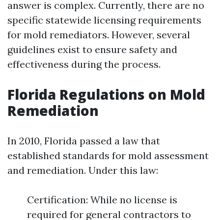
answer is complex. Currently, there are no
specific statewide licensing requirements
for mold remediators. However, several
guidelines exist to ensure safety and
effectiveness during the process.
Florida Regulations on Mold
Remediation
In 2010, Florida passed a law that
established standards for mold assessment
and remediation. Under this law:
Certification: While no license is
required for general contractors to