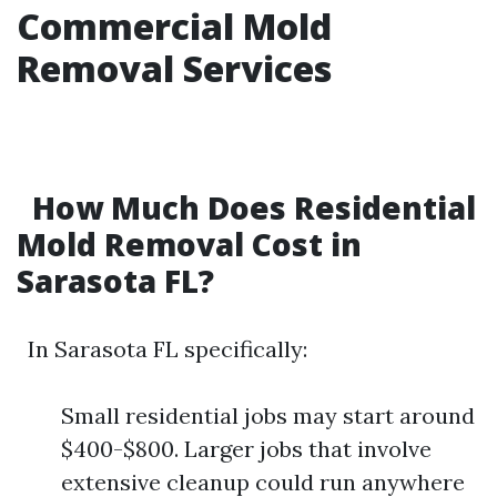
Commercial Mold
Removal Services
How Much Does Residential
Mold Removal Cost in
Sarasota FL?
In Sarasota FL specifically:
Small residential jobs may start around
$400-$800. Larger jobs that involve
extensive cleanup could run anywhere