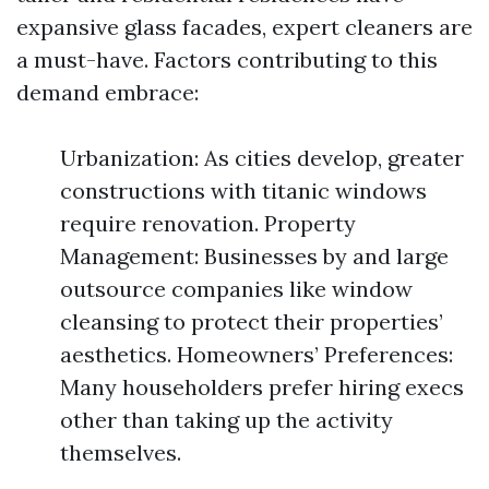
expansive glass facades, expert cleaners are
a must-have. Factors contributing to this
demand embrace:
Urbanization: As cities develop, greater
constructions with titanic windows
require renovation. Property
Management: Businesses by and large
outsource companies like window
cleansing to protect their properties’
aesthetics. Homeowners’ Preferences:
Many householders prefer hiring execs
other than taking up the activity
themselves.