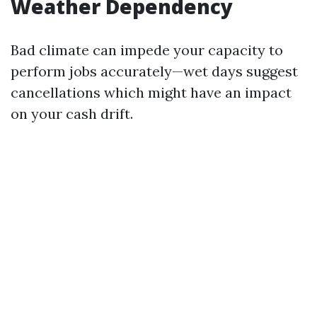
Weather Dependency
Bad climate can impede your capacity to
perform jobs accurately—wet days suggest
cancellations which might have an impact
on your cash drift.