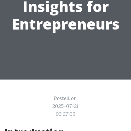
Insights for
Entrepreneurs
Posted on
2025-07-21
02:27:09