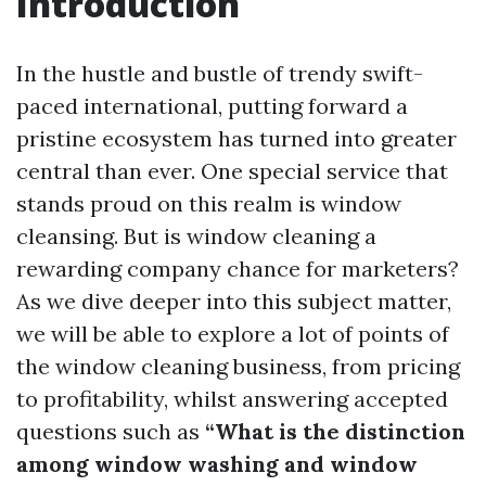
Introduction
In the hustle and bustle of trendy swift-
paced international, putting forward a
pristine ecosystem has turned into greater
central than ever. One special service that
stands proud on this realm is window
cleansing. But is window cleaning a
rewarding company chance for marketers?
As we dive deeper into this subject matter,
we will be able to explore a lot of points of
the window cleaning business, from pricing
to profitability, whilst answering accepted
questions such as
“What is the distinction
among window washing and window