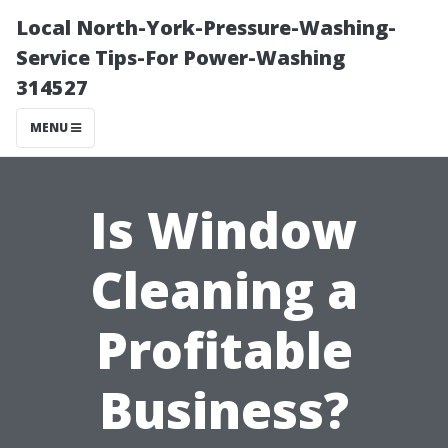
Local North-York-Pressure-Washing-
Service Tips-For Power-Washing
314527
MENU
Is Window
Cleaning a
Profitable
Business?