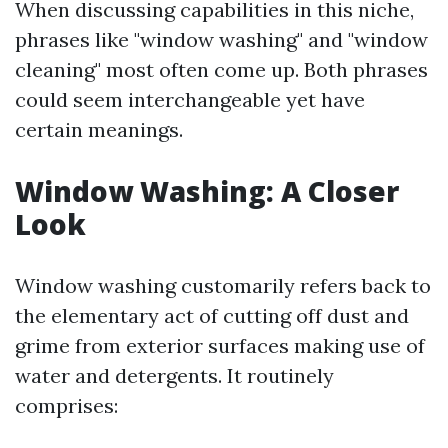
When discussing capabilities in this niche,
phrases like "window washing" and "window
cleaning" most often come up. Both phrases
could seem interchangeable yet have
certain meanings.
Window Washing: A Closer
Look
Window washing customarily refers back to
the elementary act of cutting off dust and
grime from exterior surfaces making use of
water and detergents. It routinely
comprises: