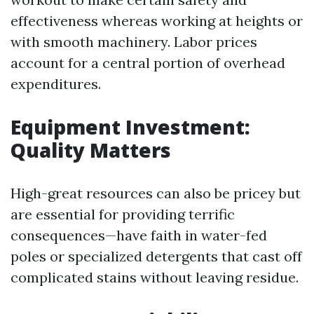
effectiveness whereas working at heights or
with smooth machinery. Labor prices
account for a central portion of overhead
expenditures.
Equipment Investment:
Quality Matters
High-great resources can also be pricey but
are essential for providing terrific
consequences—have faith in water-fed
poles or specialized detergents that cast off
complicated stains without leaving residue.