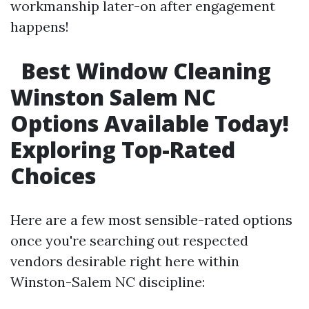
workmanship later-on after engagement
happens!
Best Window Cleaning
Winston Salem NC
Options Available Today!
Exploring Top-Rated
Choices
Here are a few most sensible-rated options
once you're searching out respected
vendors desirable right here within
Winston-Salem NC discipline: