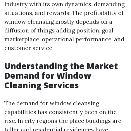
industry with its own dynamics, demanding
situations, and rewards. The profitability of
window cleansing mostly depends on a
diffusion of things adding position, goal
marketplace, operational performance, and
customer service.
Understanding the Market
Demand for Window
Cleaning Services
The demand for window cleansing
capabilities has consistently been on the
rise. In city regions the place buildings are
taller and residential residences have