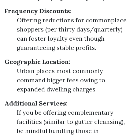
Frequency Discounts:
Offering reductions for commonplace
shoppers (per thirty days/quarterly)
can foster loyalty even though
guaranteeing stable profits.
Geographic Location:
Urban places most commonly
command bigger fees owing to
expanded dwelling charges.
Additional Services:
If you be offering complementary
facilities (similar to gutter cleansing),
be mindful bundling those in