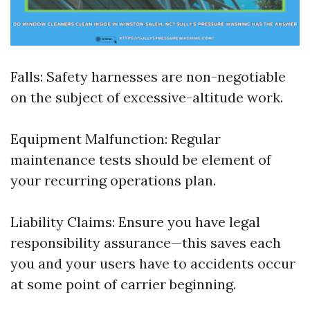
Falls: Safety harnesses are non-negotiable
on the subject of excessive-altitude work.
Equipment Malfunction: Regular
maintenance tests should be element of
your recurring operations plan.
Liability Claims: Ensure you have legal
responsibility assurance—this saves each
you and your users have to accidents occur
at some point of carrier beginning.