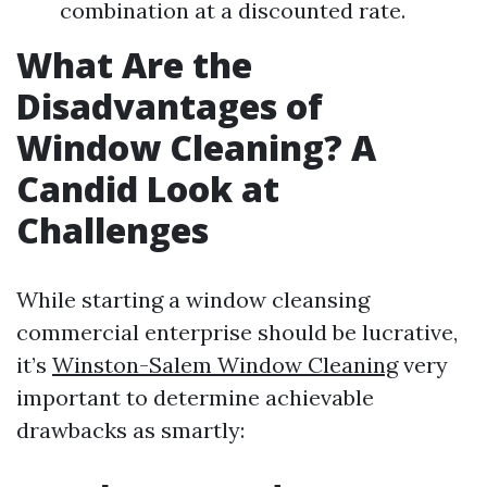
combination at a discounted rate.
What Are the
Disadvantages of
Window Cleaning? A
Candid Look at
Challenges
While starting a window cleansing
commercial enterprise should be lucrative,
it’s
Winston-Salem Window Cleaning
very
important to determine achievable
drawbacks as smartly: