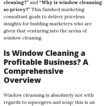
cleaning?”
and
“Why is window cleansing
so pricey?”
This finished marketing
consultant goals to deliver priceless
insights for budding marketers who are
given that venturing into the arena of
window cleaning.
Is Window Cleaning a
Profitable Business? A
Comprehensive
Overview
Window cleansing is absolutely not with
regards to squeegees and soap; this is an