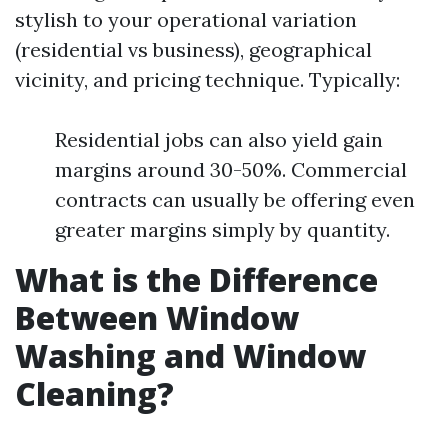
stylish to your operational variation
(residential vs business), geographical
vicinity, and pricing technique. Typically:
Residential jobs can also yield gain
margins around 30-50%. Commercial
contracts can usually be offering even
greater margins simply by quantity.
What is the Difference
Between Window
Washing and Window
Cleaning?