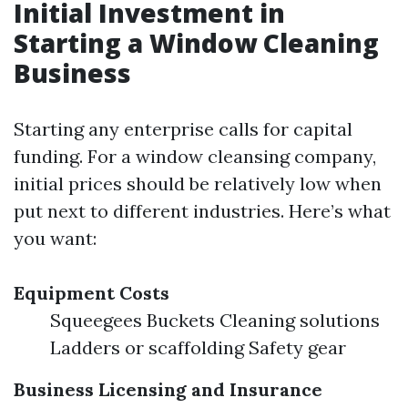
Initial Investment in
Starting a Window Cleaning
Business
Starting any enterprise calls for capital
funding. For a window cleansing company,
initial prices should be relatively low when
put next to different industries. Here’s what
you want:
Equipment Costs
Squeegees Buckets Cleaning solutions
Ladders or scaffolding Safety gear
Business Licensing and Insurance