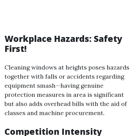
Workplace Hazards: Safety
First!
Cleaning windows at heights poses hazards
together with falls or accidents regarding
equipment smash—having genuine
protection measures in area is significant
but also adds overhead bills with the aid of
classes and machine procurement.
Competition Intensity