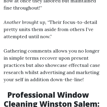
how at once they labored but maintained
fine throughout!”
Another brought up,
“Their focus-to-detail
pretty units them aside from others I’ve
attempted until now.”
Gathering comments allows you no longer
in simple terms recover upon present
practices but also showcase effectual case
research whilst advertising and marketing
your self in addition down-the-line!
Professional Window
Cleaning Winston Salem: