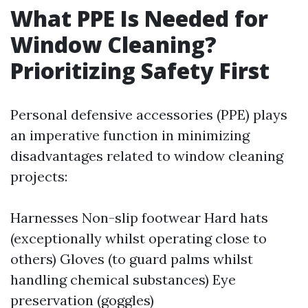
What PPE Is Needed for
Window Cleaning?
Prioritizing Safety First
Personal defensive accessories (PPE) plays
an imperative function in minimizing
disadvantages related to window cleaning
projects:
Harnesses Non-slip footwear Hard hats
(exceptionally whilst operating close to
others) Gloves (to guard palms whilst
handling chemical substances) Eye
preservation (goggles)