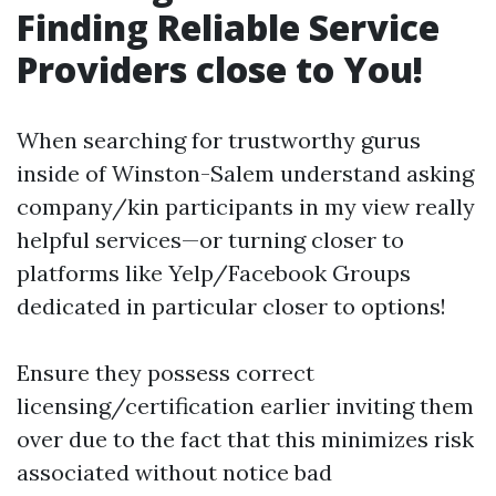
Finding Reliable Service
Providers close to You!
When searching for trustworthy gurus
inside of Winston-Salem understand asking
company/kin participants in my view really
helpful services—or turning closer to
platforms like Yelp/Facebook Groups
dedicated in particular closer to options!
Ensure they possess correct
licensing/certification earlier inviting them
over due to the fact that this minimizes risk
associated without notice bad