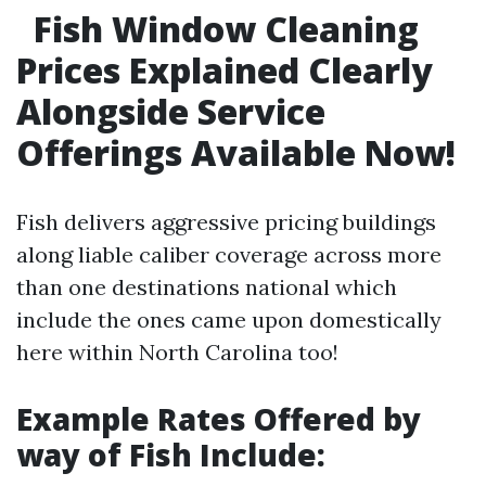
Fish Window Cleaning
Prices Explained Clearly
Alongside Service
Offerings Available Now!
Fish delivers aggressive pricing buildings
along liable caliber coverage across more
than one destinations national which
include the ones came upon domestically
here within North Carolina too!
Example Rates Offered by
way of Fish Include: