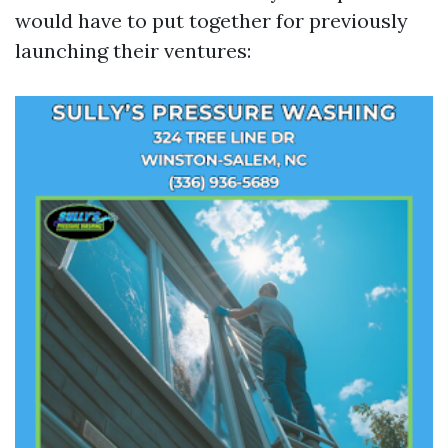
would have to put together for previously
launching their ventures: