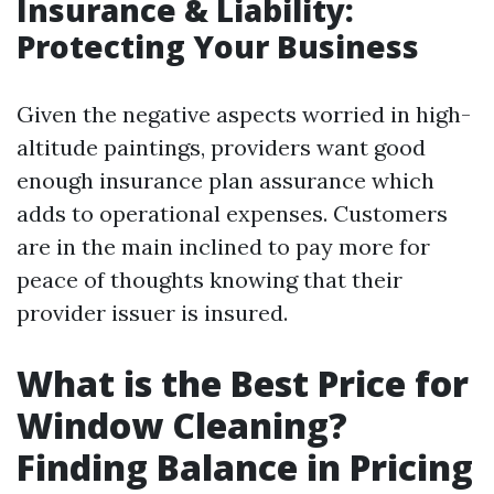
Insurance & Liability:
Protecting Your Business
Given the negative aspects worried in high-
altitude paintings, providers want good
enough insurance plan assurance which
adds to operational expenses. Customers
are in the main inclined to pay more for
peace of thoughts knowing that their
provider issuer is insured.
What is the Best Price for
Window Cleaning?
Finding Balance in Pricing