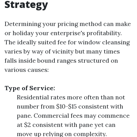
Strategy
Determining your pricing method can make
or holiday your enterprise's profitability.
The ideally suited fee for window cleansing
varies by way of vicinity but many times
falls inside bound ranges structured on
various causes:
Type of Service:
Residential rates more often than not
number from $10-$15 consistent with
pane. Commercial fees may commence
at $2 consistent with pane yet can
move up relying on complexity.