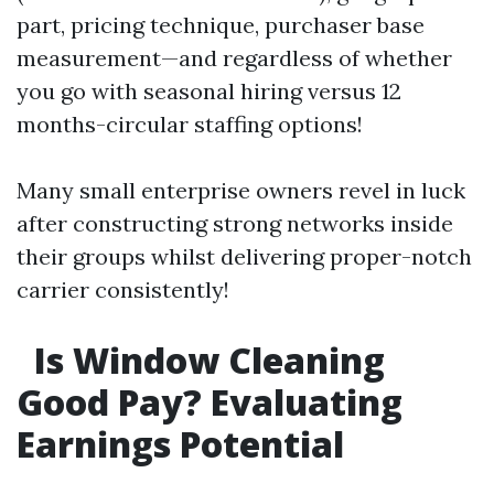
part, pricing technique, purchaser base
measurement—and regardless of whether
you go with seasonal hiring versus 12
months-circular staffing options!
Many small enterprise owners revel in luck
after constructing strong networks inside
their groups whilst delivering proper-notch
carrier consistently!
Is Window Cleaning
Good Pay? Evaluating
Earnings Potential