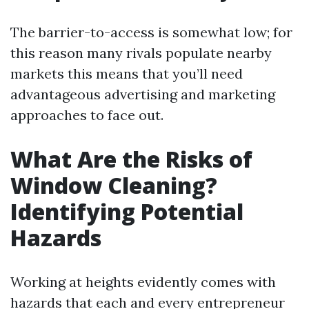
The barrier-to-access is somewhat low; for
this reason many rivals populate nearby
markets this means that you’ll need
advantageous advertising and marketing
approaches to face out.
What Are the Risks of
Window Cleaning?
Identifying Potential
Hazards
Working at heights evidently comes with
hazards that each and every entrepreneur