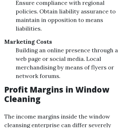
Ensure compliance with regional
policies. Obtain liability assurance to
maintain in opposition to means
liabilities.
Marketing Costs
Building an online presence through a
web page or social media. Local
merchandising by means of flyers or
network forums.
Profit Margins in Window
Cleaning
The income margins inside the window
cleansing enterprise can differ severely