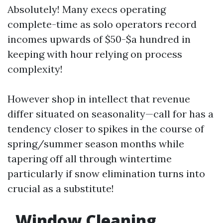
Absolutely! Many execs operating
complete-time as solo operators record
incomes upwards of $50-$a hundred in
keeping with hour relying on process
complexity!
However shop in intellect that revenue
differ situated on seasonality—call for has a
tendency closer to spikes in the course of
spring/summer season months while
tapering off all through wintertime
particularly if snow elimination turns into
crucial as a substitute!
Window Cleaning