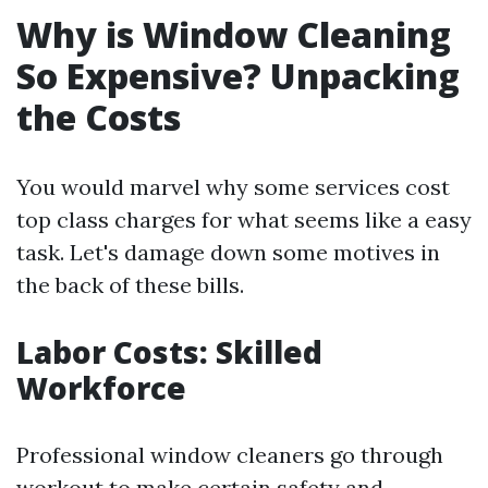
Why is Window Cleaning
So Expensive? Unpacking
the Costs
You would marvel why some services cost
top class charges for what seems like a easy
task. Let's damage down some motives in
the back of these bills.
Labor Costs: Skilled
Workforce
Professional window cleaners go through
workout to make certain safety and