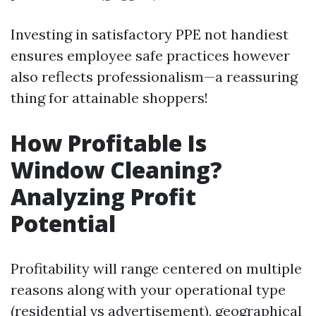
Investing in satisfactory PPE not handiest
ensures employee safe practices however
also reflects professionalism—a reassuring
thing for attainable shoppers!
How Profitable Is
Window Cleaning?
Analyzing Profit
Potential
Profitability will range centered on multiple
reasons along with your operational type
(residential vs advertisement), geographical