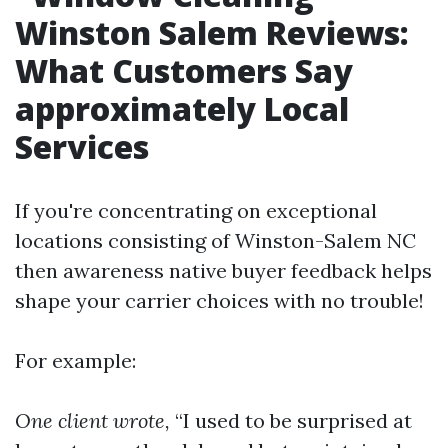
Winston Salem Reviews:
What Customers Say
approximately Local
Services
If you're concentrating on exceptional
locations consisting of Winston-Salem NC
then awareness native buyer feedback helps
shape your carrier choices with no trouble!
For example:
One client wrote,
“I used to be surprised at