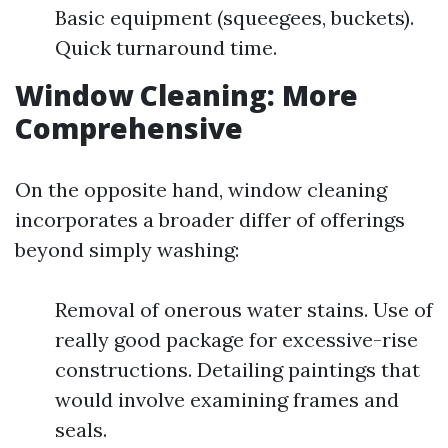
Basic equipment (squeegees, buckets).
Quick turnaround time.
Window Cleaning: More
Comprehensive
On the opposite hand, window cleaning
incorporates a broader differ of offerings
beyond simply washing:
Removal of onerous water stains. Use of
really good package for excessive-rise
constructions. Detailing paintings that
would involve examining frames and
seals.