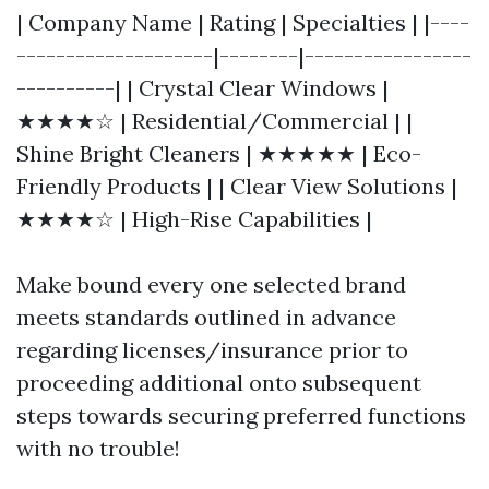
| Company Name | Rating | Specialties | |----
--------------------|--------|-----------------
----------| | Crystal Clear Windows |
★★★★☆ | Residential/Commercial | |
Shine Bright Cleaners | ★★★★★ | Eco-
Friendly Products | | Clear View Solutions |
★★★★☆ | High-Rise Capabilities |
Make bound every one selected brand
meets standards outlined in advance
regarding licenses/insurance prior to
proceeding additional onto subsequent
steps towards securing preferred functions
with no trouble!