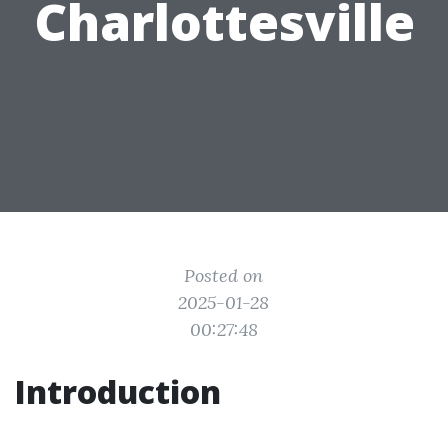
Charlottesville
Posted on
2025-01-28
00:27:48
Introduction