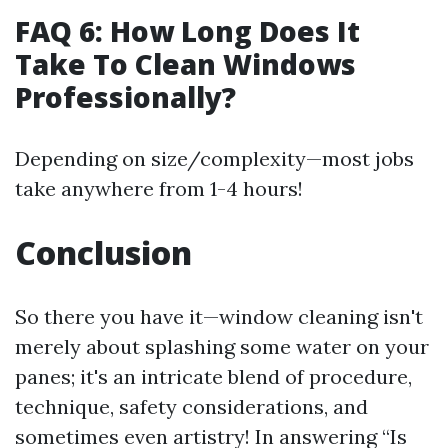
FAQ 6: How Long Does It
Take To Clean Windows
Professionally?
Depending on size/complexity—most jobs
take anywhere from 1-4 hours!
Conclusion
So there you have it—window cleaning isn't
merely about splashing some water on your
panes; it's an intricate blend of procedure,
technique, safety considerations, and
sometimes even artistry! In answering “Is