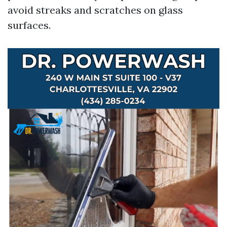
avoid streaks and scratches on glass
surfaces.