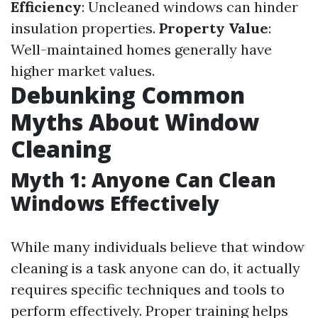
Efficiency
: Uncleaned windows can hinder
insulation properties.
Property Value
:
Well-maintained homes generally have
higher market values.
Debunking Common
Myths About Window
Cleaning
Myth 1: Anyone Can Clean
Windows Effectively
While many individuals believe that window
cleaning is a task anyone can do, it actually
requires specific techniques and tools to
perform effectively. Proper training helps