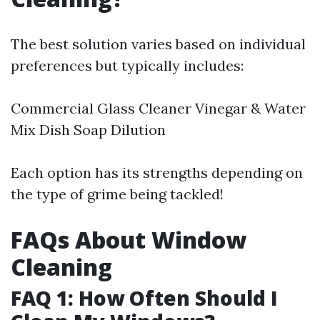
The best solution varies based on individual
preferences but typically includes:
Commercial Glass Cleaner Vinegar & Water
Mix Dish Soap Dilution
Each option has its strengths depending on
the type of grime being tackled!
FAQs About Window
Cleaning
FAQ 1: How Often Should I