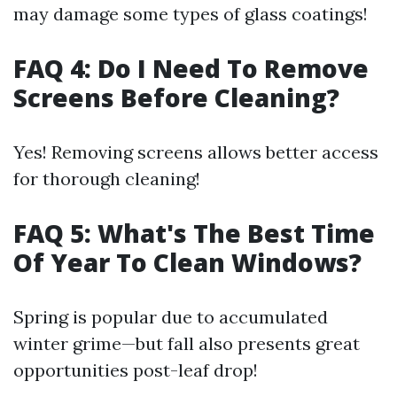
may damage some types of glass coatings!
FAQ 4: Do I Need To Remove
Screens Before Cleaning?
Yes! Removing screens allows better access
for thorough cleaning!
FAQ 5: What's The Best Time
Of Year To Clean Windows?
Spring is popular due to accumulated
winter grime—but fall also presents great
opportunities post-leaf drop!