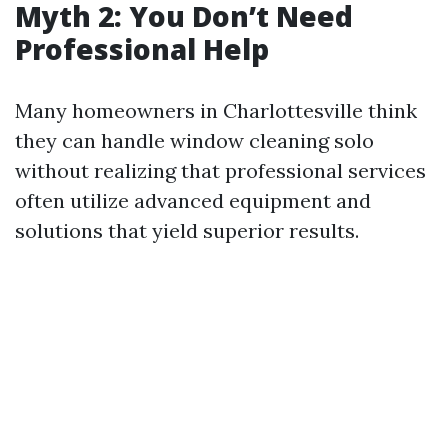
Myth 2: You Don’t Need
Professional Help
Many homeowners in Charlottesville think
they can handle window cleaning solo
without realizing that professional services
often utilize advanced equipment and
solutions that yield superior results.