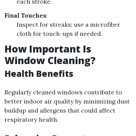
each stroke.
Final Touches
:
Inspect for streaks; use a microfiber
cloth for touch-ups if needed.
How Important Is
Window Cleaning?
Health Benefits
Regularly cleaned windows contribute to
better indoor air quality by minimizing dust
buildup and allergens that could affect
respiratory health.