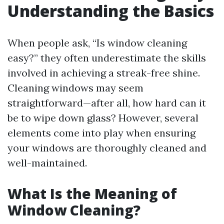
Understanding the Basics
When people ask, “Is window cleaning
easy?” they often underestimate the skills
involved in achieving a streak-free shine.
Cleaning windows may seem
straightforward—after all, how hard can it
be to wipe down glass? However, several
elements come into play when ensuring
your windows are thoroughly cleaned and
well-maintained.
What Is the Meaning of
Window Cleaning?