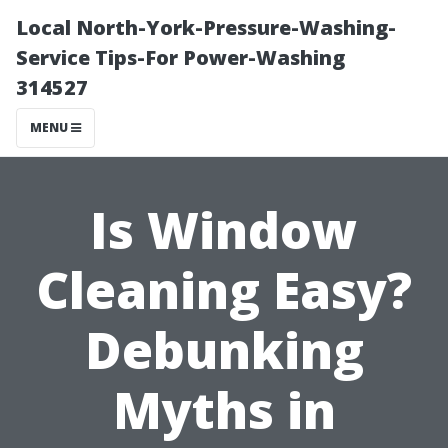
Local North-York-Pressure-Washing-
Service Tips-For Power-Washing
314527
MENU
Is Window
Cleaning Easy?
Debunking
Myths in