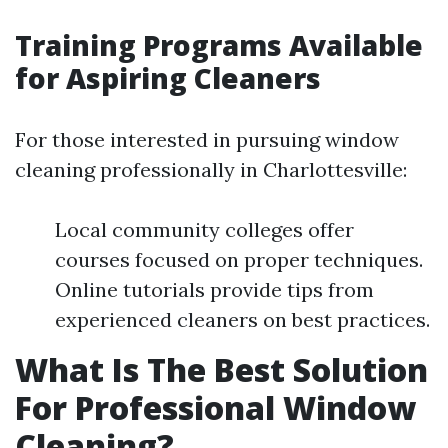
Training Programs Available
for Aspiring Cleaners
For those interested in pursuing window
cleaning professionally in Charlottesville:
Local community colleges offer
courses focused on proper techniques.
Online tutorials provide tips from
experienced cleaners on best practices.
What Is The Best Solution
For Professional Window
Cleaning?