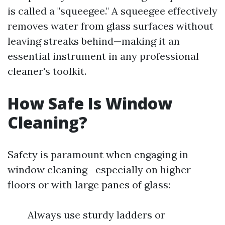
is called a "squeegee." A squeegee effectively
removes water from glass surfaces without
leaving streaks behind—making it an
essential instrument in any professional
cleaner's toolkit.
How Safe Is Window
Cleaning?
Safety is paramount when engaging in
window cleaning—especially on higher
floors or with large panes of glass:
Always use sturdy ladders or