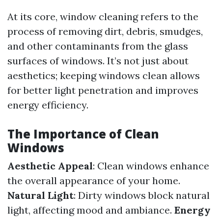
At its core, window cleaning refers to the
process of removing dirt, debris, smudges,
and other contaminants from the glass
surfaces of windows. It’s not just about
aesthetics; keeping windows clean allows
for better light penetration and improves
energy efficiency.
The Importance of Clean
Windows
Aesthetic Appeal
: Clean windows enhance
the overall appearance of your home.
Natural Light
: Dirty windows block natural
light, affecting mood and ambiance.
Energy