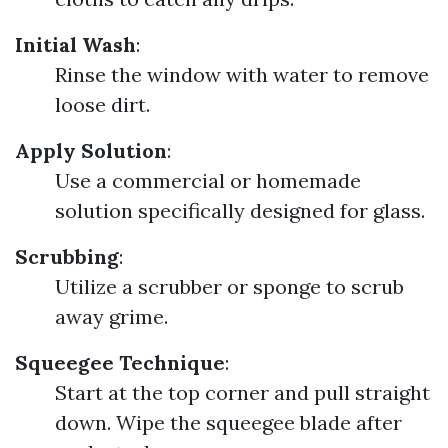
Initial Wash
:
Rinse the window with water to remove
loose dirt.
Apply Solution
:
Use a commercial or homemade
solution specifically designed for glass.
Scrubbing
:
Utilize a scrubber or sponge to scrub
away grime.
Squeegee Technique
:
Start at the top corner and pull straight
down. Wipe the squeegee blade after