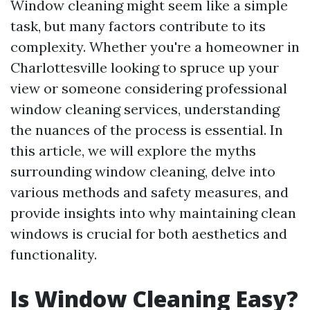
Window cleaning might seem like a simple
task, but many factors contribute to its
complexity. Whether you're a homeowner in
Charlottesville looking to spruce up your
view or someone considering professional
window cleaning services, understanding
the nuances of the process is essential. In
this article, we will explore the myths
surrounding window cleaning, delve into
various methods and safety measures, and
provide insights into why maintaining clean
windows is crucial for both aesthetics and
functionality.
Is Window Cleaning Easy?