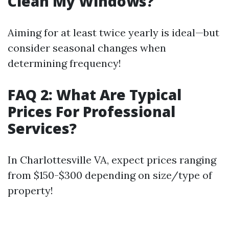
Clean My Windows?
Aiming for at least twice yearly is ideal—but
consider seasonal changes when
determining frequency!
FAQ 2: What Are Typical
Prices For Professional
Services?
In Charlottesville VA, expect prices ranging
from $150-$300 depending on size/type of
property!