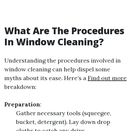
What Are The Procedures
In Window Cleaning?
Understanding the procedures involved in
window cleaning can help dispel some
myths about its ease. Here’s a
Find out more
breakdown:
Preparation
:
Gather necessary tools (squeegee,
bucket, detergent). Lay down drop
cloths to catch any drips.