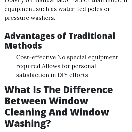
equipment such as water-fed poles or
pressure washers.
Advantages of Traditional
Methods
Cost-effective No special equipment
required Allows for personal
satisfaction in DIY efforts
What Is The Difference
Between Window
Cleaning And Window
Washing?