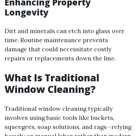
Enhancing Property
Longevity
Dirt and minerals can etch into glass over
time. Routine maintenance prevents
damage that could necessitate costly
repairs or replacements down the line.
What Is Traditional
Window Cleaning?
Traditional window cleaning typically
involves using basic tools like buckets,
squeegees, soap solutions, and rags—relying
heavily on manual labor rather than modern