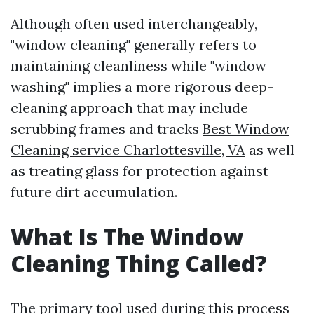
Although often used interchangeably,
"window cleaning" generally refers to
maintaining cleanliness while "window
washing" implies a more rigorous deep-
cleaning approach that may include
scrubbing frames and tracks
Best Window
Cleaning service Charlottesville, VA
as well
as treating glass for protection against
future dirt accumulation.
What Is The Window
Cleaning Thing Called?
The primary tool used during this process