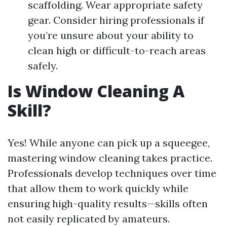
scaffolding. Wear appropriate safety
gear. Consider hiring professionals if
you’re unsure about your ability to
clean high or difficult-to-reach areas
safely.
Is Window Cleaning A
Skill?
Yes! While anyone can pick up a squeegee,
mastering window cleaning takes practice.
Professionals develop techniques over time
that allow them to work quickly while
ensuring high-quality results—skills often
not easily replicated by amateurs.