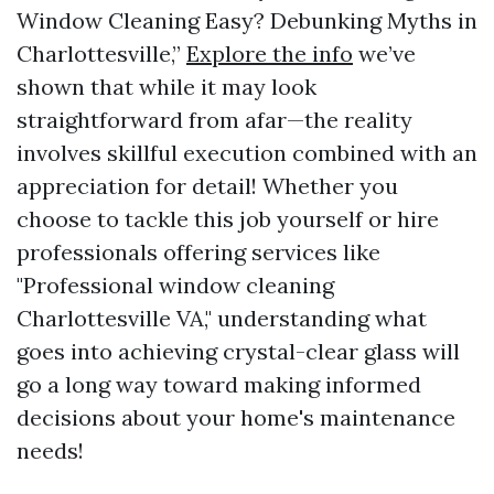
Window Cleaning Easy? Debunking Myths in
Charlottesville,”
Explore the info
we’ve
shown that while it may look
straightforward from afar—the reality
involves skillful execution combined with an
appreciation for detail! Whether you
choose to tackle this job yourself or hire
professionals offering services like
"Professional window cleaning
Charlottesville VA," understanding what
goes into achieving crystal-clear glass will
go a long way toward making informed
decisions about your home's maintenance
needs!