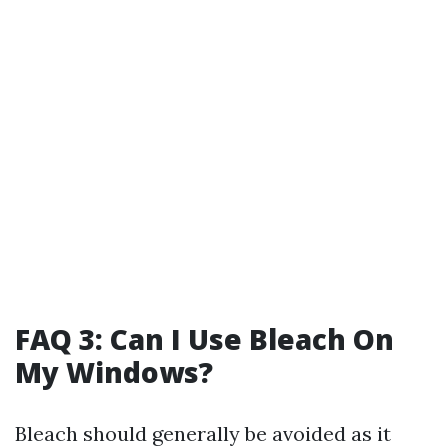
FAQ 3: Can I Use Bleach On
My Windows?
Bleach should generally be avoided as it