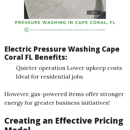
Electric Pressure Washing Cape
Coral FL Benefits:
Quieter operation Lower upkeep costs
Ideal for residential jobs
However, gas-powered items offer stronger
energy for greater business initiatives!
Creating an Effective Pricing