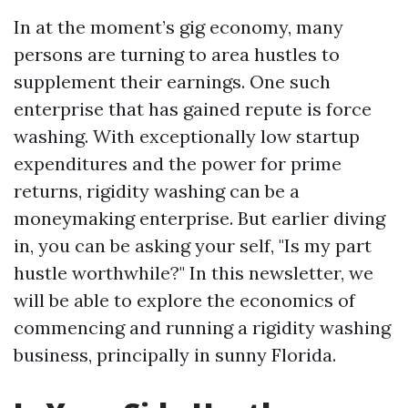
In at the moment’s gig economy, many
persons are turning to area hustles to
supplement their earnings. One such
enterprise that has gained repute is force
washing. With exceptionally low startup
expenditures and the power for prime
returns, rigidity washing can be a
moneymaking enterprise. But earlier diving
in, you can be asking your self, "Is my part
hustle worthwhile?" In this newsletter, we
will be able to explore the economics of
commencing and running a rigidity washing
business, principally in sunny Florida.