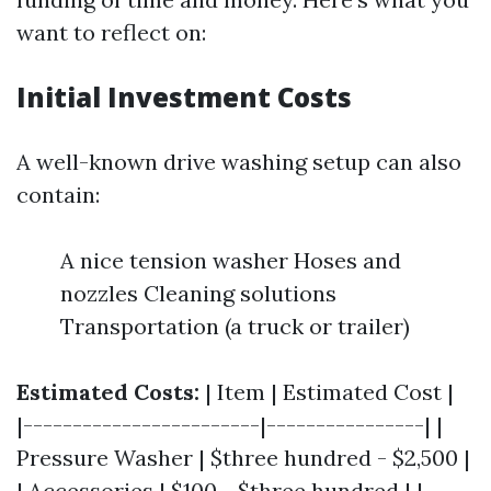
want to reflect on:
Initial Investment Costs
A well-known drive washing setup can also
contain:
A nice tension washer Hoses and
nozzles Cleaning solutions
Transportation (a truck or trailer)
Estimated Costs:
| Item | Estimated Cost |
|------------------------|----------------| |
Pressure Washer | $three hundred - $2,500 |
| Accessories | $100 - $three hundred | |