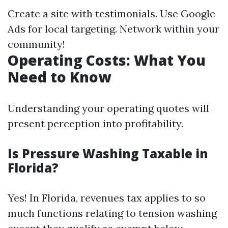
Create a site with testimonials. Use Google
Ads for local targeting. Network within your
community!
Operating Costs: What You
Need to Know
Understanding your operating quotes will
present perception into profitability.
Is Pressure Washing Taxable in
Florida?
Yes! In Florida, revenues tax applies to so
much functions relating to tension washing