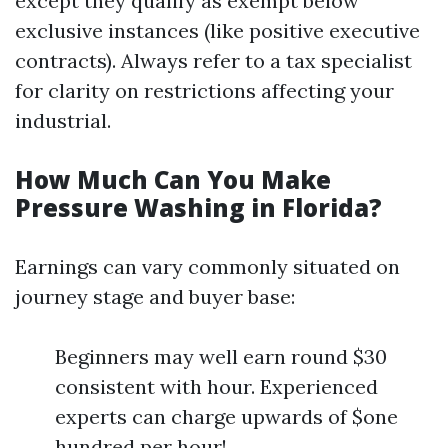
except they qualify as exempt below
exclusive instances (like positive executive
contracts). Always refer to a tax specialist
for clarity on restrictions affecting your
industrial.
How Much Can You Make
Pressure Washing in Florida?
Earnings can vary commonly situated on
journey stage and buyer base:
Beginners may well earn round $30
consistent with hour. Experienced
experts can charge upwards of $one
hundred per hour!