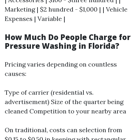
Marketing | $2 hundred - $1,000 | | Vehicle
Expenses | Variable |
How Much Do People Charge for
Pressure Washing in Florida?
Pricing varies depending on countless
causes:
Type of carrier (residential vs.
advertisement) Size of the quarter being
cleaned Competition to your nearby area
On traditional, costs can selection from
$0.15 to $0.50 in keeping with rectangular