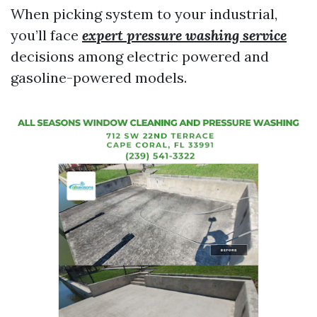
When picking system to your industrial,
you’ll face
expert pressure washing service
decisions among electric powered and
gasoline-powered models.