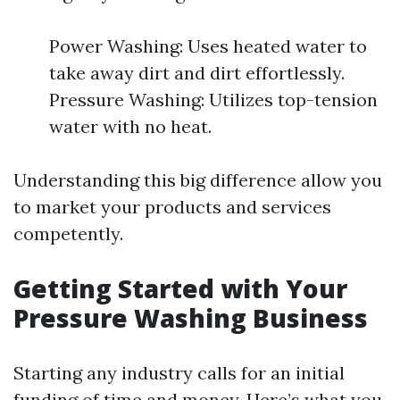
Power Washing: Uses heated water to
take away dirt and dirt effortlessly.
Pressure Washing: Utilizes top-tension
water with no heat.
Understanding this big difference allow you
to market your products and services
competently.
Getting Started with Your
Pressure Washing Business
Starting any industry calls for an initial
funding of time and money. Here’s what you