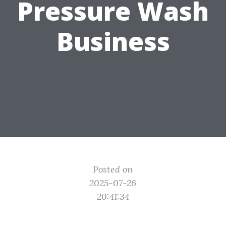
Pressure Wash
Business
Posted on
2025-07-26
20:41:34