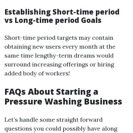
Establishing Short-time period
vs Long-time period Goals
Short-time period targets may contain
obtaining new users every month at the
same time lengthy-term dreams would
surround increasing offerings or hiring
added body of workers!
FAQs About Starting a
Pressure Washing Business
Let’s handle some straight forward
questions you could possibly have along