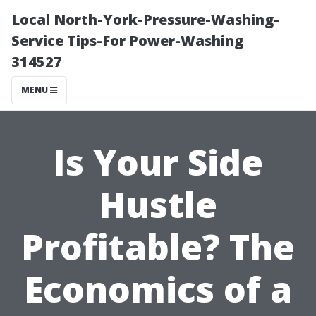
Local North-York-Pressure-Washing-
Service Tips-For Power-Washing
314527
MENU
Is Your Side
Hustle
Profitable? The
Economics of a