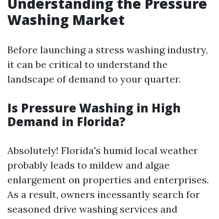
Understanding the Pressure
Washing Market
Before launching a stress washing industry,
it can be critical to understand the
landscape of demand to your quarter.
Is Pressure Washing in High
Demand in Florida?
Absolutely! Florida's humid local weather
probably leads to mildew and algae
enlargement on properties and enterprises.
As a result, owners incessantly search for
seasoned drive washing services and