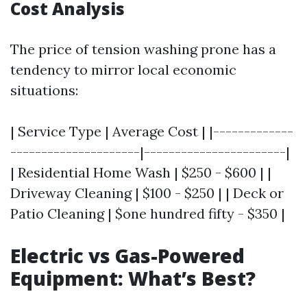
Cost Analysis
The price of tension washing prone has a
tendency to mirror local economic
situations:
| Service Type | Average Cost | |-------------
---------------------|-----------------------|
| Residential Home Wash | $250 - $600 | |
Driveway Cleaning | $100 - $250 | | Deck or
Patio Cleaning | $one hundred fifty - $350 |
Electric vs Gas-Powered
Equipment: What’s Best?