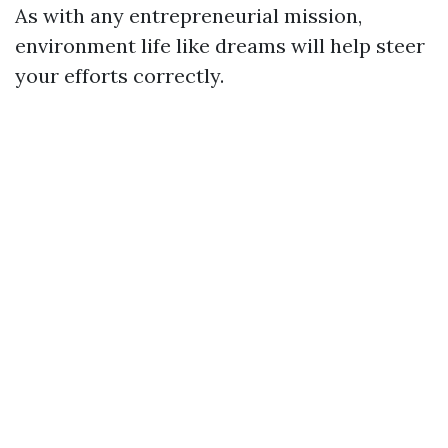
As with any entrepreneurial mission,
environment life like dreams will help steer
your efforts correctly.