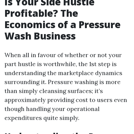
Is Your Side Hustle
Profitable? The
Economics of a Pressure
Wash Business
When all in favour of whether or not your
part hustle is worthwhile, the 1st step is
understanding the marketplace dynamics
surrounding it. Pressure washing is more
than simply cleansing surfaces; it’s
approximately providing cost to users even
though handling your operational
expenditures quite simply.