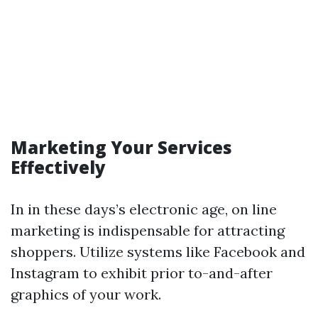
Marketing Your Services
Effectively
In in these days’s electronic age, on line
marketing is indispensable for attracting
shoppers. Utilize systems like Facebook and
Instagram to exhibit prior to-and-after
graphics of your work.