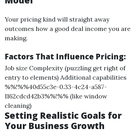
Model
Your pricing kind will straight away
outcomes how a good deal income you are
making.
Factors That Influence Pricing:
Job size Complexity (puzzling get right of
entry to elements) Additional capabilities
%%!%%40d55c3e-0.33-4c24-a587-
1162cdcd42b3%%!%% (like window
cleaning)
Setting Realistic Goals for
Your Business Growth