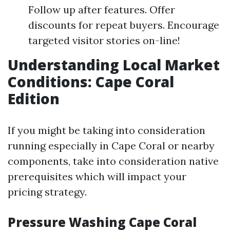
Follow up after features. Offer
discounts for repeat buyers. Encourage
targeted visitor stories on-line!
Understanding Local Market
Conditions: Cape Coral
Edition
If you might be taking into consideration
running especially in Cape Coral or nearby
components, take into consideration native
prerequisites which will impact your
pricing strategy.
Pressure Washing Cape Coral