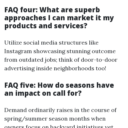
FAQ four: What are superb
approaches I can market it my
products and services?
Utilize social media structures like
Instagram showcasing stunning outcome
from outdated jobs; think of door-to-door
advertising inside neighborhoods too!
FAQ five: How do seasons have
an impact on call for?
Demand ordinarily raises in the course of
spring/summer season months when
owners focus on backyard initiatives yet