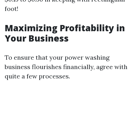
foot!
Maximizing Profitability in
Your Business
To ensure that your power washing
business flourishes financially, agree with
quite a few processes.