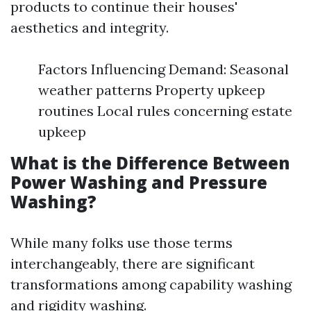
products to continue their houses'
aesthetics and integrity.
Factors Influencing Demand: Seasonal
weather patterns Property upkeep
routines Local rules concerning estate
upkeep
What is the Difference Between
Power Washing and Pressure
Washing?
While many folks use those terms
interchangeably, there are significant
transformations among capability washing
and rigidity washing.