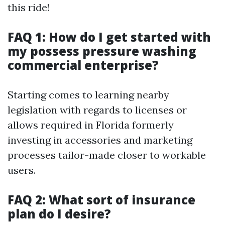
this ride!
FAQ 1: How do I get started with
my possess pressure washing
commercial enterprise?
Starting comes to learning nearby
legislation with regards to licenses or
allows required in Florida formerly
investing in accessories and marketing
processes tailor-made closer to workable
users.
FAQ 2: What sort of insurance
plan do I desire?