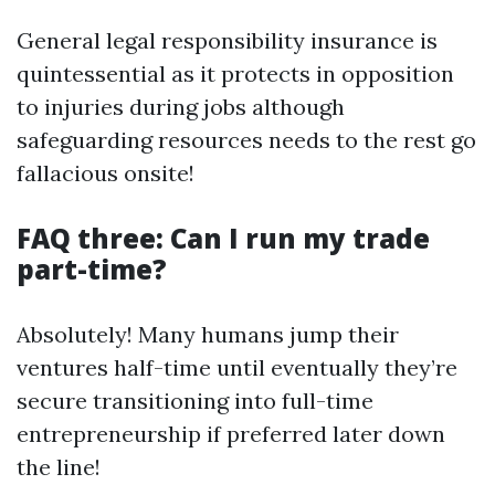
General legal responsibility insurance is
quintessential as it protects in opposition
to injuries during jobs although
safeguarding resources needs to the rest go
fallacious onsite!
FAQ three: Can I run my trade
part-time?
Absolutely! Many humans jump their
ventures half-time until eventually they’re
secure transitioning into full-time
entrepreneurship if preferred later down
the line!