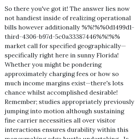
So there you've got it! The answer lies now
not handiest inside of realizing operational
bills however additionally %%!%%0d1499d1-
third-4306-b97d-5c0a33387446%%!%%
market call for specified geographically—
specifically right here in sunny Florida!
Whether you might be pondering
approximately charging fees or how so
much income margins exist—there's lots
chance whilst accomplished desirable!
Remember; studies appropriately previously
jumping into motion although sustaining
fine carrier necessities all over visitor
interactions ensures durability within this
moneymaking edge hustle undertaking—Is