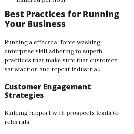
Best Practices for Running
Your Business
Running a effectual force washing
enterprise skill adhering to superb
practices that make sure that customer
satisfaction and repeat industrial.
Customer Engagement
Strategies
Building rapport with prospects leads to
referrals: