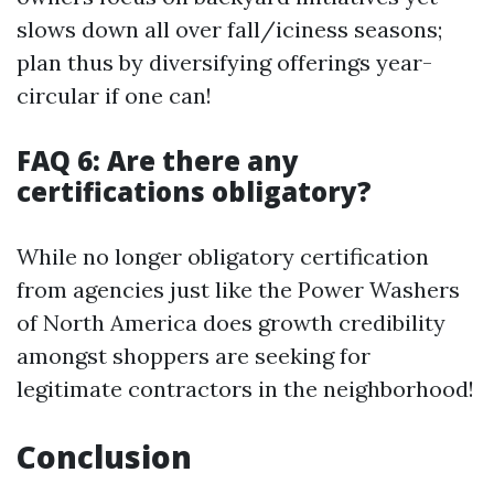
slows down all over fall/iciness seasons;
plan thus by diversifying offerings year-
circular if one can!
FAQ 6: Are there any
certifications obligatory?
While no longer obligatory certification
from agencies just like the Power Washers
of North America does growth credibility
amongst shoppers are seeking for
legitimate contractors in the neighborhood!
Conclusion