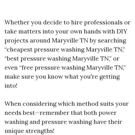
Whether you decide to hire professionals or
take matters into your own hands with DIY
projects around Maryville TN by searching
“cheapest pressure washing Maryville TN,”
“best pressure washing Maryville TN,” or
even “free pressure washing Maryville TN,”
make sure you know what you're getting
into!
When considering which method suits your
needs best—remember that both power
washing and pressure washing have their
unique strengths!