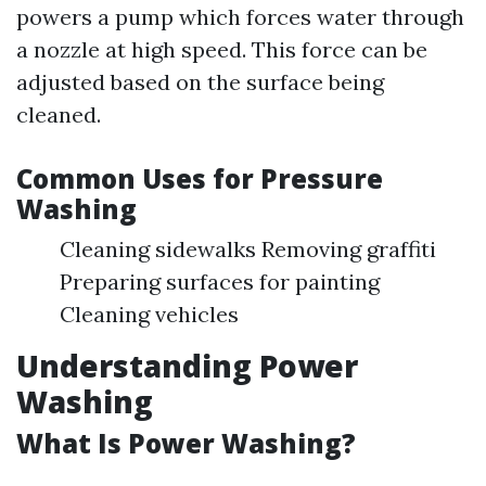
powers a pump which forces water through
a nozzle at high speed. This force can be
adjusted based on the surface being
cleaned.
Common Uses for Pressure
Washing
Cleaning sidewalks Removing graffiti
Preparing surfaces for painting
Cleaning vehicles
Understanding Power
Washing
What Is Power Washing?