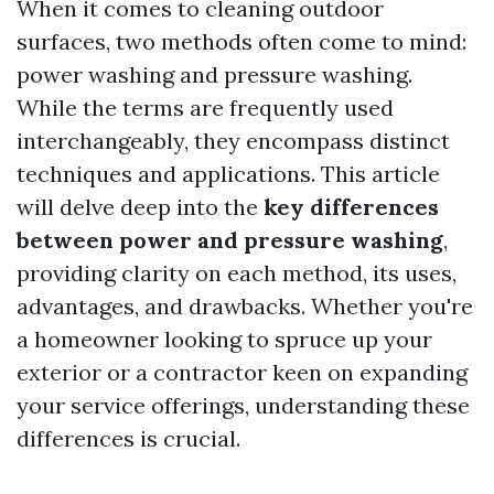
When it comes to cleaning outdoor
surfaces, two methods often come to mind:
power washing and pressure washing.
While the terms are frequently used
interchangeably, they encompass distinct
techniques and applications. This article
will delve deep into the
key differences
between power and pressure washing
,
providing clarity on each method, its uses,
advantages, and drawbacks. Whether you're
a homeowner looking to spruce up your
exterior or a contractor keen on expanding
your service offerings, understanding these
differences is crucial.