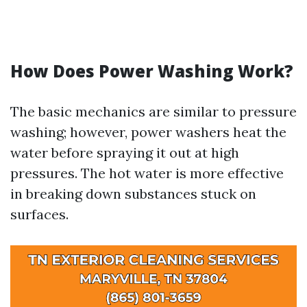
How Does Power Washing Work?
The basic mechanics are similar to pressure
washing; however, power washers heat the
water before spraying it out at high
pressures. The hot water is more effective
in breaking down substances stuck on
surfaces.