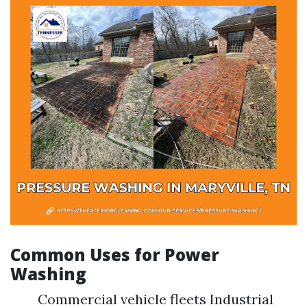
Common Uses for Power
Washing
Commercial vehicle fleets Industrial