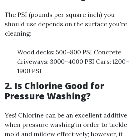
The PSI (pounds per square inch) you
should use depends on the surface you’re
cleaning:
Wood decks: 500–800 PSI Concrete
driveways: 3000–4000 PSI Cars: 1200–
1900 PSI
2. Is Chlorine Good for
Pressure Washing?
Yes! Chlorine can be an excellent additive
when pressure washing in order to tackle
mold and mildew effectively; however, it