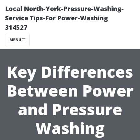
Local North-York-Pressure-Washing-
Service Tips-For Power-Washing
314527
MENU
Key Differences
Between Power
and Pressure
Washing