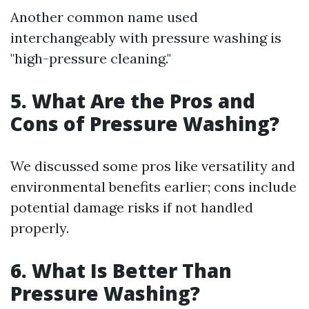
Another common name used
interchangeably with pressure washing is
"high-pressure cleaning."
5. What Are the Pros and
Cons of Pressure Washing?
We discussed some pros like versatility and
environmental benefits earlier; cons include
potential damage risks if not handled
properly.
6. What Is Better Than
Pressure Washing?