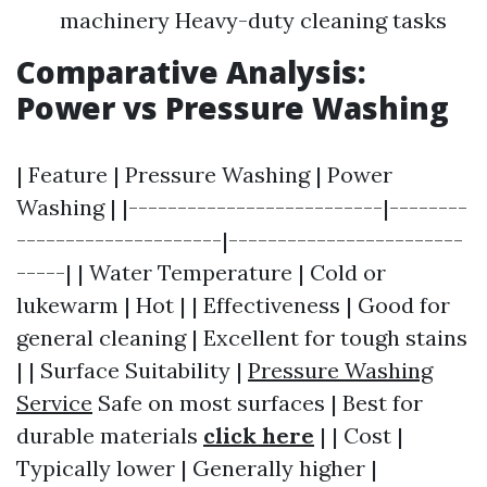
machinery Heavy-duty cleaning tasks
Comparative Analysis:
Power vs Pressure Washing
| Feature | Pressure Washing | Power
Washing | |--------------------------|--------
---------------------|------------------------
-----| | Water Temperature | Cold or
lukewarm | Hot | | Effectiveness | Good for
general cleaning | Excellent for tough stains
| | Surface Suitability |
Pressure Washing
Service
Safe on most surfaces | Best for
durable materials
click here
| | Cost |
Typically lower | Generally higher |