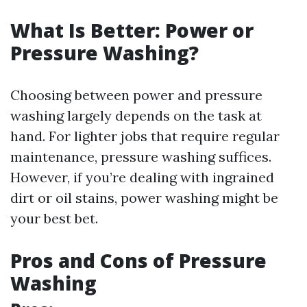
What Is Better: Power or
Pressure Washing?
Choosing between power and pressure
washing largely depends on the task at
hand. For lighter jobs that require regular
maintenance, pressure washing suffices.
However, if you’re dealing with ingrained
dirt or oil stains, power washing might be
your best bet.
Pros and Cons of Pressure
Washing