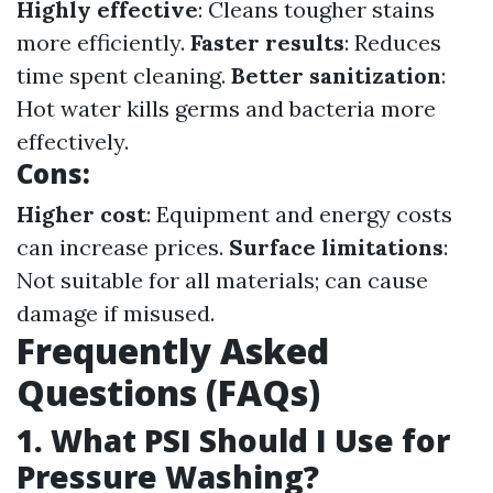
Highly effective
: Cleans tougher stains
more efficiently.
Faster results
: Reduces
time spent cleaning.
Better sanitization
:
Hot water kills germs and bacteria more
effectively.
Cons:
Higher cost
: Equipment and energy costs
can increase prices.
Surface limitations
:
Not suitable for all materials; can cause
damage if misused.
Frequently Asked
Questions (FAQs)
1. What PSI Should I Use for
Pressure Washing?