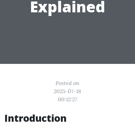
Explained
Posted on
2025-07-18
00:12:27
Introduction