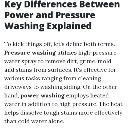
Key Differences Between
Power and Pressure
Washing Explained
To kick things off, let's define both terms.
Pressure washing
utilizes high-pressure
water spray to remove dirt, grime, mold,
and stains from surfaces. It's effective for
various tasks ranging from cleaning
driveways to washing siding. On the other
hand,
power washing
employs heated
water in addition to high pressure. The heat
helps dissolve tough stains more effectively
than cold water alone.