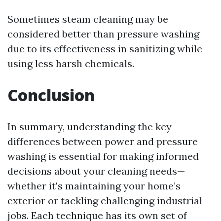
Sometimes steam cleaning may be
considered better than pressure washing
due to its effectiveness in sanitizing while
using less harsh chemicals.
Conclusion
In summary, understanding the key
differences between power and pressure
washing is essential for making informed
decisions about your cleaning needs—
whether it's maintaining your home’s
exterior or tackling challenging industrial
jobs. Each technique has its own set of