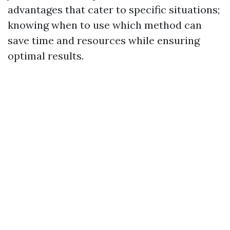
advantages that cater to specific situations;
knowing when to use which method can
save time and resources while ensuring
optimal results.