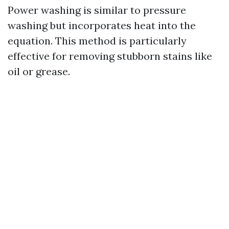
Power washing is similar to pressure
washing but incorporates heat into the
equation. This method is particularly
effective for removing stubborn stains like
oil or grease.