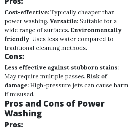
Pros:
Cost-effective
: Typically cheaper than
power washing.
Versatile
: Suitable for a
wide range of surfaces.
Environmentally
friendly
: Uses less water compared to
traditional cleaning methods.
Cons:
Less effective against stubborn stains
:
May require multiple passes.
Risk of
damage
: High-pressure jets can cause harm
if misused.
Pros and Cons of Power
Washing
Pros: