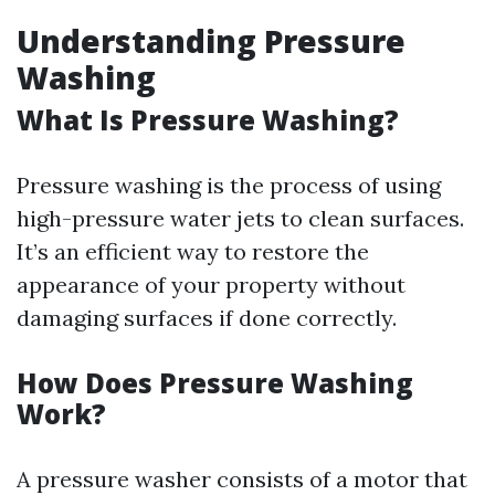
Understanding Pressure
Washing
What Is Pressure Washing?
Pressure washing is the process of using
high-pressure water jets to clean surfaces.
It’s an efficient way to restore the
appearance of your property without
damaging surfaces if done correctly.
How Does Pressure Washing
Work?
A pressure washer consists of a motor that