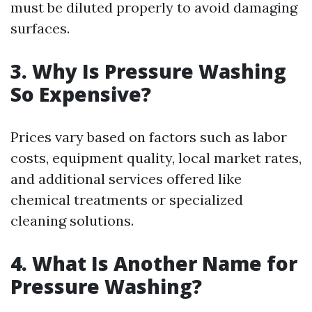
must be diluted properly to avoid damaging
surfaces.
3. Why Is Pressure Washing
So Expensive?
Prices vary based on factors such as labor
costs, equipment quality, local market rates,
and additional services offered like
chemical treatments or specialized
cleaning solutions.
4. What Is Another Name for
Pressure Washing?